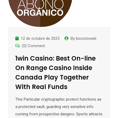
12 de octubre de 2025
By
biocicloweb
(0) Comment
1win Casino: Best On-line
On Range Casino Inside
Canada Play Together
With Real Funds
This Particular cryptographic protect functions as
a protected vault, guarding very sensitive info
coming from prospective dangers. Sports attracts