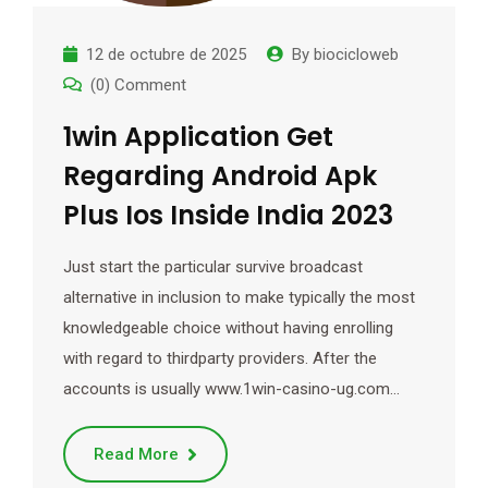
12 de octubre de 2025
By
biocicloweb
(0) Comment
1win Application Get
Regarding Android Apk
Plus Ios Inside India 2023
Just start the particular survive broadcast
alternative in inclusion to make typically the most
knowledgeable choice without having enrolling
with regard to thirdparty providers. After the
accounts is usually www.1win-casino-ug.com…
Read More