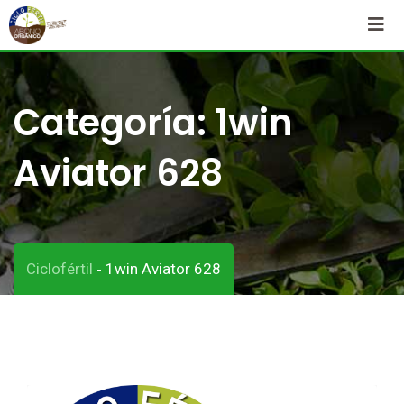
Skip
to
content
Categoría:
1win
Aviator 628
Ciclofértil
1win Aviator 628
-