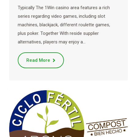
Typically The 1Win casino area features a rich
series regarding video games, including slot
machines, blackjack, different roulette games,
plus poker. Together With reside supplier
alternatives, players may enjoy a…
Read More