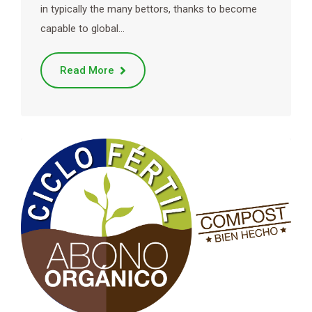
in typically the many bettors, thanks to become
capable to global…
Read More