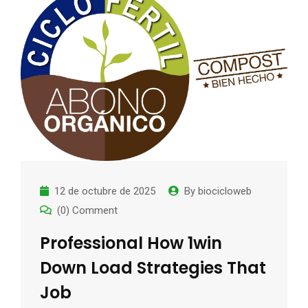
12 de octubre de 2025
By
biocicloweb
(0) Comment
Professional How 1win
Down Load Strategies That
Job