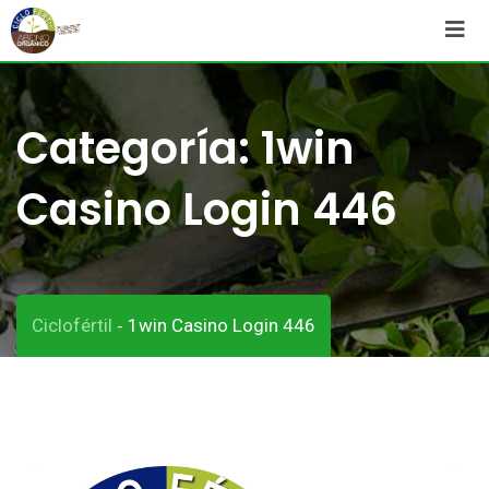
Skip
to
content
Categoría:
1win
Casino Login 446
Ciclofértil
1win Casino Login 446
-