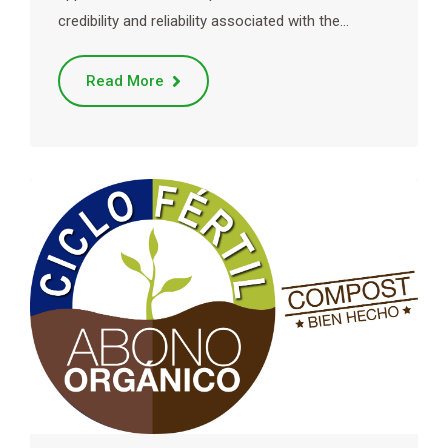
credibility and reliability associated with the…
Read More