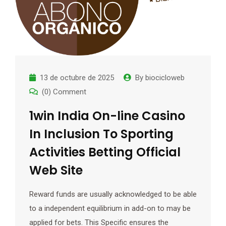
13 de octubre de 2025
By
biocicloweb
(0) Comment
1win India On-line Casino
In Inclusion To Sporting
Activities Betting Official
Web Site
Reward funds are usually acknowledged to be able
to a independent equilibrium in add-on to may be
applied for bets. This Specific ensures the