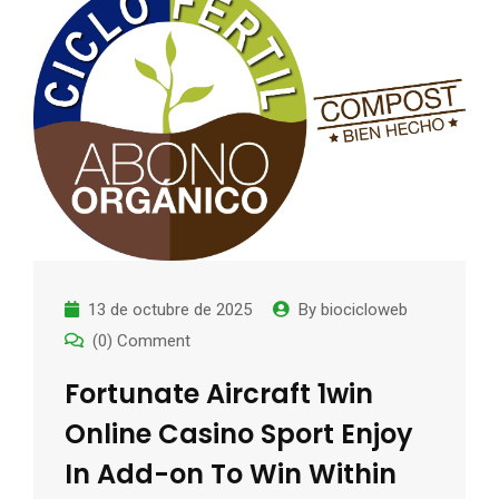
13 de octubre de 2025
By
biocicloweb
(0) Comment
Fortunate Aircraft 1win
Online Casino Sport Enjoy
In Add-on To Win Within