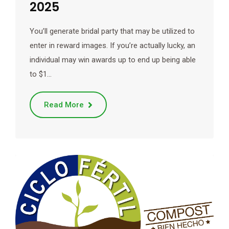
2025
You’ll generate bridal party that may be utilized to
enter in reward images. If you’re actually lucky, an
individual may win awards up to end up being able
to $1…
Read More