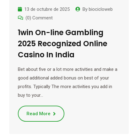
13 de octubre de 2025
By
biocicloweb
(0) Comment
1win On-line Gambling
2025 Recognized Online
Casino In India
Bet about five or a lot more activities and make a
good additional added bonus on best of your
profits. Typically The more activities you add in
buy to your…
Read More