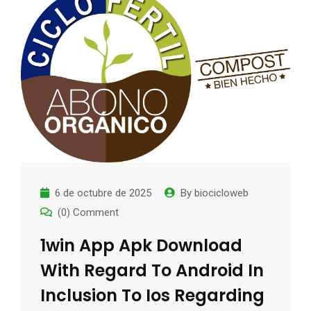
6 de octubre de 2025
By
biocicloweb
(0) Comment
1win App Apk Download
With Regard To Android In
Inclusion To Ios Regarding