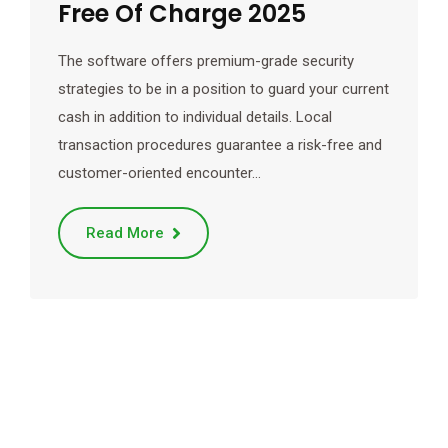
Free Of Charge 2025
The software offers premium-grade security
strategies to be in a position to guard your current
cash in addition to individual details. Local
transaction procedures guarantee a risk-free and
customer-oriented encounter…
Read More