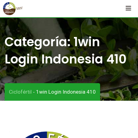
Skip
to
content
Categoría:
1win
Login Indonesia 410
Ciclofértil
1win Login Indonesia 410
-