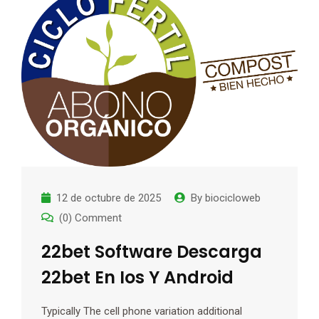
12 de octubre de 2025
By
biocicloweb
(0) Comment
22bet Software Descarga
22bet En Ios Y Android
Typically The cell phone variation additional