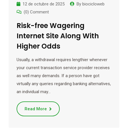
12 de octubre de 2025
By
biocicloweb
(0) Comment
Risk-free Wagering
Internet Site Along With
Higher Odds
Usually, a withdrawal requires lengthier whenever
your current transaction service provider receives
as well many demands. If a person have got
virtually any queries regarding banking alternatives,
an individual may…
Read More