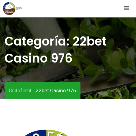
Skip
to
content
Categoría:
22bet
Casino 976
Ciclofértil
22bet Casino 976
-