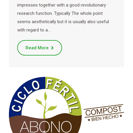
impresses together with a good revolutionary
research function. Typically The whole point
seems aesthetically but it is usually also useful
with regard to a…
Read More