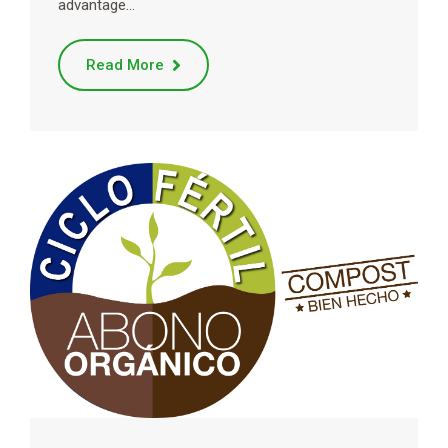
advantage…
Read More