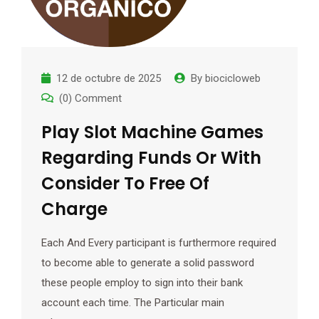
12 de octubre de 2025
By
biocicloweb
(0) Comment
Play Slot Machine Games
Regarding Funds Or With
Consider To Free Of
Charge
Each And Every participant is furthermore required
to become able to generate a solid password
these people employ to sign into their bank
account each time. The Particular main