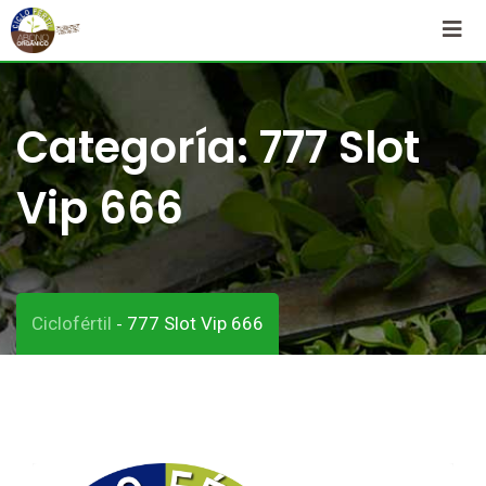
Skip
to
content
Categoría:
777 Slot
Vip 666
Ciclofértil
777 Slot Vip 666
-