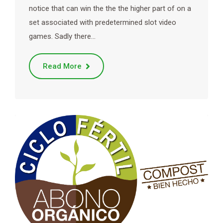
notice that can win the the the higher part of on a
set associated with predetermined slot video
games. Sadly there…
Read More