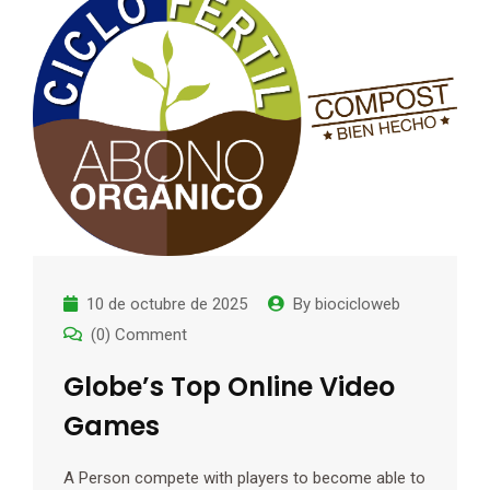
10 de octubre de 2025
By
biocicloweb
(0) Comment
Globe’s Top Online Video
Games
A Person compete with players to become able to