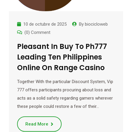
10 de octubre de 2025
By
biocicloweb
(0) Comment
Pleasant In Buy To Ph777
Leading Ten Philippines
Online On Range Casino
Together With the particular Discount System, Vip
777 offers participants procuring about loss and
acts as a solid safety regarding gamers wherever
these people could restore a few of their…
Read More