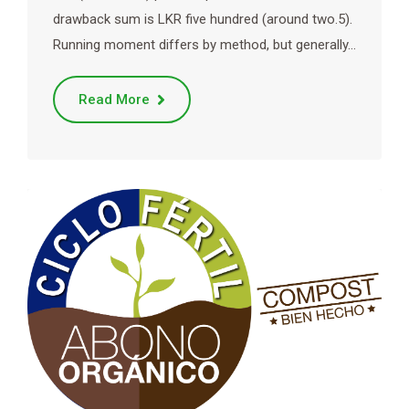
drawback sum is LKR five hundred (around two.5).
Running moment differs by method, but generally…
Read More