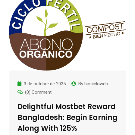
3 de octubre de 2025
By
biocicloweb
(0) Comment
Delightful Mostbet Reward
Bangladesh: Begin Earning
Along With 125%