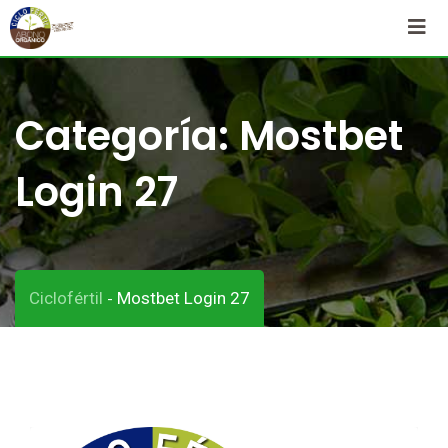
Skip
to
content
Categoría:
Mostbet
Login 27
Ciclofértil
Mostbet Login 27
-