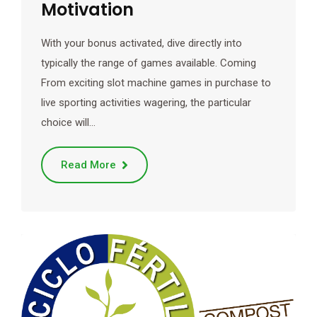
Motivation
With your bonus activated, dive directly into
typically the range of games available. Coming
From exciting slot machine games in purchase to
live sporting activities wagering, the particular
choice will…
Read More