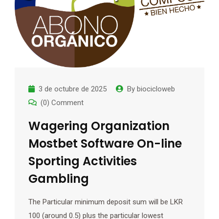
3 de octubre de 2025
By
biocicloweb
(0) Comment
Wagering Organization
Mostbet Software On-line
Sporting Activities
Gambling
The Particular minimum deposit sum will be LKR
100 (around 0.5) plus the particular lowest