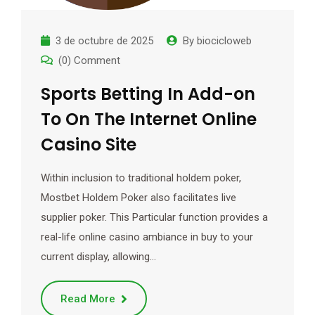
3 de octubre de 2025
By
biocicloweb
(0) Comment
Sports Betting In Add-on
To On The Internet Online
Casino Site
Within inclusion to traditional holdem poker,
Mostbet Holdem Poker also facilitates live
supplier poker. This Particular function provides a
real-life online casino ambiance in buy to your
current display, allowing…
Read More