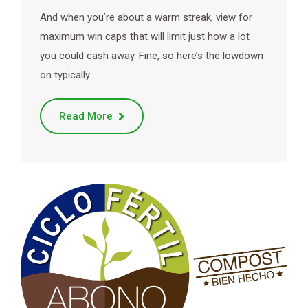
And when you’re about a warm streak, view for
maximum win caps that will limit just how a lot
you could cash away. Fine, so here’s the lowdown
on typically…
Read More