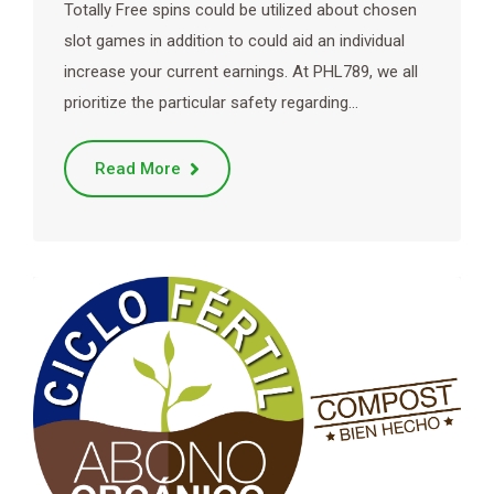
Totally Free spins could be utilized about chosen
slot games in addition to could aid an individual
increase your current earnings. At PHL789, we all
prioritize the particular safety regarding…
Read More