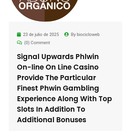
23 de julio de 2025
By
biocicloweb
(0) Comment
Signal Upwards Phlwin
On-line On Line Casino
Provide The Particular
Finest Phwin Gambling
Experience Along With Top
Slots In Addition To
Additional Bonuses