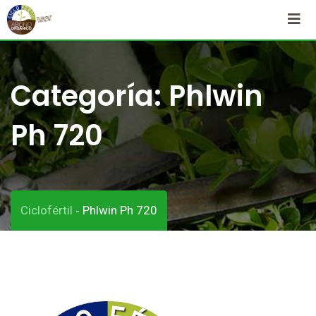
Skip
to
content
Categoría:
Phlwin
Ph 720
Ciclofértil
Phlwin Ph 720
-