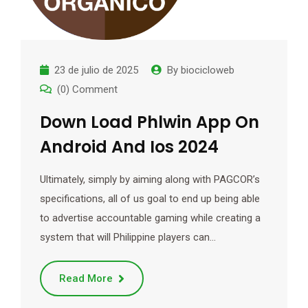
23 de julio de 2025
By
biocicloweb
(0) Comment
Down Load Phlwin App On
Android And Ios 2024
Ultimately, simply by aiming along with PAGCOR’s
specifications, all of us goal to end up being able
to advertise accountable gaming while creating a
system that will Philippine players can…
Read More