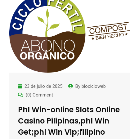
23 de julio de 2025
By
biocicloweb
(0) Comment
Phl Win-online Slots Online
Casino Pilipinas,phl Win
Get;phl Win Vip;filipino