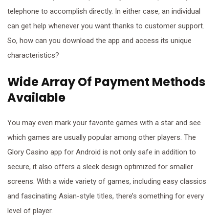
telephone to accomplish directly. In either case, an individual
can get help whenever you want thanks to customer support.
So, how can you download the app and access its unique
characteristics?
Wide Array Of Payment Methods
Available
You may even mark your favorite games with a star and see
which games are usually popular among other players. The
Glory Casino app for Android is not only safe in addition to
secure, it also offers a sleek design optimized for smaller
screens. With a wide variety of games, including easy classics
and fascinating Asian-style titles, there’s something for every
level of player.