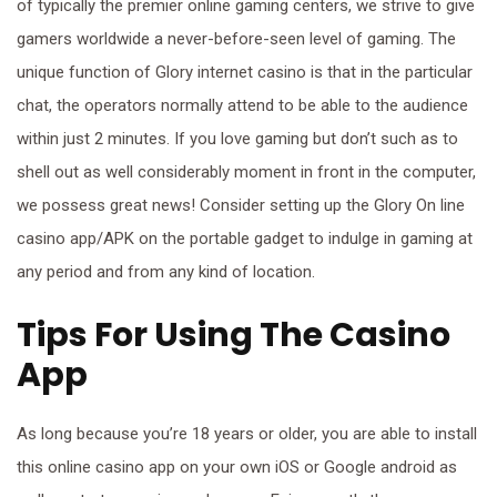
of typically the premier online gaming centers, we strive to give
gamers worldwide a never-before-seen level of gaming. The
unique function of Glory internet casino is that in the particular
chat, the operators normally attend to be able to the audience
within just 2 minutes. If you love gaming but don’t such as to
shell out as well considerably moment in front in the computer,
we possess great news! Consider setting up the Glory On line
casino app/APK on the portable gadget to indulge in gaming at
any period and from any kind of location.
Tips For Using The Casino
App
As long because you’re 18 years or older, you are able to install
this online casino app on your own iOS or Google android as