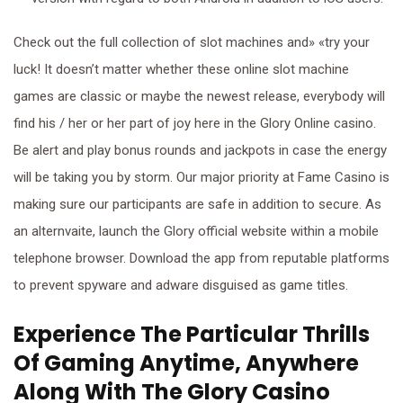
Check out the full collection of slot machines and» «try your
luck! It doesn’t matter whether these online slot machine
games are classic or maybe the newest release, everybody will
find his / her or her part of joy here in the Glory Online casino.
Be alert and play bonus rounds and jackpots in case the energy
will be taking you by storm. Our major priority at Fame Casino is
making sure our participants are safe in addition to secure. As
an alternvaite, launch the Glory official website within a mobile
telephone browser. Download the app from reputable platforms
to prevent spyware and adware disguised as game titles.
Experience The Particular Thrills
Of Gaming Anytime, Anywhere
Along With The Glory Casino