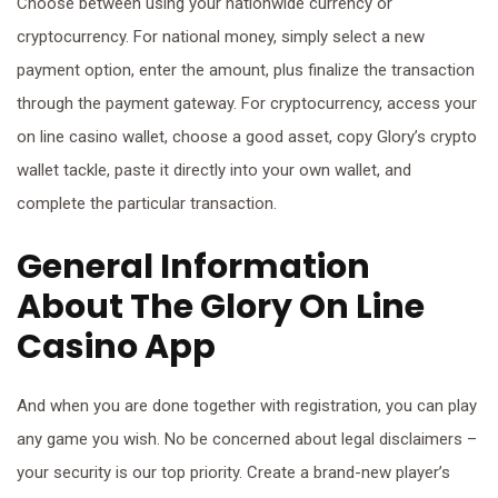
Choose between using your nationwide currency or
cryptocurrency. For national money, simply select a new
payment option, enter the amount, plus finalize the transaction
through the payment gateway. For cryptocurrency, access your
on line casino wallet, choose a good asset, copy Glory’s crypto
wallet tackle, paste it directly into your own wallet, and
complete the particular transaction.
General Information
About The Glory On Line
Casino App
And when you are done together with registration, you can play
any game you wish. No be concerned about legal disclaimers –
your security is our top priority. Create a brand-new player’s