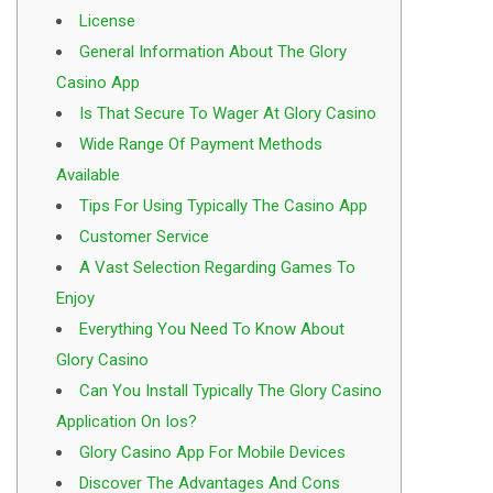
License
General Information About The Glory
Casino App
Is That Secure To Wager At Glory Casino
Wide Range Of Payment Methods
Available
Tips For Using Typically The Casino App
Customer Service
A Vast Selection Regarding Games To
Enjoy
Everything You Need To Know About
Glory Casino
Can You Install Typically The Glory Casino
Application On Ios?
Glory Casino App For Mobile Devices
Discover The Advantages And Cons