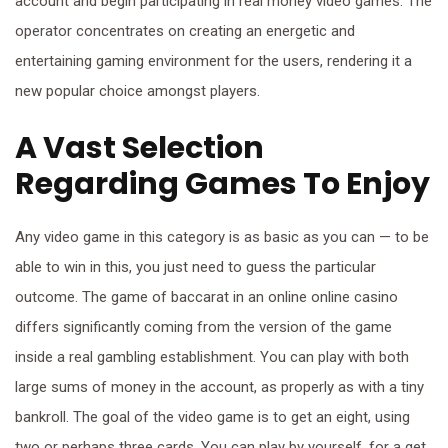
account and begin participating in real money video games. The
operator concentrates on creating an energetic and
entertaining gaming environment for the users, rendering it a
new popular choice amongst players.
A Vast Selection
Regarding Games To Enjoy
Any video game in this category is as basic as you can — to be
able to win in this, you just need to guess the particular
outcome. The game of baccarat in an online online casino
differs significantly coming from the version of the game
inside a real gambling establishment. You can play with both
large sums of money in the account, as properly as with a tiny
bankroll. The goal of the video game is to get an eight, using
two or perhaps three cards. You can play by yourself, for a get,