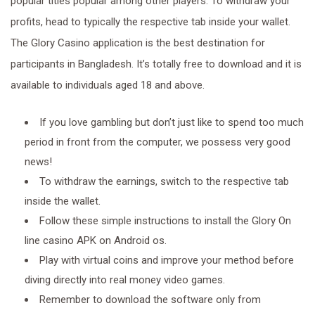
popular titles popular among other players. To withdraw your
profits, head to typically the respective tab inside your wallet.
The Glory Casino application is the best destination for
participants in Bangladesh. It’s totally free to download and it is
available to individuals aged 18 and above.
If you love gambling but don’t just like to spend too much
period in front from the computer, we possess very good
news!
To withdraw the earnings, switch to the respective tab
inside the wallet.
Follow these simple instructions to install the Glory On
line casino APK on Android os.
Play with virtual coins and improve your method before
diving directly into real money video games.
Remember to download the software only from