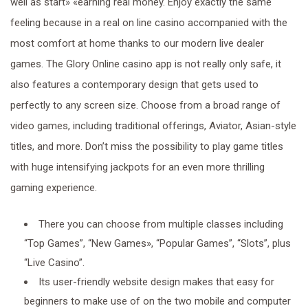
well as start» «earning real money. Enjoy exactly the same
feeling because in a real on line casino accompanied with the
most comfort at home thanks to our modern live dealer
games. The Glory Online casino app is not really only safe, it
also features a contemporary design that gets used to
perfectly to any screen size. Choose from a broad range of
video games, including traditional offerings, Aviator, Asian-style
titles, and more. Don’t miss the possibility to play game titles
with huge intensifying jackpots for an even more thrilling
gaming experience.
There you can choose from multiple classes including
“Top Games”, “New Games», “Popular Games”, “Slots”, plus
“Live Casino”.
Its user-friendly website design makes that easy for
beginners to make use of on the two mobile and computer