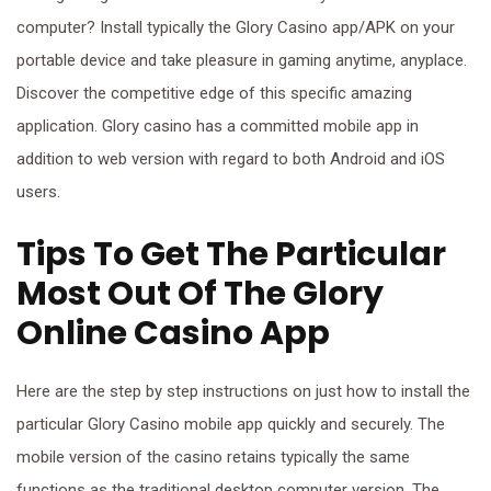
computer? Install typically the Glory Casino app/APK on your
portable device and take pleasure in gaming anytime, anyplace.
Discover the competitive edge of this specific amazing
application. Glory casino has a committed mobile app in
addition to web version with regard to both Android and iOS
users.
Tips To Get The Particular
Most Out Of The Glory
Online Casino App
Here are the step by step instructions on just how to install the
particular Glory Casino mobile app quickly and securely. The
mobile version of the casino retains typically the same
functions as the traditional desktop computer version. The