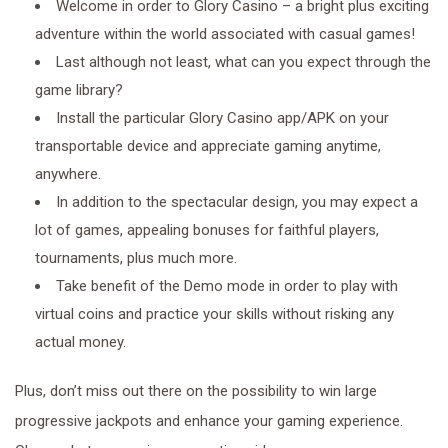
Welcome in order to Glory Casino – a bright plus exciting
adventure within the world associated with casual games!
Last although not least, what can you expect through the
game library?
Install the particular Glory Casino app/APK on your
transportable device and appreciate gaming anytime,
anywhere.
In addition to the spectacular design, you may expect a
lot of games, appealing bonuses for faithful players,
tournaments, plus much more.
Take benefit of the Demo mode in order to play with
virtual coins and practice your skills without risking any
actual money.
Plus, don’t miss out there on the possibility to win large
progressive jackpots and enhance your gaming experience.