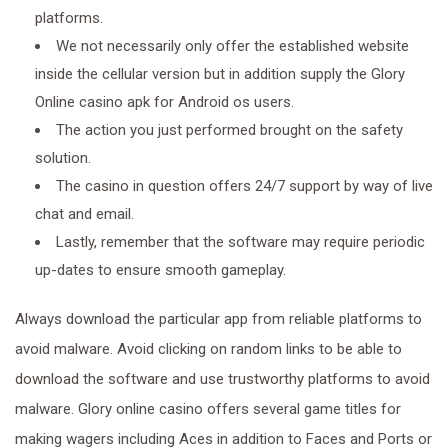
platforms.
We not necessarily only offer the established website
inside the cellular version but in addition supply the Glory
Online casino apk for Android os users.
The action you just performed brought on the safety
solution.
The casino in question offers 24/7 support by way of live
chat and email.
Lastly, remember that the software may require periodic
up-dates to ensure smooth gameplay.
Always download the particular app from reliable platforms to
avoid malware. Avoid clicking on random links to be able to
download the software and use trustworthy platforms to avoid
malware. Glory online casino offers several game titles for
making wagers including Aces in addition to Faces and Ports or