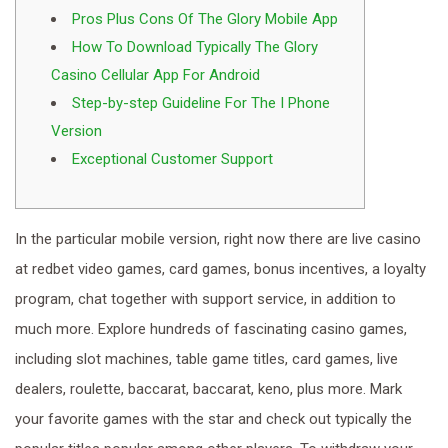
Pros Plus Cons Of The Glory Mobile App
How To Download Typically The Glory
Casino Cellular App For Android
Step-by-step Guideline For The I Phone
Version
Exceptional Customer Support
In the particular mobile version, right now there are live casino
at redbet video games, card games, bonus incentives, a loyalty
program, chat together with support service, in addition to
much more. Explore hundreds of fascinating casino games,
including slot machines, table game titles, card games, live
dealers, roulette, baccarat, baccarat, keno, plus more. Mark
your favorite games with the star and check out typically the