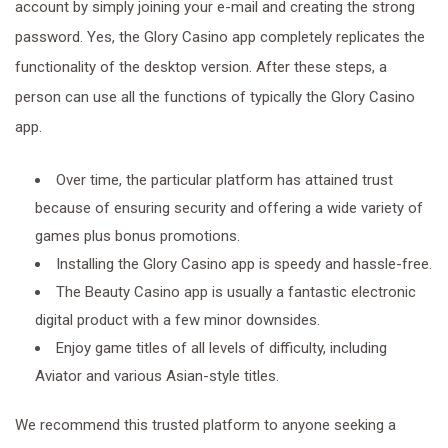
account by simply joining your e-mail and creating the strong
password. Yes, the Glory Casino app completely replicates the
functionality of the desktop version. After these steps, a
person can use all the functions of typically the Glory Casino
app.
Over time, the particular platform has attained trust
because of ensuring security and offering a wide variety of
games plus bonus promotions.
Installing the Glory Casino app is speedy and hassle-free.
The Beauty Casino app is usually a fantastic electronic
digital product with a few minor downsides.
Enjoy game titles of all levels of difficulty, including
Aviator and various Asian-style titles.
We recommend this trusted platform to anyone seeking a