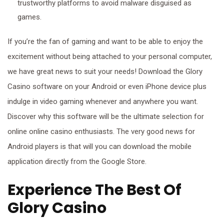
trustworthy platforms to avoid malware disguised as
games.
If you’re the fan of gaming and want to be able to enjoy the
excitement without being attached to your personal computer,
we have great news to suit your needs! Download the Glory
Casino software on your Android or even iPhone device plus
indulge in video gaming whenever and anywhere you want.
Discover why this software will be the ultimate selection for
online online casino enthusiasts. The very good news for
Android players is that will you can download the mobile
application directly from the Google Store.
Experience The Best Of
Glory Casino