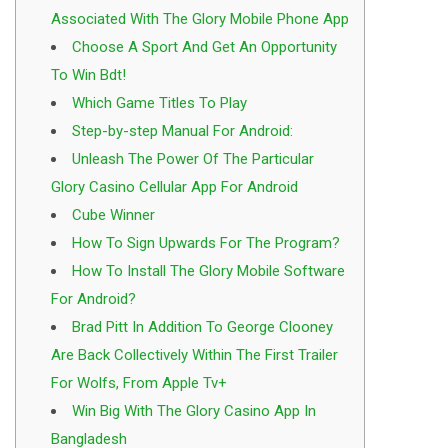
Associated With The Glory Mobile Phone App
Choose A Sport And Get An Opportunity
To Win Bdt!
Which Game Titles To Play
Step-by-step Manual For Android:
Unleash The Power Of The Particular
Glory Casino Cellular App For Android
Cube Winner
How To Sign Upwards For The Program?
How To Install The Glory Mobile Software
For Android?
Brad Pitt In Addition To George Clooney
Are Back Collectively Within The First Trailer
For Wolfs, From Apple Tv+
Win Big With The Glory Casino App In
Bangladesh