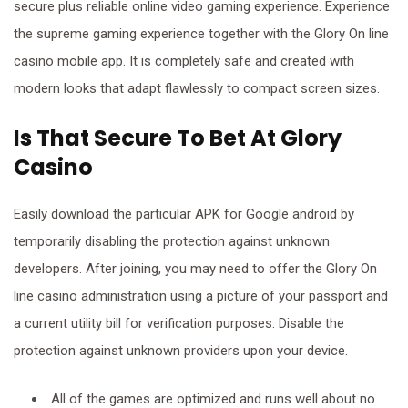
secure plus reliable online video gaming experience. Experience
the supreme gaming experience together with the Glory On line
casino mobile app. It is completely safe and created with
modern looks that adapt flawlessly to compact screen sizes.
Is That Secure To Bet At Glory
Casino
Easily download the particular APK for Google android by
temporarily disabling the protection against unknown
developers. After joining, you may need to offer the Glory On
line casino administration using a picture of your passport and
a current utility bill for verification purposes. Disable the
protection against unknown providers upon your device.
All of the games are optimized and runs well about no