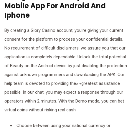
Mobile App For Android And
Iphone
By creating a Glory Casino account, you’re giving your current
consent for the platform to process your confidential details.
No requirement of difficult disclaimers, we assure you that our
application is completely dependable. Unlock the total potential
of Beauty on the Android device by just disabling the protection
against unknown programmers and downloading the APK. Our
help team is devoted to providing the» «greatest assistance
possible. In our chat, you may expect a response through our
operators within 2 minutes. With the Demo mode, you can bet
virtual coins without risking real cash.
Choose between using your national currency or