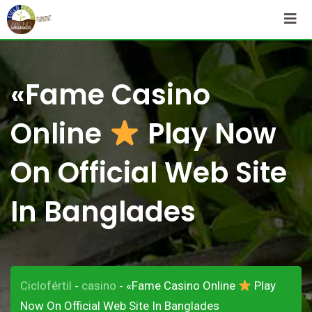
Skip
to
content
«Fame Casino
Online
Play Now
On Official Web Site
In Banglades
Ciclofértil
casino
«Fame Casino Online
Play
-
-
Now On Official Web Site In Banglades