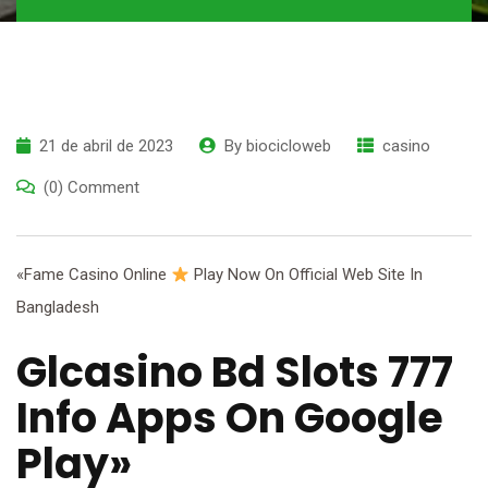
21 de abril de 2023
By
biocicloweb
casino
(0) Comment
«Fame Casino Online
Play Now On Official Web Site In
Bangladesh
Glcasino Bd Slots 777
Info Apps On Google
Play»