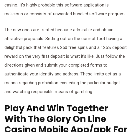
casino. It’s highly probable this software application is
malicious or consists of unwanted bundled software program.
The new ones are treated because admirable and obtain
attractive proposals. Setting out on the correct foot having a
delightful pack that features 250 free spins and a 125% deposit
reward on the very first deposit is what it’s like. Just follow the
directions given and submit your completed forms to
authenticate your identity and address. These limits act as a
means regarding prohibition exceeding the particular budget
and watching responsible means of gambling.
Play And Win Together
With The Glory On Line
Casino Mobile App/apk For