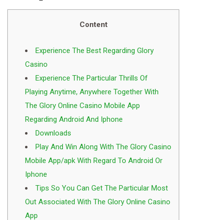
Content
Experience The Best Regarding Glory
Casino
Experience The Particular Thrills Of
Playing Anytime, Anywhere Together With
The Glory Online Casino Mobile App
Regarding Android And Iphone
Downloads
Play And Win Along With The Glory Casino
Mobile App/apk With Regard To Android Or
Iphone
Tips So You Can Get The Particular Most
Out Associated With The Glory Online Casino
App