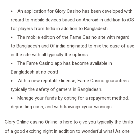
An application for Glory Casino has been developed with
regard to mobile devices based on Android in addition to iOS
for players from India in addition to Bangladesh.
The mobile edition of the Fame Casino site with regard
to Bangladesh and Of india originated to mix the ease of use
in the site with all typically the options.
The Fame Casino app has become available in
Bangladesh at no cost!
With a new reputable license, Fame Casino guarantees
typically the safety of gamers in Bangladesh.
Manage your funds by opting for a repayment method,
depositing cash, and withdrawing» «your winnings.
Glory Online casino Online is here to give you typically the thrills
of a good exciting night in addition to wonderful wins! As one