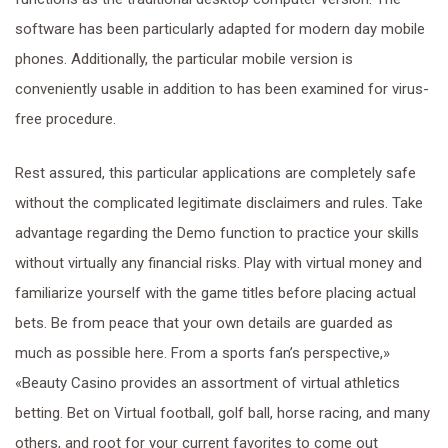
software has been particularly adapted for modern day mobile
phones. Additionally, the particular mobile version is
conveniently usable in addition to has been examined for virus-
free procedure.
Rest assured, this particular applications are completely safe
without the complicated legitimate disclaimers and rules. Take
advantage regarding the Demo function to practice your skills
without virtually any financial risks. Play with virtual money and
familiarize yourself with the game titles before placing actual
bets. Be from peace that your own details are guarded as
much as possible here. From a sports fan’s perspective,»
«Beauty Casino provides an assortment of virtual athletics
betting. Bet on Virtual football, golf ball, horse racing, and many
others, and root for your current favorites to come out