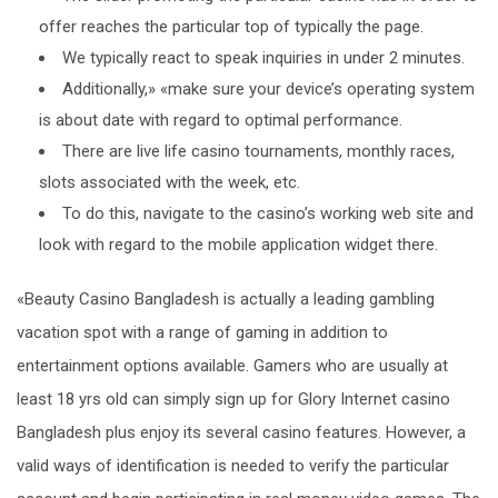
offer reaches the particular top of typically the page.
We typically react to speak inquiries in under 2 minutes.
Additionally,» «make sure your device’s operating system
is about date with regard to optimal performance.
There are live life casino tournaments, monthly races,
slots associated with the week, etc.
To do this, navigate to the casino’s working web site and
look with regard to the mobile application widget there.
«Beauty Casino Bangladesh is actually a leading gambling
vacation spot with a range of gaming in addition to
entertainment options available. Gamers who are usually at
least 18 yrs old can simply sign up for Glory Internet casino
Bangladesh plus enjoy its several casino features. However, a
valid ways of identification is needed to verify the particular