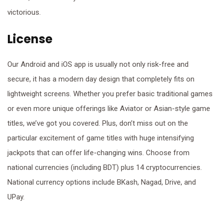
victorious.
License
Our Android and iOS app is usually not only risk-free and
secure, it has a modern day design that completely fits on
lightweight screens. Whether you prefer basic traditional games
or even more unique offerings like Aviator or Asian-style game
titles, we’ve got you covered. Plus, don’t miss out on the
particular excitement of game titles with huge intensifying
jackpots that can offer life-changing wins. Choose from
national currencies (including BDT) plus 14 cryptocurrencies.
National currency options include BKash, Nagad, Drive, and
UPay.