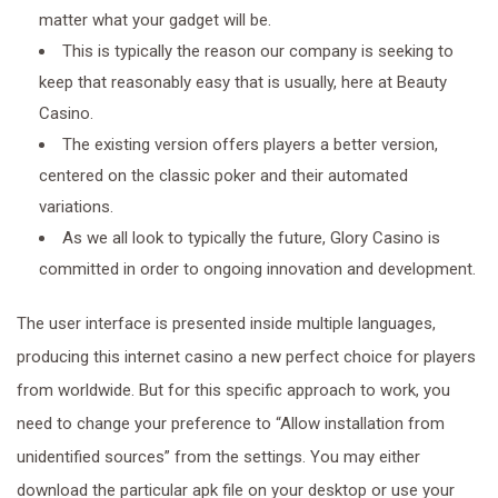
matter what your gadget will be.
This is typically the reason our company is seeking to
keep that reasonably easy that is usually, here at Beauty
Casino.
The existing version offers players a better version,
centered on the classic poker and their automated
variations.
As we all look to typically the future, Glory Casino is
committed in order to ongoing innovation and development.
The user interface is presented inside multiple languages,
producing this internet casino a new perfect choice for players
from worldwide. But for this specific approach to work, you
need to change your preference to “Allow installation from
unidentified sources” from the settings. You may either
download the particular apk file on your desktop or use your