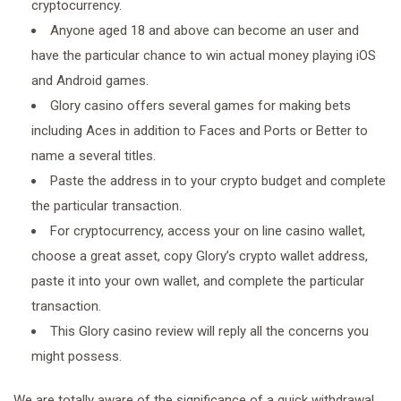
cryptocurrency.
Anyone aged 18 and above can become an user and
have the particular chance to win actual money playing iOS
and Android games.
Glory casino offers several games for making bets
including Aces in addition to Faces and Ports or Better to
name a several titles.
Paste the address in to your crypto budget and complete
the particular transaction.
For cryptocurrency, access your on line casino wallet,
choose a great asset, copy Glory’s crypto wallet address,
paste it into your own wallet, and complete the particular
transaction.
This Glory casino review will reply all the concerns you
might possess.
We are totally aware of the significance of a quick withdrawal