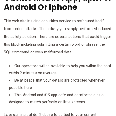
Android Or Iphone
This web site is using securities service to safeguard itself
from online attacks. The activity you simply performed induced
the safety solution. There are several actions that could trigger
this block including submitting a certain word or phrase, the
SQL command or even malformed data.
Our operators will be available to help you within the chat
within 2 minutes on average.
Be at peace that your details are protected whenever
possible here.
This Android and iOS app safe and comfortable plus
designed to match perfectly on little screens.
Love gaming but don’t desire to be tied to your current