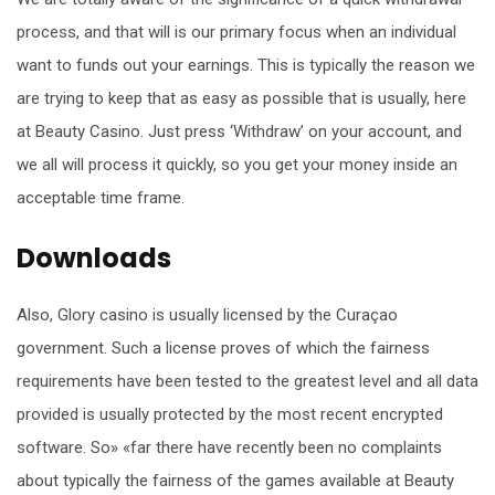
process, and that will is our primary focus when an individual
want to funds out your earnings. This is typically the reason we
are trying to keep that as easy as possible that is usually, here
at Beauty Casino. Just press ‘Withdraw’ on your account, and
we all will process it quickly, so you get your money inside an
acceptable time frame.
Downloads
Also, Glory casino is usually licensed by the Curaçao
government. Such a license proves of which the fairness
requirements have been tested to the greatest level and all data
provided is usually protected by the most recent encrypted
software. So» «far there have recently been no complaints
about typically the fairness of the games available at Beauty