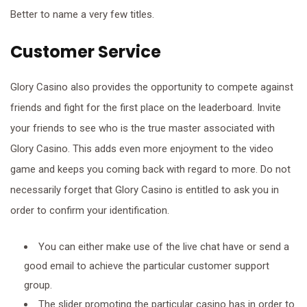
Better to name a very few titles.
Customer Service
Glory Casino also provides the opportunity to compete against
friends and fight for the first place on the leaderboard. Invite
your friends to see who is the true master associated with
Glory Casino. This adds even more enjoyment to the video
game and keeps you coming back with regard to more. Do not
necessarily forget that Glory Casino is entitled to ask you in
order to confirm your identification.
You can either make use of the live chat have or send a
good email to achieve the particular customer support
group.
The slider promoting the particular casino has in order to