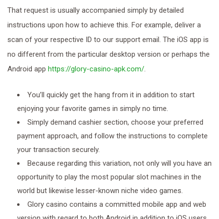
That request is usually accompanied simply by detailed
instructions upon how to achieve this. For example, deliver a
scan of your respective ID to our support email. The iOS app is
no different from the particular desktop version or perhaps the
Android app
https://glory-casino-apk.com/
.
You’ll quickly get the hang from it in addition to start
enjoying your favorite games in simply no time.
Simply demand cashier section, choose your preferred
payment approach, and follow the instructions to complete
your transaction securely.
Because regarding this variation, not only will you have an
opportunity to play the most popular slot machines in the
world but likewise lesser-known niche video games.
Glory casino contains a committed mobile app and web
version with regard to both Android in addition to iOS users.