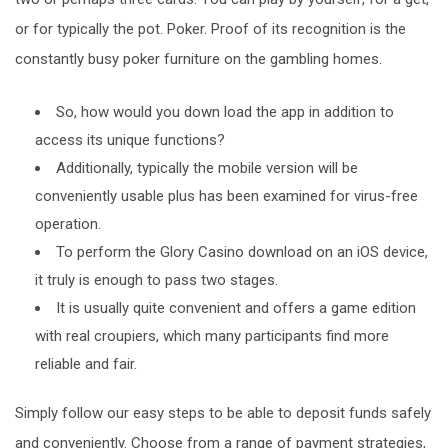
or for typically the pot. Poker. Proof of its recognition is the
constantly busy poker furniture on the gambling homes.
So, how would you down load the app in addition to
access its unique functions?
Additionally, typically the mobile version will be
conveniently usable plus has been examined for virus-free
operation.
To perform the Glory Casino download on an iOS device,
it truly is enough to pass two stages.
It is usually quite convenient and offers a game edition
with real croupiers, which many participants find more
reliable and fair.
Simply follow our easy steps to be able to deposit funds safely
and conveniently. Choose from a range of payment strategies,