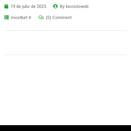
19 de julio de 2025
By
biocicloweb
mostbet tr
(0) Comment