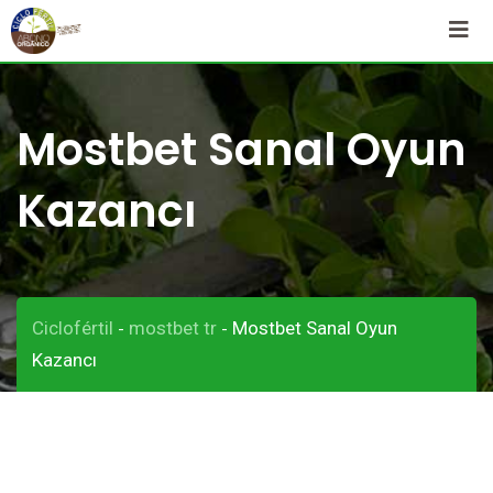
Skip
to
content
Mostbet Sanal Oyun
Kazancı
Ciclofértil
mostbet tr
Mostbet Sanal Oyun
-
-
Kazancı