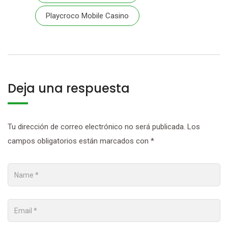
Playcroco Mobile Casino
Deja una respuesta
Tu dirección de correo electrónico no será publicada.
Los
campos obligatorios están marcados con
*