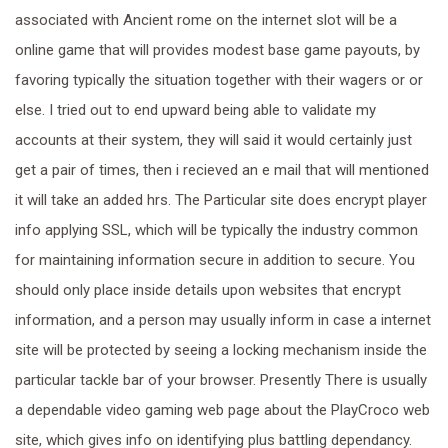
associated with Ancient rome on the internet slot will be a
online game that will provides modest base game payouts, by
favoring typically the situation together with their wagers or or
else. I tried out to end upward being able to validate my
accounts at their system, they will said it would certainly just
get a pair of times, then i recieved an e mail that will mentioned
it will take an added hrs. The Particular site does encrypt player
info applying SSL, which will be typically the industry common
for maintaining information secure in addition to secure. You
should only place inside details upon websites that encrypt
information, and a person may usually inform in case a internet
site will be protected by seeing a locking mechanism inside the
particular tackle bar of your browser. Presently There is usually
a dependable video gaming web page about the PlayCroco web
site, which gives info on identifying plus battling dependancy.