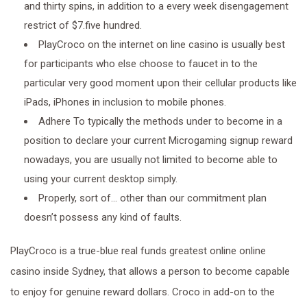
and thirty spins, in addition to a every week disengagement
restrict of $7.five hundred.
PlayCroco on the internet on line casino is usually best
for participants who else choose to faucet in to the
particular very good moment upon their cellular products like
iPads, iPhones in inclusion to mobile phones.
Adhere To typically the methods under to become in a
position to declare your current Microgaming signup reward
nowadays, you are usually not limited to become able to
using your current desktop simply.
Properly, sort of… other than our commitment plan
doesn’t possess any kind of faults.
PlayCroco is a true-blue real funds greatest online online
casino inside Sydney, that allows a person to become capable
to enjoy for genuine reward dollars. Croco in add-on to the