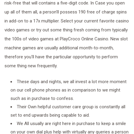
risk-free that will contains a five-digit code. In Case you open
up all of them all, a person’ll possess 190 free of charge spins
in add-on to a 17x multiplier. Select your current favorite casino
video games or try out some thing fresh coming from typically
the 100s of video games at PlayCroco Online Casino. New slot
machine games are usually additional month-to-month,
therefore you’ll have the particular opportunity to perform
some thing new frequently.
These days and nights, we all invest a lot more moment
on our cell phone phones as in comparison to we might
such as in purchase to confess.
Their Own helpful customer care group is constantly all
set to end upwards being capable to aid.
We All usually are right here in purchase to keep a smile
on your own dial plus help with virtually any queries a person