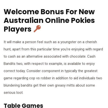
Welcome Bonus For New
Australian Online Pokies
Players
It will make a person feel such as a youngster on a cherish
hunt, apart from this particular time you’re enjoying with regard
to cash as an alternative associated with chocolate. Cash
Bandits two, with respect to example, is available to enjoy
correct today. Consider component in typically the greatest
game regarding cop vs robber in addition to aid individuals two
blundering bandits get their own greasy mitts about some
serious loot.
Table Games