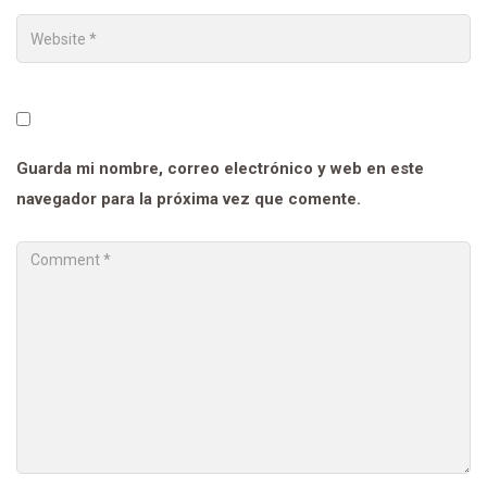
Guarda mi nombre, correo electrónico y web en este
navegador para la próxima vez que comente.