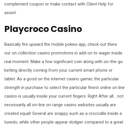
complement coupon or make contact with Client Help for
assist.
Playcroco Casino
Basically fire upward the mobile pokies app, check out there
our on collection casino promotions in add-on to wager inside
real moment. Make a few significant coin along with on-the-go
betting directly coming from your current smart phone or
tablet. As a good on the internet casino gamer, the particular
strength in purchase to select the particular finest online on line
casino is usually inside your current fingers. Right After all… not
necessarily all on-line on range casino websites usually are
created equal! Several are snappy such as a crocodile inside a
tuxedo, while other people appear dodgier compared to a great