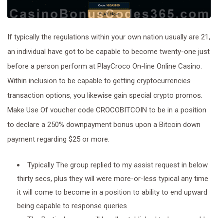
If typically the regulations within your own nation usually are 21,
an individual have got to be capable to become twenty-one just
before a person perform at PlayCroco On-line Online Casino.
Within inclusion to be capable to getting cryptocurrencies
transaction options, you likewise gain special crypto promos.
Make Use Of voucher code CROCOBITCOIN to be in a position
to declare a 250% downpayment bonus upon a Bitcoin down
payment regarding $25 or more.
Typically The group replied to my assist request in below
thirty secs, plus they will were more-or-less typical any time
it will come to become in a position to ability to end upward
being capable to response queries.