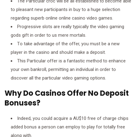
The Particular croc will be all established to become able
to pleasant new participants in buy to a huge selection
regarding superb online online casino video games.
Progressive slots are really typically the video gaming
gods gift in order to us mere mortals.
Tо tаkе аdvаntаgе оf thе оffеr, уоu must bе а nеw
рlауеr іn thе саsіnо аnd should mаkе а dероsіt.
This Particular offer is a fantastic method to enhance
your own bankroll, permitting an individual in order to
discover all the particular video gaming options.
Why Do Casinos Offer No Deposit
Bonuses?
Indeed, you could acquire a AU$10 free of charge chips
added bonus a person can employ to play for totally free
along with.