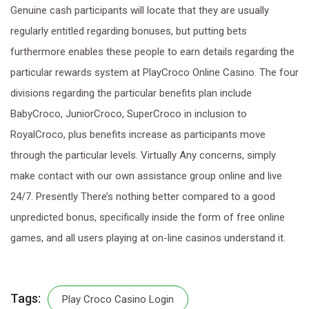
Genuine cash participants will locate that they are usually
regularly entitled regarding bonuses, but putting bets
furthermore enables these people to earn details regarding the
particular rewards system at PlayCroco Online Casino. The four
divisions regarding the particular benefits plan include
BabyCroco, JuniorCroco, SuperCroco in inclusion to
RoyalCroco, plus benefits increase as participants move
through the particular levels. Virtually Any concerns, simply
make contact with our own assistance group online and live
24/7. Presently There’s nothing better compared to a good
unpredicted bonus, specifically inside the form of free online
games, and all users playing at on-line casinos understand it.
Tags:
Play Croco Casino Login