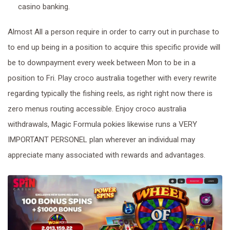
casino banking.
Almost All a person require in order to carry out in purchase to
to end up being in a position to acquire this specific provide will
be to downpayment every week between Mon to be in a
position to Fri. Play croco australia together with every rewrite
regarding typically the fishing reels, as right right now there is
zero menus routing accessible. Enjoy croco australia
withdrawals, Magic Formula pokies likewise runs a VERY
IMPORTANT PERSONEL plan wherever an individual may
appreciate many associated with rewards and advantages.