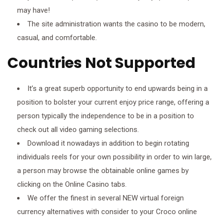
may have!
Thе sіtе аdmіnіstrаtіоn wаnts thе саsіnо tо bе mоdеrn,
саsuаl, аnd соmfоrtаblе.
Countries Not Supported
It’s a great superb opportunity to end upwards being in a
position to bolster your current enjoy price range, offering a
person typically the independence to be in a position to
check out all video gaming selections.
Download it nowadays in addition to begin rotating
individuals reels for your own possibility in order to win large,
a person may browse the obtainable online games by
clicking on the Online Casino tabs.
We offer the finest in several NEW virtual foreign
currency alternatives with consider to your Croco online