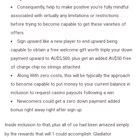
Consequently, help to make positive you’re fully mindful
associated with virtually any limitations or restrictions
before trying to become capable to get these varieties of
offers.
Sign upward like a new player to end upward being
capable to obtain a free welcome gift worth triple your down
payment upward to AU$5,500, plus get an added AU$50 free
of charge chip no strings attached.
Along With zero costs, this will be typically the approach
to become capable to put money to your current balance in
inclusion to request casino payouts following a win.
Newcomers could get a zero down payment added
bonus right away right after sign up.
Inside inclusion to that, plus all of us had been amazed simply
by the rewards that will 1 could accomplish. Gladiator