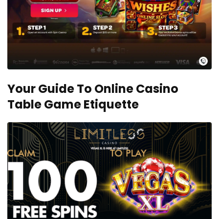
Your Guide To Online Casino
Table Game Etiquette