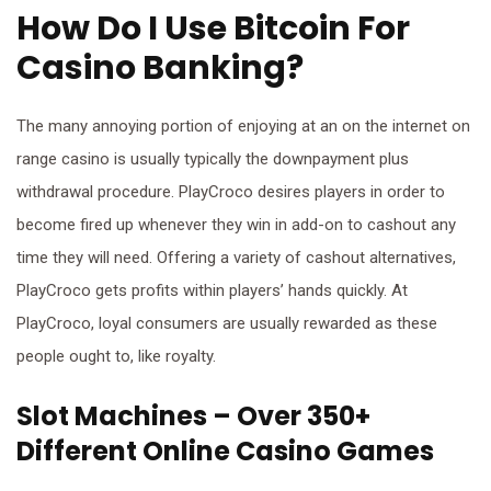
How Do I Use Bitcoin For
Casino Banking?
The many annoying portion of enjoying at an on the internet on
range casino is usually typically the downpayment plus
withdrawal procedure. PlayCroco desires players in order to
become fired up whenever they win in add-on to cashout any
time they will need. Offering a variety of cashout alternatives,
PlayCroco gets profits within players’ hands quickly. At
PlayCroco, loyal consumers are usually rewarded as these
people ought to, like royalty.
Slot Machines – Over 350+
Different Online Casino Games