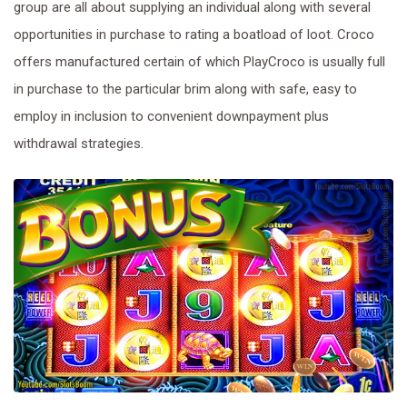
group are all about supplying an individual along with several
opportunities in purchase to rating a boatload of loot. Croco
offers manufactured certain of which PlayCroco is usually full
in purchase to the particular brim along with safe, easy to
employ in inclusion to convenient downpayment plus
withdrawal strategies.