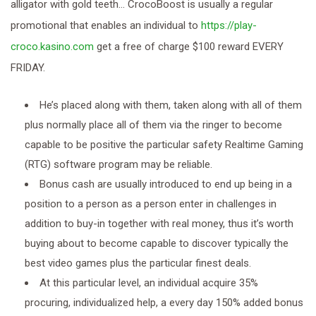
alligator with gold teeth… CrocoBoost is usually a regular
promotional that enables an individual to
https://play-
croco.kasino.com
get a free of charge $100 reward EVERY
FRIDAY.
He’s placed along with them, taken along with all of them
plus normally place all of them via the ringer to become
capable to be positive the particular safety Realtime Gaming
(RTG) software program may be reliable.
Bonus cash are usually introduced to end up being in a
position to a person as a person enter in challenges in
addition to buy-in together with real money, thus it’s worth
buying about to become capable to discover typically the
best video games plus the particular finest deals.
At this particular level, an individual acquire 35%
procuring, individualized help, a every day 150% added bonus