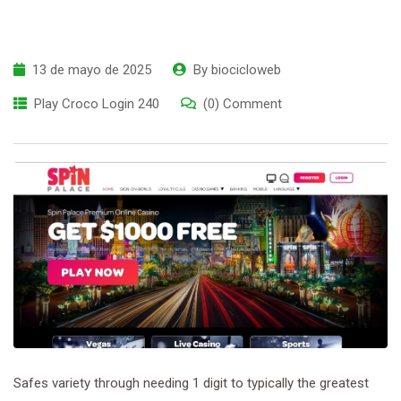
13 de mayo de 2025
By
biocicloweb
Play Croco Login 240
(0) Comment
Safes variety through needing 1 digit to typically the greatest