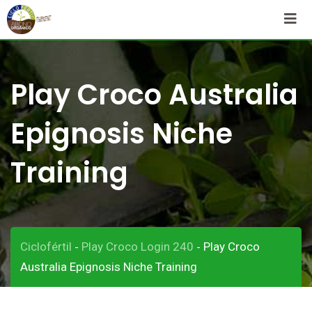
Skip
to
content
Play Croco Australia
Epignosis Niche
Training
Ciclofértil
Play Croco Login 240
Play Croco
-
-
Australia Epignosis Niche Training