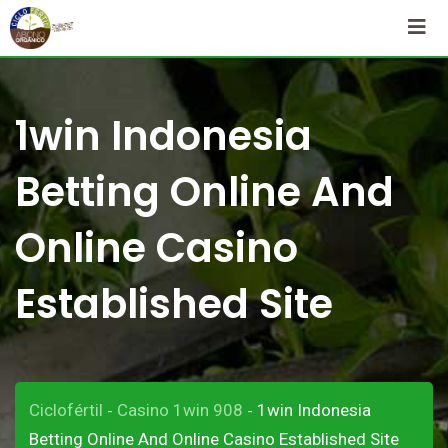
Skip
to
content
1win Indonesia
Betting Online And
Online Casino
Established Site
Ciclofértil
Casino 1win 908
1win Indonesia
-
-
Betting Online And Online Casino Established Site