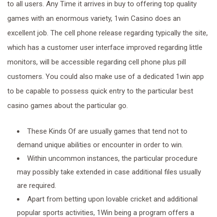
to all users. Any Time it arrives in buy to offering top quality
games with an enormous variety, 1win Casino does an
excellent job. The cell phone release regarding typically the site,
which has a customer user interface improved regarding little
monitors, will be accessible regarding cell phone plus pill
customers. You could also make use of a dedicated 1win app
to be capable to possess quick entry to the particular best
casino games about the particular go.
These Kinds Of are usually games that tend not to
demand unique abilities or encounter in order to win.
Within uncommon instances, the particular procedure
may possibly take extended in case additional files usually
are required.
Apart from betting upon lovable cricket and additional
popular sports activities, 1Win being a program offers a