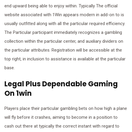
end upward being able to enjoy within. Typically The official
website associated with 1Win appears modern in add-on to is
usually outfitted along with all the particular required efficiency.
The Particular participant immediately recognizes a gambling
collection within the particular center, and auxiliary dividers on
the particular attributes. Registration will be accessible at the
top right, in inclusion to assistance is available at the particular
base.
Legal Plus Dependable Gaming
On 1win
Players place their particular gambling bets on how high a plane
will fly before it crashes, aiming to become in a position to
cash out there at typically the correct instant with regard to