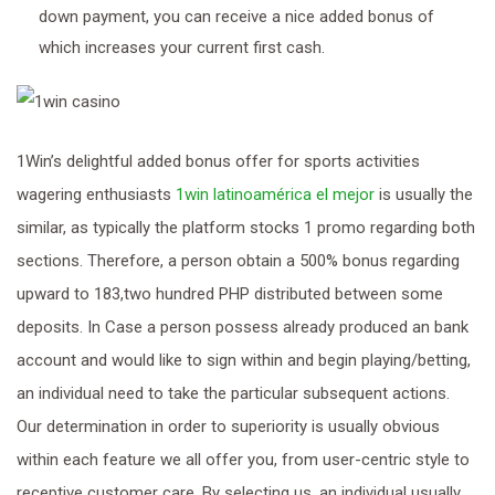
down payment, you can receive a nice added bonus of
which increases your current first cash.
1Win’s delightful added bonus offer for sports activities
wagering enthusiasts
1win latinoamérica el mejor
is usually the
similar, as typically the platform stocks 1 promo regarding both
sections. Therefore, a person obtain a 500% bonus regarding
upward to 183,two hundred PHP distributed between some
deposits. In Case a person possess already produced an bank
account and would like to sign within and begin playing/betting,
an individual need to take the particular subsequent actions.
Our determination in order to superiority is usually obvious
within each feature we all offer you, from user-centric style to
receptive customer care. By selecting us, an individual usually