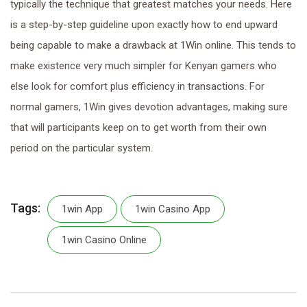
typically the technique that greatest matches your needs. Here
is a step-by-step guideline upon exactly how to end upward
being capable to make a drawback at 1Win online. This tends to
make existence very much simpler for Kenyan gamers who
else look for comfort plus efficiency in transactions. For
normal gamers, 1Win gives devotion advantages, making sure
that will participants keep on to get worth from their own
period on the particular system.
Tags:
1win App
1win Casino App
1win Casino Online