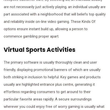
are not necessarily just actively playing; an individual usually are
part associated with a neighborhood that will beliefs top quality
and reliability inside on-line video gaming. These Kinds Of
options ensure instant build up, allowing a person to
commence gambling proper apart.
Virtual Sports Activities
The primary software is usually thoroughly clean and user
friendly, displaying promotional banners of which are usually
both striking in inclusion to helpful. Key games and products
usually are highlighted entrance plus centre, generating it
effortless regarding consumers to get around to their
particular favorite areas rapidly. A secure surroundings
wherever you could enjoy free of worry gaming is usually what