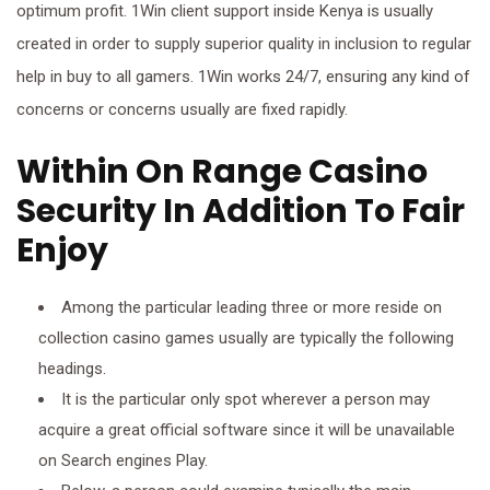
optimum profit. 1Win client support inside Kenya is usually
created in order to supply superior quality in inclusion to regular
help in buy to all gamers. 1Win works 24/7, ensuring any kind of
concerns or concerns usually are fixed rapidly.
Within On Range Casino
Security In Addition To Fair
Enjoy
Among the particular leading three or more reside on
collection casino games usually are typically the following
headings.
It is the particular only spot wherever a person may
acquire a great official software since it will be unavailable
on Search engines Play.