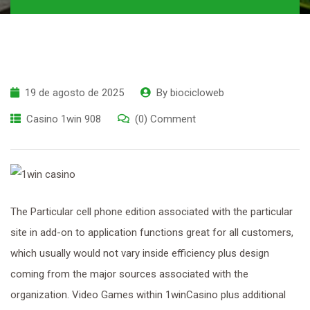
19 de agosto de 2025
By
biocicloweb
Casino 1win 908
(0) Comment
The Particular cell phone edition associated with the particular
site in add-on to application functions great for all customers,
which usually would not vary inside efficiency plus design
coming from the major sources associated with the
organization. Video Games within 1winCasino plus additional