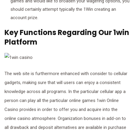
games and would like to broaden your wagering options, you
should certainly attempt typically the 1Win creating an
account prize.
Key Functions Regarding Our 1win
Platform
The web site is furthermore enhanced with consider to cellular
gadgets, making sure that will users can enjoy a consistent
knowledge across all programs. In the particular cellular app a
person can play all the particular online games 1win Online
Casino provides in order to offer you and acquire into the
online casino atmosphere. Organization bonuses in add-on to
all drawback and deposit alternatives are available in purchase