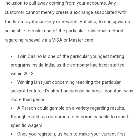
inclusion to pull away coming from your accounts. Any
customer cannot merely create a exchange associated with
funds via cryptocurrency or e-wallet. But also, to end upwards
being able to make use of the particular traditional method
regarding renewal via a VISA or Master card.
1win Сasino is one of the particular youngest betting
programs inside India, as the company had been started
within 2018.
Winning isn’t just concerning reaching the particular
jackpot feature; it’s about accumulating small, constant wins
more than period.
A Person could gamble on a variety regarding results,
through match up outcomes to become capable to round-
specific wagers.
Once you register plus help to make your current first