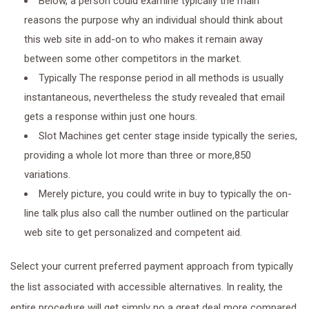
Below, a person could examine typically the main
reasons the purpose why an individual should think about
this web site in add-on to who makes it remain away
between some other competitors in the market.
Typically The response period in all methods is usually
instantaneous, nevertheless the study revealed that email
gets a response within just one hours.
Slot Machines get center stage inside typically the series,
providing a whole lot more than three or more,850
variations.
Merely picture, you could write in buy to typically the on-
line talk plus also call the number outlined on the particular
web site to get personalized and competent aid.
Select your current preferred payment approach from typically
the list associated with accessible alternatives. In reality, the
entire procedure will get simply no a great deal more compared