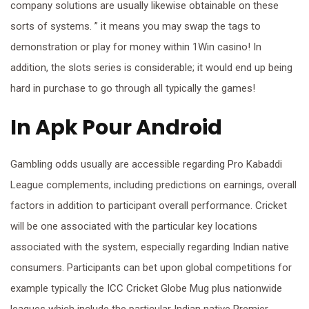
company solutions are usually likewise obtainable on these
sorts of systems. ” it means you may swap the tags to
demonstration or play for money within 1Win casino! In
addition, the slots series is considerable; it would end up being
hard in purchase to go through all typically the games!
In Apk Pour Android
Gambling odds usually are accessible regarding Pro Kabaddi
League complements, including predictions on earnings, overall
factors in addition to participant overall performance. Cricket
will be one associated with the particular key locations
associated with the system, especially regarding Indian native
consumers. Participants can bet upon global competitions for
example typically the ICC Cricket Globe Mug plus nationwide