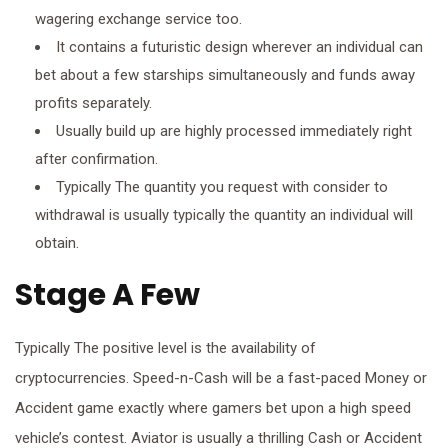
wagering exchange service too.
It contains a futuristic design wherever an individual can
bet about a few starships simultaneously and funds away
profits separately.
Usually build up are highly processed immediately right
after confirmation.
Typically The quantity you request with consider to
withdrawal is usually typically the quantity an individual will
obtain.
Stage A Few
Typically The positive level is the availability of
cryptocurrencies. Speed-n-Cash will be a fast-paced Money or
Accident game exactly where gamers bet upon a high speed
vehicle’s contest. Aviator is usually a thrilling Cash or Accident