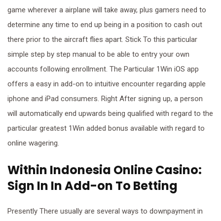
game wherever a airplane will take away, plus gamers need to
determine any time to end up being in a position to cash out
there prior to the aircraft flies apart. Stick To this particular
simple step by step manual to be able to entry your own
accounts following enrollment. The Particular 1Win iOS app
offers a easy in add-on to intuitive encounter regarding apple
iphone and iPad consumers. Right After signing up, a person
will automatically end upwards being qualified with regard to the
particular greatest 1Win added bonus available with regard to
online wagering.
Within Indonesia Online Casino:
Sign In In Add-on To Betting
Presently There usually are several ways to downpayment in