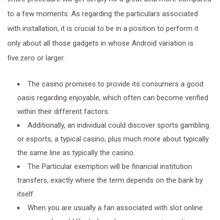
to a few moments. As regarding the particulars associated
with installation, it is crucial to be in a position to perform it
only about all those gadgets in whose Android variation is
five.zero or larger.
The casino promises to provide its consumers a good
oasis regarding enjoyable, which often can become verified
within their different factors.
Additionally, an individual could discover sports gambling
or esports, a typical casino, plus much more about typically
the same line as typically the casino.
The Particular exemption will be financial institution
transfers, exactly where the term depends on the bank by
itself.
When you are usually a fan associated with slot online