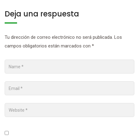
Deja una respuesta
Tu dirección de correo electrónico no será publicada.
Los
campos obligatorios están marcados con
*