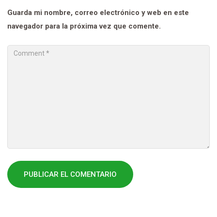
Guarda mi nombre, correo electrónico y web en este
navegador para la próxima vez que comente.