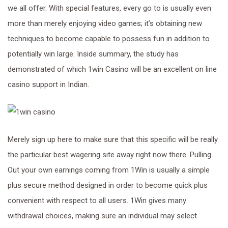
we all offer. With special features, every go to is usually even
more than merely enjoying video games; it’s obtaining new
techniques to become capable to possess fun in addition to
potentially win large. Inside summary, the study has
demonstrated of which 1win Casino will be an excellent on line
casino support in Indian.
Merely sign up here to make sure that this specific will be really
the particular best wagering site away right now there. Pulling
Out your own earnings coming from 1Win is usually a simple
plus secure method designed in order to become quick plus
convenient with respect to all users. 1Win gives many
withdrawal choices, making sure an individual may select