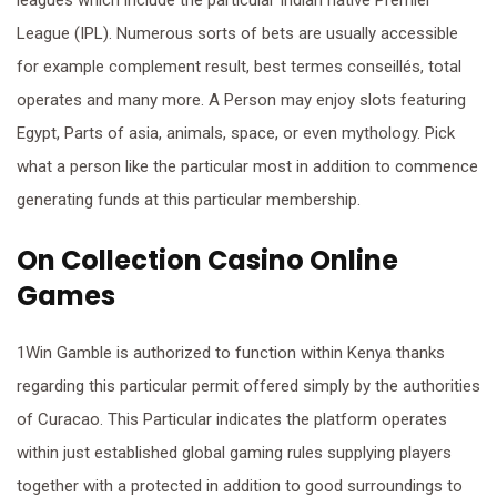
leagues which include the particular Indian native Premier
League (IPL). Numerous sorts of bets are usually accessible
for example complement result, best termes conseillés, total
operates and many more. A Person may enjoy slots featuring
Egypt, Parts of asia, animals, space, or even mythology. Pick
what a person like the particular most in addition to commence
generating funds at this particular membership.
On Collection Casino Online
Games
1Win Gamble is authorized to function within Kenya thanks
regarding this particular permit offered simply by the authorities
of Curacao. This Particular indicates the platform operates
within just established global gaming rules supplying players
together with a protected in addition to good surroundings to