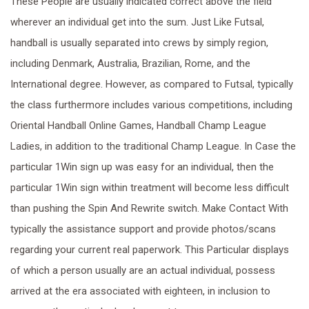
These People are usually indicated correct above the field
wherever an individual get into the sum. Just Like Futsal,
handball is usually separated into crews by simply region,
including Denmark, Australia, Brazilian, Rome, and the
International degree. However, as compared to Futsal, typically
the class furthermore includes various competitions, including
Oriental Handball Online Games, Handball Champ League
Ladies, in addition to the traditional Champ League. In Case the
particular 1Win sign up was easy for an individual, then the
particular 1Win sign within treatment will become less difficult
than pushing the Spin And Rewrite switch. Make Contact With
typically the assistance support and provide photos/scans
regarding your current real paperwork. This Particular displays
of which a person usually are an actual individual, possess
arrived at the era associated with eighteen, in inclusion to