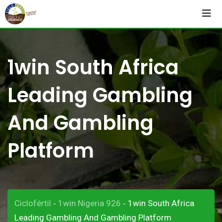
Skip
to
content
1win South Africa
Leading Gambling
And Gambling
Platform
Ciclofértil
1win Nigeria 926
1win South Africa
-
-
Leading Gambling And Gambling Platform