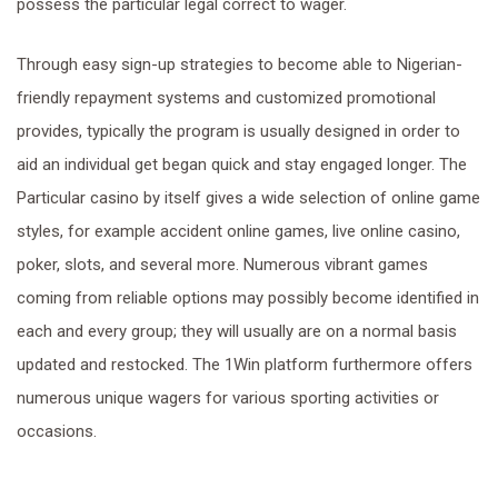
possess the particular legal correct to wager.
Through easy sign-up strategies to become able to Nigerian-
friendly repayment systems and customized promotional
provides, typically the program is usually designed in order to
aid an individual get began quick and stay engaged longer. The
Particular casino by itself gives a wide selection of online game
styles, for example accident online games, live online casino,
poker, slots, and several more. Numerous vibrant games
coming from reliable options may possibly become identified in
each and every group; they will usually are on a normal basis
updated and restocked. The 1Win platform furthermore offers
numerous unique wagers for various sporting activities or
occasions.