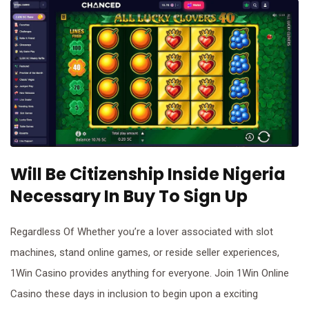
Will Be Citizenship Inside Nigeria
Necessary In Buy To Sign Up
Regardless Of Whether you’re a lover associated with slot
machines, stand online games, or reside seller experiences,
1Win Casino provides anything for everyone. Join 1Win Online
Casino these days in inclusion to begin upon a exciting