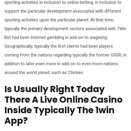
sporting activities in inclusion to online betting, in inclusion to
support the particular development associated with different
sporting activities upon the particular planet. At that time,
typically the primary development vectors associated with 1Win
Bet had been Internet gambling in add-on to wagering.
Geographically, typically the first clients had been players
coming from the nations regarding typically the former USSR, in
addition to later even more in add-on to even more nations
around the world joined, such as Chicken.
Is Usually Right Today
There A Live Online Casino
Inside Typically The 1win
App?