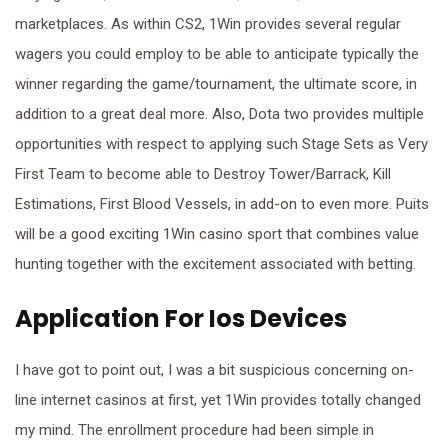
marketplaces. As within CS2, 1Win provides several regular
wagers you could employ to be able to anticipate typically the
winner regarding the game/tournament, the ultimate score, in
addition to a great deal more. Also, Dota two provides multiple
opportunities with respect to applying such Stage Sets as Very
First Team to become able to Destroy Tower/Barrack, Kill
Estimations, First Blood Vessels, in add-on to even more. Puits
will be a good exciting 1Win casino sport that combines value
hunting together with the excitement associated with betting.
Application For Ios Devices
I have got to point out, I was a bit suspicious concerning on-
line internet casinos at first, yet 1Win provides totally changed
my mind. The enrollment procedure had been simple in