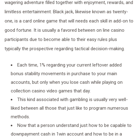
wagering adventure filled together with enjoyment, rewards, and
limitless entertainment. Black jack, likewise known as twenty-
one, is a card online game that will needs each skill in add-on to
good fortune. It is usually a favored between on line casino
participants due to become able to their easy rules plus
typically the prospective regarding tactical decision-making.
Each time, 1% regarding your current leftover added
bonus stability movements in purchase to your main
accounts, but only when you lose cash while playing on
collection casino video games that day.
This kind associated with gambling is usually very well-
liked between all those that just like to program numerous
methods.
Now that a person understand just how to be capable to
downpayment cash in 1win account and how to be in a