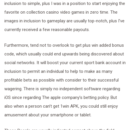
inclusion to simple, plus I was in a position to start enjoying the
favorite on collection casino video games in zero time. The
images in inclusion to gameplay are usually top-notch, plus I’ve
currently received a few reasonable payouts.
Furthermore, tend not to overlook to get plus win added bonus
code, which usually could end upwards being discovered about
social networks. It will boost your current sport bank account in
inclusion to permit an individual to help to make as many
profitable bets as possible with consider to their successful
wagering. There is simply no independent software regarding
iOS since regarding The apple company’s betting policy. But
also when a person can’t get 1win APK, you could still enjoy
amusement about your smartphone or tablet.