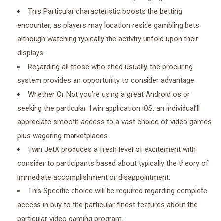
This Particular characteristic boosts the betting
encounter, as players may location reside gambling bets
although watching typically the activity unfold upon their
displays.
Regarding all those who shed usually, the procuring
system provides an opportunity to consider advantage.
Whether Or Not you’re using a great Android os or
seeking the particular 1win application iOS, an individual’ll
appreciate smooth access to a vast choice of video games
plus wagering marketplaces.
1win JetX produces a fresh level of excitement with
consider to participants based about typically the theory of
immediate accomplishment or disappointment.
This Specific choice will be required regarding complete
access in buy to the particular finest features about the
particular video gaming program.