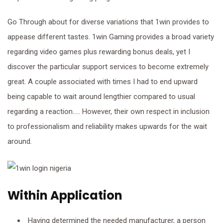
Go Through about for diverse variations that 1win provides to
appease different tastes. 1win Gaming provides a broad variety
regarding video games plus rewarding bonus deals, yet I
discover the particular support services to become extremely
great. A couple associated with times I had to end upward
being capable to wait around lengthier compared to usual
regarding a reaction….. However, their own respect in inclusion
to professionalism and reliability makes upwards for the wait
around.
Within Application
Having determined the needed manufacturer, a person