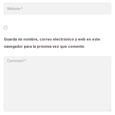
Guarda mi nombre, correo electrónico y web en este
navegador para la próxima vez que comente.