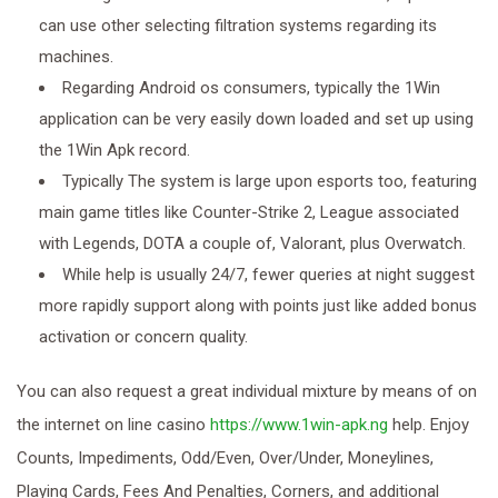
can use other selecting filtration systems regarding its
machines.
Regarding Android os consumers, typically the 1Win
application can be very easily down loaded and set up using
the 1Win Apk record.
Typically The system is large upon esports too, featuring
main game titles like Counter-Strike 2, League associated
with Legends, DOTA a couple of, Valorant, plus Overwatch.
While help is usually 24/7, fewer queries at night suggest
more rapidly support along with points just like added bonus
activation or concern quality.
You can also request a great individual mixture by means of on
the internet on line casino
https://www.1win-apk.ng
help. Enjoy
Counts, Impediments, Odd/Even, Over/Under, Moneylines,
Playing Cards, Fees And Penalties, Corners, and additional