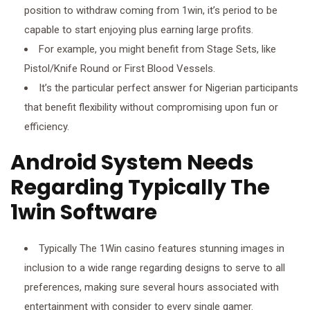
position to withdraw coming from 1win, it’s period to be
capable to start enjoying plus earning large profits.
For example, you might benefit from Stage Sets, like
Pistol/Knife Round or First Blood Vessels.
It’s the particular perfect answer for Nigerian participants
that benefit flexibility without compromising upon fun or
efficiency.
Android System Needs
Regarding Typically The
1win Software
Typically The 1Win casino features stunning images in
inclusion to a wide range regarding designs to serve to all
preferences, making sure several hours associated with
entertainment with consider to every single gamer.