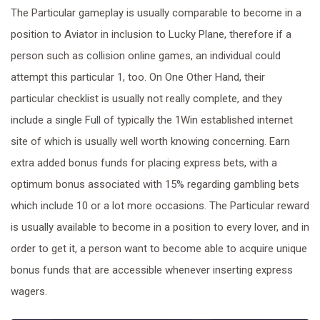
The Particular gameplay is usually comparable to become in a
position to Aviator in inclusion to Lucky Plane, therefore if a
person such as collision online games, an individual could
attempt this particular 1, too. On One Other Hand, their
particular checklist is usually not really complete, and they
include a single Full of typically the 1Win established internet
site of which is usually well worth knowing concerning. Earn
extra added bonus funds for placing express bets, with a
optimum bonus associated with 15% regarding gambling bets
which include 10 or a lot more occasions. The Particular reward
is usually available to become in a position to every lover, and in
order to get it, a person want to become able to acquire unique
bonus funds that are accessible whenever inserting express
wagers.