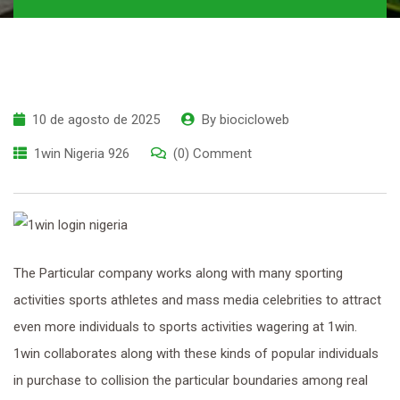
10 de agosto de 2025
By
biocicloweb
1win Nigeria 926
(0) Comment
The Particular company works along with many sporting
activities sports athletes and mass media celebrities to attract
even more individuals to sports activities wagering at 1win.
1win collaborates along with these kinds of popular individuals
in purchase to collision the particular boundaries among real