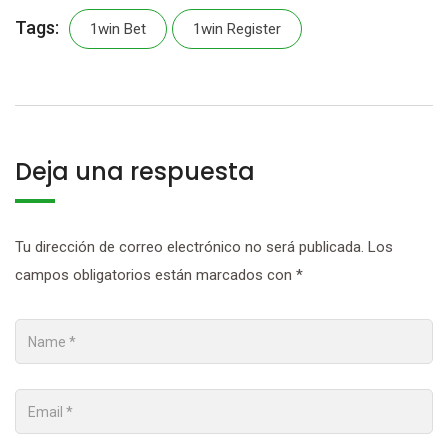
Tags:
1win Bet
1win Register
Deja una respuesta
Tu dirección de correo electrónico no será publicada.
Los
campos obligatorios están marcados con
*