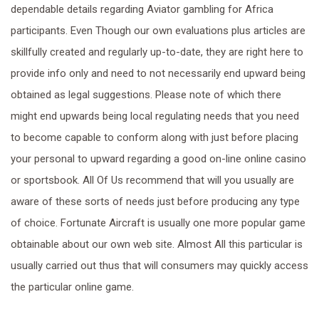
dependable details regarding Aviator gambling for Africa
participants. Even Though our own evaluations plus articles are
skillfully created and regularly up-to-date, they are right here to
provide info only and need to not necessarily end upward being
obtained as legal suggestions. Please note of which there
might end upwards being local regulating needs that you need
to become capable to conform along with just before placing
your personal to upward regarding a good on-line online casino
or sportsbook. All Of Us recommend that will you usually are
aware of these sorts of needs just before producing any type
of choice. Fortunate Aircraft is usually one more popular game
obtainable about our own web site. Almost All this particular is
usually carried out thus that will consumers may quickly access
the particular online game.