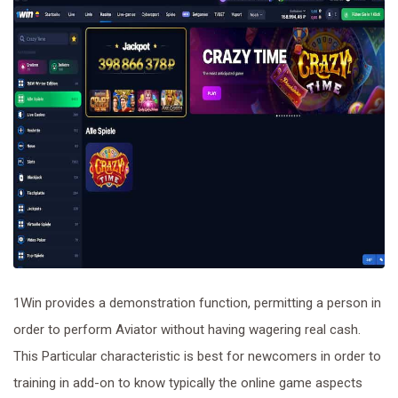
1Win provides a demonstration function, permitting a person in
order to perform Aviator without having wagering real cash.
This Particular characteristic is best for newcomers in order to
training in add-on to know typically the online game aspects