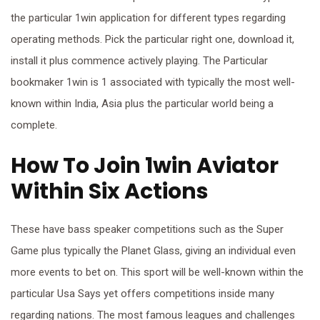
the particular 1win application for different types regarding
operating methods. Pick the particular right one, download it,
install it plus commence actively playing. The Particular
bookmaker 1win is 1 associated with typically the most well-
known within India, Asia plus the particular world being a
complete.
How To Join 1win Aviator
Within Six Actions
These have bass speaker competitions such as the Super
Game plus typically the Planet Glass, giving an individual even
more events to bet on. This sport will be well-known within the
particular Usa Says yet offers competitions inside many
regarding nations. The most famous leagues and challenges