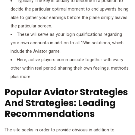
Typically The key is usually to become in a position to
decide the particular optimal moment to end upwards being
able to gather your earnings before the plane simply leaves
the particular screen.
These will serve as your login qualifications regarding
your own accounts in add-on to all 1Win solutions, which
include the Aviator game.
Here, active players communicate together with every
other within real period, sharing their own feelings, methods,
plus more.
Popular Aviator Strategies
And Strategies: Leading
Recommendations
The site seeks in order to provide obvious in addition to