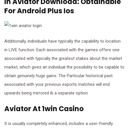
In Aviator Download: Obtainable
For Android Plus Ios
Additionally, individuals have typically the capability to location
in LIVE function. Each associated with the games offers one
associated with typically the greatest stakes about the market
market, which gives an individual the possibility to be capable to
obtain genuinely huge gains. The Particular historical past
associated with your previous esports matches will end
upwards being mirrored ib a separate option.
Aviator At 1win Casino
It is usually completely enhanced, includes a user-friendly