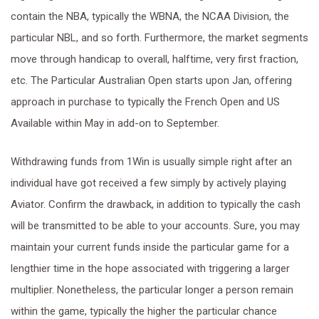
contain the NBA, typically the WBNA, the NCAA Division, the
particular NBL, and so forth. Furthermore, the market segments
move through handicap to overall, halftime, very first fraction,
etc. The Particular Australian Open starts upon Jan, offering
approach in purchase to typically the French Open and US
Available within May in add-on to September.
Withdrawing funds from 1Win is usually simple right after an
individual have got received a few simply by actively playing
Aviator. Confirm the drawback, in addition to typically the cash
will be transmitted to be able to your accounts. Sure, you may
maintain your current funds inside the particular game for a
lengthier time in the hope associated with triggering a larger
multiplier. Nonetheless, the particular longer a person remain
within the game, typically the higher the particular chance