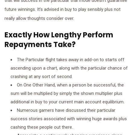
that will success in the particular trial mode doesn’t guarantee
future winnings. It’s advised in buy to play sensibly plus not
really allow thoughts consider over.
Exactly How Lengthy Perform
Repayments Take?
The Particular flight takes away in add-on to starts off
ascending upon a chart, along with the particular chance of
crashing at any sort of second.
On One Other Hand, when a person be successful, the
sum will be multiplied by simply the shown multiplier plus
additional in buy to your current main account equilibrium.
Numerous gamers have discussed their particular
success stories associated with winning huge awards plus
cashing these people out there.