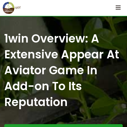
Skip
to
content
1win Overview: A
Extensive Appear At
Aviator Game In
Add-on To Its
Reputation