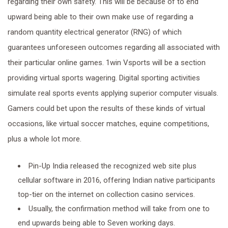
regarding their own safety. This will be because of to end
upward being able to their own make use of regarding a
random quantity electrical generator (RNG) of which
guarantees unforeseen outcomes regarding all associated with
their particular online games. 1win Vsports will be a section
providing virtual sports wagering. Digital sporting activities
simulate real sports events applying superior computer visuals.
Gamers could bet upon the results of these kinds of virtual
occasions, like virtual soccer matches, equine competitions,
plus a whole lot more.
Pin-Up India released the recognized web site plus
cellular software in 2016, offering Indian native participants
top-tier on the internet on collection casino services‌.
Usually, the confirmation method will take from one to
end upwards being able to Seven working days.