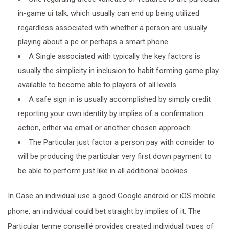
in-game ui talk, which usually can end up being utilized
regardless associated with whether a person are usually
playing about a pc or perhaps a smart phone.
A Single associated with typically the key factors is
usually the simplicity in inclusion to habit forming game play
available to become able to players of all levels.
A safe sign in is usually accomplished by simply credit
reporting your own identity by implies of a confirmation
action, either via email or another chosen approach.
The Particular just factor a person pay with consider to
will be producing the particular very first down payment to
be able to perform just like in all additional bookies.
In Case an individual use a good Google android or iOS mobile
phone, an individual could bet straight by implies of it. The
Particular terme conseillé provides created individual types of