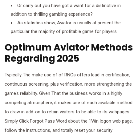
Or carry out you have got a want for a distinctive in
addition to thrilling gambling experience?
As statistics show, Aviator is usually at present the
particular the majority of profitable game for players.
Optimum Aviator Methods
Regarding 2025
Typically The make use of of RNGs offers lead in certification,
continuous screening, plus verification, more strengthening the
game’s reliability. Given That the business works in a highly
competing atmosphere, it makes use of each available method
to draw in add-on to retain visitors to be able to its webpages.
Simply Click Forgot Pass Word about the 1Win logon web page,
follow the instructions, and totally reset your security