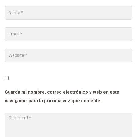
Guarda mi nombre, correo electrónico y web en este
navegador para la próxima vez que comente.