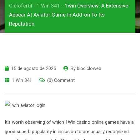
Ciclofértil
1 Win 341
1win Overview: A Extensive
-
-
Appear At Aviator Game In Add-on To Its
Reputation
15 de agosto de 2025
By
biocicloweb
1 Win 341
(0) Comment
It’s worth observing of which 1Win casino online games have a
good superb popularity in inclusion to are usually recognized