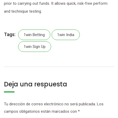
prior to carrying out funds. It allows quick, risk-free perform
and technique testing.
Tags:
1win Betting
1win India
1win Sign Up
Deja una respuesta
Tu dirección de correo electrónico no será publicada.
Los
campos obligatorios están marcados con
*