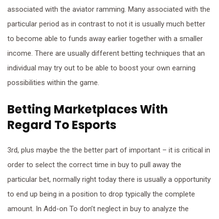
associated with the aviator ramming. Many associated with the
particular period as in contrast to not it is usually much better
to become able to funds away earlier together with a smaller
income. There are usually different betting techniques that an
individual may try out to be able to boost your own earning
possibilities within the game.
Betting Marketplaces With
Regard To Esports
3rd, plus maybe the the better part of important – it is critical in
order to select the correct time in buy to pull away the
particular bet, normally right today there is usually a opportunity
to end up being in a position to drop typically the complete
amount. In Add-on To don’t neglect in buy to analyze the