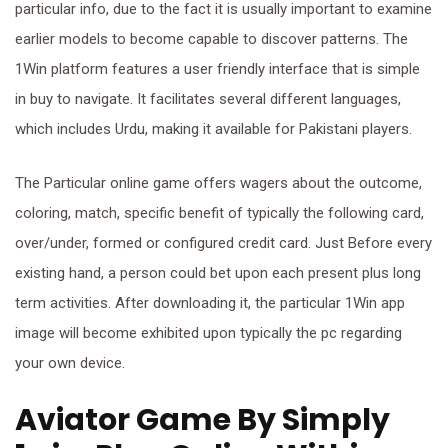
particular info, due to the fact it is usually important to examine
earlier models to become capable to discover patterns. The
1Win platform features a user friendly interface that is simple
in buy to navigate. It facilitates several different languages,
which includes Urdu, making it available for Pakistani players.
The Particular online game offers wagers about the outcome,
coloring, match, specific benefit of typically the following card,
over/under, formed or configured credit card. Just Before every
existing hand, a person could bet upon each present plus long
term activities. After downloading it, the particular 1Win app
image will become exhibited upon typically the pc regarding
your own device.
Aviator Game By Simply