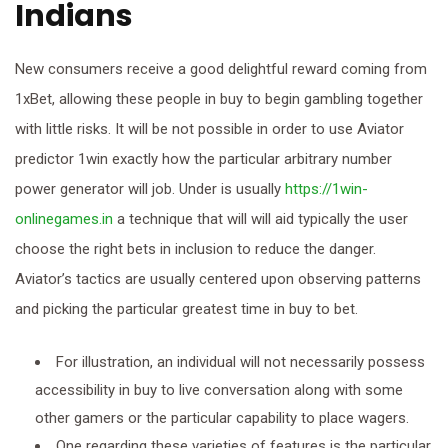
Indians
New consumers receive a good delightful reward coming from
1xBet, allowing these people in buy to begin gambling together
with little risks. It will be not possible in order to use Aviator
predictor 1win exactly how the particular arbitrary number
power generator will job. Under is usually
https://1win-
onlinegames.in
a technique that will will aid typically the user
choose the right bets in inclusion to reduce the danger.
Aviator’s tactics are usually centered upon observing patterns
and picking the particular greatest time in buy to bet.
For illustration, an individual will not necessarily possess
accessibility in buy to live conversation along with some
other gamers or the particular capability to place wagers.
One regarding these varieties of features is the particular