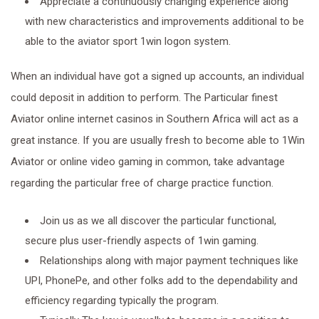
Appreciate a continuously changing experience along
with new characteristics and improvements additional to be
able to the aviator sport 1win logon system.
When an individual have got a signed up accounts, an individual
could deposit in addition to perform. The Particular finest
Aviator online internet casinos in Southern Africa will act as a
great instance. If you are usually fresh to become able to 1Win
Aviator or online video gaming in common, take advantage
regarding the particular free of charge practice function.
Join us as we all discover the particular functional,
secure plus user-friendly aspects of 1win gaming.
Relationships along with major payment techniques like
UPI, PhonePe, and other folks add to the dependability and
efficiency regarding typically the program.