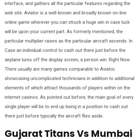
interface, and gathers all the particular features regarding the
web site. Aviator is a well-known and broadly known on-line
online game wherever you can struck a huge win in case luck
will be upon your current part. As formerly mentioned, the
particular multiplier raises as the particular aircraft ascends. In
Case an individual control to cash out there just before the
airplane lures off the display screen, a person win. Right Now
There usually are many games comparable to Aviator,
showcasing uncomplicated technicians in addition to additional
elements of which attract thousands of players within on the
internet casinos. As pointed out before, the main goal of every
single player will be to end up being in a position to cash out
there just before typically the aircraft flies aside.
Gujarat Titans Vs Mumbai