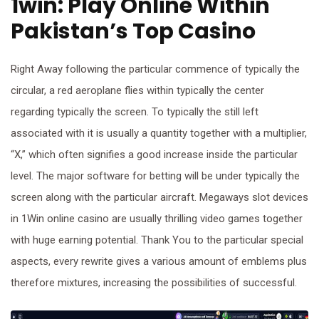
1win: Play Online Within
Pakistan’s Top Casino
Right Away following the particular commence of typically the
circular, a red aeroplane flies within typically the center
regarding typically the screen. To typically the still left
associated with it is usually a quantity together with a multiplier,
“X,” which often signifies a good increase inside the particular
level. The major software for betting will be under typically the
screen along with the particular aircraft. Megaways slot devices
in 1Win online casino are usually thrilling video games together
with huge earning potential. Thank You to the particular special
aspects, every rewrite gives a various amount of emblems plus
therefore mixtures, increasing the possibilities of successful.