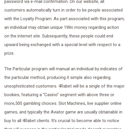
password via e-mail confirmation. On our website, all
customers automatically turn in order to be people associated
with the Loyalty Program. As part associated with this program,
an individual may obtain unique 1Win money regarding action
on the internet site. Subsequently, these people could end
upward being exchanged with a special level with respect to a
prize.
The Particular program will manual an individual by indicates of
the particular method, producing it simple also regarding
unsophisticated customers. 4Rabet will be a single of the major
bookies, featuring a “Casino” segment with above three or
more,500 gambling choices. Slot Machines, live supplier online
games, and typically the Aviator game are usually obtainable in
buy to all 4Rabet clients. It’s crucial to become able to notice