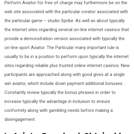
Perform Aviator for free of charge may furthermore be on the
web site associated with the particular creator associated with
the particular game – studio Spribe. As well as about typically
the internet sites regarding several on-line internet casinos that
provide a demonstration version associated with typically the
on-line sport Aviator. The Particular many important rule is
usually to be in a position to perform upon typically the internet
sites regarding reliable plus trusted online internet casinos. New
participants are approached along with good gives at a single
win aviator, which include down payment additional bonuses.
Constantly review typically the bonus phrases in order to
increase typically the advantage in inclusion to ensure
conformity along with gambling needs before making a
disengagement.