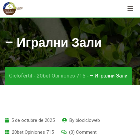
Skip
to
content
– Игрални Зали
Ciclofértil
20bet Opiniones 715
– Игрални Зали
-
-
5 de octubre de 2025
By
biocicloweb
20bet Opiniones 715
(0) Comment