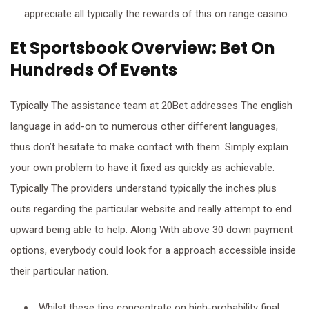
appreciate all typically the rewards of this on range casino.
Et Sportsbook Overview: Bet On
Hundreds Of Events
Typically The assistance team at 20Bet addresses The english
language in add-on to numerous other different languages,
thus don’t hesitate to make contact with them. Simply explain
your own problem to have it fixed as quickly as achievable.
Typically The providers understand typically the inches plus
outs regarding the particular website and really attempt to end
upward being able to help. Along With above 30 down payment
options, everybody could look for a approach accessible inside
their particular nation.
Whilst these tips concentrate on high-probability final