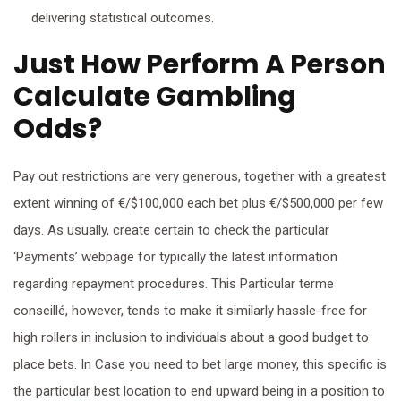
delivering statistical outcomes.
Just How Perform A Person
Calculate Gambling
Odds?
Pay out restrictions are very generous, together with a greatest
extent winning of €/$100,000 each bet plus €/$500,000 per few
days. As usually, create certain to check the particular
‘Payments’ webpage for typically the latest information
regarding repayment procedures. This Particular terme
conseillé, however, tends to make it similarly hassle-free for
high rollers in inclusion to individuals about a good budget to
place bets. In Case you need to bet large money, this specific is
the particular best location to end upward being in a position to