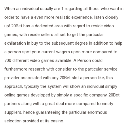
When an individual usually are 1 regarding all those who want in
order to have a even more realistic experience, listen closely
up! 20Bet has a dedicated area with regard to reside video
games, with reside sellers all set to get the particular
exhilaration in buy to the subsequent degree in addition to help
a person spot your current wagers upon more compared to
700 different video games available. A Person could
furthermore research with consider to the particular service
provider associated with any 20Bet slot a person like; this
approach, typically the system will show an individual simply
online games developed by simply a specific company. 20Bet
partners along with a great deal more compared to ninety
suppliers, hence guaranteeing the particular enormous
selection provided at its casino.