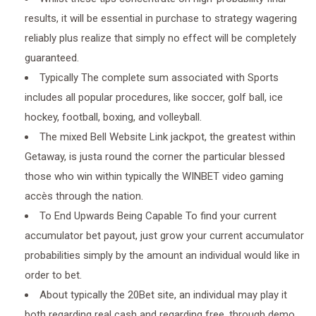
results, it will be essential in purchase to strategy wagering
reliably plus realize that simply no effect will be completely
guaranteed.
Typically The complete sum associated with Sports
includes all popular procedures, like soccer, golf ball, ice
hockey, football, boxing, and volleyball.
The mixed Bell Website Link jackpot, the greatest within
Getaway, is justa round the corner the particular blessed
those who win within typically the WINBET video gaming
accès through the nation.
To End Upwards Being Capable To find your current
accumulator bet payout, just grow your current accumulator
probabilities simply by the amount an individual would like in
order to bet.
About typically the 20Bet site, an individual may play it
both regarding real cash and regarding free, through demo