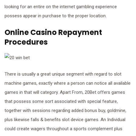
looking for an entire on the internet gambling experience
possess appear in purchase to the proper location.
Online Casino Repayment
Procedures
There is usually a great unique segment with regard to slot
machine games, exactly where a person can notice all available
games in that will category. Apart From, 20Bet offers games
that possess some sort associated with special feature,
together with sessions regarding added bonus buy, goldmine,
plus likewise falls & benefits slot device games. An Individual
could create wagers throughout a sports complement plus