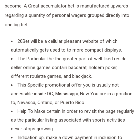
become. A Great accumulator bet is manufactured upwards
regarding a quantity of personal wagers grouped directly into
one big bet.
20Bet will be a cellular pleasant website of which
automatically gets used to to more compact displays.
The Particular the the greater part of well-liked reside
seller online games contain baccarat, holdem poker,
different roulette games, and blackjack.
This Specific promotional offer you is usually not
accessible inside DC, Mississippi, New You are in a position
to, Nevasca, Ontario, or Puerto Rico.
Help To Make certain in order to revisit the page regularly
as the particular listing associated with sports activities
never stops growing.
Indication up, make a down payment in inclusion to