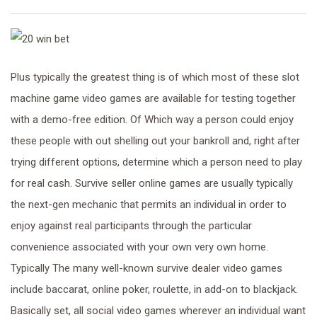
Plus typically the greatest thing is of which most of these slot
machine game video games are available for testing together
with a demo-free edition. Of Which way a person could enjoy
these people with out shelling out your bankroll and, right after
trying different options, determine which a person need to play
for real cash. Survive seller online games are usually typically
the next-gen mechanic that permits an individual in order to
enjoy against real participants through the particular
convenience associated with your own very own home.
Typically The many well-known survive dealer video games
include baccarat, online poker, roulette, in add-on to blackjack.
Basically set, all social video games wherever an individual want