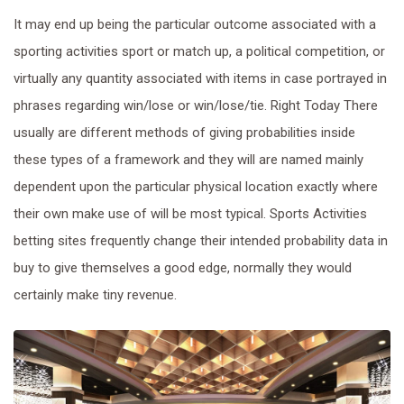
It may end up being the particular outcome associated with a
sporting activities sport or match up, a political competition, or
virtually any quantity associated with items in case portrayed in
phrases regarding win/lose or win/lose/tie. Right Today There
usually are different methods of giving probabilities inside
these types of a framework and they will are named mainly
dependent upon the particular physical location exactly where
their own make use of will be most typical. Sports Activities
betting sites frequently change their intended probability data in
buy to give themselves a good edge, normally they would
certainly make tiny revenue.