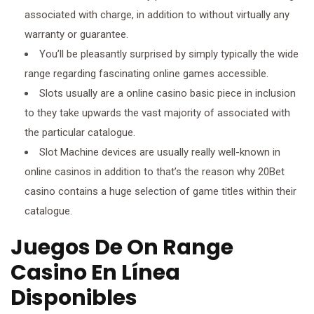
associated with charge, in addition to without virtually any
warranty or guarantee.
You’ll be pleasantly surprised by simply typically the wide
range regarding fascinating online games accessible.
Slots usually are a online casino basic piece in inclusion
to they take upwards the vast majority of associated with
the particular catalogue.
Slot Machine devices are usually really well-known in
online casinos in addition to that’s the reason why 20Bet
casino contains a huge selection of game titles within their
catalogue.
Juegos De On Range
Casino En Línea
Disponibles