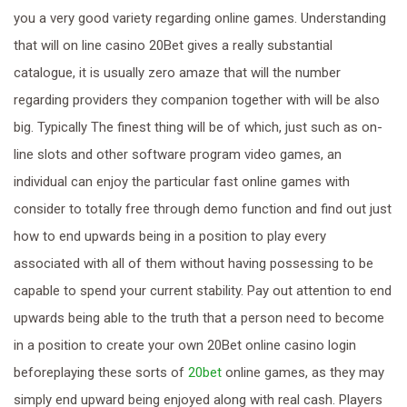
you a very good variety regarding online games. Understanding
that will on line casino 20Bet gives a really substantial
catalogue, it is usually zero amaze that will the number
regarding providers they companion together with will be also
big. Typically The finest thing will be of which, just such as on-
line slots and other software program video games, an
individual can enjoy the particular fast online games with
consider to totally free through demo function and find out just
how to end upwards being in a position to play every
associated with all of them without having possessing to be
capable to spend your current stability. Pay out attention to end
upwards being able to the truth that a person need to become
in a position to create your own 20Bet online casino login
beforeplaying these sorts of
20bet
online games, as they may
simply end upward being enjoyed along with real cash. Players