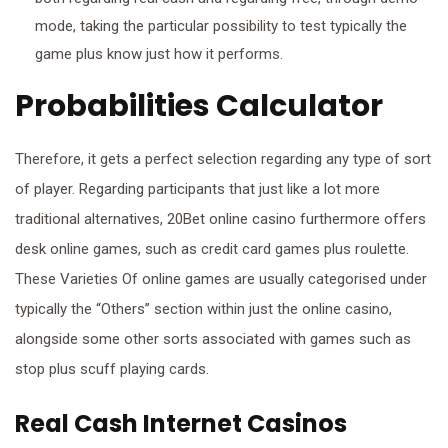
mode, taking the particular possibility to test typically the
game plus know just how it performs.
Probabilities Calculator
Therefore, it gets a perfect selection regarding any type of sort
of player. Regarding participants that just like a lot more
traditional alternatives, 20Bet online casino furthermore offers
desk online games, such as credit card games plus roulette.
These Varieties Of online games are usually categorised under
typically the “Others” section within just the online casino,
alongside some other sorts associated with games such as
stop plus scuff playing cards.
Real Cash Internet Casinos