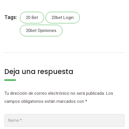
Tags:
20 Bet
20bet Login
20bet Opiniones
Deja una respuesta
Tu dirección de correo electrónico no será publicada.
Los
campos obligatorios están marcados con
*