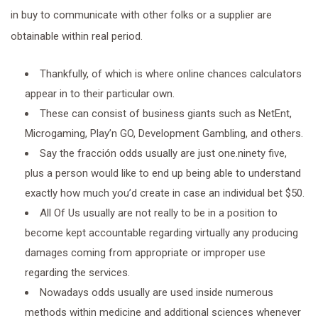
in buy to communicate with other folks or a supplier are
obtainable within real period.
Thankfully, of which is where online chances calculators
appear in to their particular own.
These can consist of business giants such as NetEnt,
Microgaming, Play’n GO, Development Gambling, and others.
Say the fracción odds usually are just one.ninety five,
plus a person would like to end up being able to understand
exactly how much you’d create in case an individual bet $50.
All Of Us usually are not really to be in a position to
become kept accountable regarding virtually any producing
damages coming from appropriate or improper use
regarding the services.
Nowadays odds usually are used inside numerous
methods within medicine and additional sciences whenever