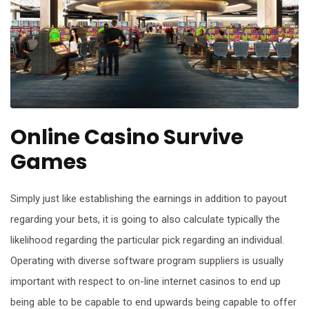
Online Casino Survive
Games
Simply just like establishing the earnings in addition to payout
regarding your bets, it is going to also calculate typically the
likelihood regarding the particular pick regarding an individual.
Operating with diverse software program suppliers is usually
important with respect to on-line internet casinos to end up
being able to be capable to end upwards being capable to offer