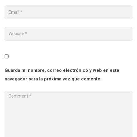
Guarda mi nombre, correo electrónico y web en este
navegador para la próxima vez que comente.