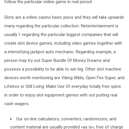
follow the particular online game in real period.
Slots are a online casino basic piece and they will take upwards
many regarding the particular collection. Netentertainment is
usually 1 regarding the particular biggest companies that will
create slot device games, including video games together with
a intensifying jackpot auto mechanic. Regarding example, a
person may try out Super Bundle Of Money Dreams and
possess a possibility to be able to win big. Other slot machine
devices worth mentioning are Viking Wilds, Open Fire Super, and
Lifeless or Still Living. Make Use Of everyday totally free spins
in order to enjoy slot equipment games with out putting real
cash wagers.
Our on-line calculators, converters, randomizers, and
content material are usually provided «as is», free of charge