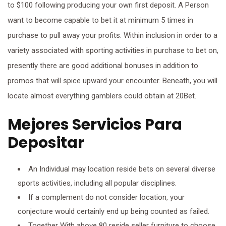
to $100 following producing your own first deposit. A Person
want to become capable to bet it at minimum 5 times in
purchase to pull away your profits. Within inclusion in order to a
variety associated with sporting activities in purchase to bet on,
presently there are good additional bonuses in addition to
promos that will spice upward your encounter. Beneath, you will
locate almost everything gamblers could obtain at 20Bet.
Mejores Servicios Para
Depositar
An Individual may location reside bets on several diverse
sports activities, including all popular disciplines.
If a complement do not consider location, your
conjecture would certainly end up being counted as failed.
Together With above 80 reside seller furniture to choose