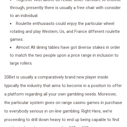
through, presently there is usually a free chair with consider
to an individual.
Roulette enthusiasts could enjoy the particular wheel
rotating and play Western, Us, and France different roulette
games.
Almost All dining tables have got diverse stakes in order
to match the two people upon a price range in inclusion to
large rollers.
20Bet is usually a comparatively brand new player inside
typically the industry that aims to become in a position to offer
a platform regarding all your own gambling needs. Moreover,
the particular system gives on range casino games in purchase
to everybody serious in on-line gambling. Right Here, we’re
proceeding to drill down heavy to end up being capable to find