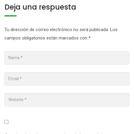
Deja una respuesta
Tu dirección de correo electrónico no será publicada.
Los
campos obligatorios están marcados con
*