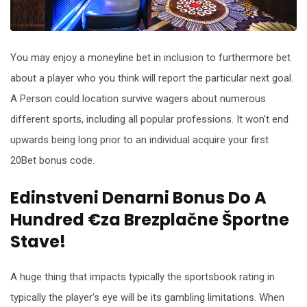
You may enjoy a moneyline bet in inclusion to furthermore bet
about a player who you think will report the particular next goal.
A Person could location survive wagers about numerous
different sports, including all popular professions. It won’t end
upwards being long prior to an individual acquire your first
20Bet bonus code.
Edinstveni Denarni Bonus Do A
Hundred €za Brezplačne Športne
Stave!
A huge thing that impacts typically the sportsbook rating in
typically the player’s eye will be its gambling limitations. When