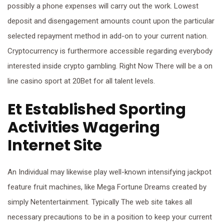
possibly a phone expenses will carry out the work. Lowest
deposit and disengagement amounts count upon the particular
selected repayment method in add-on to your current nation.
Cryptocurrency is furthermore accessible regarding everybody
interested inside crypto gambling. Right Now There will be a on
line casino sport at 20Bet for all talent levels.
Et Established Sporting
Activities Wagering
Internet Site
An Individual may likewise play well-known intensifying jackpot
feature fruit machines, like Mega Fortune Dreams created by
simply Netentertainment. Typically The web site takes all
necessary precautions to be in a position to keep your current