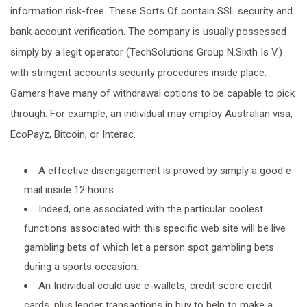
information risk-free. These Sorts Of contain SSL security and
bank account verification. The company is usually possessed
simply by a legit operator (TechSolutions Group N.Sixth Is V.)
with stringent accounts security procedures inside place.
Gamers have many of withdrawal options to be capable to pick
through. For example, an individual may employ Australian visa,
EcoPayz, Bitcoin, or Interac.
A effective disengagement is proved by simply a good e
mail inside 12 hours.
Indeed, one associated with the particular coolest
functions associated with this specific web site will be live
gambling bets of which let a person spot gambling bets
during a sports occasion.
An Individual could use e-wallets, credit score credit
cards, plus lender transactions in buy to help to make a