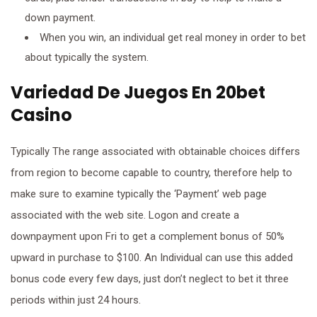
down payment.
When you win, an individual get real money in order to bet
about typically the system.
Variedad De Juegos En 20bet
Casino
Typically The range associated with obtainable choices differs
from region to become capable to country, therefore help to
make sure to examine typically the ‘Payment’ web page
associated with the web site. Logon and create a
downpayment upon Fri to get a complement bonus of 50%
upward in purchase to $100. An Individual can use this added
bonus code every few days, just don’t neglect to bet it three
periods within just 24 hours.