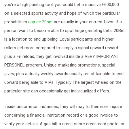
you’re a high painting tool, you could bet a massive €600,000
on a selected sports activity and hope of which the particular
probabilities
app de 20bet
are usually in your current favor. If a
person want to become able to spot huge gambling bets, 20Bet
is a location to end up being. Loyal participants and higher
rollers get more compared to simply a signal upward reward
plus a Fri reload, they get involved inside a VERY IMPORTANT
PERSONEL program. Unique marketing promotions, special
gives, plus actually weekly awards usually are obtainable to end
upward being able to VIPs. Typically The largest whales on the
particular site can occasionally get individualized offers.
Inside uncommon instances, they will may furthermore inquire
concerning a financial institution record or a good invoice to
verify your details. A gas bill, a credit score credit card photo, or