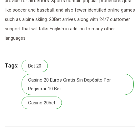
provide for all bettors. Sports contain popular procedures just
like soccer and baseball, and also fewer identified online games
such as alpine skiing. 20Bet arrives along with 24/7 customer
support that will talks English in add-on to many other
languages.
Tags:
Bet 20
Casino 20 Euros Gratis Sin Depósito Por
Registrar 10 Bet
Casino 20bet