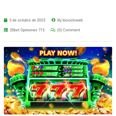
5 de octubre de 2025
By
biocicloweb
20bet Opiniones 715
(0) Comment