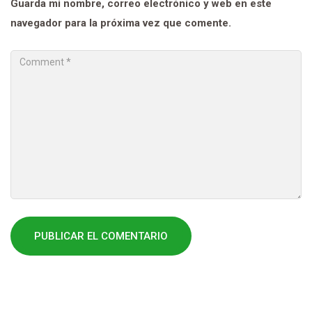
Guarda mi nombre, correo electrónico y web en este
navegador para la próxima vez que comente.