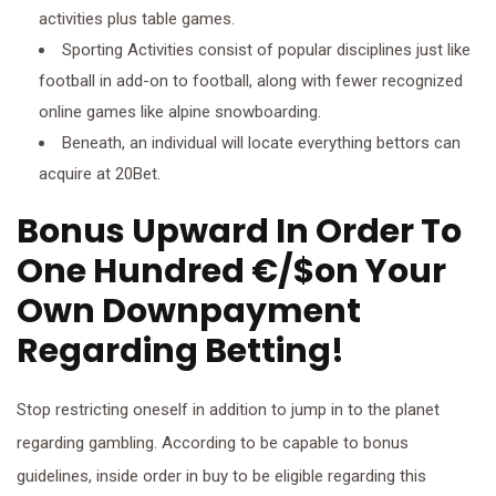
activities plus table games.
Sporting Activities consist of popular disciplines just like
football in add-on to football, along with fewer recognized
online games like alpine snowboarding.
Beneath, an individual will locate everything bettors can
acquire at 20Bet.
Bonus Upward In Order To
One Hundred €/$on Your
Own Downpayment
Regarding Betting!
Stop restricting oneself in addition to jump in to the planet
regarding gambling. According to be capable to bonus
guidelines, inside order in buy to be eligible regarding this