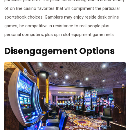
of on line casino favorites that will compliment the particular
sportsbook choices. Gamblers may enjoy reside desk online
games, be competitive in resistance to real people plus
personal computers, plus spin slot equipment game reels.
Disengagement Options