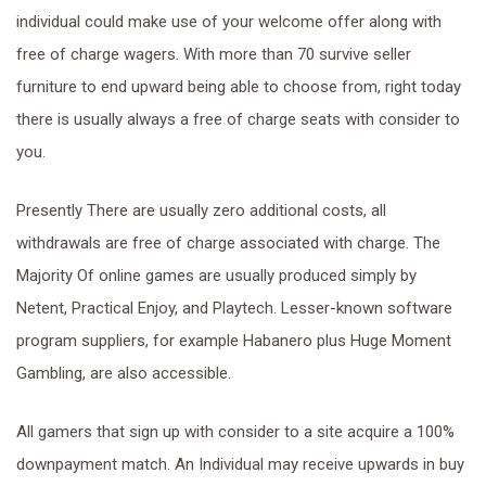
individual could make use of your welcome offer along with
free of charge wagers. With more than 70 survive seller
furniture to end upward being able to choose from, right today
there is usually always a free of charge seats with consider to
you.
Presently There are usually zero additional costs, all
withdrawals are free of charge associated with charge. The
Majority Of online games are usually produced simply by
Netent, Practical Enjoy, and Playtech. Lesser-known software
program suppliers, for example Habanero plus Huge Moment
Gambling, are also accessible.
All gamers that sign up with consider to a site acquire a 100%
downpayment match. An Individual may receive upwards in buy