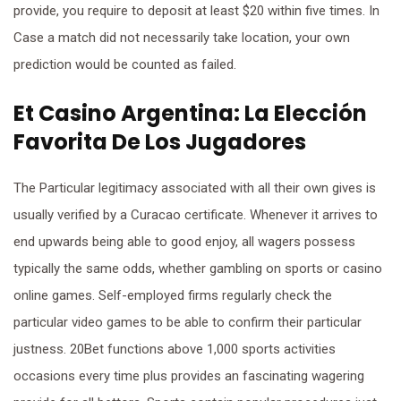
provide, you require to deposit at least $20 within five times. In
Case a match did not necessarily take location, your own
prediction would be counted as failed.
Et Casino Argentina: La Elección
Favorita De Los Jugadores
The Particular legitimacy associated with all their own gives is
usually verified by a Curacao certificate. Whenever it arrives to
end upwards being able to good enjoy, all wagers possess
typically the same odds, whether gambling on sports or casino
online games. Self-employed firms regularly check the
particular video games to be able to confirm their particular
justness. 20Bet functions above 1,000 sports activities
occasions every time plus provides an fascinating wagering