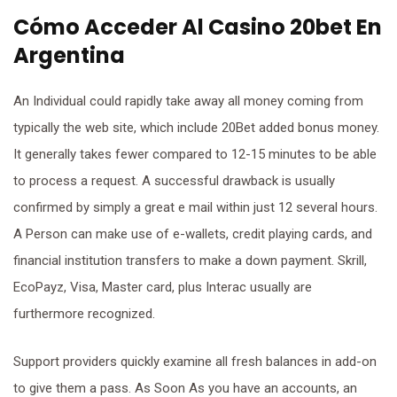
Cómo Acceder Al Casino 20bet En
Argentina
An Individual could rapidly take away all money coming from
typically the web site, which include 20Bet added bonus money.
It generally takes fewer compared to 12-15 minutes to be able
to process a request. A successful drawback is usually
confirmed by simply a great e mail within just 12 several hours.
A Person can make use of e-wallets, credit playing cards, and
financial institution transfers to make a down payment. Skrill,
EcoPayz, Visa, Master card, plus Interac usually are
furthermore recognized.
Support providers quickly examine all fresh balances in add-on
to give them a pass. As Soon As you have an accounts, an