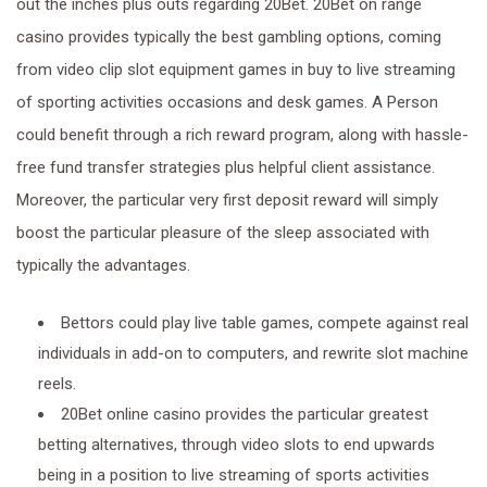
out the inches plus outs regarding 20Bet. 20Bet on range
casino provides typically the best gambling options, coming
from video clip slot equipment games in buy to live streaming
of sporting activities occasions and desk games. A Person
could benefit through a rich reward program, along with hassle-
free fund transfer strategies plus helpful client assistance.
Moreover, the particular very first deposit reward will simply
boost the particular pleasure of the sleep associated with
typically the advantages.
Bettors could play live table games, compete against real
individuals in add-on to computers, and rewrite slot machine
reels.
20Bet online casino provides the particular greatest
betting alternatives, through video slots to end upwards
being in a position to live streaming of sports activities