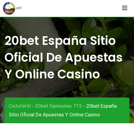
Skip
to
content
20bet España Sitio
Oficial De Apuestas
Y Online Casino
Ciclofértil
20bet Opiniones 715
20bet España
-
-
Sitio Oficial De Apuestas Y Online Casino