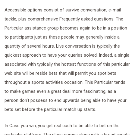
Accessible options consist of survive conversation, e-mail
tackle, plus comprehensive Frequently asked questions. The
Particular assistance group becomes again to be in a position
to participants just as these people may, generally inside a
quantity of several hours. Live conversation is typically the
quickest approach to have your queries solved. Indeed, a single
associated with typically the hottest functions of this particular
web site will be reside bets that will permit you spot bets
throughout a sports activities occasion. This Particular tends
to make games even a great deal more fascinating, as a
person don’t possess to end upwards being able to have your
bets set before the particular match up starts.
In Case you win, you get real cash to be able to bet on the
particular platform. The place comes along with a broad variety