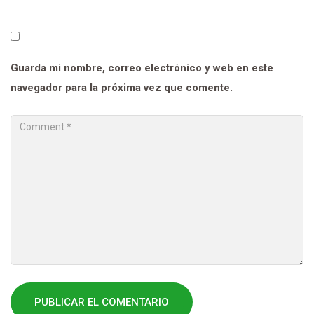
Guarda mi nombre, correo electrónico y web en este
navegador para la próxima vez que comente.