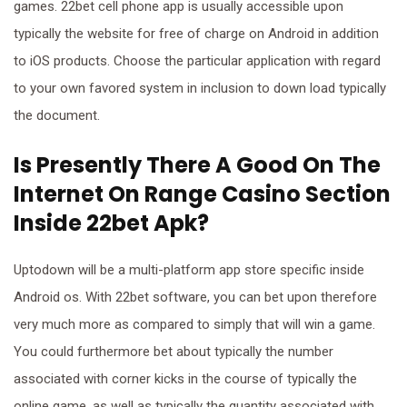
games. 22bet cell phone app is usually accessible upon
typically the website for free of charge on Android in addition
to iOS products. Choose the particular application with regard
to your own favored system in inclusion to down load typically
the document.
Is Presently There A Good On The
Internet On Range Casino Section
Inside 22bet Apk?
Uptodown will be a multi-platform app store specific inside
Android os. With 22bet software, you can bet upon therefore
very much more as compared to simply that will win a game.
You could furthermore bet about typically the number
associated with corner kicks in the course of typically the
online game, as well as typically the quantity associated with