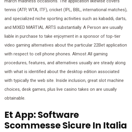
march madness occasions. The application likewise covers
tennis (ATP, WTA, ITF), cricket (IPL, BBL, international matches),
and specialized niche sporting activities such as kabaddi, darts,
and MIXED MARTIAL ARTS substantially. A Person are usually
liable in purchase to take enjoyment in a sponsor of top-tier
video gaming alternatives about the particular 22Bet application
with respect to cell phone phones. Almost All gaming
procedures, features, and alternatives usually are steady along
with what is identified about the desktop edition associated
with typically the web site. Inside inclusion, great slot machine
choices, desk games, plus live casino takes on are usually
obtainable.
Et App: Software
Scommesse Sicure In Italia