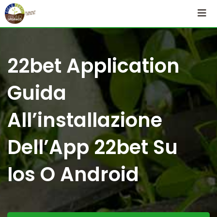
Skip
to
content
22bet Application
Guida
All’installazione
Dell’App 22bet Su
Ios O Android