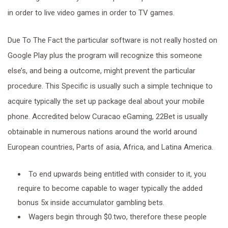
in order to live video games in order to TV games.
Due To The Fact the particular software is not really hosted on
Google Play plus the program will recognize this someone
else’s, and being a outcome, might prevent the particular
procedure. This Specific is usually such a simple technique to
acquire typically the set up package deal about your mobile
phone. Accredited below Curacao eGaming, 22Bet is usually
obtainable in numerous nations around the world around
European countries, Parts of asia, Africa, and Latina America.
To end upwards being entitled with consider to it, you
require to become capable to wager typically the added
bonus 5x inside accumulator gambling bets.
Wagers begin through $0.two, therefore these people