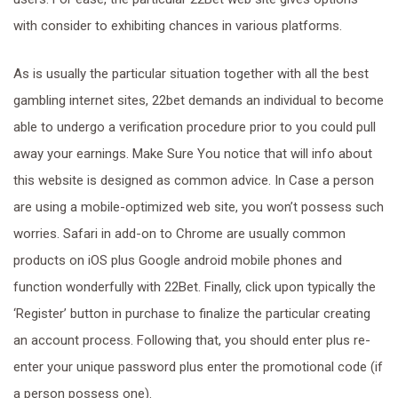
with consider to exhibiting chances in various platforms.
As is usually the particular situation together with all the best
gambling internet sites, 22bet demands an individual to become
able to undergo a verification procedure prior to you could pull
away your earnings. Make Sure You notice that will info about
this website is designed as common advice. In Case a person
are using a mobile-optimized web site, you won’t possess such
worries. Safari in add-on to Chrome are usually common
products on iOS plus Google android mobile phones and
function wonderfully with 22Bet. Finally, click upon typically the
‘Register’ button in purchase to finalize the particular creating
an account process. Following that, you should enter plus re-
enter your unique password plus enter the promotional code (if
a person possess one).