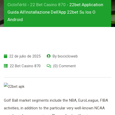
Ciclofértil
22 Bet Casino 870
22bet Application
-
-
Guida All’installazione Dell’App 22bet Su Ios O
Android
22 de julio de 2025
By
biocicloweb
22 Bet Casino 870
(0) Comment
Golf Ball market segments include the NBA, EuroLeague, FIBA
activities, in addition to the particular very well-known NCAA