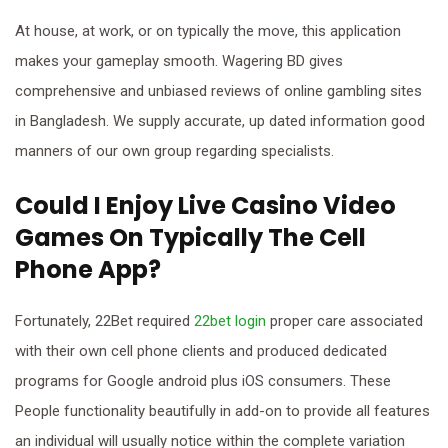
At house, at work, or on typically the move, this application
makes your gameplay smooth. Wagering BD gives
comprehensive and unbiased reviews of online gambling sites
in Bangladesh. We supply accurate, up dated information good
manners of our own group regarding specialists.
Could I Enjoy Live Casino Video
Games On Typically The Cell
Phone App?
Fortunately, 22Bet required
22bet login
proper care associated
with their own cell phone clients and produced dedicated
programs for Google android plus iOS consumers. These
People functionality beautifully in add-on to provide all features
an individual will usually notice within the complete variation