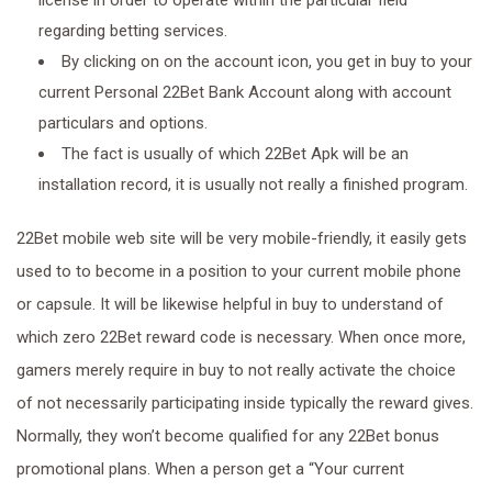
license in order to operate within the particular field
regarding betting services.
By clicking on on the account icon, you get in buy to your
current Personal 22Bet Bank Account along with account
particulars and options.
The fact is usually of which 22Bet Apk will be an
installation record, it is usually not really a finished program.
22Bet mobile web site will be very mobile-friendly, it easily gets
used to to become in a position to your current mobile phone
or capsule. It will be likewise helpful in buy to understand of
which zero 22Bet reward code is necessary. When once more,
gamers merely require in buy to not really activate the choice
of not necessarily participating inside typically the reward gives.
Normally, they won’t become qualified for any 22Bet bonus
promotional plans. When a person get a “Your current