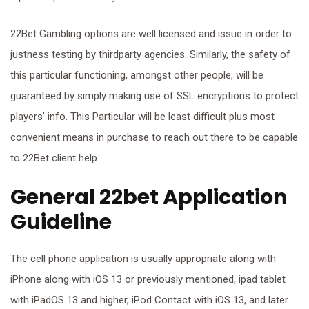
22Bet Gambling options are well licensed and issue in order to
justness testing by thirdparty agencies. Similarly, the safety of
this particular functioning, amongst other people, will be
guaranteed by simply making use of SSL encryptions to protect
players’ info. This Particular will be least difficult plus most
convenient means in purchase to reach out there to be capable
to 22Bet client help.
General 22bet Application
Guideline
The cell phone application is usually appropriate along with
iPhone along with iOS 13 or previously mentioned, ipad tablet
with iPadOS 13 and higher, iPod Contact with iOS 13, and later.