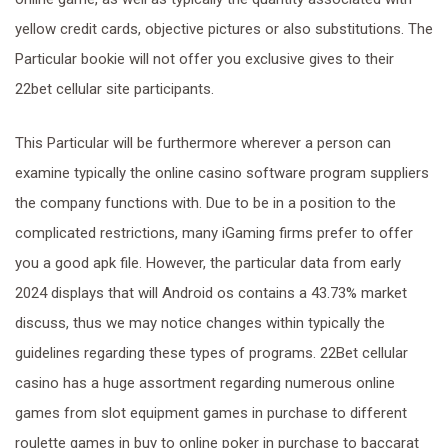
yellow credit cards, objective pictures or also substitutions. The
Particular bookie will not offer you exclusive gives to their
22bet cellular site participants.
This Particular will be furthermore wherever a person can
examine typically the online casino software program suppliers
the company functions with. Due to be in a position to the
complicated restrictions, many iGaming firms prefer to offer
you a good apk file. However, the particular data from early
2024 displays that will Android os contains a 43.73% market
discuss, thus we may notice changes within typically the
guidelines regarding these types of programs. 22Bet cellular
casino has a huge assortment regarding numerous online
games from slot equipment games in purchase to different
roulette games in buy to online poker in purchase to baccarat