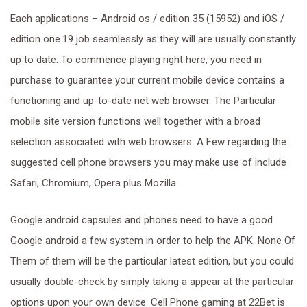
Each applications – Android os / edition 35 (15952) and iOS /
edition one.19 job seamlessly as they will are usually constantly
up to date. To commence playing right here, you need in
purchase to guarantee your current mobile device contains a
functioning and up-to-date net web browser. The Particular
mobile site version functions well together with a broad
selection associated with web browsers. A Few regarding the
suggested cell phone browsers you may make use of include
Safari, Chromium, Opera plus Mozilla.
Google android capsules and phones need to have a good
Google android a few system in order to help the APK. None Of
Them of them will be the particular latest edition, but you could
usually double-check by simply taking a appear at the particular
options upon your own device. Cell Phone gaming at 22Bet is