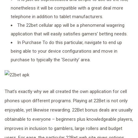
nonetheless it will be compatible with a great deal more
telephone in addition to tablet manufacturers.
The 22bet cellular app will be a phenomenal wagering
application that will easily satisfies gamers’ betting needs.
In Purchase To do this particular, navigate to end up
being able to your device configurations and move in
purchase to typically the ‘Security’ area.
That’s exactly why we all created the own application for cell
phones upon different programs. Playing at 22Bet is not only
enjoyable, yet likewise rewarding. 22Bet bonus deals are usually
obtainable to everyone – beginners plus knowledgeable players,
improves in inclusion to gamblers, large rollers and budget
users. For ease, the particular 22Bet web site gives options