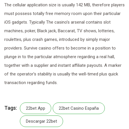
The cellular application size is usually 142 MB, therefore players
must possess totally free memory room upon their particular
iOS gadgets. Typically The casino’s arsenal contains slot
machines, poker, Black jack, Baccarat, TV shows, lotteries,
roulettes, plus crash games, introduced by simply major
providers. Survive casino offers to become in a position to
plunge in to the particular atmosphere regarding a real hall,
together with a supplier and instant affiliate payouts. A marker
of the operator’s stability is usually the well-timed plus quick
transaction regarding funds.
Tags:
22bet App
22bet Casino España
Descargar 22bet