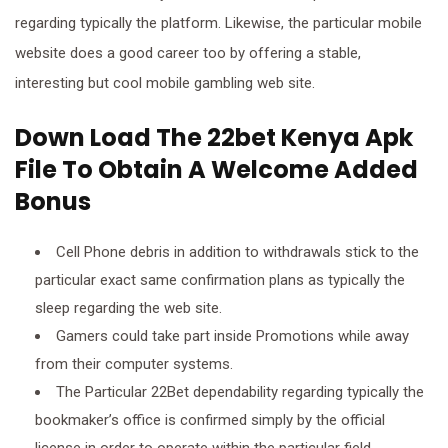
regarding typically the platform. Likewise, the particular mobile
website does a good career too by offering a stable,
interesting but cool mobile gambling web site.
Down Load The 22bet Kenya Apk
File To Obtain A Welcome Added
Bonus
Cell Phone debris in addition to withdrawals stick to the
particular exact same confirmation plans as typically the
sleep regarding the web site.
Gamers could take part inside Promotions while away
from their computer systems.
The Particular 22Bet dependability regarding typically the
bookmaker’s office is confirmed simply by the official