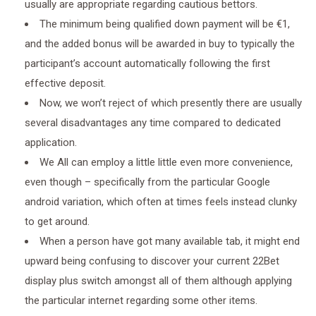
usually are appropriate regarding cautious bettors.
The minimum being qualified down payment will be €1,
and the added bonus will be awarded in buy to typically the
participant’s account automatically following the first
effective deposit.
Now, we won’t reject of which presently there are usually
several disadvantages any time compared to dedicated
application.
We All can employ a little little even more convenience,
even though – specifically from the particular Google
android variation, which often at times feels instead clunky
to get around.
When a person have got many available tab, it might end
upward being confusing to discover your current 22Bet
display plus switch amongst all of them although applying
the particular internet regarding some other items.