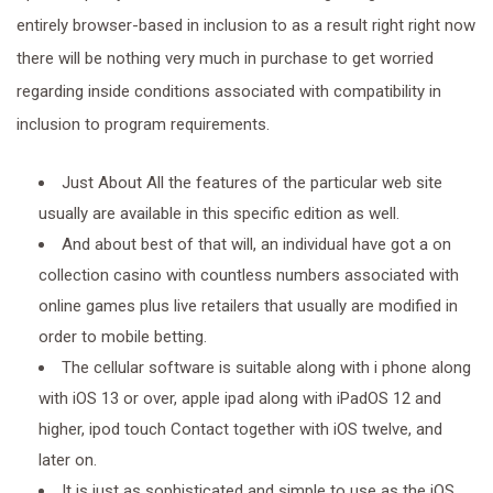
entirely browser-based in inclusion to as a result right right now
there will be nothing very much in purchase to get worried
regarding inside conditions associated with compatibility in
inclusion to program requirements.
Just About All the features of the particular web site
usually are available in this specific edition as well.
And about best of that will, an individual have got a on
collection casino with countless numbers associated with
online games plus live retailers that usually are modified in
order to mobile betting.
The cellular software is suitable along with i phone along
with iOS 13 or over, apple ipad along with iPadOS 12 and
higher, ipod touch Contact together with iOS twelve, and
later on.
It is just as sophisticated and simple to use as the iOS,