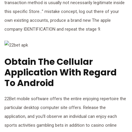
transaction method is usually not necessarily legitimate inside
this specific Store…” mistake concept, log out there of your
own existing accounts, produce a brand new The apple
company IDENTIFICATION and repeat the stage 9.
Obtain The Cellular
Application With Regard
To Android
22Bet mobile software offers the entire enjoying repertoire the
particular desktop computer site offers. Release the
application, and you’ll observe an individual can enjoy each
sports activities gambling bets in addition to casino online