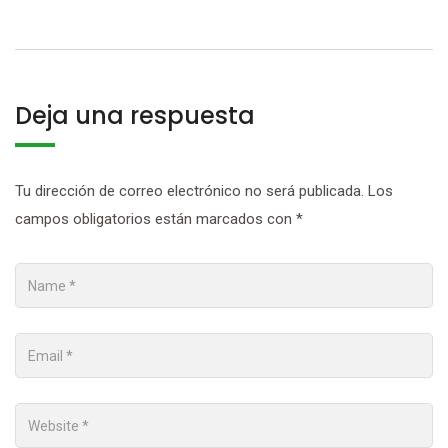
Deja una respuesta
Tu dirección de correo electrónico no será publicada.
Los
campos obligatorios están marcados con
*