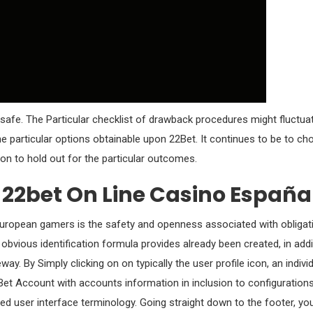
is safe. The Particular checklist of drawback procedures might fluctua
he particular options obtainable upon 22Bet. It continues to be to ch
sion to hold out for the particular outcomes.
 22bet On Line Casino España
 european gamers is the safety and openness associated with obligat
obvious identification formula provides already been created, in addi
. By Simply clicking on on typically the user profile icon, an indivi
Bet Account with accounts information in inclusion to configurations.
red user interface terminology. Going straight down to the footer, you