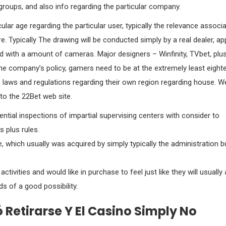
o groups, and also info regarding the particular company.
ular age regarding the particular user, typically the relevance associ
re. Typically The drawing will be conducted simply by a real dealer, ap
ted with a amount of cameras. Major designers – Winfinity, TVbet, pl
the company’s policy, gamers need to be at the extremely least eight
e laws and regulations regarding their own region regarding house. We
 to the 22Bet web site.
ential inspections of impartial supervising centers with consider to
s plus rules.
, which usually was acquired by simply typically the administration 
ctivities and would like in purchase to feel just like they will usually 
ds of a good possibility.
 Retirarse Y El Casino Simply No