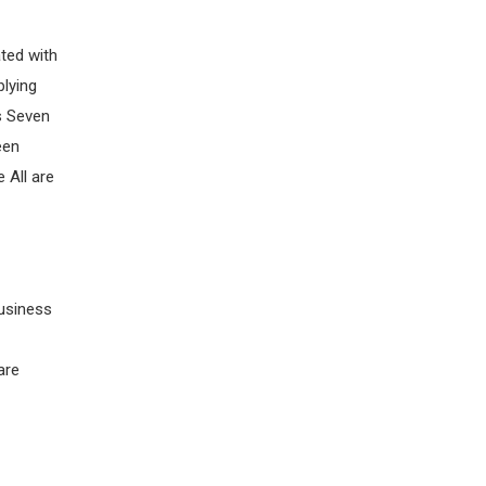
ated with
plying
us Seven
een
 All are
business
are