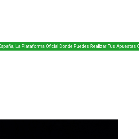
t España, La Plataform
Tus Apuestas Con Diner
España, La Plataforma Oficial Donde Puedes Realizar Tus Apuestas 