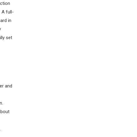
ection
A full-
ard in
y
lly set
ier and
n.
about
.