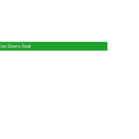
a Oficial Donde
o Real
Con Dinero Real