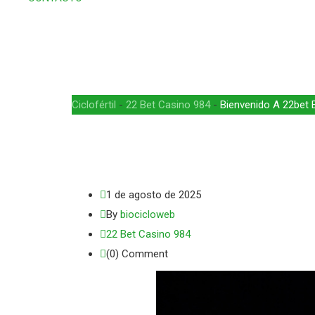
Bienvenido A 22be
Puedes Realizar 
Ciclofértil
-
22 Bet Casino 984
-
Bienvenido A 22bet 
1 de agosto de 2025
By
biocicloweb
22 Bet Casino 984
(0) Comment