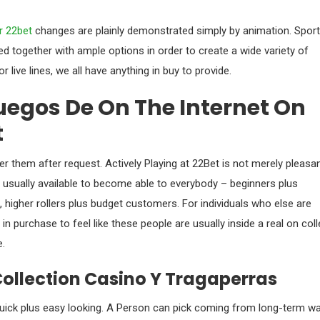
r 22bet
changes are plainly demonstrated simply by animation. Spor
red together with ample options in order to create a wide variety of
 live lines, we all have anything in buy to provide.
egos De On The Internet On
t
er them after request. Actively Playing at 22Bet is not merely pleasan
 usually available to become able to everybody – beginners plus
 higher rollers plus budget customers. For individuals who else are
 in purchase to feel like these people are usually inside a real on col
e.
ollection Casino Y Tragaperras
quick plus easy looking. A Person can pick coming from long-term w