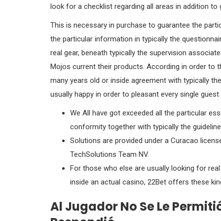
look for a checklist regarding all areas in addition t
This is necessary in purchase to guarantee the partic
the particular information in typically the questionnai
real gear, beneath typically the supervision associa
Mojos current their products. According in order to 
many years old or inside agreement with typically th
usually happy in order to pleasant every single guest
We All have got exceeded all the particular ess
conformity together with typically the guideline
Solutions are provided under a Curacao license
TechSolutions Team NV.
For those who else are usually looking for real a
inside an actual casino, 22Bet offers these kin
Al Jugador No Se Le Permitió