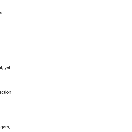
ts
t, yet
lection
agers,