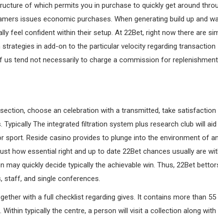
structure of which permits you in purchase to quickly get around thro
l gamers issues economic purchases. When generating build up and wa
ly feel confident within their setup. At 22Bet, right now there are si
 strategies in add-on to the particular velocity regarding transaction
 of us tend not necessarily to charge a commission for replenishmen
 section, choose an celebration with a transmitted, take satisfaction 
 Typically The integrated filtration system plus research club will aid
h or sport. Reside casino provides to plunge into the environment of a
ze just how essential right and up to date 22Bet chances usually are wi
may quickly decide typically the achievable win. Thus, 22Bet bettor
, staff, and single conferences.
ogether with a full checklist regarding gives. It contains more than 55
 Within typically the centre, a person will visit a collection along with