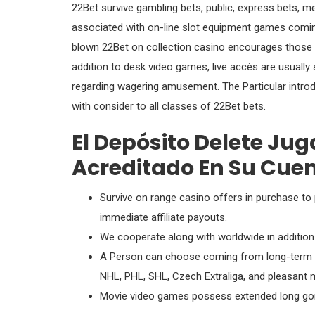
22Bet survive gambling bets, public, express bets, me
associated with on-line slot equipment games coming 
blown 22Bet on collection casino encourages those w
addition to desk video games, live accès are usually si
regarding wagering amusement. The Particular introdu
with consider to all classes of 22Bet bets.
El Depósito Delete Ju
Acreditado En Su Cuen
Survive on range casino offers in purchase to p
immediate affiliate payouts.
We cooperate along with worldwide in addition 
A Person can choose coming from long-term ga
NHL, PHL, SHL, Czech Extraliga, and pleasant 
Movie video games possess extended long gon