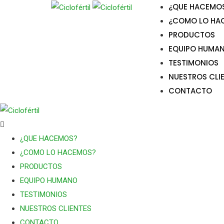
¿QUE HACEMO
Skip
¿COMO LO HA
to
PRODUCTOS
content
EQUIPO HUMA
TESTIMONIOS
NUESTROS CLI
CONTACTO
¿QUE HACEMOS?
¿COMO LO HACEMOS?
PRODUCTOS
EQUIPO HUMANO
TESTIMONIOS
NUESTROS CLIENTES
CONTACTO