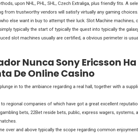
thods, upon NHL, PHL, SHL, Czech Extraliga, plus friendly fits. A sel
from trustworthy vendors will satisfy virtually any gaming choices. 
ho else want in buy to attempt their luck. Slot Machine machines, c
mply typically the start of typically the quest into typically the galax
ced slot machines usually are certified, a obvious perimeter is usua
gador Nunca Sony Ericsson Ha
ta De Online Casino
lunge in to the ambiance regarding a real hall, together with a suppl
to regional companies of which have got a great excellent reputatio
mbling bets, 22Bet reside bets, public, express wagers, systems, 
matches.
e over and above typically the scope regarding common enjoyment