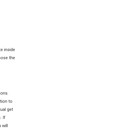
te inside
oose the
ions.
tion to
dual get
 If
 will