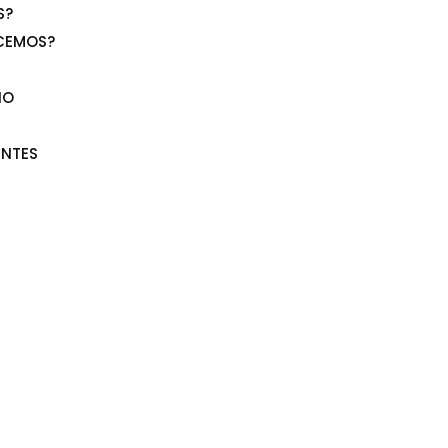
S?
CEMOS?
NO
ENTES