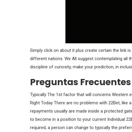
Simply click on about it plus create certain the link 
different nations. We All suggest contemplating all t
discipline of curiosity, make your prediction, in inclu
Preguntas Frecuentes
Typically The 1st factor that will concerns Western
Right Today There are no problems with 22Bet, like a 
repayments usually are made inside a protected gateway
to become in a position to your current Individual 22
required, a person can change to typically the prefer