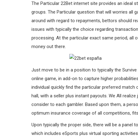
The Particular 22Bet internet site provides an ideal 
groups. The Particular question that will worries al
around with regard to repayments, bettors should real
issues with typically the choice regarding transaction
processing. At the particular exact same period, all
money out there.
Just move to be in a position to typically the Survive
online game, in add-on to capture higher probabilities.
individual quickly find the particular preferred matc
hall, with a seller plus instant payouts. We All reali
consider to each gambler. Based upon them, a person 
optimum insurance coverage of all competitions, fits
Upon typically the proper side, there will be a panel t
which includes eSports plus virtual sporting activities.