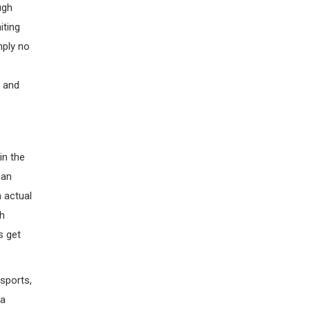
ugh
iting
mply no
t and
in the
 an
n actual
th
s get
 sports,
 a