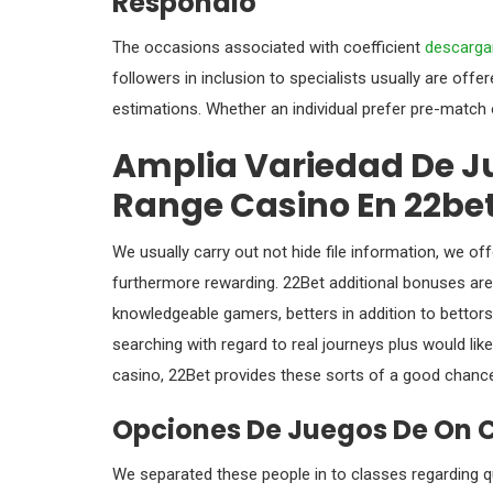
Respondió
The occasions associated with coefficient
descarga
followers in inclusion to specialists usually are offe
estimations. Whether an individual prefer pre-match or
Amplia Variedad De Ju
Range Casino En 22be
We usually carry out not hide file information, we off
furthermore rewarding. 22Bet additional bonuses are
knowledgeable gamers, betters in addition to bettors,
searching with regard to real journeys plus would like
casino, 22Bet provides these sorts of a good chanc
Opciones De Juegos De On C
We separated these people in to classes regarding 