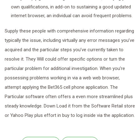
own qualifications, in add-on to sustaining a good updated
internet browser, an individual can avoid frequent problems.
Supply these people with comprehensive information regarding
typically the issue, including virtually any error messages you’ve
acquired and the particular steps you’ve currently taken to
resolve it. They Will could offer specific options or turn the
particular problem for additional investigation. When you’re
possessing problems working in via a web web browser,
attempt applying the Bet365 cell phone application. The
Particular software often offers a even more streamlined plus
steady knowledge. Down Load it from the Software Retail store
or Yahoo Play plus effort in buy to log inside via the application.