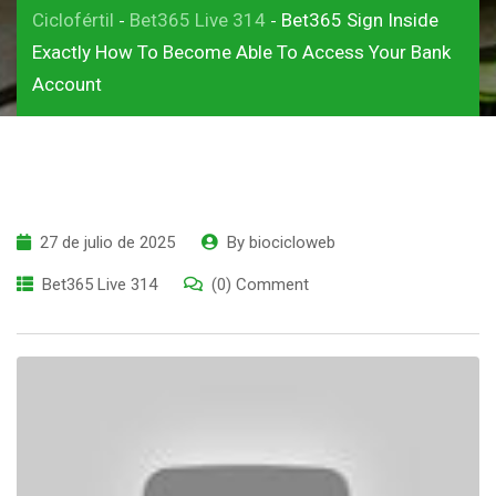
Ciclofértil
Bet365 Live 314
Bet365 Sign Inside
-
-
Exactly How To Become Able To Access Your Bank
Account
27 de julio de 2025
By
biocicloweb
Bet365 Live 314
(0) Comment