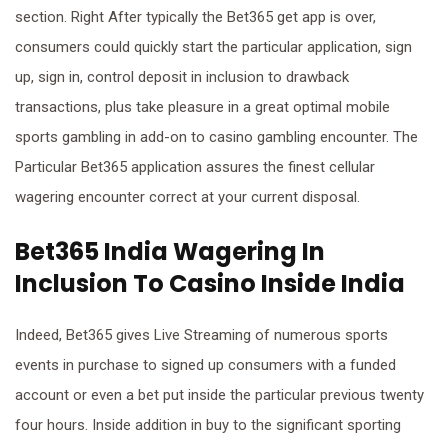
section. Right After typically the Bet365 get app is over,
consumers could quickly start the particular application, sign
up, sign in, control deposit in inclusion to drawback
transactions, plus take pleasure in a great optimal mobile
sports gambling in add-on to casino gambling encounter. The
Particular Bet365 application assures the finest cellular
wagering encounter correct at your current disposal.
Bet365 India Wagering In
Inclusion To Casino Inside India
Indeed, Bet365 gives Live Streaming of numerous sports
events in purchase to signed up consumers with a funded
account or even a bet put inside the particular previous twenty
four hours. Inside addition in buy to the significant sporting