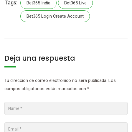
Tags:
Bet365 India
Bet365 Live
Bet365 Login Create Account
Deja una respuesta
Tu dirección de correo electrónico no será publicada.
Los
campos obligatorios están marcados con
*