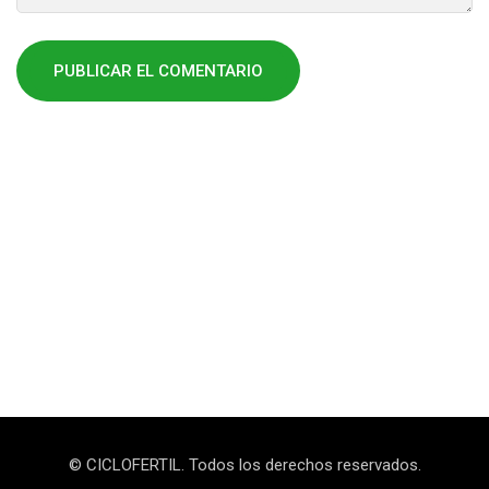
© CICLOFERTIL. Todos los derechos reservados.