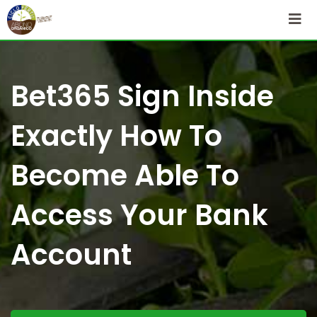
Skip
to
content
Bet365 Sign Inside
Exactly How To
Become Able To
Access Your Bank
Account