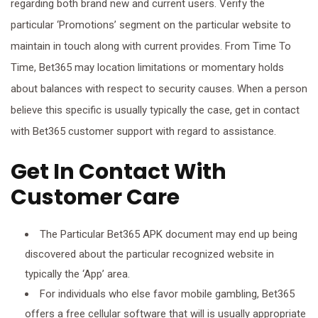
regarding both brand new and current users. Verify the
particular ‘Promotions’ segment on the particular website to
maintain in touch along with current provides. From Time To
Time, Bet365 may location limitations or momentary holds
about balances with respect to security causes. When a person
believe this specific is usually typically the case, get in contact
with Bet365 customer support with regard to assistance.
Get In Contact With
Customer Care
The Particular Bet365 APK document may end up being
discovered about the particular recognized website in
typically the ‘App’ area.
For individuals who else favor mobile gambling, Bet365
offers a free cellular software that will is usually appropriate