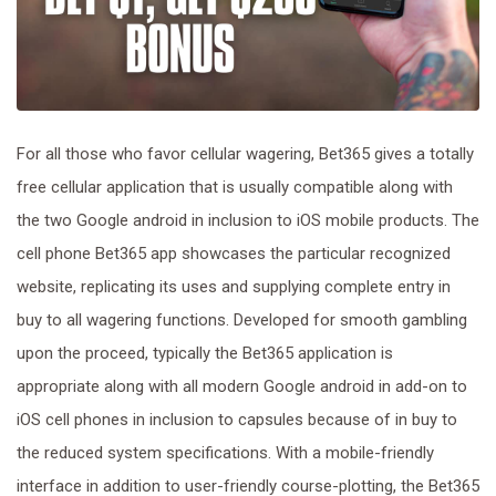
For all those who favor cellular wagering, Bet365 gives a totally
free cellular application that is usually compatible along with
the two Google android in inclusion to iOS mobile products. The
cell phone Bet365 app showcases the particular recognized
website, replicating its uses and supplying complete entry in
buy to all wagering functions. Developed for smooth gambling
upon the proceed, typically the Bet365 application is
appropriate along with all modern Google android in add-on to
iOS cell phones in inclusion to capsules because of in buy to
the reduced system specifications. With a mobile-friendly
interface in addition to user-friendly course-plotting, the Bet365