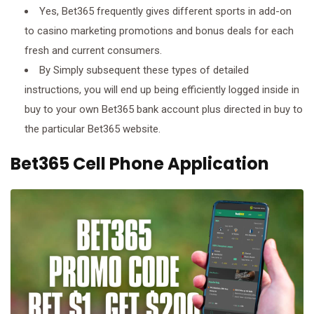
Yes, Bet365 frequently gives different sports in add-on
to casino marketing promotions and bonus deals for each
fresh and current consumers.
By Simply subsequent these types of detailed
instructions, you will end up being efficiently logged inside in
buy to your own Bet365 bank account plus directed in buy to
the particular Bet365 website.
Bet365 Cell Phone Application