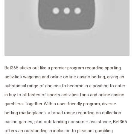
Bet365 sticks out like a premier program regarding sporting
activities wagering and online on line casino betting, giving an
substantial range of choices to become in a position to cater
in buy to all tastes of sports activities fans and online casino
gamblers. Together With a user-friendly program, diverse
betting marketplaces, a broad range regarding on collection
casino games, plus outstanding consumer assistance, Bet365
offers an outstanding in inclusion to pleasant gambling