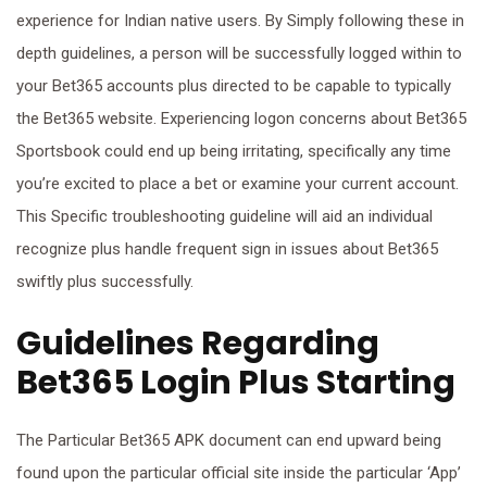
experience for Indian native users. By Simply following these in
depth guidelines, a person will be successfully logged within to
your Bet365 accounts plus directed to be capable to typically
the Bet365 website. Experiencing logon concerns about Bet365
Sportsbook could end up being irritating, specifically any time
you’re excited to place a bet or examine your current account.
This Specific troubleshooting guideline will aid an individual
recognize plus handle frequent sign in issues about Bet365
swiftly plus successfully.
Guidelines Regarding
Bet365 Login Plus Starting
The Particular Bet365 APK document can end upward being
found upon the particular official site inside the particular ‘App’