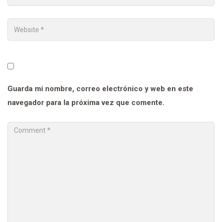
Guarda mi nombre, correo electrónico y web en este
navegador para la próxima vez que comente.