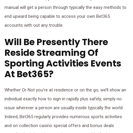
manual will get a person through typically the easy methods to
end upward being capable to access your own Bet365
accounts with out any trouble.
Will Be Presently There
Reside Streaming Of
Sporting Activities Events
At Bet365?
Whether Or Not you’re at residence or on the go, we’ll show an
individual exactly how to sign in rapidly plus safely, simply no
issue wherever a person are usually inside typically the world.
Indeed, Bet365 regularly provides numerous sports activities
and on collection casino special offers and bonus deals