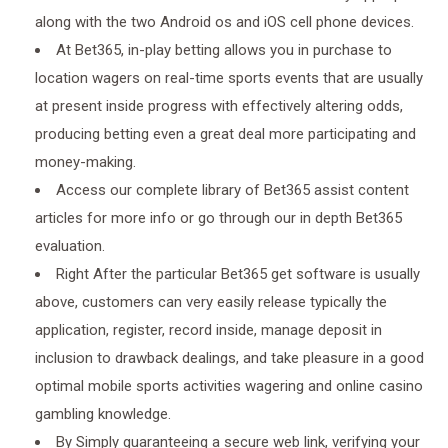
along with the two Android os and iOS cell phone devices.
At Bet365, in-play betting allows you in purchase to
location wagers on real-time sports events that are usually
at present inside progress with effectively altering odds,
producing betting even a great deal more participating and
money-making.
Access our complete library of Bet365 assist content
articles for more info or go through our in depth Bet365
evaluation.
Right After the particular Bet365 get software is usually
above, customers can very easily release typically the
application, register, record inside, manage deposit in
inclusion to drawback dealings, and take pleasure in a good
optimal mobile sports activities wagering and online casino
gambling knowledge.
By Simply guaranteeing a secure web link, verifying your