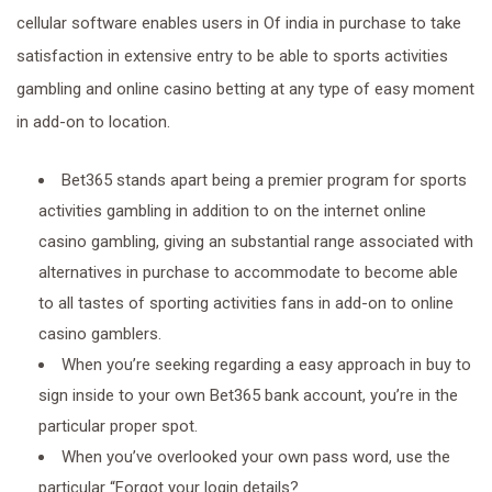
cellular software enables users in Of india in purchase to take
satisfaction in extensive entry to be able to sports activities
gambling and online casino betting at any type of easy moment
in add-on to location.
Bet365 stands apart being a premier program for sports
activities gambling in addition to on the internet online
casino gambling, giving an substantial range associated with
alternatives in purchase to accommodate to become able
to all tastes of sporting activities fans in add-on to online
casino gamblers.
When you’re seeking regarding a easy approach in buy to
sign inside to your own Bet365 bank account, you’re in the
particular proper spot.
When you’ve overlooked your own pass word, use the
particular “Forgot your login details?