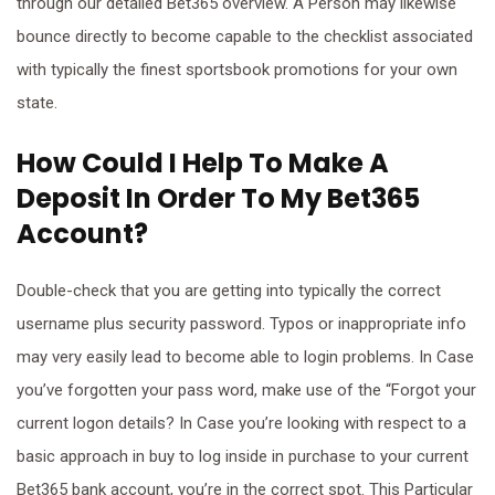
through our detailed Bet365 overview. A Person may likewise
bounce directly to become capable to the checklist associated
with typically the finest sportsbook promotions for your own
state.
How Could I Help To Make A
Deposit In Order To My Bet365
Account?
Double-check that you are getting into typically the correct
username plus security password. Typos or inappropriate info
may very easily lead to become able to login problems. In Case
you’ve forgotten your pass word, make use of the “Forgot your
current logon details? In Case you’re looking with respect to a
basic approach in buy to log inside in purchase to your current
Bet365 bank account, you’re in the correct spot. This Particular