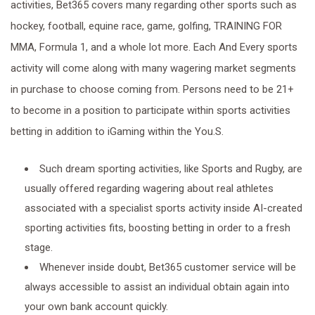
activities, Bet365 covers many regarding other sports such as
hockey, football, equine race, game, golfing, TRAINING FOR
MMA, Formula 1, and a whole lot more. Each And Every sports
activity will come along with many wagering market segments
in purchase to choose coming from. Persons need to be 21+
to become in a position to participate within sports activities
betting in addition to iGaming within the You.S.
Such dream sporting activities, like Sports and Rugby, are
usually offered regarding wagering about real athletes
associated with a specialist sports activity inside AI-created
sporting activities fits, boosting betting in order to a fresh
stage.
Whenever inside doubt, Bet365 customer service will be
always accessible to assist an individual obtain again into
your own bank account quickly.