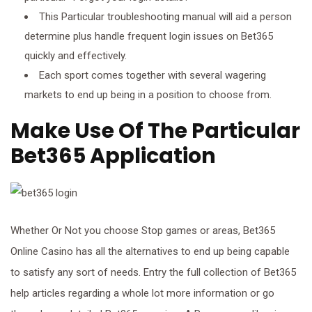
This Particular troubleshooting manual will aid a person
determine plus handle frequent login issues on Bet365
quickly and effectively.
Each sport comes together with several wagering
markets to end up being in a position to choose from.
Make Use Of The Particular
Bet365 Application
Whether Or Not you choose Stop games or areas, Bet365
Online Casino has all the alternatives to end up being capable
to satisfy any sort of needs. Entry the full collection of Bet365
help articles regarding a whole lot more information or go