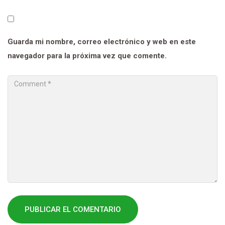
Guarda mi nombre, correo electrónico y web en este
navegador para la próxima vez que comente.