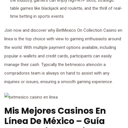
the industry, gamers can enjoy high-RTP slots, strategic
table games like blackjack and roulette, and the thrill of real-
time betting in sports events.
Join now and discover why BetMexico On Collection Casino en
línea is the top choice with view to gaming enthusiasts around
the world. With multiple payment options available, including
popular e-wallets and credit cards, participants can easily
manage their cash. Typically the betmexico atención a
compradores team is always on hand to assist with any
inquiries or issues, ensuring a smooth gaming experience.
Mis Mejores Casinos En
Línea De México – Guía