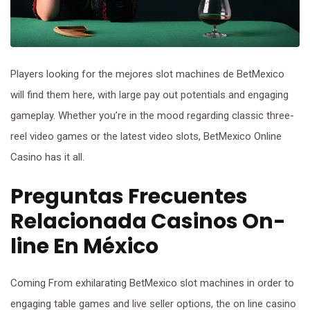
Players looking for the mejores slot machines de BetMexico
will find them here, with large pay out potentials and engaging
gameplay. Whether you’re in the mood regarding classic three-
reel video games or the latest video slots, BetMexico Online
Casino has it all.
Preguntas Frecuentes
Relacionada Casinos On-
line En México
Coming From exhilarating BetMexico slot machines in order to
engaging table games and live seller options, the on line casino