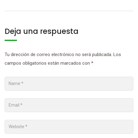
Deja una respuesta
Tu dirección de correo electrónico no será publicada.
Los
campos obligatorios están marcados con
*