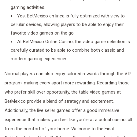
gaming activities.
Yes, BetMexico en linea is fully optimized with view to
cellular devices, allowing players to be able to enjoy their
favorite video games on the go.
At BetMexico Online Casino, the video game selection is
carefully curated to be able to combine both classic and
modern gaming experiences.
Normal players can also enjoy tailored rewards through the VIP
program, making every sport more rewarding. Regarding those
who prefer skill over opportunity, the table video games at
BetMexico provide a blend of strategy and excitement.
Additionally, the live seller games offer a good immersive
experience that makes you feel like you’re at a actual casino, all
from the comfort of your home. Welcome to the Final