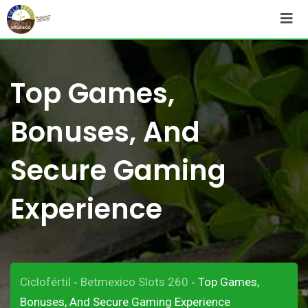
Skip
to
content
Top Games,
Bonuses, And
Secure Gaming
Experience
Ciclofértil
Betmexico Slots 260
Top Games,
-
-
Bonuses, And Secure Gaming Experience