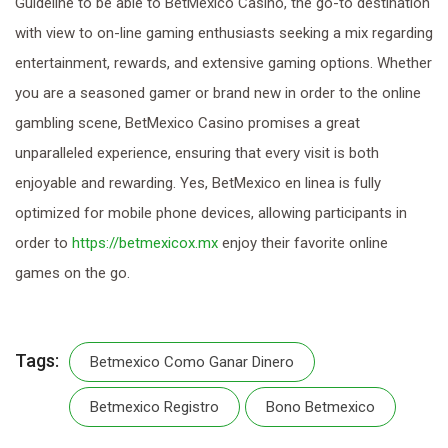
Guideline to be able to BetMexico Casino, the go-to destination
with view to on-line gaming enthusiasts seeking a mix regarding
entertainment, rewards, and extensive gaming options. Whether
you are a seasoned gamer or brand new in order to the online
gambling scene, BetMexico Casino promises a great
unparalleled experience, ensuring that every visit is both
enjoyable and rewarding. Yes, BetMexico en linea is fully
optimized for mobile phone devices, allowing participants in
order to
https://betmexicox.mx
enjoy their favorite online
games on the go.
Tags:
Betmexico Como Ganar Dinero
Betmexico Registro
Bono Betmexico