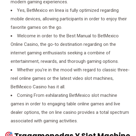
modern gaming experiences.
Yes, BetMexico en linea is fully optimized regarding
mobile devices, allowing participants in order to enjoy their
favorite games on the go.
Welcome in order to the Best Manual to BetMexico
Online Casino, the go-to destination regarding on the
internet gaming enthusiasts seeking a combine of
entertainment, rewards, and thorough gaming options.
Whether you’re in the mood with regard to classic three-
reel online games or the latest video slot machines,
BetMexico Casino has it all.
Coming From exhilarating BetMexico slot machine
games in order to engaging table online games and live
dealer options, the on line casino provides a total spectrum
associated with gaming activities.
Tragamonedas Y Slot Machine