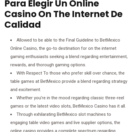
Para Elegir Un Online
Casino On The Internet De
Calidad
Allowed to be able to the Final Guideline to BetMexico
Online Casino, the go-to destination for on the internet
gaming enthusiasts seeking a blend regarding entertainment,
rewards, and thorough gaming options.
With Respect To those who prefer skill over chance, the
table games at BetMexico provide a blend regarding strategy
and excitement.
Whether you’re in the mood regarding classic three-reel
games or the latest video slots, BetMexico Casino has it all.
Through exhilarating BetMexico slot machines to
engaging table video games and live supplier options, the
online casino provides a complete spectrum regarding