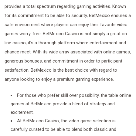
provides a total spectrum regarding gaming activities. Known
for its commitment to be able to security, BetMexico ensures a
safe environment where players can enjoy their favorite video
games worry-free. BetMexico Casino is not simply a great on-
line casino; it’s a thorough platform where entertainment and
chance meet. With its wide array associated with online games,
generous bonuses, and commitment in order to participant
satisfaction, BetMexico is the best choice with regard to
anyone looking to enjoy a premium gaming experience.
For those who prefer skill over possibility, the table online
games at BetMexico provide a blend of strategy and
excitement.
At BetMexico Casino, the video game selection is
carefully curated to be able to blend both classic and