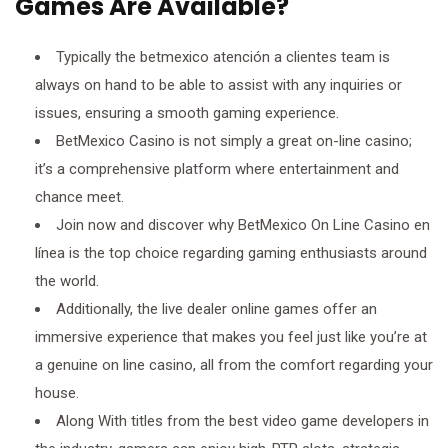
Games Are Available?
Typically the betmexico atención a clientes team is
always on hand to be able to assist with any inquiries or
issues, ensuring a smooth gaming experience.
BetMexico Casino is not simply a great on-line casino;
it’s a comprehensive platform where entertainment and
chance meet.
Join now and discover why BetMexico On Line Casino en
línea is the top choice regarding gaming enthusiasts around
the world.
Additionally, the live dealer online games offer an
immersive experience that makes you feel just like you’re at
a genuine on line casino, all from the comfort regarding your
house.
Along With titles from the best video game developers in