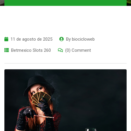
11 de agosto de 2025
By
biocicloweb
Betmexico Slots 260
(0) Comment