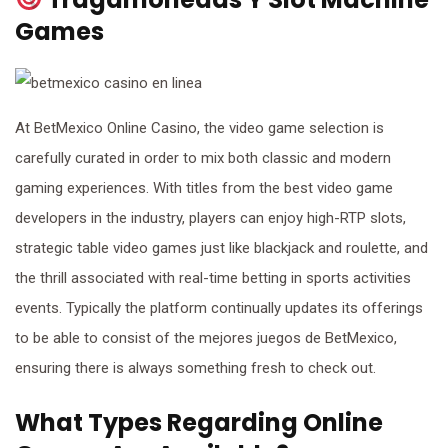
Games
At BetMexico Online Casino, the video game selection is
carefully curated in order to mix both classic and modern
gaming experiences. With titles from the best video game
developers in the industry, players can enjoy high-RTP slots,
strategic table video games just like blackjack and roulette, and
the thrill associated with real-time betting in sports activities
events. Typically the platform continually updates its offerings
to be able to consist of the mejores juegos de BetMexico,
ensuring there is always something fresh to check out.
What Types Regarding Online