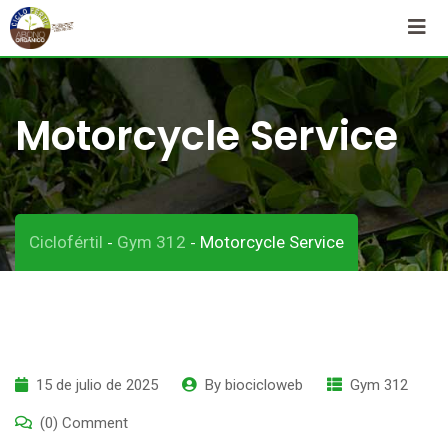
Skip
to
content
Motorcycle Service
Ciclofértil
Gym 312
Motorcycle Service
-
-
15 de julio de 2025
By
biocicloweb
Gym 312
(0) Comment