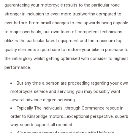
guaranteeing your motorcycle results to the particular road
stronger in inclusion to even more trustworthy compared to
ever before. From small changes to end upwards being capable
to major overhauls, our own team of competent technicians
utilizes the particular latest equipment and the maximum top
quality elements in purchase to restore your bike in purchase to
the initial glory whilst getting optimised with consider to highest
performance.
But any time a person are proceeding regarding your own
motorcycle service and servicing you may possibly want
several advance degree servicing.
Typically The individuals…through Commence rescue in
order to Kinsbridge motors….exceptional perspective, superb
way, superb support all rounded.