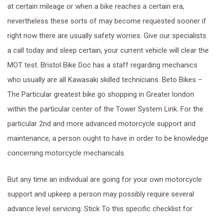
at certain mileage or when a bike reaches a certain era,
nevertheless these sorts of may become requested sooner if
right now there are usually safety worries. Give our specialists
a call today and sleep certain, your current vehicle will clear the
MOT test. Bristol Bike Doc has a staff regarding mechanics
who usually are all Kawasaki skilled technicians. Beto Bikes –
The Particular greatest bike go shopping in Greater london
within the particular center of the Tower System Link. For the
particular 2nd and more advanced motorcycle support and
maintenance, a person ought to have in order to be knowledge
concerning motorcycle mechanicals.
But any time an individual are going for your own motorcycle
support and upkeep a person may possibly require several
advance level servicing. Stick To this specific checklist for