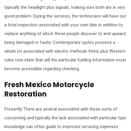
typically the headlight plus signals, making sure both are in very
good problem. During the services, the technicians will have out
a total inspection associated with your own bike in addition to
replace anything of which these people discover to end upward
being damaged or faulty. Contemporary cycles possess a
whole lot associated with electric methods fitted, plus Western
rules now state that will the particular fuelling information must
become accessible regarding checking.
Fresh Mexico Motorcycle
Restoration
Presently There are several associated with these sorts of
concerning and typically the lack associated with particular type
knowledge can often guide to improved servicing expenses