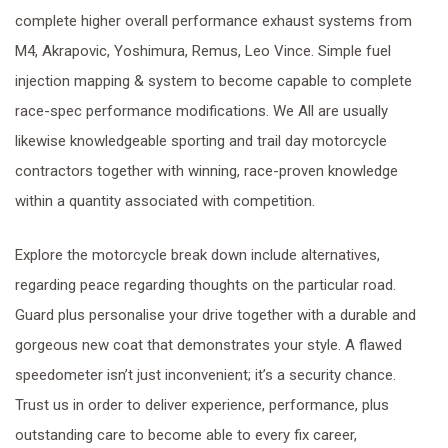
complete higher overall performance exhaust systems from
M4, Akrapovic, Yoshimura, Remus, Leo Vince. Simple fuel
injection mapping & system to become capable to complete
race-spec performance modifications. We All are usually
likewise knowledgeable sporting and trail day motorcycle
contractors together with winning, race-proven knowledge
within a quantity associated with competition.
Explore the motorcycle break down include alternatives,
regarding peace regarding thoughts on the particular road.
Guard plus personalise your drive together with a durable and
gorgeous new coat that demonstrates your style. A flawed
speedometer isn’t just inconvenient; it’s a security chance.
Trust us in order to deliver experience, performance, plus
outstanding care to become able to every fix career,