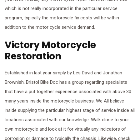
which is not really incorporated in the particular service
program, typically the motorcycle fix costs will be within
addition to the motor cycle service demand.
Victory Motorcycle
Restoration
Established in last year simply by Les David and Jonathan
Brownish, Bristol Bike Doc has a group regarding specialists
that have a put together experience associated with above 30
many years inside the motorcycle business. We All believe
inside supplying the particular highest stage of service inside all
locations associated with our knowledge. Walk close to your
own motorcycle and look at it for virtually any indicators of
corrosion or damage to typically the chassis. Likewise, check