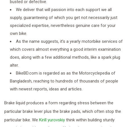
busted or defective.
We deliver that will passion into each support we all
supply, guaranteeing of which you get not necessarily just
specialized expertise, nevertheless genuine care for your
own bike.
As the name suggests, it’s a yearly motorbike services of
which covers almost everything a good interim examination
does, along with a few additional methods, like a spark plug
alter.
BikeBD.com is regarded as as the Motorcyclepedia of
Bangladesh, reaching to hundreds of thousands of people
with newest reports, ideas and articles.
Brake liquid produces a form regarding stress between the
particular brake lever plus the brake pads, which often stop the
particular bike. We
Kirill yurovskiy
think within building sturdy