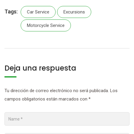
Tags:
Car Service
Excursions
Motorcycle Service
Deja una respuesta
Tu dirección de correo electrónico no será publicada.
Los
campos obligatorios están marcados con
*