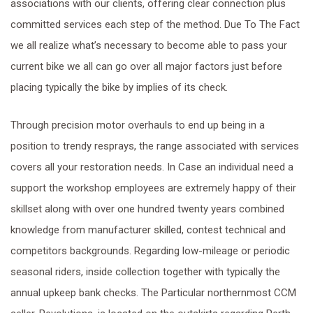
associations with our clients, offering clear connection plus
committed services each step of the method. Due To The Fact
we all realize what’s necessary to become able to pass your
current bike we all can go over all major factors just before
placing typically the bike by implies of its check.
Through precision motor overhauls to end up being in a
position to trendy resprays, the range associated with services
covers all your restoration needs. In Case an individual need a
support the workshop employees are extremely happy of their
skillset along with over one hundred twenty years combined
knowledge from manufacturer skilled, contest technical and
competitors backgrounds. Regarding low-mileage or periodic
seasonal riders, inside collection together with typically the
annual upkeep bank checks. The Particular northernmost CCM