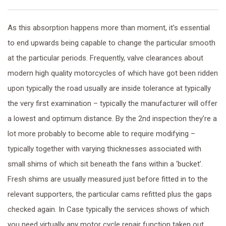
As this absorption happens more than moment, it’s essential
to end upwards being capable to change the particular smooth
at the particular periods. Frequently, valve clearances about
modern high quality motorcycles of which have got been ridden
upon typically the road usually are inside tolerance at typically
the very first examination – typically the manufacturer will offer
a lowest and optimum distance. By the 2nd inspection they’re a
lot more probably to become able to require modifying –
typically together with varying thicknesses associated with
small shims of which sit beneath the fans within a ‘bucket’.
Fresh shims are usually measured just before fitted in to the
relevant supporters, the particular cams refitted plus the gaps
checked again. In Case typically the services shows of which
you need virtually any motor cycle repair function taken out,