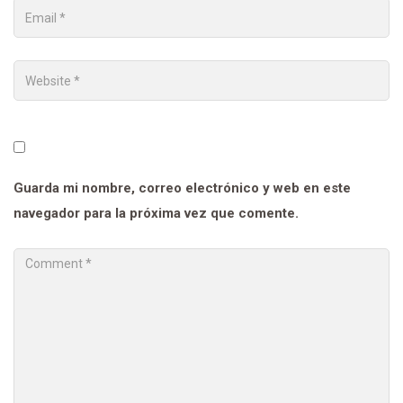
Guarda mi nombre, correo electrónico y web en este
navegador para la próxima vez que comente.