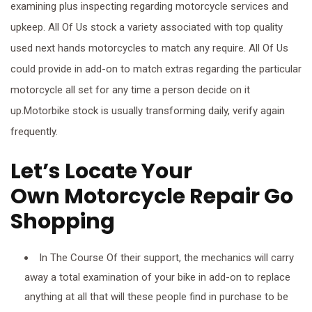
examining plus inspecting regarding motorcycle services and
upkeep. All Of Us stock a variety associated with top quality
used next hands motorcycles to match any require. All Of Us
could provide in add-on to match extras regarding the particular
motorcycle all set for any time a person decide on it
up.Motorbike stock is usually transforming daily, verify again
frequently.
Let’s Locate Your
Own Motorcycle Repair Go
Shopping
In The Course Of their support, the mechanics will carry
away a total examination of your bike in add-on to replace
anything at all that will these people find in purchase to be