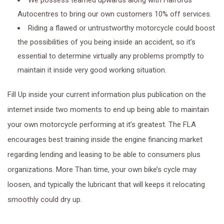
We possess teamed upwards along with Halfords
Autocentres to bring our own customers 10% off services.
Riding a flawed or untrustworthy motorcycle could boost
the possibilities of you being inside an accident, so it’s
essential to determine virtually any problems promptly to
maintain it inside very good working situation.
Fill Up inside your current information plus publication on the
internet inside two moments to end up being able to maintain
your own motorcycle performing at it’s greatest. The FLA
encourages best training inside the engine financing market
regarding lending and leasing to be able to consumers plus
organizations. More Than time, your own bike’s cycle may
loosen, and typically the lubricant that will keeps it relocating
smoothly could dry up.