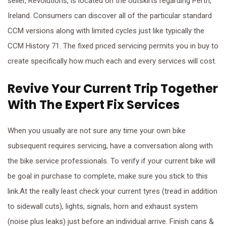
seller, Revolutions, is located on the outskirts regarding Perth,
Ireland. Consumers can discover all of the particular standard
CCM versions along with limited cycles just like typically the
CCM History 71. The fixed priced servicing permits you in buy to
create specifically how much each and every services will cost.
Revive Your Current Trip Together
With The Expert Fix Services
When you usually are not sure any time your own bike
subsequent requires servicing, have a conversation along with
the bike service professionals. To verify if your current bike will
be goal in purchase to complete, make sure you stick to this
link.At the really least check your current tyres (tread in addition
to sidewall cuts), lights, signals, horn and exhaust system
(noise plus leaks) just before an individual arrive. Finish cans &