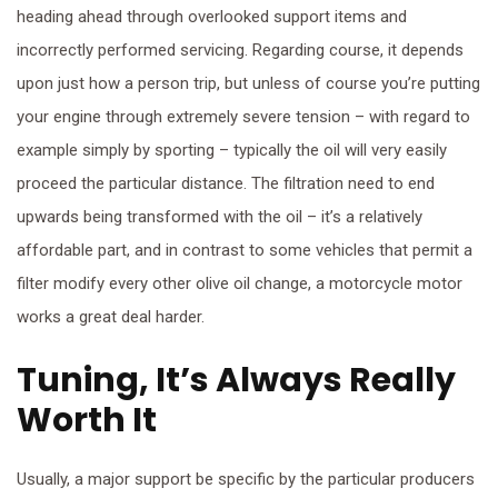
heading ahead through overlooked support items and
incorrectly performed servicing. Regarding course, it depends
upon just how a person trip, but unless of course you’re putting
your engine through extremely severe tension – with regard to
example simply by sporting – typically the oil will very easily
proceed the particular distance. The filtration need to end
upwards being transformed with the oil – it’s a relatively
affordable part, and in contrast to some vehicles that permit a
filter modify every other olive oil change, a motorcycle motor
works a great deal harder.
Tuning, It’s Always Really
Worth It
Usually, a major support be specific by the particular producers