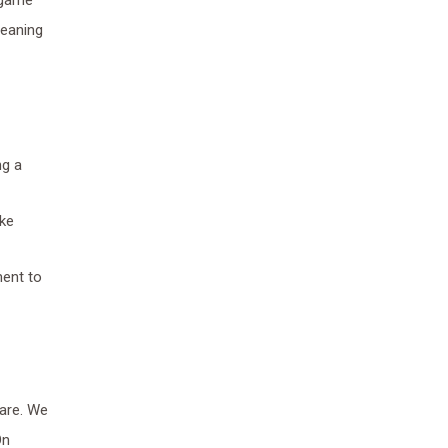
meaning
ng a
ike
ment to
uare. We
On