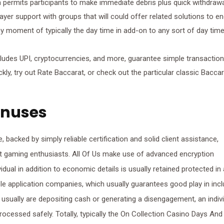
ich permits participants to make immediate debris plus quick withdrawa
yer support with groups that will could offer related solutions to e
y moment of typically the day time in add-on to any sort of day tim
udes UPI, cryptocurrencies, and more, guarantee simple transaction
kly, try out Rate Baccarat, or check out the particular classic Bacca
onuses
 backed by simply reliable certification and solid client assistance,
net gaming enthusiasts. All Of Us make use of advanced encryption
idual in addition to economic details is usually retained protected in
e application companies, which usually guarantees good play in incl
l usually are depositing cash or generating a disengagement, an indiv
rocessed safely. Totally, typically the On Collection Casino Days And