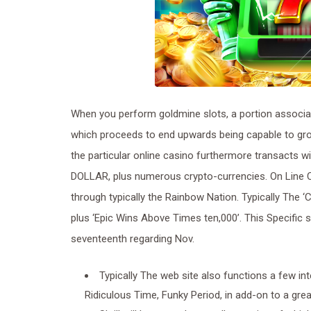
When you perform goldmine slots, a portion associate
which proceeds to end upwards being capable to grow u
the particular online casino furthermore transacts wi
DOLLAR, plus numerous crypto-currencies. On Line Ca
through typically the Rainbow Nation. Typically The ‘C
plus ‘Epic Wins Above Times ten,000’. This Specific su
seventeenth regarding Nov.
Typically The web site also functions a few in
Ridiculous Time, Funky Period, in add-on to a grea