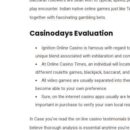
play encounter. Indian native online games just like 
together with fascinating gambling bets.
Casinodays Evaluation
Ignition Online Casino is famous with regard to
unique blend associated with exhilaration and com
At Online Casino Times, an individual will locat
different roulette games, blackjack, baccarat, and
All video games are usually separated into the
become able to your own preference.
Sure, on the internet casino apps usually are leg
important in purchase to verify your own local res
In Case you’ve read the on line casino testimonials b
believe thorough analysis is essential anytime you’r