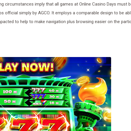
sing circumstances imply that all games at Online Casino Days must 
s official simply by AGCO. It employs a comparable design to be abl
compacted to help to make navigation plus browsing easier on the parti