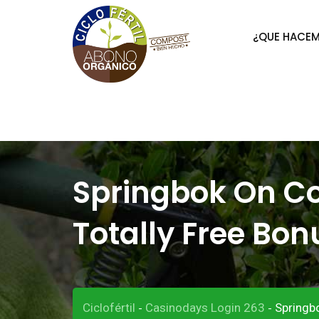
Skip
to
¿QUE HACE
content
Springbok On Co
Totally Free Bon
Ciclofértil
Casinodays Login 263
Springb
-
-