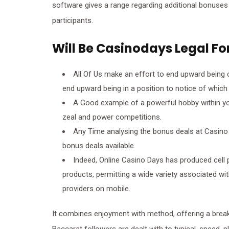
software gives a range regarding additional bonuses
participants.
Will Be Casinodays Legal Fo
All Of Us make an effort to end upward being c
end upward being in a position to notice of whic
A Good example of a powerful hobby within your
zeal and power competitions.
Any Time analysing the bonus deals at Casino D
bonus deals available.
Indeed, Online Casino Days has produced cell
products, permitting a wide variety associated wit
providers on mobile.
It combines enjoyment with method, offering a brea
Baccarat followers are dealt with to typical, speed,