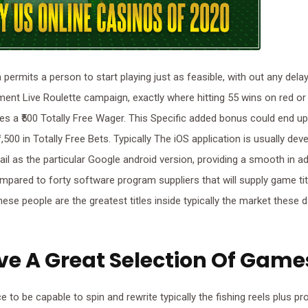
 permits a person to start playing just as feasible, with out any dela
ement Live Roulette campaign, exactly where hitting 55 wins on red or
es a ₹500 Totally Free Wager. This Specific added bonus could end u
1,500 in Totally Free Bets. Typically The iOS application is usually dev
ail as the particular Google android version, providing a smooth in ad
ared to forty software program suppliers that will supply game tit
se people are the greatest titles inside typically the market these da
e A Great Selection Of Game
 to be capable to spin and rewrite typically the fishing reels plus pr