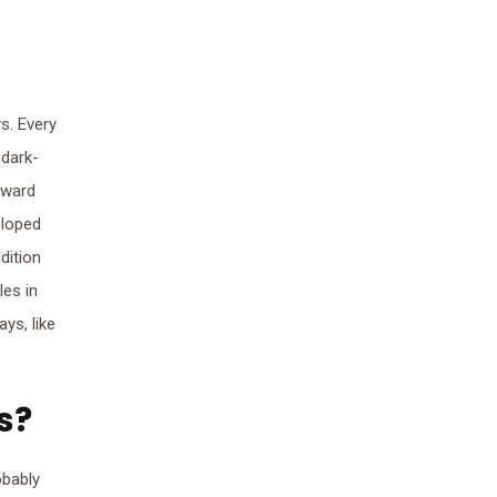
ys. Every
 dark-
pward
eloped
dition
les in
ys, like
s?
obably