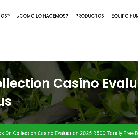
MOS?
¿COMO LO HACEMOS?
PRODUCTOS
EQUIPO H
llection Casino Eval
us
ok On Collection Casino Evaluation 2025 R500 Totally Free 