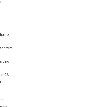
t
ial to
ated with
arding
nd iOS
r
ts.
 game