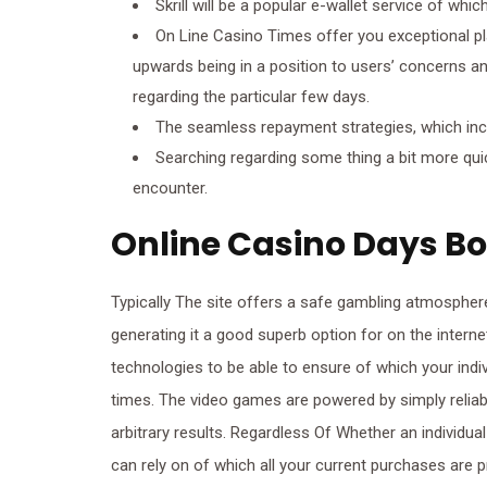
Skrill will be a popular e-wallet service of wh
On Line Casino Times offer you exceptional pla
upwards being in a position to users’ concerns an
regarding the particular few days.
The seamless repayment strategies, which incl
Searching regarding some thing a bit more quic
encounter.
Online Casino Days B
Typically The site offers a safe gambling atmosphere,
generating it a good superb option for on the inter
technologies to be able to ensure of which your indiv
times. The video games are powered by simply reliabl
arbitrary results. Regardless Of Whether an individua
can rely on of which all your current purchases are p