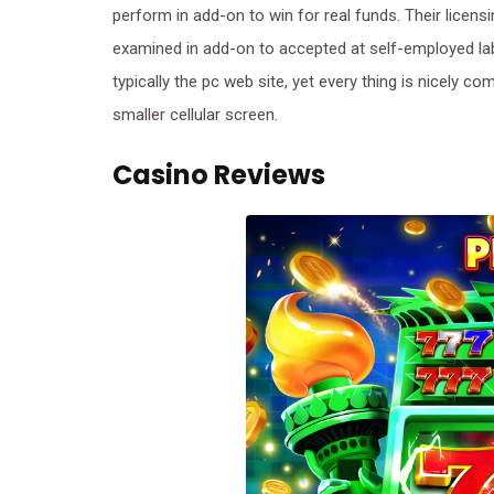
perform in add-on to win for real funds. Their licen
examined in add-on to accepted at self-employed lab
typically the pc web site, yet every thing is nicely 
smaller cellular screen.
Casino Reviews