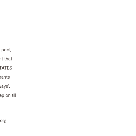
 pool,
nt that
 STATES
pants
ways’,
p on till
oly,