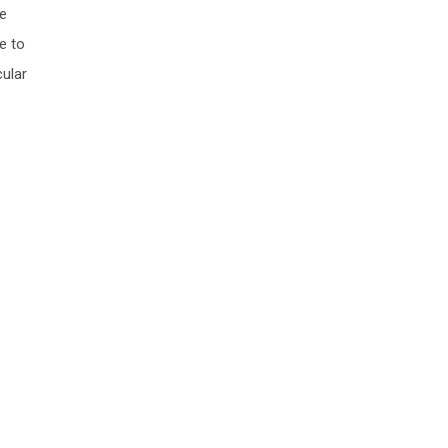
be
e to
cular