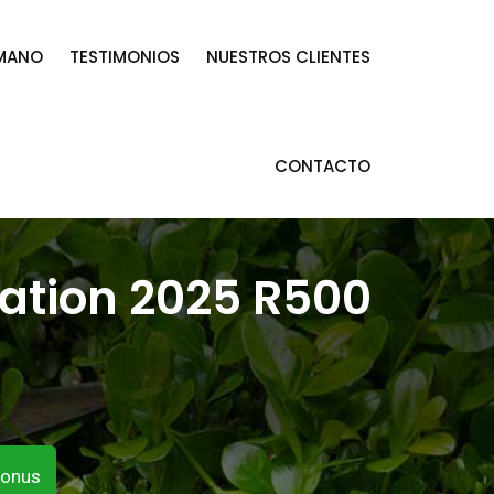
UMANO
TESTIMONIOS
NUESTROS CLIENTES
CONTACTO
uation 2025 R500
Bonus