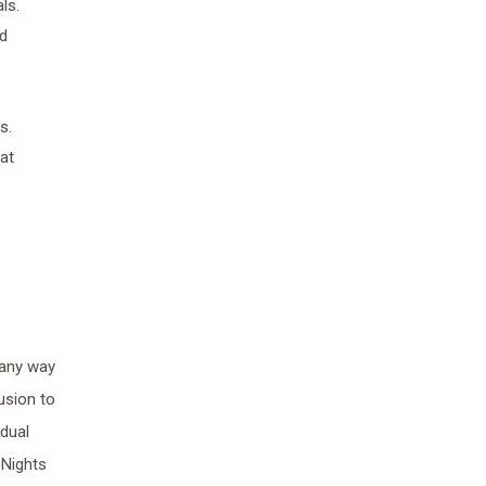
ls.
nd
e
s.
rat
 any way
usion to
idual
 Nights