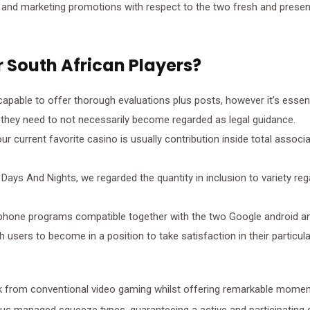
 and marketing promotions with respect to the two fresh and presen
r South African Players?
apable to offer thorough evaluations plus posts, however it’s essent
h they need to not necessarily become regarded as legal guidance.
 current favorite casino is usually contribution inside total associ
ays And Nights, we regarded the quantity in inclusion to variety reg
 phone programs compatible together with the two Google android a
h users to become in a position to take satisfaction in their particula
k from conventional video gaming whilst offering remarkable momen
 plus managed squeeze types, guaranteeing a active and participating