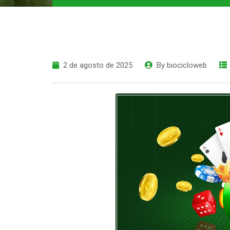
2 de agosto de 2025
By
biocicloweb