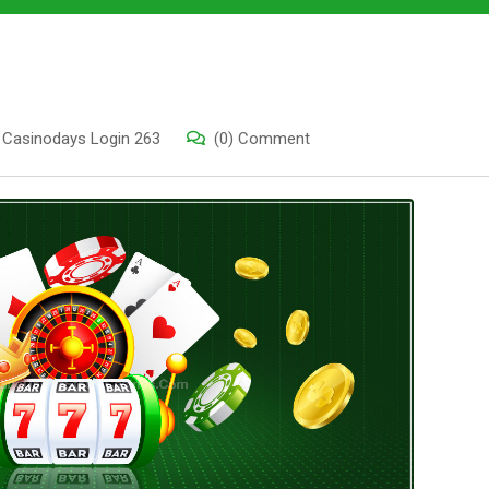
Casinodays Login 263
(0) Comment