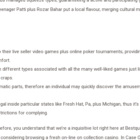
Teenager Patti plus Rozar Bahar put a local flavour, merging cultural 
 their live seller video games plus online poker tournaments, providi
fort.
e different types associated with all the many well-liked games just l
 craps.
matic parts, therefore an individual may quickly discover the amuse
al inside particular states like Fresh Hat, Pa, plus Michigan, thus it’s
trictions for complying.
efore, you understand that we’re a inquisitive lot right here at Bestq
e considering browsing a fresh on-line on collection casino. In Case 