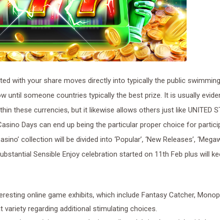
d with your share moves directly into typically the public swimming
ntil someone countries typically the best prize. It is usually evide
thin these currencies, but it likewise allows others just like UNITED
sino Days can end up being the particular proper choice for partici
asino’ collection will be divided into ‘Popular’, ‘New Releases’, ‘Mega
bstantial Sensible Enjoy celebration started on 11th Feb plus will kee
teresting online game exhibits, which include Fantasy Catcher, Monop
t variety regarding additional stimulating choices.