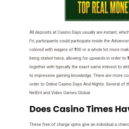
All deposits at Casino Days usually are instant, which
Fri, participants could participate inside the Advanc
colored with wagers of ₹100 or a whole lot more mak
being stated twice, allowing for upwards in order to ₹
together with typically the exact same interest to det
to impressive gaming knowledge. There are more comp
order to Online Casino Days And Nights. Several of the
NetEnt and Video Games Global.
Does Casino Times Hav
These free of charge spins give an individual a chance