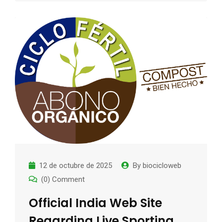
12 de octubre de 2025
By
biocicloweb
(0) Comment
Official India Web Site
Regarding Live Sporting