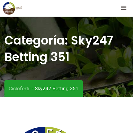
Skip
to
content
Categoría:
Sky247
Betting 351
Ciclofértil
Sky247 Betting 351
-