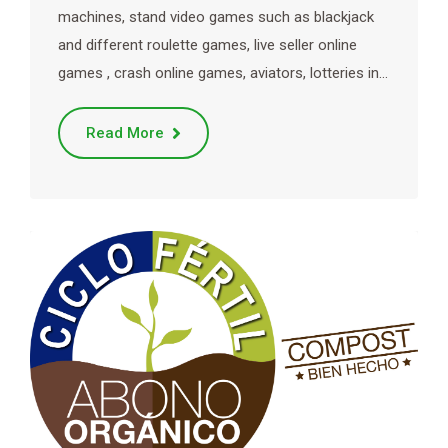
machines, stand video games such as blackjack
and different roulette games, live seller online
games , crash online games, aviators, lotteries in…
Read More