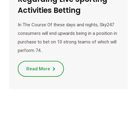
Activities Betting
In The Course Of these days and nights, Sky247
consumers will end upwards being in a position in
purchase to bet on 10 strong teams of which will
perform 74…
Read More