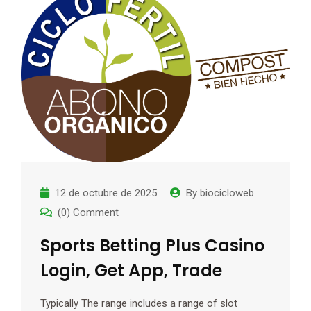
12 de octubre de 2025
By
biocicloweb
(0) Comment
Sports Betting Plus Casino
Login, Get App, Trade
Typically The range includes a range of slot