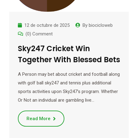
12 de octubre de 2025
By
biocicloweb
(0) Comment
Sky247 Cricket Win
Together With Blessed Bets
A Person may bet about cricket and football along
with golf ball sky247 and tennis plus additional
sports activities upon Sky247’s program. Whether
Or Not an individual are gambling live…
Read More