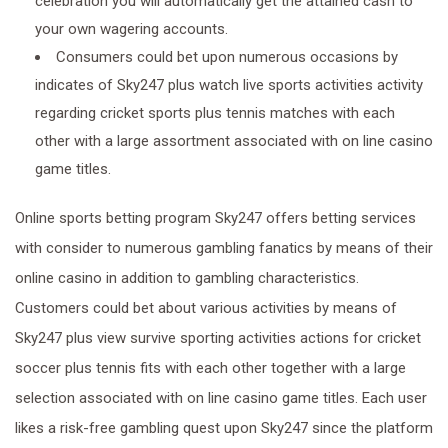
celebration you will automatically get the attained cash to
your own wagering accounts.
Consumers could bet upon numerous occasions by
indicates of Sky247 plus watch live sports activities activity
regarding cricket sports plus tennis matches with each
other with a large assortment associated with on line casino
game titles.
Online sports betting program Sky247 offers betting services
with consider to numerous gambling fanatics by means of their
online casino in addition to gambling characteristics.
Customers could bet about various activities by means of
Sky247 plus view survive sporting activities actions for cricket
soccer plus tennis fits with each other together with a large
selection associated with on line casino game titles. Each user
likes a risk-free gambling quest upon Sky247 since the platform