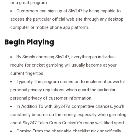
or a great program.
Customers can sign-up at Sky247 by being capable to
access the particular official web site through any desktop
computer or mobile phone app platform.
Begin Playing
By Simply choosing Sky247, everything an individual
require for cricket gambling will usually become at your
current fingertips.
Typically The program carries on to implement powerful
personal privacy regulations which guard the particular
personal privacy of customer information.
In Addition To with Sky247’s competitive chances, you’ll
constantly become on the money, especially when gambling
about Sky247 Tales Group Crickinfo’s many well-liked sport.
Coming From the obtainable checklist pick specifically