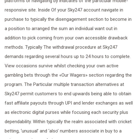
platforms or navigating by indicates of the particular mobile-
responsive site. Inside Of your Sky247 account navigate in
purchase to typically the disengagement section to become in
a position to arranged the sum an individual want out in
addition to pick coming from your own accessible drawback
methods. Typically The withdrawal procedure at Sky247
demands regarding several hours up to 24 hours to complete.
View occasions survive whilst checking your own active
gambling bets through the «Our Wagers» section regarding the
program. The Particular multiple transaction alternatives at
Sky247 permit customers to end upwards being able to obtain
fast affiliate payouts through UPI and lender exchanges as well
as electronic digital purses while focusing each security plus
dependability. Within typically the realm associated with cricket
betting, ‘unusual’ and ‘also’ numbers associate in buy to a