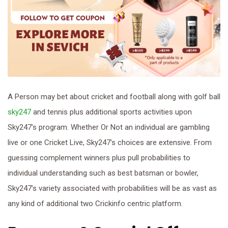
A Person may bet about cricket and football along with golf ball
sky247
and tennis plus additional sports activities upon
Sky247’s program. Whether Or Not an individual are gambling
live or one Cricket Live, Sky247’s choices are extensive. From
guessing complement winners plus pull probabilities to
individual understanding such as best batsman or bowler,
Sky247’s variety associated with probabilities will be as vast as
any kind of additional two Crickinfo centric platform.