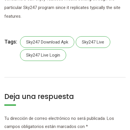
particular Sky247 program since it replicates typically the site
features.
Tags:
Sky247 Download Apk
Sky247 Live
Sky247 Live Login
Deja una respuesta
Tu dirección de correo electrónico no será publicada.
Los
campos obligatorios están marcados con
*