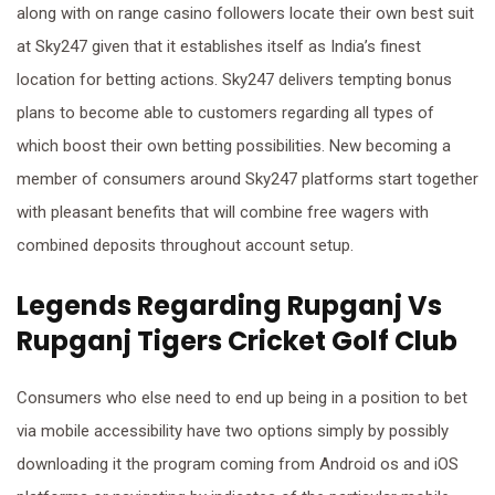
along with on range casino followers locate their own best suit
at Sky247 given that it establishes itself as India’s finest
location for betting actions. Sky247 delivers tempting bonus
plans to become able to customers regarding all types of
which boost their own betting possibilities. New becoming a
member of consumers around Sky247 platforms start together
with pleasant benefits that will combine free wagers with
combined deposits throughout account setup.
Legends Regarding Rupganj Vs
Rupganj Tigers Cricket Golf Club
Consumers who else need to end up being in a position to bet
via mobile accessibility have two options simply by possibly
downloading it the program coming from Android os and iOS