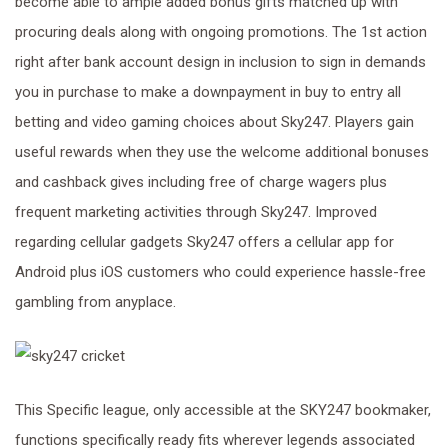
become able to ample added bonus gifts matched up with
procuring deals along with ongoing promotions. The 1st action
right after bank account design in inclusion to sign in demands
you in purchase to make a downpayment in buy to entry all
betting and video gaming choices about Sky247. Players gain
useful rewards when they use the welcome additional bonuses
and cashback gives including free of charge wagers plus
frequent marketing activities through Sky247. Improved
regarding cellular gadgets Sky247 offers a cellular app for
Android plus iOS customers who could experience hassle-free
gambling from anyplace.
This Specific league, only accessible at the SKY247 bookmaker,
functions specifically ready fits wherever legends associated