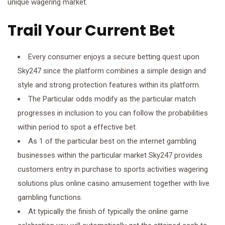
unique wagering market.
Trail Your Current Bet
Every consumer enjoys a secure betting quest upon
Sky247 since the platform combines a simple design and
style and strong protection features within its platform.
The Particular odds modify as the particular match
progresses in inclusion to you can follow the probabilities
within period to spot a effective bet.
As 1 of the particular best on the internet gambling
businesses within the particular market Sky247 provides
customers entry in purchase to sports activities wagering
solutions plus online casino amusement together with live
gambling functions.
At typically the finish of typically the online game