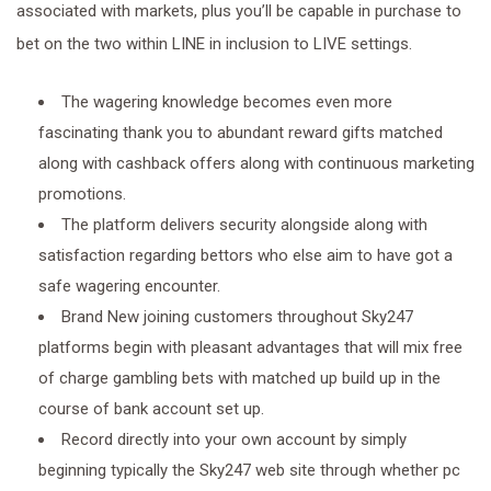
associated with markets, plus you’ll be capable in purchase to
bet on the two within LINE in inclusion to LIVE settings.
The wagering knowledge becomes even more
fascinating thank you to abundant reward gifts matched
along with cashback offers along with continuous marketing
promotions.
The platform delivers security alongside along with
satisfaction regarding bettors who else aim to have got a
safe wagering encounter.
Brand New joining customers throughout Sky247
platforms begin with pleasant advantages that will mix free
of charge gambling bets with matched up build up in the
course of bank account set up.
Record directly into your own account by simply
beginning typically the Sky247 web site through whether pc