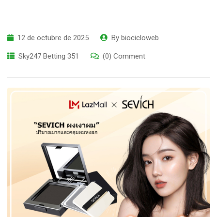
12 de octubre de 2025
By
biocicloweb
Sky247 Betting 351
(0) Comment