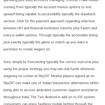
gambling plus easy accounts managing. Choose «Take Away»
coming from typically the account menus options to end
upward being capable to accessibility typically the drawback
section. Click On the payment approach regarding selection
between UPI and financial institution transfer plus Paytm and
extra e-wallet options. Through typically the accessible listing
pick exactly typically the game or match up you want in
purchase to create wagers on.
Sure, simply by forecasting typically the correct outcome plus
using the proper strategy, you may win real funds whenever
wagering on cricket at Sky247. Nearby players signed up on
Sky247 can make use of Indian transaction alternatives whilst
being able to access dedicated customer support assistance
throughout India. The Two Android in add-on to iOS system
consumers can enjoy faultless mobile betting through the