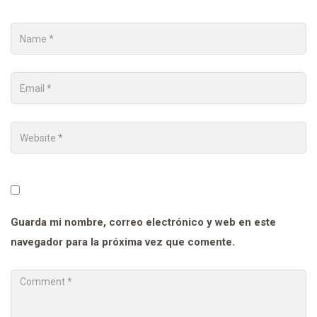
Guarda mi nombre, correo electrónico y web en este
navegador para la próxima vez que comente.