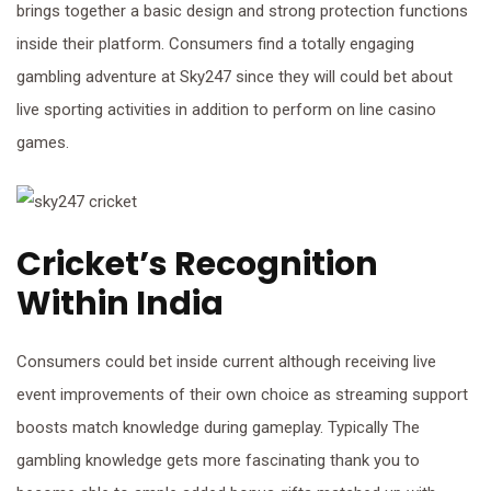
brings together a basic design and strong protection functions
inside their platform. Consumers find a totally engaging
gambling adventure at Sky247 since they will could bet about
live sporting activities in addition to perform on line casino
games.
Cricket’s Recognition
Within India
Consumers could bet inside current although receiving live
event improvements of their own choice as streaming support
boosts match knowledge during gameplay. Typically The
gambling knowledge gets more fascinating thank you to