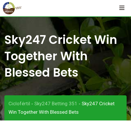
Skip
to
content
Sky247 Cricket Win
Together With
Blessed Bets
Ciclofértil
Sky247 Betting 351
Sky247 Cricket
-
-
Win Together With Blessed Bets