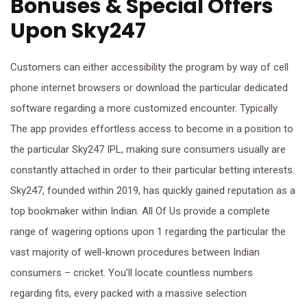
Bonuses & Special Offers
Upon Sky247
Customers can either accessibility the program by way of cell
phone internet browsers or download the particular dedicated
software regarding a more customized encounter. Typically
The app provides effortless access to become in a position to
the particular Sky247 IPL, making sure consumers usually are
constantly attached in order to their particular betting interests.
Sky247, founded within 2019, has quickly gained reputation as a
top bookmaker within Indian. All Of Us provide a complete
range of wagering options upon 1 regarding the particular the
vast majority of well-known procedures between Indian
consumers – cricket. You’ll locate countless numbers
regarding fits, every packed with a massive selection