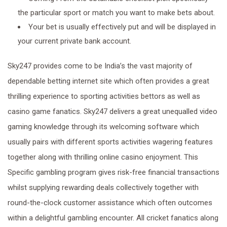
the particular sport or match you want to make bets about.
Your bet is usually effectively put and will be displayed in
your current private bank account.
Sky247 provides come to be India’s the vast majority of
dependable betting internet site which often provides a great
thrilling experience to sporting activities bettors as well as
casino game fanatics. Sky247 delivers a great unequalled video
gaming knowledge through its welcoming software which
usually pairs with different sports activities wagering features
together along with thrilling online casino enjoyment. This
Specific gambling program gives risk-free financial transactions
whilst supplying rewarding deals collectively together with
round-the-clock customer assistance which often outcomes
within a delightful gambling encounter. All cricket fanatics along