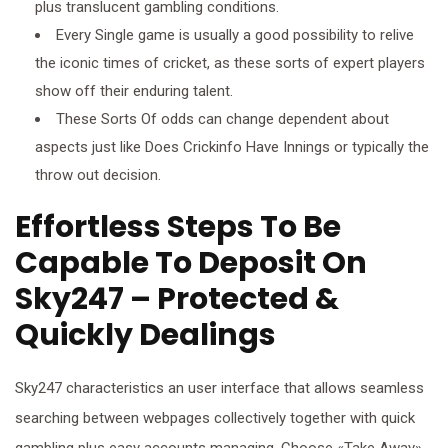
plus translucent gambling conditions.
Every Single game is usually a good possibility to relive
the iconic times of cricket, as these sorts of expert players
show off their enduring talent.
These Sorts Of odds can change dependent about
aspects just like Does Crickinfo Have Innings or typically the
throw out decision.
Effortless Steps To Be
Capable To Deposit On
Sky247 – Protected &
Quickly Dealings
Sky247 characteristics an user interface that allows seamless
searching between webpages collectively together with quick