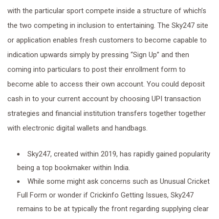
with the particular sport compete inside a structure of which’s
the two competing in inclusion to entertaining. The Sky247 site
or application enables fresh customers to become capable to
indication upwards simply by pressing “Sign Up” and then
coming into particulars to post their enrollment form to
become able to access their own account. You could deposit
cash in to your current account by choosing UPI transaction
strategies and financial institution transfers together together
with electronic digital wallets and handbags.
Sky247, created within 2019, has rapidly gained popularity
being a top bookmaker within India.
While some might ask concerns such as Unusual Cricket
Full Form or wonder if Crickinfo Getting Issues, Sky247
remains to be at typically the front regarding supplying clear