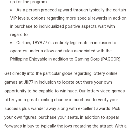
up for the program.
As a person proceed upward through typically the certain
VIP levels, options regarding more special rewards in add-on
in purchase to individualized positive aspects wait with
regard to.
Certain, TAYA777 is entirely legitimate in inclusion to
operates under a allow and rules associated with the
Philippine Enjoyable in addition to Gaming Corp (PAGCOR).
Get directly into the particular globe regarding lottery online
games at Jili77 in inclusion to locate out there your own
opportunity to be capable to win huge. Our lottery video games
offer you a great exciting chance in purchase to verify your
success plus wander away along with excellent awards. Pick
your own figures, purchase your seats, in addition to appear
forwards in buy to typically the joys regarding the attract. With a