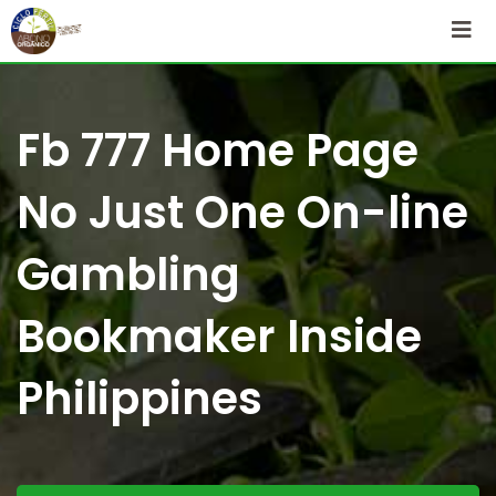
Skip
to
content
Fb 777 Home Page
No Just One On-line
Gambling
Bookmaker Inside
Philippines