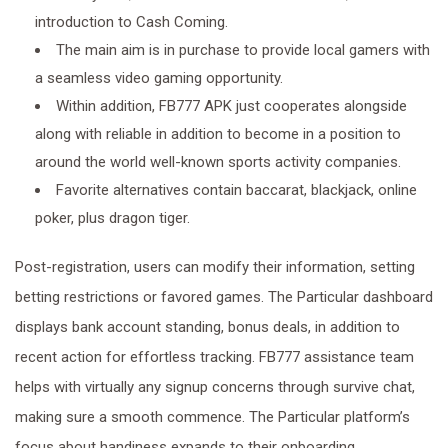
introduction to Cash Coming.
The main aim is in purchase to provide local gamers with
a seamless video gaming opportunity.
Within addition, FB777 APK just cooperates alongside
along with reliable in addition to become in a position to
around the world well-known sports activity companies.
Favorite alternatives contain baccarat, blackjack, online
poker, plus dragon tiger.
Post-registration, users can modify their information, setting
betting restrictions or favored games. The Particular dashboard
displays bank account standing, bonus deals, in addition to
recent action for effortless tracking. FB777 assistance team
helps with virtually any signup concerns through survive chat,
making sure a smooth commence. The Particular platform’s
focus about handiness expands to their onboarding,