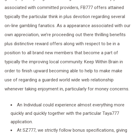
associated with committed providers, FB777 offers attained
typically the particular think in plus devotion regarding several
on-line gambling fanatics. As a appearance associated with our
own appreciation, we’re proceeding out there thrilling benefits
plus distinctive reward offers along with respect to be in a
position to all brand new members that become a part of
typically the improving local community. Keep Within Brain in
order to finish upward becoming able to help to make make
use of regarding a guarded world wide web relationship
whenever taking enjoyment in, particularly for money concerns.
An Individual could experience almost everything more
quickly and quickly together with the particular Taya777
application.
At SZ777, we strictly follow bonus specifications, giving