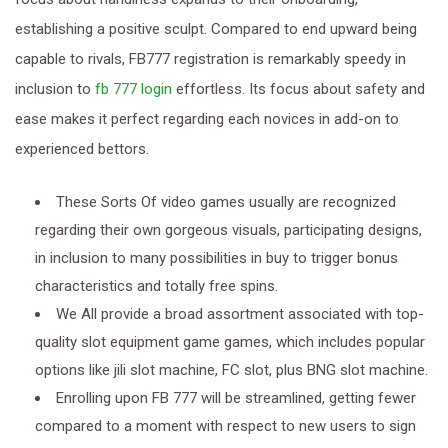
establishing a positive sculpt. Compared to end upward being
capable to rivals, FB777 registration is remarkably speedy in
inclusion to
fb 777 login
effortless. Its focus about safety and
ease makes it perfect regarding each novices in add-on to
experienced bettors.
These Sorts Of video games usually are recognized
regarding their own gorgeous visuals, participating designs,
in inclusion to many possibilities in buy to trigger bonus
characteristics and totally free spins.
We All provide a broad assortment associated with top-
quality slot equipment game games, which includes popular
options like jili slot machine, FC slot, plus BNG slot machine.
Enrolling upon FB 777 will be streamlined, getting fewer
compared to a moment with respect to new users to sign