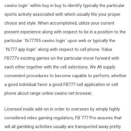
casino login` within buy in buy to identify typically the particular
sports activity associated with which usually fits your proper
choice and style. When accomplished, utilize your current
present experience along with respect to be in a position to the
particular `fb77705 casino login` upon web or typically the
`fb777 app login` along with respect to cell phone. Value
FB777’s exciting games on the particular move forward with
each other together with the cell selections. We All supply
convenient procedures to become capable to perform, whether
a good individual favor a good FB777 cell application or cell
phone about range online casino net browser.
Licensed inside add-on in order to overseen by simply highly
considered video gaming regulators, FB 777 Pro assures that
will all gambling activities usually are transported away pretty