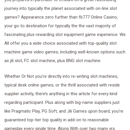
journey into typically the planet associated with on-line slot
games? Appearance zero further than fb777 Online Casino,
your go-to destination for typically the the vast majority of
fascinating plus rewarding slot equipment game experience. We
All offer you a wide choice associated with top-quality slot
machine game video games, including well-known options such
as jili slot, FC slot machine, plus BNG slot machine.
Whether Or Not you’re directly into re-writing slot machines,
typical desk online games, or the thrill associated with reside
supplier activity, there’s anything in this article for every kind
regarding participant. Plus along with big-name suppliers just
like Pragmatic Play, PG Soft, and Jili Games upon board, you’re
guaranteed top-tier top quality in add-on to reasonable
gameplay every single time. Along With over two many yrs