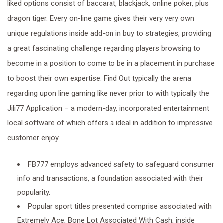
liked options consist of baccarat, blackjack, online poker, plus
dragon tiger. Every on-line game gives their very very own
unique regulations inside add-on in buy to strategies, providing
a great fascinating challenge regarding players browsing to
become in a position to come to be in a placement in purchase
to boost their own expertise. Find Out typically the arena
regarding upon line gaming like never prior to with typically the
Jili77 Application – a modern-day, incorporated entertainment
local software of which offers a ideal in addition to impressive
customer enjoy.
FB777 employs advanced safety to safeguard consumer
info and transactions, a foundation associated with their
popularity.
Popular sport titles presented comprise associated with
Extremely Ace, Bone Lot Associated With Cash, inside