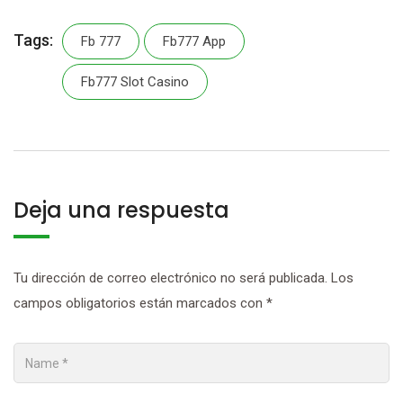
Tags:
Fb 777
Fb777 App
Fb777 Slot Casino
Deja una respuesta
Tu dirección de correo electrónico no será publicada.
Los
campos obligatorios están marcados con
*