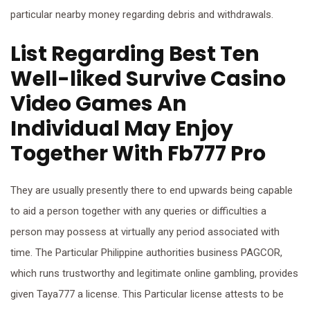
particular nearby money regarding debris and withdrawals.
List Regarding Best Ten
Well-liked Survive Casino
Video Games An
Individual May Enjoy
Together With Fb777 Pro
They are usually presently there to end upwards being capable
to aid a person together with any queries or difficulties a
person may possess at virtually any period associated with
time. The Particular Philippine authorities business PAGCOR,
which runs trustworthy and legitimate online gambling, provides
given Taya777 a license. This Particular license attests to be