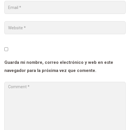
Guarda mi nombre, correo electrónico y web en este
navegador para la próxima vez que comente.