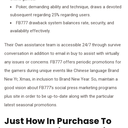
Poker, demanding ability and technique, draws a devoted
subsequent regarding 25% regarding users.
FB777 drawback system balances rate, security, and
availability effectively.
Their Own assistance team is accessible 24/7 through survive
conversation in addition to email in buy to assist with virtually
any issues or concerns. FB777 offers periodic promotions for
the gamers during unique events like Chinese language Brand
New Yr, Xmas, in inclusion to Brand New Year. So, maintain a
good vision about FB777’s social press marketing programs
plus site in order to be up-to-date along with the particular
latest seasonal promotions.
Just How In Purchase To