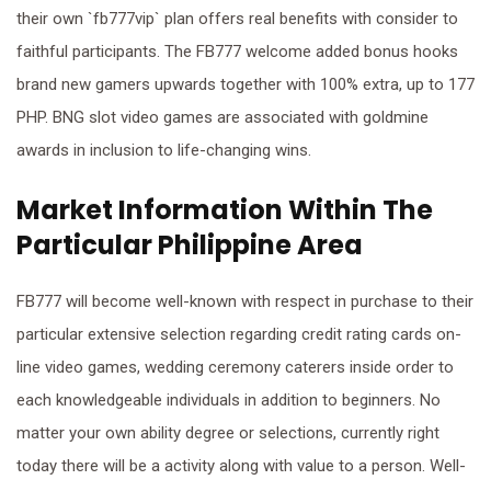
their own `fb777vip` plan offers real benefits with consider to
faithful participants. The FB777 welcome added bonus hooks
brand new gamers upwards together with 100% extra, up to 177
PHP. BNG slot video games are associated with goldmine
awards in inclusion to life-changing wins.
Market Information Within The
Particular Philippine Area
FB777 will become well-known with respect in purchase to their
particular extensive selection regarding credit rating cards on-
line video games, wedding ceremony caterers inside order to
each knowledgeable individuals in addition to beginners. No
matter your own ability degree or selections, currently right
today there will be a activity along with value to a person. Well-