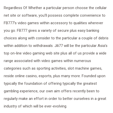
Regardless Of Whether a particular person choose the cellular
net site or software, you’ll possess complete convenience to
FB777’s video games within accessory to qualities wherever
you go. FB777 gives a variety of secure plus easy banking
choices along with consider to the particular a couple of debris
within addition to withdrawals. Jili77 will be the particular Asia’s
top on-line video gaming web site plus all of us provide a wide
range associated with video games within numerous
categories such as sporting activities, slot machine games,
reside online casino, esports, plus many more. Founded upon
typically the foundation of offering typically the greatest
gambling experience, our own aim offers recently been to
regularly make an effort in order to better ourselves in a great
industry of which will be ever-evolving.