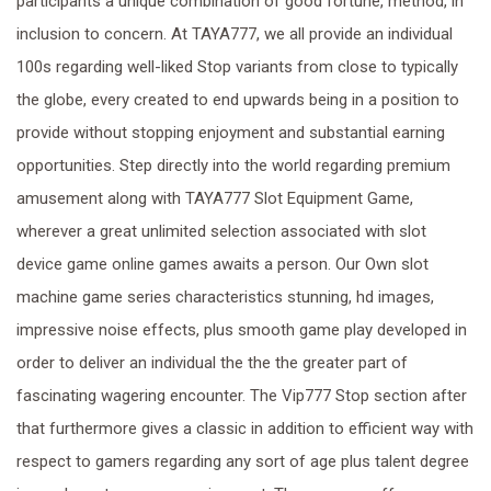
participants a unique combination of good fortune, method, in
inclusion to concern. At TAYA777, we all provide an individual
100s regarding well-liked Stop variants from close to typically
the globe, every created to end upwards being in a position to
provide without stopping enjoyment and substantial earning
opportunities. Step directly into the world regarding premium
amusement along with TAYA777 Slot Equipment Game,
wherever a great unlimited selection associated with slot
device game online games awaits a person. Our Own slot
machine game series characteristics stunning, hd images,
impressive noise effects, plus smooth game play developed in
order to deliver an individual the the the greater part of
fascinating wagering encounter. The Vip777 Stop section after
that furthermore gives a classic in addition to efficient way with
respect to gamers regarding any sort of age plus talent degree