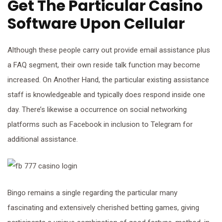
Get The Particular Casino
Software Upon Cellular
Although these people carry out provide email assistance plus
a FAQ segment, their own reside talk function may become
increased. On Another Hand, the particular existing assistance
staff is knowledgeable and typically does respond inside one
day. There’s likewise a occurrence on social networking
platforms such as Facebook in inclusion to Telegram for
additional assistance.
Bingo remains a single regarding the particular many
fascinating and extensively cherished betting games, giving