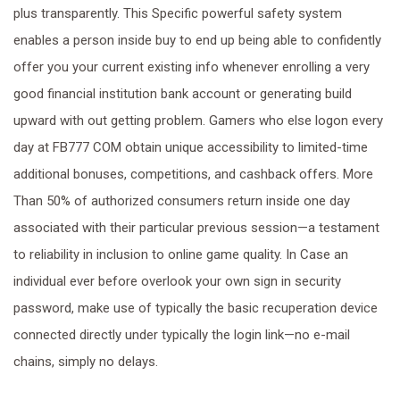
plus transparently. This Specific powerful safety system
enables a person inside buy to end up being able to confidently
offer you your current existing info whenever enrolling a very
good financial institution bank account or generating build
upward with out getting problem. Gamers who else logon every
day at FB777 COM obtain unique accessibility to limited-time
additional bonuses, competitions, and cashback offers. More
Than 50% of authorized consumers return inside one day
associated with their particular previous session—a testament
to reliability in inclusion to online game quality. In Case an
individual ever before overlook your own sign in security
password, make use of typically the basic recuperation device
connected directly under typically the login link—no e-mail
chains, simply no delays.