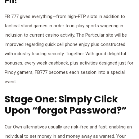
Ph!
FB 777 gives everything—from high-RTP slots in addition to
tactical stand games in order to in-play sports wagering in
inclusion to current casino activity. The Particular site will be
improved regarding quick cell phone enjoy plus constructed
with industry-leading security. Together With good delightful
bonuses, every week cashback, plus activities designed just for
Pinoy gamers, FB777 becomes each session into a special
event.
Stage One: Simply Click
Upon “forgot Password?”
Our Own alternatives usually are risk-free and fast, enabling an
individual to set money in and money away as wanted. Your