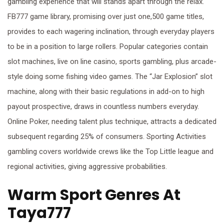
gambling experience that will stands apart through the relax.
FB777 game library, promising over just one,500 game titles,
provides to each wagering inclination, through everyday players
to be in a position to large rollers. Popular categories contain
slot machines, live on line casino, sports gambling, plus arcade-
style doing some fishing video games. The “Jar Explosion” slot
machine, along with their basic regulations in add-on to high
payout prospective, draws in countless numbers everyday.
Online Poker, needing talent plus technique, attracts a dedicated
subsequent regarding 25% of consumers. Sporting Activities
gambling covers worldwide crews like the Top Little league and
regional activities, giving aggressive probabilities.
Warm Sport Genres At
Taya777