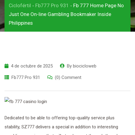
Ciclofértil
Fb777 Pro 931
Fb 777 Home Page No
-
-
Just One On-line Gambling Bookmaker Inside
Philippines
4 de octubre de 2025
By
biocicloweb
Fb777 Pro 931
(0) Comment
Dedicated to be able to offering top-quality service plus
stability, SZ777 delivers a special in addition to interesting