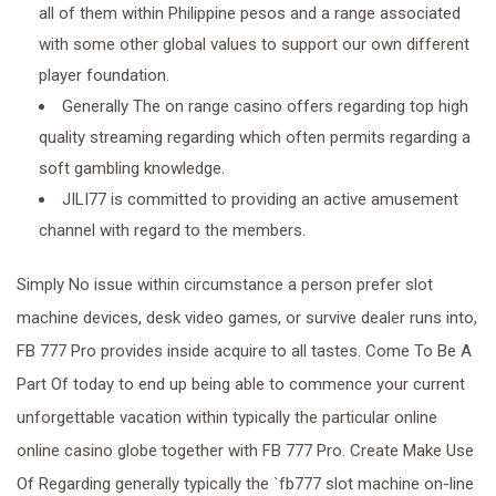
all of them within Philippine pesos and a range associated
with some other global values to support our own different
player foundation.
Generally The on range casino offers regarding top high
quality streaming regarding which often permits regarding a
soft gambling knowledge.
JILI77 is committed to providing an active amusement
channel with regard to the members.
Simply No issue within circumstance a person prefer slot
machine devices, desk video games, or survive dealer runs into,
FB 777 Pro provides inside acquire to all tastes. Come To Be A
Part Of today to end up being able to commence your current
unforgettable vacation within typically the particular online
online casino globe together with FB 777 Pro. Create Make Use
Of Regarding generally typically the `fb777 slot machine on-line