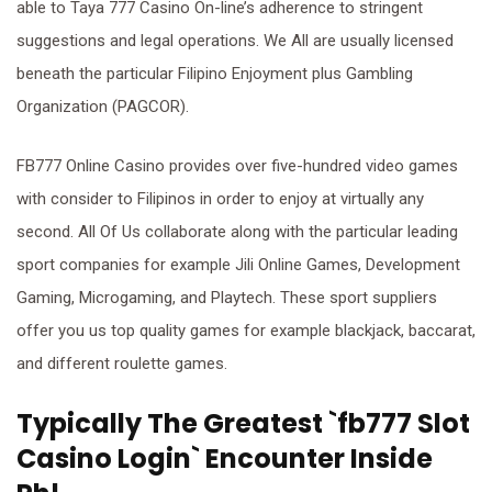
able to Taya 777 Casino On-line’s adherence to stringent
suggestions and legal operations. We All are usually licensed
beneath the particular Filipino Enjoyment plus Gambling
Organization (PAGCOR).
FB777 Online Casino provides over five-hundred video games
with consider to Filipinos in order to enjoy at virtually any
second. All Of Us collaborate along with the particular leading
sport companies for example Jili Online Games, Development
Gaming, Microgaming, and Playtech. These sport suppliers
offer you us top quality games for example blackjack, baccarat,
and different roulette games.
Typically The Greatest `fb777 Slot
Casino Login` Encounter Inside