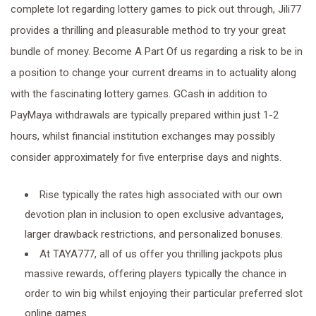
complete lot regarding lottery games to pick out through, Jili77
provides a thrilling and pleasurable method to try your great
bundle of money. Become A Part Of us regarding a risk to be in
a position to change your current dreams in to actuality along
with the fascinating lottery games. GCash in addition to
PayMaya withdrawals are typically prepared within just 1-2
hours, whilst financial institution exchanges may possibly
consider approximately for five enterprise days and nights.
Rise typically the rates high associated with our own
devotion plan in inclusion to open exclusive advantages,
larger drawback restrictions, and personalized bonuses.
At TAYA777, all of us offer you thrilling jackpots plus
massive rewards, offering players typically the chance in
order to win big whilst enjoying their particular preferred slot
online games.