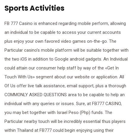
Sports Activities
FB 777 Casino is enhanced regarding mobile perform, allowing
an individual to be capable to access your current accounts
plus enjoy your own favored video games on-the-go. The
Particular casino’s mobile platform will be suitable together with
the two iOS in addition to Google android gadgets. An Individual
could attain our consumer help staff by way of the «Get In
Touch With Us» segment about our website or application. All
Of Us offer live talk assistance, email support, plus a thorough
COMMONLY ASKED QUESTIONS area to be capable to help an
individual with any queries or issues. Sure, at FB777 CASINO,
you may bet together with Israel Peso (Php) funds. The
Particular nearby touch will be incredibly essential thus players
within Thailand at FB777 could begin enjoying using their