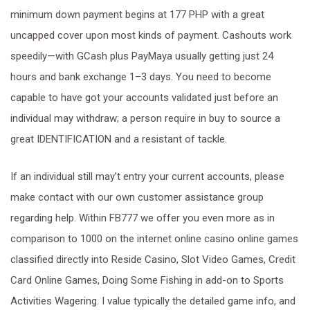
minimum down payment begins at 177 PHP with a great
uncapped cover upon most kinds of payment. Cashouts work
speedily—with GCash plus PayMaya usually getting just 24
hours and bank exchange 1–3 days. You need to become
capable to have got your accounts validated just before an
individual may withdraw; a person require in buy to source a
great IDENTIFICATION and a resistant of tackle.
If an individual still may’t entry your current accounts, please
make contact with our own customer assistance group
regarding help. Within FB777 we offer you even more as in
comparison to 1000 on the internet online casino online games
classified directly into Reside Casino, Slot Video Games, Credit
Card Online Games, Doing Some Fishing in add-on to Sports
Activities Wagering. I value typically the detailed game info, and