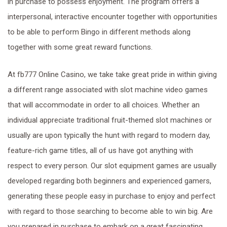
in purchase to possess enjoyment. The program offers a
interpersonal, interactive encounter together with opportunities
to be able to perform Bingo in different methods along
together with some great reward functions.
At fb777 Online Casino, we take take great pride in within giving
a different range associated with slot machine video games
that will accommodate in order to all choices. Whether an
individual appreciate traditional fruit-themed slot machines or
usually are upon typically the hunt with regard to modern day,
feature-rich game titles, all of us have got anything with
respect to every person. Our slot equipment games are usually
developed regarding both beginners and experienced gamers,
generating these people easy in purchase to enjoy and perfect
with regard to those searching to become able to win big. Are
you prepared in purchase to embark on a great fascinating