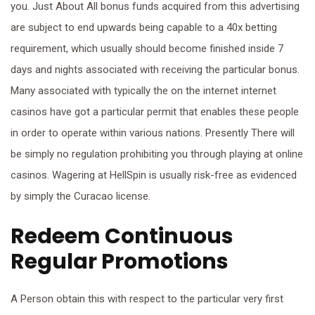
you. Just About All bonus funds acquired from this advertising
are subject to end upwards being capable to a 40x betting
requirement, which usually should become finished inside 7
days and nights associated with receiving the particular bonus.
Many associated with typically the on the internet internet
casinos have got a particular permit that enables these people
in order to operate within various nations. Presently There will
be simply no regulation prohibiting you through playing at online
casinos. Wagering at HellSpin is usually risk-free as evidenced
by simply the Curacao license.
Redeem Continuous
Regular Promotions
A Person obtain this with respect to the particular very first