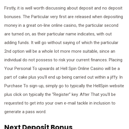
Firstly, it is well worth discussing about deposit and no deposit
bonuses. The Particular very first are released when depositing
money in a great on-line online casino, the particular second
are turned on, as their particular name indicates, with out
adding funds. It will go without saying of which the particular
2nd option will be a whole lot more more suitable, since an
individual do not possess to risk your current finances. Placing
Your Personal To upwards at Hell Spin Online Casino will be a
part of cake plus you’ll end up being carried out within a jiffy. In
Purchase To sign-up, simply go to typically the HellSpin website
plus click on typically the “Register” key. After That you’ll be
requested to get into your own e-mail tackle in inclusion to
generate a pass word.
Next Deposit Bonus