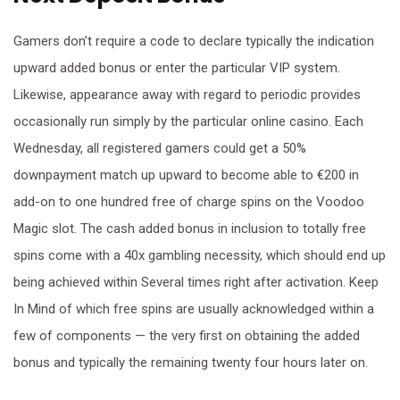
Gamers don’t require a code to declare typically the indication
upward added bonus or enter the particular VIP system.
Likewise, appearance away with regard to periodic provides
occasionally run simply by the particular online casino. Each
Wednesday, all registered gamers could get a 50%
downpayment match up upward to become able to €200 in
add-on to one hundred free of charge spins on the Voodoo
Magic slot. The cash added bonus in inclusion to totally free
spins come with a 40x gambling necessity, which should end up
being achieved within Several times right after activation. Keep
In Mind of which free spins are usually acknowledged within a
few of components — the very first on obtaining the added
bonus and typically the remaining twenty four hours later on.