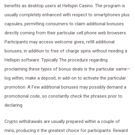
benefits as desktop users at Hellspin Casino. The program is
usually completely enhanced with respect to smartphones plus
capsules, permitting consumers to claim additional bonuses
directly coming from their particular cell phone web browsers.
Participants may access welcome gives, refill additional
bonuses, in addition to free of charge spins without needing a
Hellspin software. Typically The procedure regarding
proclaiming these types of bonus deals is the particular same—
log within, make a deposit, in add-on to activate the particular
promotion. A Few additional bonuses may possibly demand a
promotional code, so constantly check the phrases prior to
declaring.
Crypto withdrawals are usually prepared within a couple of
mins, producing it the greatest choice for participants. Reward