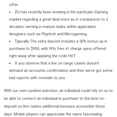
offer.
Ziv has recently been working in the particular iGaming
market regarding a great deal more as in comparison to 2
decades, serving in mature tasks within application
designers such as Playtech and Microgaming.
Typically The extra deposit includes a 50% bonus up in
purchase to $900, with fifty free of charge spins offered
right away after applying the code HOT.
If you observe that a live on range casino doesn’t
demand an accounts confirmation and then we’ve got some
bad reports with consider to you.
With our own curated selection, an individual could rely on us to
be able to connect an individual in purchase to the best no-
deposit on line casino additional bonuses accessible these
days. Mobile players can appreciate the same fascinating