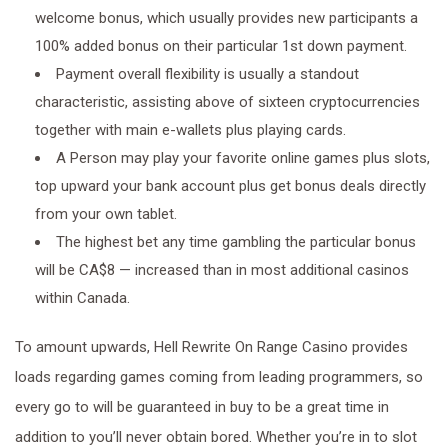
welcome bonus, which usually provides new participants a
100% added bonus on their particular 1st down payment.
Payment overall flexibility is usually a standout
characteristic, assisting above of sixteen cryptocurrencies
together with main e-wallets plus playing cards.
A Person may play your favorite online games plus slots,
top upward your bank account plus get bonus deals directly
from your own tablet.
The highest bet any time gambling the particular bonus
will be CA$8 — increased than in most additional casinos
within Canada.
To amount upwards, Hell Rewrite On Range Casino provides
loads regarding games coming from leading programmers, so
every go to will be guaranteed in buy to be a great time in
addition to you’ll never obtain bored. Whether you’re in to slot