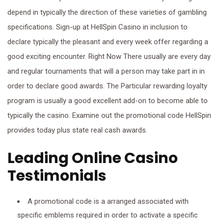
depend in typically the direction of these varieties of gambling
specifications. Sign-up at HellSpin Casino in inclusion to
declare typically the pleasant and every week offer regarding a
good exciting encounter. Right Now There usually are every day
and regular tournaments that will a person may take part in in
order to declare good awards. The Particular rewarding loyalty
program is usually a good excellent add-on to become able to
typically the casino. Examine out the promotional code HellSpin
provides today plus state real cash awards.
Leading Online Casino
Testimonials
A promotional code is a arranged associated with
specific emblems required in order to activate a specific