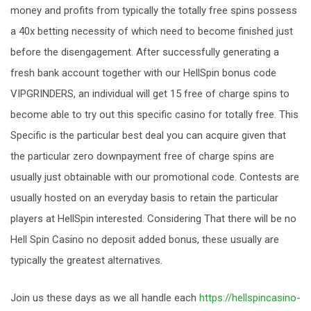
money and profits from typically the totally free spins possess
a 40x betting necessity of which need to become finished just
before the disengagement. After successfully generating a
fresh bank account together with our HellSpin bonus code
VIPGRINDERS, an individual will get 15 free of charge spins to
become able to try out this specific casino for totally free. This
Specific is the particular best deal you can acquire given that
the particular zero downpayment free of charge spins are
usually just obtainable with our promotional code. Contests are
usually hosted on an everyday basis to retain the particular
players at HellSpin interested. Considering That there will be no
Hell Spin Casino no deposit added bonus, these usually are
typically the greatest alternatives.
Join us these days as we all handle each
https://hellspincasino-