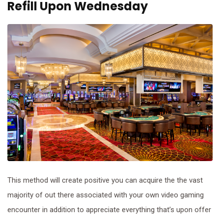
Refill Upon Wednesday
This method will create positive you can acquire the the vast
majority of out there associated with your own video gaming
encounter in addition to appreciate everything that’s upon offer