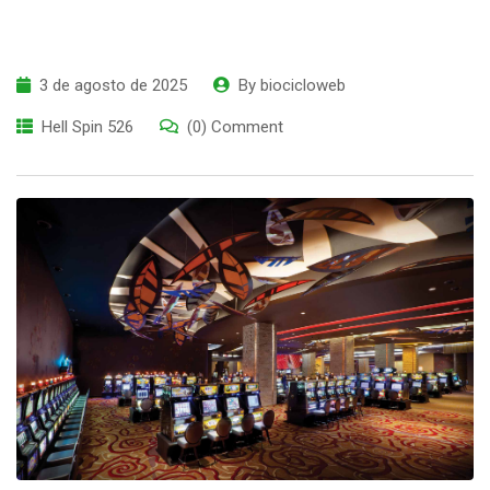
3 de agosto de 2025
By
biocicloweb
Hell Spin 526
(0) Comment