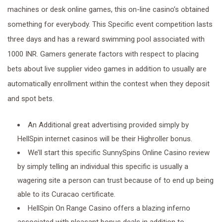
machines or desk online games, this on-line casino’s obtained
something for everybody. This Specific event competition lasts
three days and has a reward swimming pool associated with
1000 INR. Gamers generate factors with respect to placing
bets about live supplier video games in addition to usually are
automatically enrollment within the contest when they deposit
and spot bets.
An Additional great advertising provided simply by
HellSpin internet casinos will be their Highroller bonus.
We’ll start this specific SunnySpins Online Casino review
by simply telling an individual this specific is usually a
wagering site a person can trust because of to end up being
able to its Curacao certificate.
HellSpin On Range Casino offers a blazing inferno