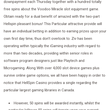
downpayment each Thursday together with a hundred totally
free spins about the Voodoo Miracle slot equipment game.
Obtain ready for a dual benefit of amazed with the two-part
Hellspin pleasant bonus! This Particular attractive provide will
have an individual betting in addition to earning prizes upon your
own first day time, thus don’t overlook to. Ziv has been
operating within typically the iGaming industry with regard to
more than two decades, providing within senior roles in
software program designers just like Playtech and
Microgaming. Along With over 4,000 slot device games plus
survive online game options, we all have been happy in order to
notice that HellSpin Casino provides a single regarding the
particular largest gaming libraries in Canada.
However, 50 spins will be awarded instantly, whilst the