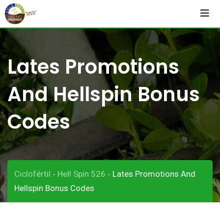
Skip
to
content
Lates Promotions
And Hellspin Bonus
Codes
Ciclofértil
Hell Spin 526
Lates Promotions And
-
-
Hellspin Bonus Codes