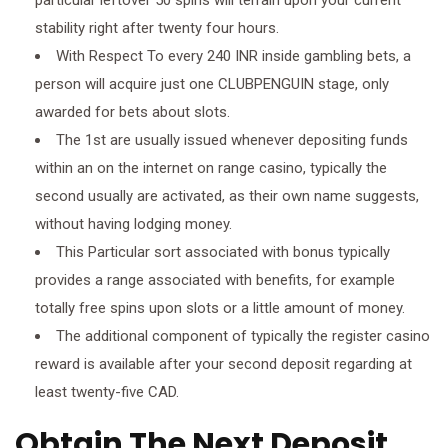
particular leftover 50 spins will terrain upon your current
stability right after twenty four hours.
With Respect To every 240 INR inside gambling bets, a
person will acquire just one CLUBPENGUIN stage, only
awarded for bets about slots.
The 1st are usually issued whenever depositing funds
within an on the internet on range casino, typically the
second usually are activated, as their own name suggests,
without having lodging money.
This Particular sort associated with bonus typically
provides a range associated with benefits, for example
totally free spins upon slots or a little amount of money.
The additional component of typically the register casino
reward is available after your second deposit regarding at
least twenty-five CAD.
Obtain The Next Deposit