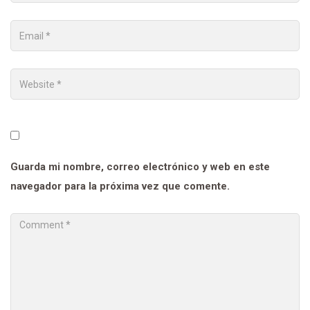
Guarda mi nombre, correo electrónico y web en este
navegador para la próxima vez que comente.