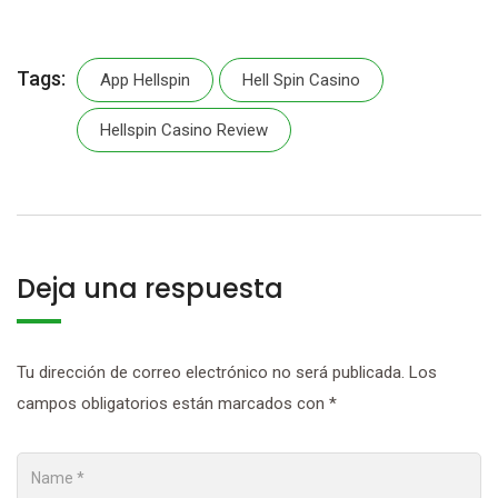
Tags:
App Hellspin
Hell Spin Casino
Hellspin Casino Review
Deja una respuesta
Tu dirección de correo electrónico no será publicada.
Los
campos obligatorios están marcados con
*