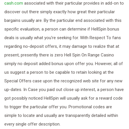
cash.com
associated with their particular provides in add-on to
discover out there simply exactly how great their particular
bargains usually are. By the particular end associated with this
specific evaluation, a person can determine if HellSpin bonus
deals is usually what you’re seeking for. With Respect To fans
regarding no-deposit offers, it may damage to realize that at
present, presently there is zero Hell Spin On Range Casino
simply no deposit added bonus upon offer you. However, all of
us suggest a person to be capable to retain looking at the
Special Offers case upon the recognized web site for any new
up-dates. In Case you paid out close up interest, a person have
got possibly noticed HellSpin will usually ask for a reward code
to trigger the particular offer you. Promotional codes are
simple to locate and usually are transparently detailed within
every single offer description.