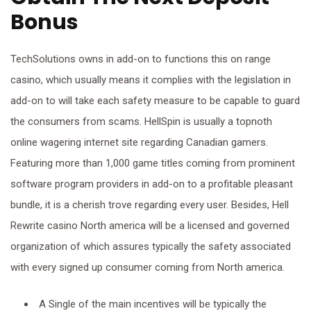
Bonus
TechSolutions owns in add-on to functions this on range
casino, which usually means it complies with the legislation in
add-on to will take each safety measure to be capable to guard
the consumers from scams. HellSpin is usually a topnoth
online wagering internet site regarding Canadian gamers.
Featuring more than 1,000 game titles coming from prominent
software program providers in add-on to a profitable pleasant
bundle, it is a cherish trove regarding every user. Besides, Hell
Rewrite casino North america will be a licensed and governed
organization of which assures typically the safety associated
with every signed up consumer coming from North america.
A Single of the main incentives will be typically the