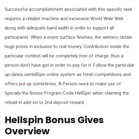
Successful accomplishment associated with this specific task
requires a reliable machine and excessive World Wide Web
along with adequate band width in order to support all
participants. When a event surface finishes, the winners obtain
huge prizes in inclusion to real money. Contribution inside the
particular contest will be completely free of charge, thus a
person don’t have got in order to pay for it. Follow the particular
up-dates onHellSpin online system as fresh competitions and
offers put up sometimes. A Person need to make use of
typically the Bonus Program Code HellSpin when claiming the
reload in add-on to 2nd deposit reward.
Hellspin Bonus Gives
Overview