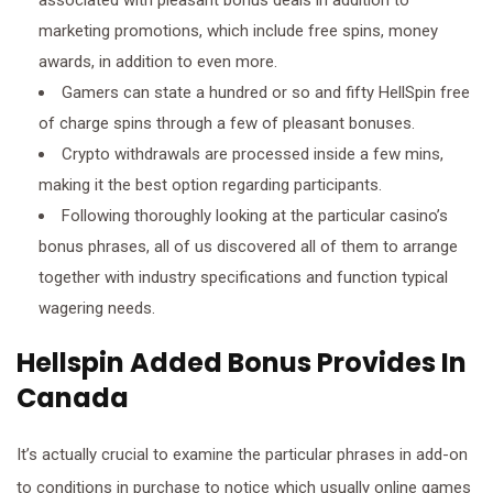
associated with pleasant bonus deals in addition to
marketing promotions, which include free spins, money
awards, in addition to even more.
Gamers can state a hundred or so and fifty HellSpin free
of charge spins through a few of pleasant bonuses.
Crypto withdrawals are processed inside a few mins,
making it the best option regarding participants.
Following thoroughly looking at the particular casino’s
bonus phrases, all of us discovered all of them to arrange
together with industry specifications and function typical
wagering needs.
Hellspin Added Bonus Provides In
Canada
It’s actually crucial to examine the particular phrases in add-on
to conditions in purchase to notice which usually online games