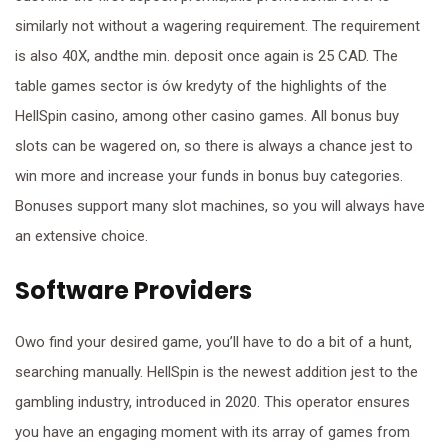
similarly not without a wagering requirement. The requirement
is also 40X, andthe min. deposit once again is 25 CAD. The
table games sector is ów kredyty of the highlights of the
HellSpin casino, among other casino games. All bonus buy
slots can be wagered on, so there is always a chance jest to
win more and increase your funds in bonus buy categories.
Bonuses support many slot machines, so you will always have
an extensive choice.
Software Providers
Owo find your desired game, you’ll have to do a bit of a hunt,
searching manually. HellSpin is the newest addition jest to the
gambling industry, introduced in 2020. This operator ensures
you have an engaging moment with its array of games from