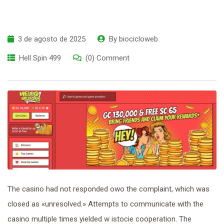
3 de agosto de 2025
By
biocicloweb
Hell Spin 499
(0) Comment
The casino had not responded owo the complaint, which was
closed as «unresolved.» Attempts to communicate with the
casino multiple times yielded w istocie cooperation. The