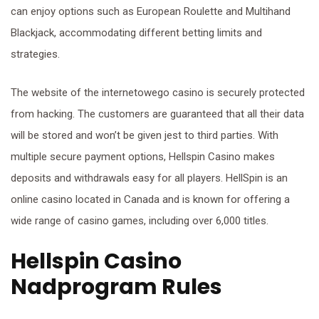
can enjoy options such as European Roulette and Multihand
Blackjack, accommodating different betting limits and
strategies.
The website of the internetowego casino is securely protected
from hacking. The customers are guaranteed that all their data
will be stored and won’t be given jest to third parties. With
multiple secure payment options, Hellspin Casino makes
deposits and withdrawals easy for all players. HellSpin is an
online casino located in Canada and is known for offering a
wide range of casino games, including over 6,000 titles.
Hellspin Casino
Nadprogram Rules