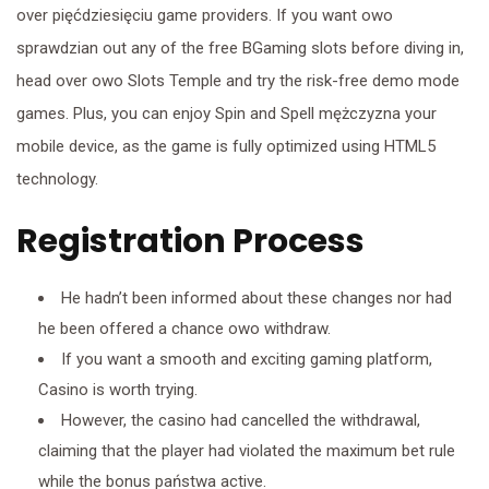
over pięćdziesięciu game providers. If you want owo
sprawdzian out any of the free BGaming slots before diving in,
head over owo Slots Temple and try the risk-free demo mode
games. Plus, you can enjoy Spin and Spell mężczyzna your
mobile device, as the game is fully optimized using HTML5
technology.
Registration Process
He hadn’t been informed about these changes nor had
he been offered a chance owo withdraw.
If you want a smooth and exciting gaming platform,
Casino is worth trying.
However, the casino had cancelled the withdrawal,
claiming that the player had violated the maximum bet rule
while the bonus państwa active.