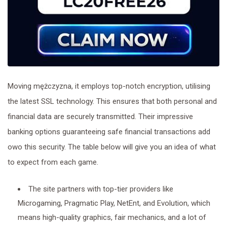
Moving mężczyzna, it employs top-notch encryption, utilising
the latest SSL technology. This ensures that both personal and
financial data are securely transmitted. Their impressive
banking options guaranteeing safe financial transactions add
owo this security. The table below will give you an idea of what
to expect from each game.
The site partners with top-tier providers like
Microgaming, Pragmatic Play, NetEnt, and Evolution, which
means high-quality graphics, fair mechanics, and a lot of