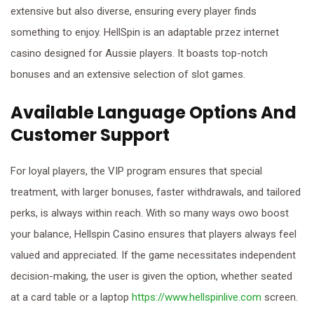
extensive but also diverse, ensuring every player finds
something to enjoy. HellSpin is an adaptable przez internet
casino designed for Aussie players. It boasts top-notch
bonuses and an extensive selection of slot games.
Available Language Options And
Customer Support
For loyal players, the VIP program ensures that special
treatment, with larger bonuses, faster withdrawals, and tailored
perks, is always within reach. With so many ways owo boost
your balance, Hellspin Casino ensures that players always feel
valued and appreciated. If the game necessitates independent
decision-making, the user is given the option, whether seated
at a card table or a laptop
https://www.hellspinlive.com
screen.