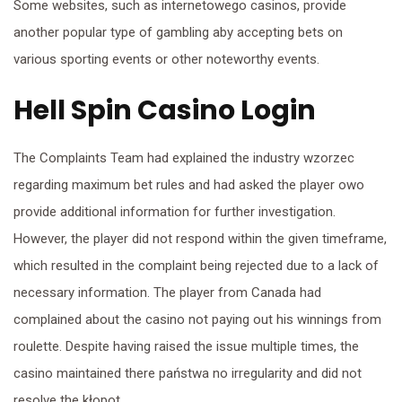
Some websites, such as internetowego casinos, provide
another popular type of gambling aby accepting bets on
various sporting events or other noteworthy events.
Hell Spin Casino Login
The Complaints Team had explained the industry wzorzec
regarding maximum bet rules and had asked the player owo
provide additional information for further investigation.
However, the player did not respond within the given timeframe,
which resulted in the complaint being rejected due to a lack of
necessary information. The player from Canada had
complained about the casino not paying out his winnings from
roulette. Despite having raised the issue multiple times, the
casino maintained there państwa no irregularity and did not
resolve the kłopot.