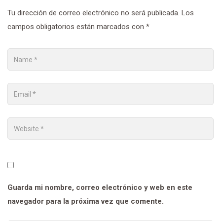
Tu dirección de correo electrónico no será publicada.
Los
campos obligatorios están marcados con
*
Guarda mi nombre, correo electrónico y web en este
navegador para la próxima vez que comente.