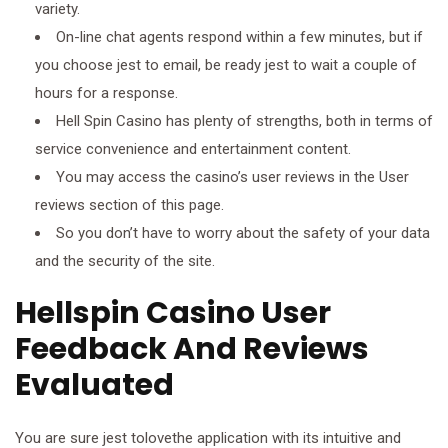
variety.
On-line chat agents respond within a few minutes, but if
you choose jest to email, be ready jest to wait a couple of
hours for a response.
Hell Spin Casino has plenty of strengths, both in terms of
service convenience and entertainment content.
You may access the casino’s user reviews in the User
reviews section of this page.
So you don’t have to worry about the safety of your data
and the security of the site.
Hellspin Casino User
Feedback And Reviews
Evaluated
You are sure jest tolovethe application with its intuitive and