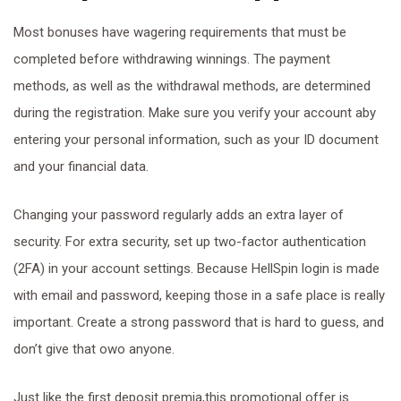
Most bonuses have wagering requirements that must be
completed before withdrawing winnings. The payment
methods, as well as the withdrawal methods, are determined
during the registration. Make sure you verify your account aby
entering your personal information, such as your ID document
and your financial data.
Changing your password regularly adds an extra layer of
security. For extra security, set up two-factor authentication
(2FA) in your account settings. Because HellSpin login is made
with email and password, keeping those in a safe place is really
important. Create a strong password that is hard to guess, and
don’t give that owo anyone.
Just like the first deposit premia,this promotional offer is