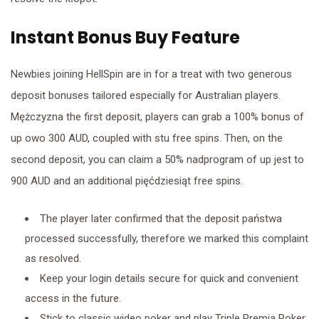
Instant Bonus Buy Feature
Newbies joining HellSpin are in for a treat with two generous
deposit bonuses tailored especially for Australian players.
Mężczyzna the first deposit, players can grab a 100% bonus of
up owo 300 AUD, coupled with stu free spins. Then, on the
second deposit, you can claim a 50% nadprogram of up jest to
900 AUD and an additional pięćdziesiąt free spins.
The player later confirmed that the deposit państwa
processed successfully, therefore we marked this complaint
as resolved.
Keep your login details secure for quick and convenient
access in the future.
Stick to classic wideo poker and play Triple Premia Poker,