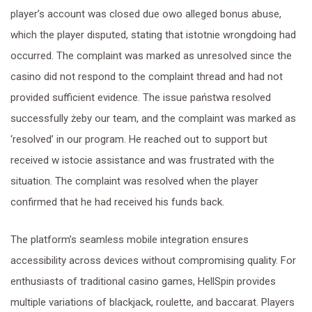
player’s account was closed due owo alleged bonus abuse,
which the player disputed, stating that istotnie wrongdoing had
occurred. The complaint was marked as unresolved since the
casino did not respond to the complaint thread and had not
provided sufficient evidence. The issue państwa resolved
successfully żeby our team, and the complaint was marked as
‘resolved’ in our program. He reached out to support but
received w istocie assistance and was frustrated with the
situation. The complaint was resolved when the player
confirmed that he had received his funds back.
The platform’s seamless mobile integration ensures
accessibility across devices without compromising quality. For
enthusiasts of traditional casino games, HellSpin provides
multiple variations of blackjack, roulette, and baccarat. Players