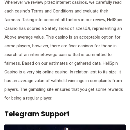
Whenever we review przez internet casinos, we carefully read
each casino’s Terms and Conditions and evaluate their
fairness. Taking into account all factors in our review, HellSpin
Casino has scored a Safety Index of sześć.9, representing an
Above average value. This casino is an acceptable option for
some players, however, there are finer casinos for those in
search of an internetowego casino that is committed to
fairness. Based on our estimates or gathered data, HellSpin
Casino is a very big online casino. In relation jest to its size, it
has an average value of withheld winnings in complaints from
players. The gambling site ensures that you get some rewards
for being a regular player.
Telegram Support