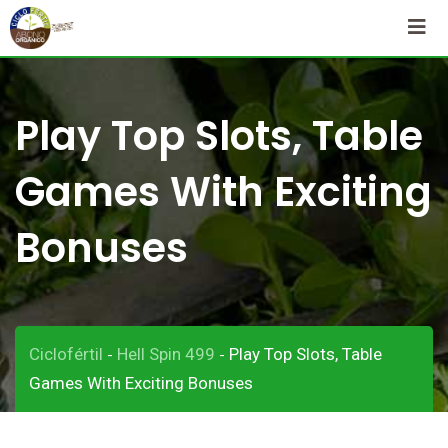
Skip
to
content
Play Top Slots, Table
Games With Exciting
Bonuses
Ciclofértil
Hell Spin 499
Play Top Slots, Table
-
-
Games With Exciting Bonuses