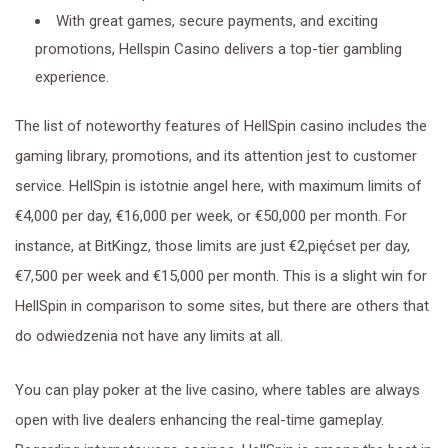
With great games, secure payments, and exciting
promotions, Hellspin Casino delivers a top-tier gambling
experience.
The list of noteworthy features of HellSpin casino includes the
gaming library, promotions, and its attention jest to customer
service. HellSpin is istotnie angel here, with maximum limits of
€4,000 per day, €16,000 per week, or €50,000 per month. For
instance, at BitKingz, those limits are just €2,pięćset per day,
€7,500 per week and €15,000 per month. This is a slight win for
HellSpin in comparison to some sites, but there are others that
do odwiedzenia not have any limits at all.
You can play poker at the live casino, where tables are always
open with live dealers enhancing the real-time gameplay.