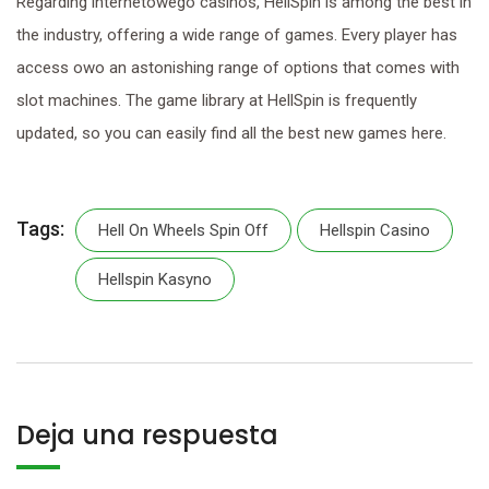
Regarding internetowego casinos, HellSpin is among the best in
the industry, offering a wide range of games. Every player has
access owo an astonishing range of options that comes with
slot machines. The game library at HellSpin is frequently
updated, so you can easily find all the best new games here.
Tags:
Hell On Wheels Spin Off
Hellspin Casino
Hellspin Kasyno
Deja una respuesta