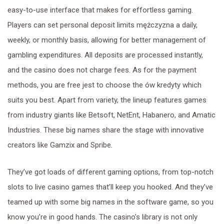
easy-to-use interface that makes for effortless gaming.
Players can set personal deposit limits mężczyzna a daily,
weekly, or monthly basis, allowing for better management of
gambling expenditures. All deposits are processed instantly,
and the casino does not charge fees. As for the payment
methods, you are free jest to choose the ów kredyty which
suits you best. Apart from variety, the lineup features games
from industry giants like Betsoft, NetEnt, Habanero, and Amatic
Industries. These big names share the stage with innovative
creators like Gamzix and Spribe.
They’ve got loads of different gaming options, from top-notch
slots to live casino games that’ll keep you hooked. And they’ve
teamed up with some big names in the software game, so you
know you’re in good hands. The casino’s library is not only