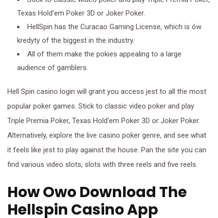
Texas Hold’em Poker 3D or Joker Poker.
HellSpin has the Curacao Gaming License, which is ów
kredyty of the biggest in the industry.
All of them make the pokies appealing to a large
audience of gamblers.
Hell Spin casino login will grant you access jest to all the most
popular poker games. Stick to classic video poker and play
Triple Premia Poker, Texas Hold’em Poker 3D or Joker Poker.
Alternatively, explore the live casino poker genre, and see what
it feels like jest to play against the house. Pan the site you can
find various video slots, slots with three reels and five reels.
How Owo Download The
Hellspin Casino App