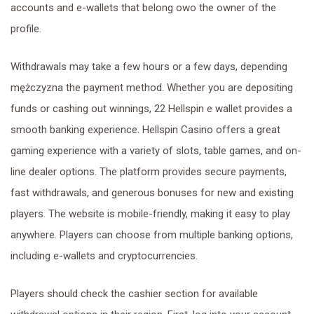
accounts and e-wallets that belong owo the owner of the
profile.
Withdrawals may take a few hours or a few days, depending
mężczyzna the payment method. Whether you are depositing
funds or cashing out winnings, 22 Hellspin e wallet provides a
smooth banking experience. Hellspin Casino offers a great
gaming experience with a variety of slots, table games, and on-
line dealer options. The platform provides secure payments,
fast withdrawals, and generous bonuses for new and existing
players. The website is mobile-friendly, making it easy to play
anywhere. Players can choose from multiple banking options,
including e-wallets and cryptocurrencies.
Players should check the cashier section for available