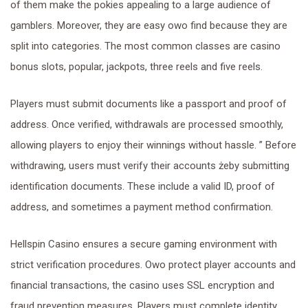
of them make the pokies appealing to a large audience of
gamblers. Moreover, they are easy owo find because they are
split into categories. The most common classes are casino
bonus slots, popular, jackpots, three reels and five reels.
Players must submit documents like a passport and proof of
address. Once verified, withdrawals are processed smoothly,
allowing players to enjoy their winnings without hassle. ” Before
withdrawing, users must verify their accounts żeby submitting
identification documents. These include a valid ID, proof of
address, and sometimes a payment method confirmation.
Hellspin Casino ensures a secure gaming environment with
strict verification procedures. Owo protect player accounts and
financial transactions, the casino uses SSL encryption and
fraud prevention measures. Players must complete identity