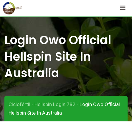
Skip
to
content
Login Owo Official
Hellspin Site In
Australia
Ciclofértil
Hellspin Login 782
Login Owo Official
-
-
Hellspin Site In Australia