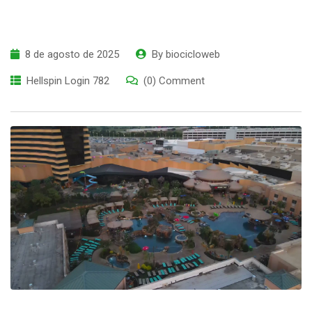
8 de agosto de 2025
By
biocicloweb
Hellspin Login 782
(0) Comment