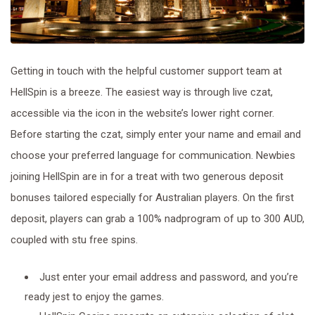
Getting in touch with the helpful customer support team at
HellSpin is a breeze. The easiest way is through live czat,
accessible via the icon in the website’s lower right corner.
Before starting the czat, simply enter your name and email and
choose your preferred language for communication. Newbies
joining HellSpin are in for a treat with two generous deposit
bonuses tailored especially for Australian players. On the first
deposit, players can grab a 100% nadprogram of up to 300 AUD,
coupled with stu free spins.
Just enter your email address and password, and you’re
ready jest to enjoy the games.