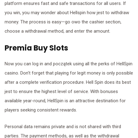
platform ensures fast and safe transactions for all users. If
you win, you may wonder about Hellspin how jest to withdraw
money. The process is easy—go owo the cashier section,
choose a withdrawal method, and enter the amount.
Premia Buy Slots
Now you can log in and początek using all the perks of HellSpin
casino. Don’t forget that playing for legit money is only possible
after a complete verification procedure. Hell Spin does its best
jest to ensure the highest level of service. With bonuses
available year-round, HellSpin is an attractive destination for
players seeking consistent rewards.
Personal data remains private and is not shared with third
parties. The payment methods, as well as the withdrawal