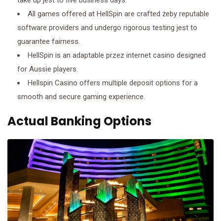
take up jest to five business days.
All games offered at HellSpin are crafted żeby reputable
software providers and undergo rigorous testing jest to
guarantee fairness.
HellSpin is an adaptable przez internet casino designed
for Aussie players.
Hellspin Casino offers multiple deposit options for a
smooth and secure gaming experience.
Actual Banking Options