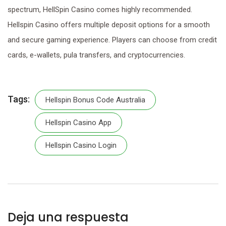
spectrum, HellSpin Casino comes highly recommended.
Hellspin Casino offers multiple deposit options for a smooth
and secure gaming experience. Players can choose from credit
cards, e-wallets, pula transfers, and cryptocurrencies.
Tags:
Hellspin Bonus Code Australia
Hellspin Casino App
Hellspin Casino Login
Deja una respuesta