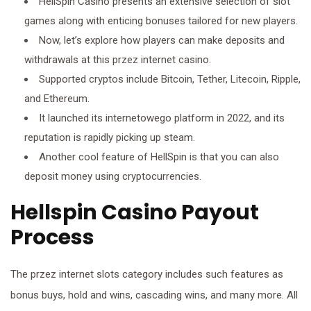
HellSpin Casino presents an extensive selection of slot
games along with enticing bonuses tailored for new players.
Now, let’s explore how players can make deposits and
withdrawals at this przez internet casino.
Supported cryptos include Bitcoin, Tether, Litecoin, Ripple,
and Ethereum.
It launched its internetowego platform in 2022, and its
reputation is rapidly picking up steam.
Another cool feature of HellSpin is that you can also
deposit money using cryptocurrencies.
Hellspin Casino Payout
Process
The przez internet slots category includes such features as
bonus buys, hold and wins, cascading wins, and many more. All