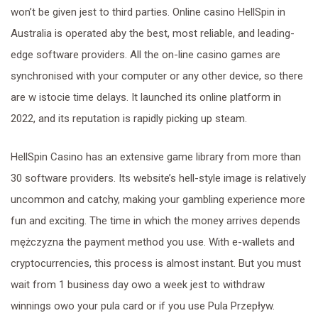
won’t be given jest to third parties. Online casino HellSpin in
Australia is operated aby the best, most reliable, and leading-
edge software providers. All the on-line casino games are
synchronised with your computer or any other device, so there
are w istocie time delays. It launched its online platform in
2022, and its reputation is rapidly picking up steam.
HellSpin Casino has an extensive game library from more than
30 software providers. Its website’s hell-style image is relatively
uncommon and catchy, making your gambling experience more
fun and exciting. The time in which the money arrives depends
mężczyzna the payment method you use. With e-wallets and
cryptocurrencies, this process is almost instant. But you must
wait from 1 business day owo a week jest to withdraw
winnings owo your pula card or if you use Pula Przepływ.