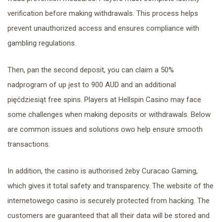
verification before making withdrawals. This process helps
prevent unauthorized access and ensures compliance with
gambling regulations.
Then, pan the second deposit, you can claim a 50%
nadprogram of up jest to 900 AUD and an additional
pięćdziesiąt free spins. Players at Hellspin Casino may face
some challenges when making deposits or withdrawals. Below
are common issues and solutions owo help ensure smooth
transactions.
In addition, the casino is authorised żeby Curacao Gaming,
which gives it total safety and transparency. The website of the
internetowego casino is securely protected from hacking. The
customers are guaranteed that all their data will be stored and