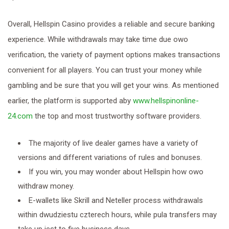
Overall, Hellspin Casino provides a reliable and secure banking
experience. While withdrawals may take time due owo
verification, the variety of payment options makes transactions
convenient for all players. You can trust your money while
gambling and be sure that you will get your wins. As mentioned
earlier, the platform is supported aby
www.hellspinonline-
24.com
the top and most trustworthy software providers.
The majority of live dealer games have a variety of
versions and different variations of rules and bonuses.
If you win, you may wonder about Hellspin how owo
withdraw money.
E-wallets like Skrill and Neteller process withdrawals
within dwudziestu czterech hours, while pula transfers may