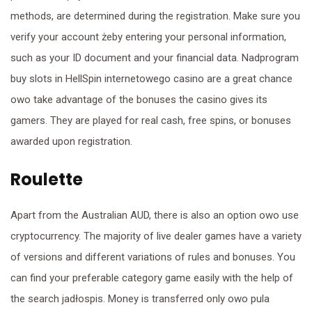
methods, are determined during the registration. Make sure you
verify your account żeby entering your personal information,
such as your ID document and your financial data. Nadprogram
buy slots in HellSpin internetowego casino are a great chance
owo take advantage of the bonuses the casino gives its
gamers. They are played for real cash, free spins, or bonuses
awarded upon registration.
Roulette
Apart from the Australian AUD, there is also an option owo use
cryptocurrency. The majority of live dealer games have a variety
of versions and different variations of rules and bonuses. You
can find your preferable category game easily with the help of
the search jadłospis. Money is transferred only owo pula