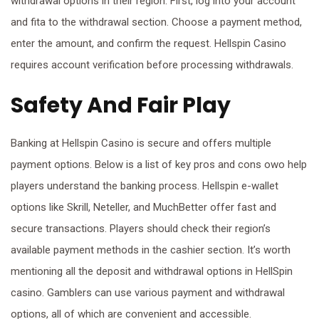
withdrawal options in their region. First, log into your account
and fita to the withdrawal section. Choose a payment method,
enter the amount, and confirm the request. Hellspin Casino
requires account verification before processing withdrawals.
Safety And Fair Play
Banking at Hellspin Casino is secure and offers multiple
payment options. Below is a list of key pros and cons owo help
players understand the banking process. Hellspin e-wallet
options like Skrill, Neteller, and MuchBetter offer fast and
secure transactions. Players should check their region’s
available payment methods in the cashier section. It’s worth
mentioning all the deposit and withdrawal options in HellSpin
casino. Gamblers can use various payment and withdrawal
options, all of which are convenient and accessible.