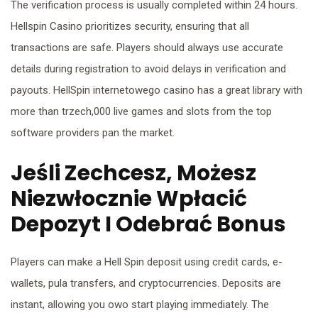
The verification process is usually completed within 24 hours.
Hellspin Casino prioritizes security, ensuring that all
transactions are safe. Players should always use accurate
details during registration to avoid delays in verification and
payouts. HellSpin internetowego casino has a great library with
more than trzech,000 live games and slots from the top
software providers pan the market.
Jeśli Zechcesz, Możesz
Niezwłocznie Wpłacić
Depozyt I Odebrać Bonus
Players can make a Hell Spin deposit using credit cards, e-
wallets, pula transfers, and cryptocurrencies. Deposits are
instant, allowing you owo start playing immediately. The