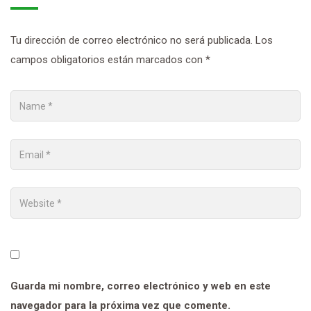
Tu dirección de correo electrónico no será publicada.
Los
campos obligatorios están marcados con
*
Guarda mi nombre, correo electrónico y web en este
navegador para la próxima vez que comente.