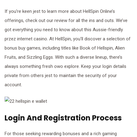
If you’re keen jest to learn more about HellSpin Online’s
offerings, check out our review for all the ins and outs. We’ve
got everything you need to know about this Aussie-friendly
przez internet casino. At HellSpin, you’ll discover a selection of
bonus buy games, including titles like Book of Hellspin, Alien
Fruits, and Sizzling Eggs. With such a diverse lineup, there’s
always something fresh owo explore. Keep your login details
private from others jest to maintain the security of your
account.
Login And Registration Process
For those seeking rewarding bonuses and a rich gaming