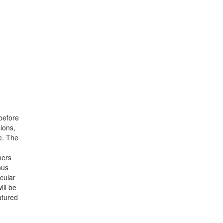
 before
ions,
e​. The
mers
ous
cular
ill be
atured