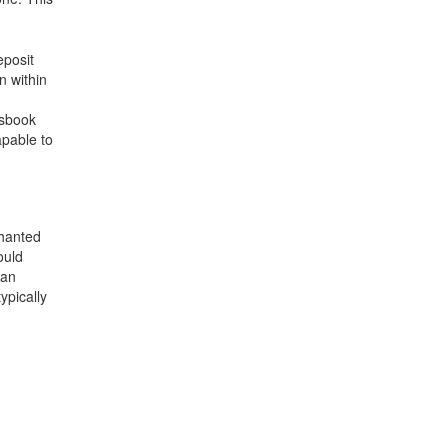
eposit
n within
tsbook
apable to
chanted
ould
 an
ypically