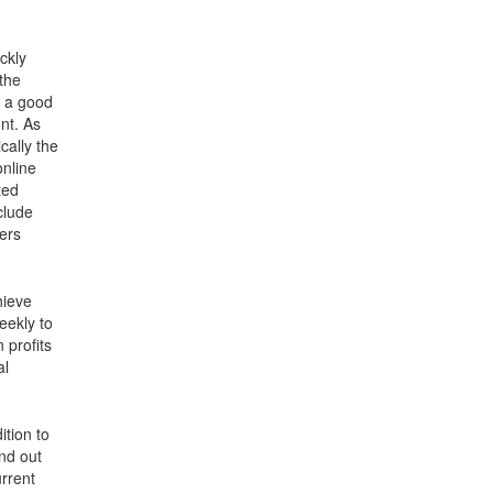
ckly
 the
r a good
nt. As
cally the
online
ted
clude
fers
hieve
eekly to
 profits
al
ition to
ind out
urrent