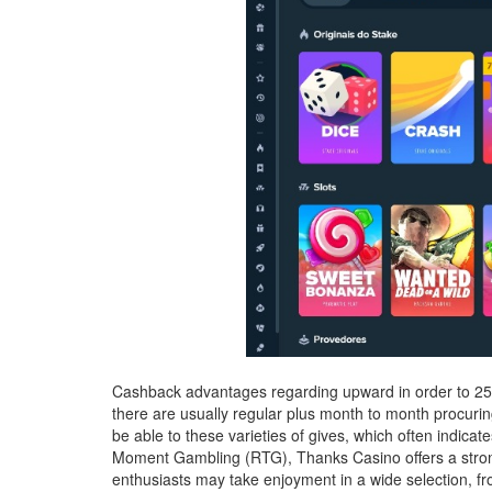
Cashback advantages regarding upward in order to 25% 
there are usually regular plus month to month procurin
be able to these varieties of gives, which often indicat
Moment Gambling (RTG), Thanks Casino offers a stron
enthusiasts may take enjoyment in a wide selection, f