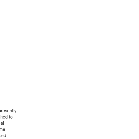
presently
ched to
eal
ame
nced