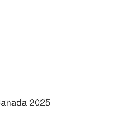
 Canada 2025