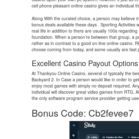
cell phone pleasant online casino gives an individual t
Along With the curated choice, a person may believe i
bonus deals available these days . Sporting Activities 
real life in addition to there are usually 100s regardi
foundation. When a person’re between that group, a p
rather as in contrast to a good on-line online casino. 
choose coming from today, and some usually are fast p
Excellent Casino Payout Options
At Thankyou Online Casino, several of typically the be
Backyard 2. In Case a person would like in order to get
enjoy most games with simply no deposit required. An
individual will discover great video games from RTG. At 
the only software program service provider getting use
Bonus Code: Cb2fevee7