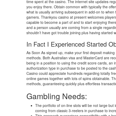
time spent at the casino. The internet site updates reg
you enjoy there. Obtain common with typically the offer
what is usually arriving subsequent in add-on to when t
gamers. Thankyou casino at present welcomes players f
capable to become a part of and to start enjoying there.
and a person usually are coming from a single regardin
shouldn’t have got trouble joining plus having started 
In Fact I Experienced Started O
As Soon As signed up, make your first deposit making u
methods. Both Australian visa and MasterCard are reco
being in a position to using the credit score cards, an i
authorization type in purchase to be posted to the ca
Casino could appreciate hundreds regarding totally fre
online games together with lots of spins obtainable. T
methods, guaranteeing quickly plus effortless transacti
Gambling Needs:
The portfolio of on-line slots will be not large b
coming from classic 3-reelers in purchase to incr
This approach guarantees compatibility with a br