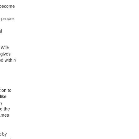
o become
e proper
l
 With
 gives
ed within
ion to
like
ey
he the
games
k by