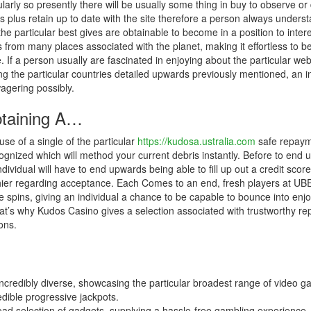
ularly so presently there will be usually some thing in buy to observe o
s plus retain up to date with the site therefore a person always unders
he particular best gives are obtainable to become in a position to inter
rom many places associated with the planet, making it effortless to b
 If a person usually are fascinated in enjoying about the particular web
g the particular countries detailed upwards previously mentioned, an i
wagering possibly.
btaining A…
se of a single of the particular
https://kudosa.ustralia.com
safe repay
gnized which will method your current debris instantly. Before to end
ndividual will have to end upwards being able to fill up out a credit score
shier regarding acceptance. Each Comes to an end, fresh players at UB
e spins, giving an individual a chance to be capable to bounce into en
hat’s why Kudos Casino gives a selection associated with trustworthy r
ons.
ut incredibly diverse, showcasing the particular broadest range of video 
edible progressive jackpots.
oad selection of gadgets, supplying a hassle-free gambling experience.