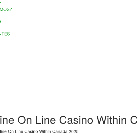
?
EMOS?
O
NTES
line On Line Casino Within
-line On Line Casino Within Canada 2025