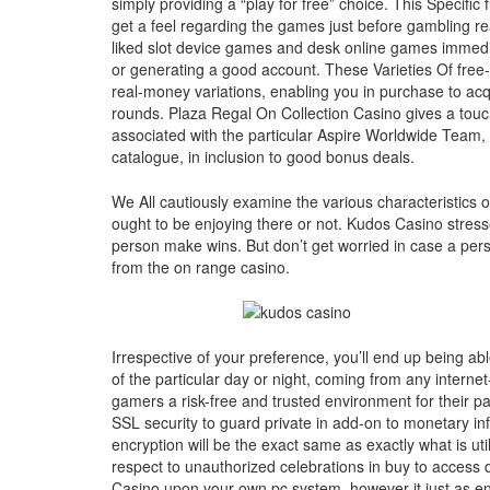
simply providing a “play for free” choice. This Specific
get a feel regarding the games just before gambling re
liked slot device games and desk online games immedia
or generating a good account. These Varieties Of free-
real-money variations, enabling you in purchase to acqu
rounds​. Plaza Regal On Collection Casino gives a touch
associated with the particular Aspire Worldwide Team, t
catalogue, in inclusion to good bonus deals.
We All cautiously examine the various characteristics 
ought to be enjoying there or not. Kudos Casino stress
person make wins. But don’t get worried in case a perso
from the on range casino.
Irrespective of your preference, you’ll end up being a
of the particular day or night, coming from any interne
gamers a risk-free and trusted environment for their p
SSL security to guard private in add-on to monetary inf
encryption will be the exact same as exactly what is uti
respect to unauthorized celebrations in buy to access 
Casino upon your own pc system, however it just as en