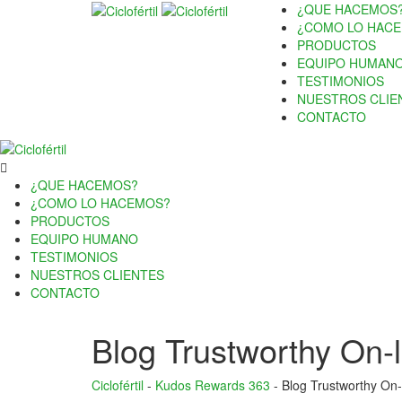
Skip
¿QUE HACEMOS
to
¿COMO LO HAC
content
PRODUCTOS
EQUIPO HUMAN
TESTIMONIOS
NUESTROS CLIE
CONTACTO
¿QUE HACEMOS?
¿COMO LO HACEMOS?
PRODUCTOS
EQUIPO HUMANO
TESTIMONIOS
NUESTROS CLIENTES
CONTACTO
Blog Trustworthy On-
Ciclofértil
-
Kudos Rewards 363
-
Blog Trustworthy On