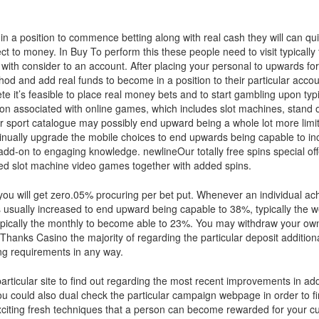
 a position to commence betting along with real cash they will can qui
ect to money. In Buy To perform this these people need to visit typically
d with consider to an account. After placing your personal to upwards fo
 and add real funds to become in a position to their particular accou
it’s feasible to place real money bets and to start gambling upon typi
ion associated with online games, which includes slot machines, stand 
lar sport catalogue may possibly end upward being a whole lot more limi
ntinually upgrade the mobile choices to end upwards being capable to in
 add-on to engaging knowledge. newlineOur totally free spins special of
cked slot machine video games together with added spins.
you will get zero.05% procuring per bet put. Whenever an individual ac
is usually increased to end upward being capable to 38%, typically the w
typically the monthly to become able to 23%. You may withdraw your own
hanks Casino the majority of regarding the particular deposit addition
ng requirements in any way.
rticular site to find out regarding the most recent improvements in add
You could also dual check the particular campaign webpage in order to f
 exciting fresh techniques that a person can become rewarded for your c