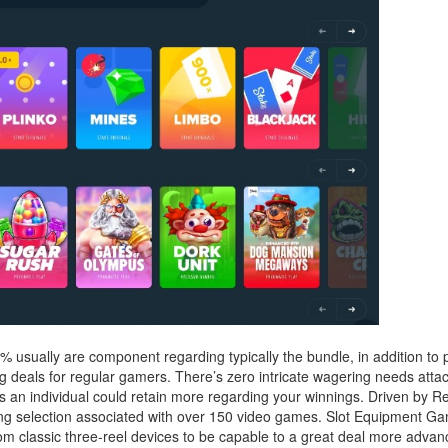
usually are component regarding typically the bundle, in addition to 
g deals for regular gamers. There’s zero intricate wagering needs atta
es an individual could retain more regarding your winnings​. Driven by R
g selection associated with over 150 video games. Slot Equipment G
rom classic three-reel devices to be capable to a great deal more adva