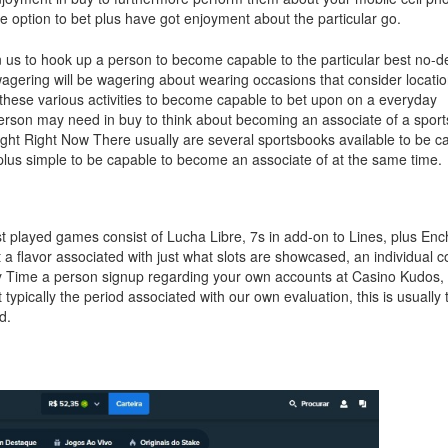
he option to bet plus have got enjoyment about the particular go.
n us to hook up a person to become capable to the particular best no-d
wagering will be wagering about wearing occasions that consider locatio
ng these various activities to become capable to bet upon on a everyday
erson may need in buy to think about becoming an associate of a spor
Right Right Now There usually are several sportsbooks available to be c
lus simple to be capable to become an associate of at the same time.
st played games consist of Lucha Libre, 7s in add-on to Lines, plus En
 a flavor associated with just what slots are showcased, an individual c
y Time a person signup regarding your own accounts at Casino Kudos,
typically the period associated with our own evaluation, this is usually t
d.