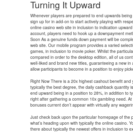
Turning It Upward
Whenever players are prepared to end upwards being in
sign up for in add-on to start actively playing with resp
online casino web site in inclusion to indication upwar
account, players need to hook up a downpayment method
Soon As a genuine funds down payment will be complete 
web site. Our mobile program provides a varied select
games, in inclusion to movie poker. Whilst the particu
compared in order to the desktop edition, all of us co
well-liked and brand new titles, guaranteeing a new in
allow participants to become in a position to enjoy pi
Right Now There is a 20x highest cashout benefit and 
typically the best degree, the daily cashback quantity 
end upward being in a position to 28%, in addition to 
right after gathering a common 10x gambling need. At T
bonuses current don’t appear with virtually any wageri
Just check back upon the particular homepage of the pa
what’s heading upon with typically the online casino. 
there about typically the newest offers in inclusion to