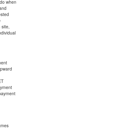
r do when
tand
ested
e
 site,
ndividual
ment
 upward
ET
joyment
epayment
games