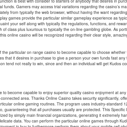
 function is best with consider to starters or anybody that desires in pur
al funds. Gamers may access trial variations regarding the casino’s ma
tely from typically the web browser, without having the want regarding
play games provide the particular similar gameplay experience as typic
aint your self along with typically the regulations, functions, and rewa
 of class plus luxurious to typically the on-line gambling globe. As port
his online casino will be recognized regarding their clear style, amazin
of the particular on range casino to become capable to choose whether 
es that it desires in purchase to give a person your own funds fast any 
n tend not really to win, since and then an individual will get Kudos c
ble to become capable to enjoy superior quality casino enjoyment at any
t-connected area. Thanks Online Casino takes security significantly, offe
articular online gaming routines. The program uses industry-standard 1
o, guaranteeing that all purchases usually are protected. This Specific l
lized by simply main financial organizations, generating it extremely ha
delicate data​. You can perform the particular online games through Ku
joyment in buy to furthermore perform them about your mobile cell ph