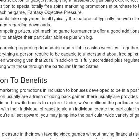
ition to special totally free spins marketing promotions in purchase t
 machine game, Fantasy Objective Pressure.
 could take enjoyment in all typically the features of typically the web sit
erned regarding downloads.
ompeting prizes, slot machine game tournaments offer a good additiona
to analyze their particular abilities plus win big​.
searching regarding dependable and reliable casino websites. Together
rything a person require to be capable to understand about free spins
en working given that 2016 in add-on to is fully accredited plus regulat
ong with those through the particular United States.
ion To Benefits
marketing promotions in inclusion to bonuses developed to be in a posit
on usually are a fresh or going back gamer, there usually are provides 
in and rewrite boosts to explore. Under, we’ve outlined the particular k
h their individual phrases to aid an individual create the particular t
you’re all set upward, you may jump into the particular wide variety of 
leasure in their own favorite video games without having financial ris