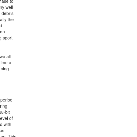
chase to
ny well-
 debris
ally the
rd
ion
g sport
we all
time a
oming
 period
ring
28-bit
evel of
rd with
dos
one. This