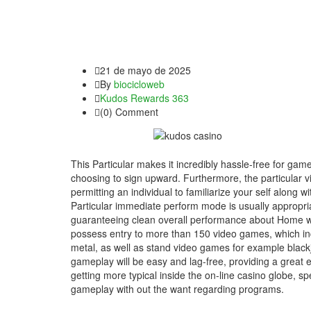
21 de mayo de 2025
By
biocicloweb
Kudos Rewards 363
(0) Comment
This Particular makes it incredibly hassle-free for gamer
choosing to sign upward. Furthermore, the particular v
permitting an individual to familiarize your self along wi
Particular immediate perform mode is usually appropri
guaranteeing clean overall performance about Home w
possess entry to more than 150 video games, which incl
metal, as well as stand video games for example blackja
gameplay will be easy and lag-free, providing a great 
getting more typical inside the on-line casino globe, s
gameplay with out the want regarding programs.