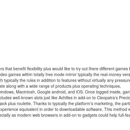
s that benefit flexibility plus would like to try out there different games
ideo games within totally free mode mirror typically the real-money vers
th typically the rules in addition to features without virtually any pressur
ate along with a wide range of products plus operating techniques,
indows, Macintosh, Google android, and iOS. Once logged inside, ga
udes well-known slots just like Achilles in add-on to Cleopatra’s Preci
ck plus roulette. Thanks to typically the platform’s marketing, the parti
experience equivalent in order to downloadable software​. This method w
pecially as modern web browsers in add-on to gadgets could help full-fe