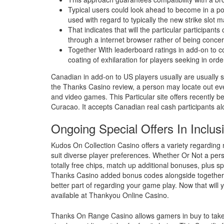
Typical users could look ahead to become in a pos
used with regard to typically the new strike slot
That indicates that will the particular participants
through a internet browser rather of being conc
Together With leaderboard ratings in add-on to c
coating of exhilaration for players seeking in order 
Canadian in add-on to US players usually are usually 
the Thanks Casino review, a person may locate out eve
and video games. This Particular site offers recently be
Curacao. It accepts Canadian real cash participants al
Ongoing Special Offers In Inclus
Kudos On Collection Casino offers a variety regarding 
suit diverse player preferences. Whether Or Not a pers
totally free chips, match up additional bonuses, plus sp
Thanks Casino added bonus codes alongside together wit
better part of regarding your game play. Now that will 
available at Thankyou Online Casino.
Thanks On Range Casino allows gamers in buy to take p