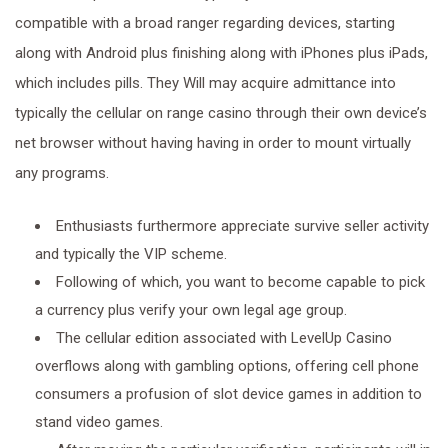
compatible with a broad ranger regarding devices, starting
along with Android plus finishing along with iPhones plus iPads,
which includes pills. They Will may acquire admittance into
typically the cellular on range casino through their own device’s
net browser without having having in order to mount virtually
any programs.
Enthusiasts furthermore appreciate survive seller activity
and typically the VIP scheme.
Following of which, you want to become capable to pick
a currency plus verify your own legal age group.
The cellular edition associated with LevelUp Casino
overflows along with gambling options, offering cell phone
consumers a profusion of slot device games in addition to
stand video games.