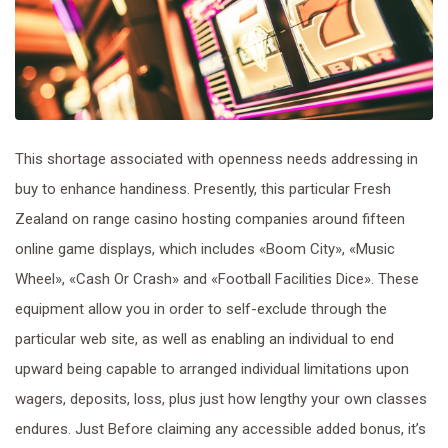
This shortage associated with openness needs addressing in
buy to enhance handiness. Presently, this particular Fresh
Zealand on range casino hosting companies around fifteen
online game displays, which includes «Boom City», «Music
Wheel», «Cash Or Crash» and «Football Facilities Dice». These
equipment allow you in order to self-exclude through the
particular web site, as well as enabling an individual to end
upward being capable to arranged individual limitations upon
wagers, deposits, loss, plus just how lengthy your own classes
endures. Just Before claiming any accessible added bonus, it’s