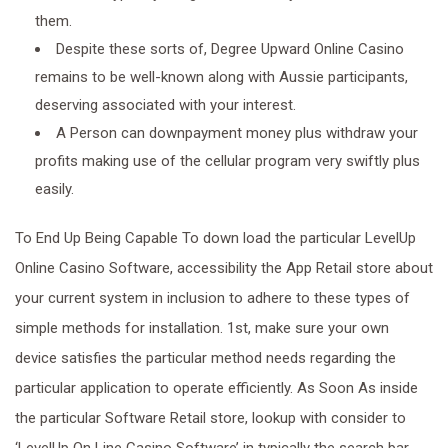
them.
Despite these sorts of, Degree Upward Online Casino
remains to be well-known along with Aussie participants,
deserving associated with your interest.
A Person can downpayment money plus withdraw your
profits making use of the cellular program very swiftly plus
easily.
To End Up Being Capable To down load the particular LevelUp
Online Casino Software, accessibility the App Retail store about
your current system in inclusion to adhere to these types of
simple methods for installation. 1st, make sure your own
device satisfies the particular method needs regarding the
particular application to operate efficiently. As Soon As inside
the particular Software Retail store, lookup with consider to
‘LevelUp On Line Casino Software’ in typically the search bar.