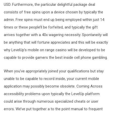
USD. Furthermore, the particular delightful package deal
consists of free spins upon a device chosen by typically the
admin. Free spins must end up being employed within just 14
times or these people’ll be forfeited, and typically the gift
arrives together with a 40x wagering necessity. Spontaneity will
be anything that will fortune appreciates and this will be exactly
why LevelUp’s mobile on range casino will be developed to be
capable to provide gamers the best inside cell phone gambling.
When you’ve appropriately joined your qualifications but stay
unable to be capable to record inside, your current mobile
application may possibly become obsolete. Coming Across
accessibility problems upon typically the LevelUp platform
could arise through numerous specialized cheats or user
errors. We’ve put together a to the point manual to frequent