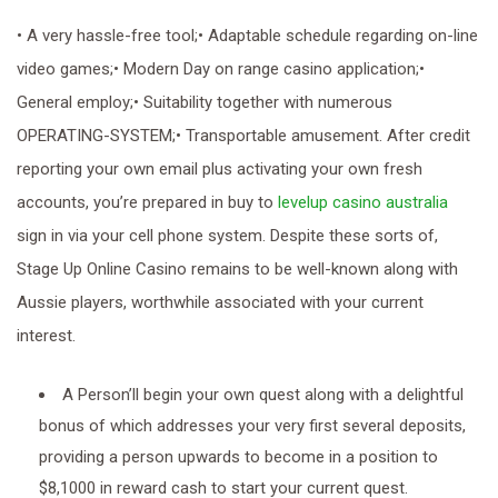
• A very hassle-free tool;• Adaptable schedule regarding on-line
video games;• Modern Day on range casino application;•
General employ;• Suitability together with numerous
OPERATING-SYSTEM;• Transportable amusement. After credit
reporting your own email plus activating your own fresh
accounts, you’re prepared in buy to
levelup casino australia
sign in via your cell phone system. Despite these sorts of,
Stage Up Online Casino remains to be well-known along with
Aussie players, worthwhile associated with your current
interest.
A Person’ll begin your own quest along with a delightful
bonus of which addresses your very first several deposits,
providing a person upwards to become in a position to
$8,1000 in reward cash to start your current quest.