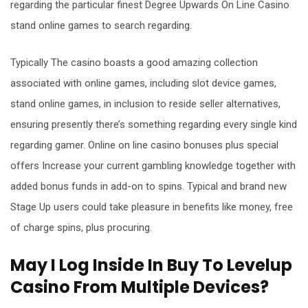
regarding the particular finest Degree Upwards On Line Casino
stand online games to search regarding.
Typically The casino boasts a good amazing collection
associated with online games, including slot device games,
stand online games, in inclusion to reside seller alternatives,
ensuring presently there’s something regarding every single kind
regarding gamer. Online on line casino bonuses plus special
offers Increase your current gambling knowledge together with
added bonus funds in add-on to spins. Typical and brand new
Stage Up users could take pleasure in benefits like money, free
of charge spins, plus procuring.
May I Log Inside In Buy To Levelup
Casino From Multiple Devices?