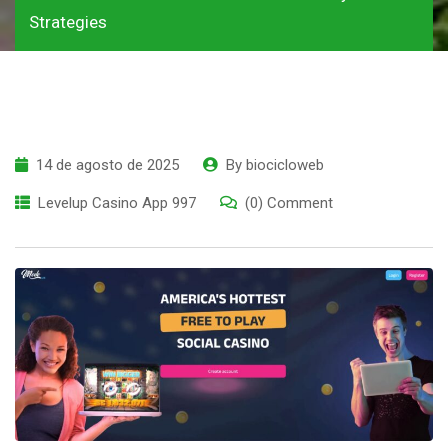
Strategies
14 de agosto de 2025
By
biocicloweb
Levelup Casino App 997
(0) Comment