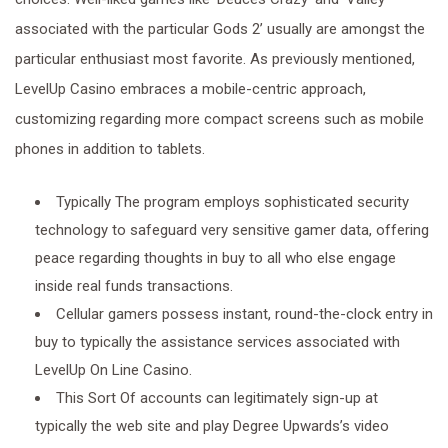
associated with the particular Gods 2’ usually are amongst the
particular enthusiast most favorite. As previously mentioned,
LevelUp Casino embraces a mobile-centric approach,
customizing regarding more compact screens such as mobile
phones in addition to tablets.
Typically The program employs sophisticated security
technology to safeguard very sensitive gamer data, offering
peace regarding thoughts in buy to all who else engage
inside real funds transactions.
Cellular gamers possess instant, round-the-clock entry in
buy to typically the assistance services associated with
LevelUp On Line Casino.
This Sort Of accounts can legitimately sign-up at
typically the web site and play Degree Upwards’s video