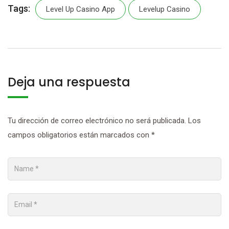
Tags:
Level Up Casino App
Levelup Casino
Deja una respuesta
Tu dirección de correo electrónico no será publicada.
Los
campos obligatorios están marcados con
*