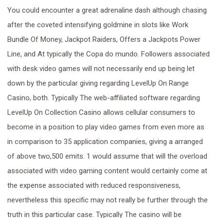
You could encounter a great adrenaline dash although chasing
after the coveted intensifying goldmine in slots like Work
Bundle Of Money, Jackpot Raiders, Offers a Jackpots Power
Line, and At typically the Copa do mundo. Followers associated
with desk video games will not necessarily end up being let
down by the particular giving regarding LevelUp On Range
Casino, both. Typically The web-affiliated software regarding
LevelUp On Collection Casino allows cellular consumers to
become in a position to play video games from even more as
in comparison to 35 application companies, giving a arranged
of above two,500 emits. 1 would assume that will the overload
associated with video gaming content would certainly come at
the expense associated with reduced responsiveness,
nevertheless this specific may not really be further through the
truth in this particular case. Typically The casino will be