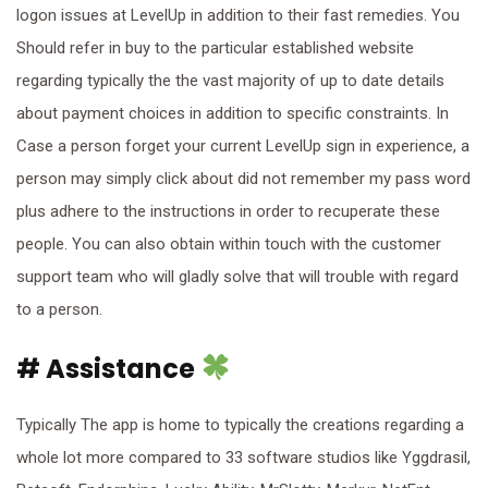
logon issues at LevelUp in addition to their fast remedies. You
Should refer in buy to the particular established website
regarding typically the the vast majority of up to date details
about payment choices in addition to specific constraints. In
Case a person forget your current LevelUp sign in experience, a
person may simply click about did not remember my pass word
plus adhere to the instructions in order to recuperate these
people. You can also obtain within touch with the customer
support team who will gladly solve that will trouble with regard
to a person.
# Assistance
Typically The app is home to typically the creations regarding a
whole lot more compared to 33 software studios like Yggdrasil,