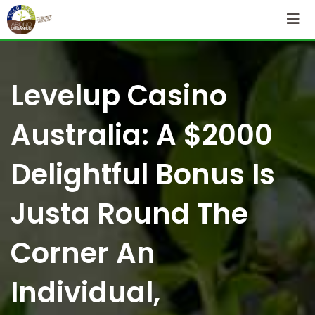
Skip
to
content
Levelup Casino
Australia: A $2000
Delightful Bonus Is
Justa Round The
Corner An
Individual,