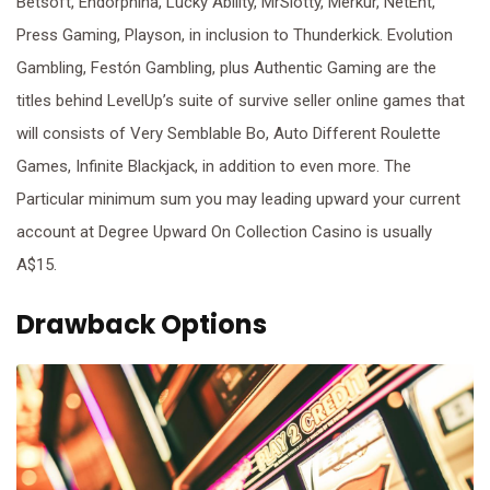
Betsoft, Endorphina, Lucky Ability, MrSlotty, Merkur, NetEnt,
Press Gaming, Playson, in inclusion to Thunderkick. Evolution
Gambling, Festón Gambling, plus Authentic Gaming are the
titles behind LevelUp’s suite of survive seller online games that
will consists of Very Semblable Bo, Auto Different Roulette
Games, Infinite Blackjack, in addition to even more. The
Particular minimum sum you may leading upward your current
account at Degree Upward On Collection Casino is usually
A$15.
Drawback Options