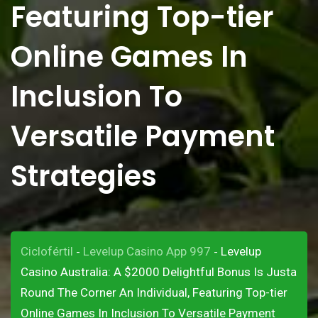
Featuring Top-tier
Online Games In
Inclusion To
Versatile Payment
Strategies
Ciclofértil
Levelup Casino App 997
Levelup
-
-
Casino Australia: A $2000 Delightful Bonus Is Justa
Round The Corner An Individual, Featuring Top-tier
Online Games In Inclusion To Versatile Payment