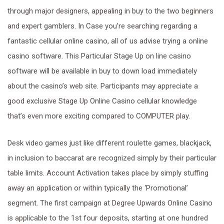
through major designers, appealing in buy to the two beginners
and expert gamblers. In Case you’re searching regarding a
fantastic cellular online casino, all of us advise trying a online
casino software. This Particular Stage Up on line casino
software will be available in buy to down load immediately
about the casino’s web site. Participants may appreciate a
good exclusive Stage Up Online Casino cellular knowledge
that’s even more exciting compared to COMPUTER play.
Desk video games just like different roulette games, blackjack,
in inclusion to baccarat are recognized simply by their particular
table limits. Account Activation takes place by simply stuffing
away an application or within typically the ‘Promotional’
segment. The first campaign at Degree Upwards Online Casino
is applicable to the 1st four deposits, starting at one hundred