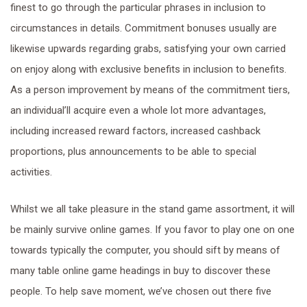
finest to go through the particular phrases in inclusion to
circumstances in details. Commitment bonuses usually are
likewise upwards regarding grabs, satisfying your own carried
on enjoy along with exclusive benefits in inclusion to benefits.
As a person improvement by means of the commitment tiers,
an individual’ll acquire even a whole lot more advantages,
including increased reward factors, increased cashback
proportions, plus announcements to be able to special
activities.
Whilst we all take pleasure in the stand game assortment, it will
be mainly survive online games. If you favor to play one on one
towards typically the computer, you should sift by means of
many table online game headings in buy to discover these
people. To help save moment, we’ve chosen out there five