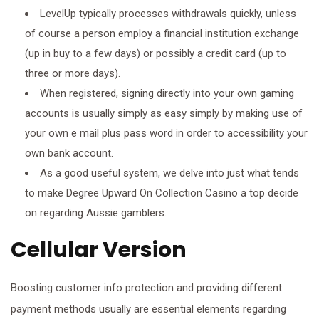
LevelUp typically processes withdrawals quickly, unless
of course a person employ a financial institution exchange
(up in buy to a few days) or possibly a credit card (up to
three or more days).
When registered, signing directly into your own gaming
accounts is usually simply as easy simply by making use of
your own e mail plus pass word in order to accessibility your
own bank account.
As a good useful system, we delve into just what tends
to make Degree Upward On Collection Casino a top decide
on regarding Aussie gamblers.
Cellular Version
Boosting customer info protection and providing different
payment methods usually are essential elements regarding