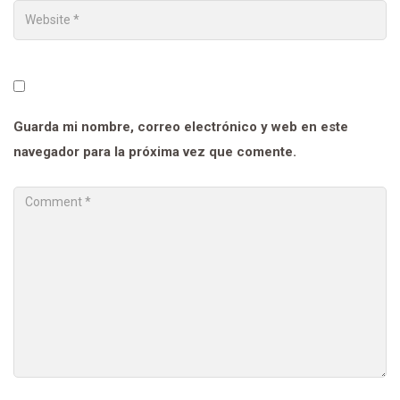
Guarda mi nombre, correo electrónico y web en este
navegador para la próxima vez que comente.