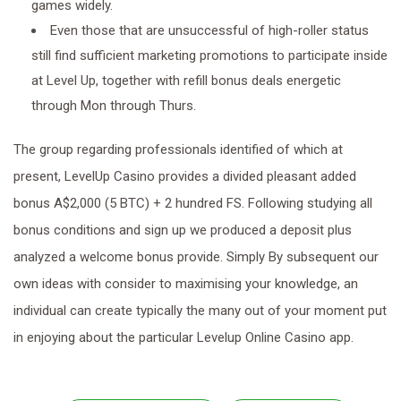
games widely.
Even those that are unsuccessful of high-roller status
still find sufficient marketing promotions to participate inside
at Level Up, together with refill bonus deals energetic
through Mon through Thurs.
The group regarding professionals identified of which at
present, LevelUp Casino provides a divided pleasant added
bonus A$2,000 (5 BTC) + 2 hundred FS. Following studying all
bonus conditions and sign up we produced a deposit plus
analyzed a welcome bonus provide. Simply By subsequent our
own ideas with consider to maximising your knowledge, an
individual can create typically the many out of your moment put
in enjoying about the particular Levelup Online Casino app.