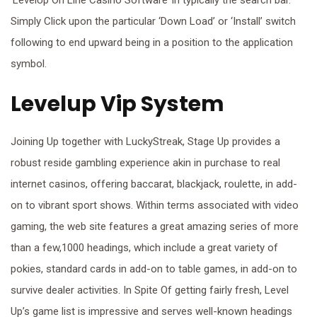
Simply Click upon the particular ‘Down Load’ or ‘Install’ switch
following to end upward being in a position to the application
symbol.
Levelup Vip System
Joining Up together with LuckyStreak, Stage Up provides a
robust reside gambling experience akin in purchase to real
internet casinos, offering baccarat, blackjack, roulette, in add-
on to vibrant sport shows. Within terms associated with video
gaming, the web site features a great amazing series of more
than a few,1000 headings, which include a great variety of
pokies, standard cards in add-on to table games, in add-on to
survive dealer activities. In Spite Of getting fairly fresh, Level
Up’s game list is impressive and serves well-known headings