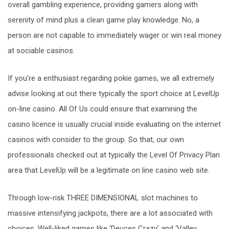
overall gambling experience, providing gamers along with
serenity of mind plus a clean game play knowledge. No, a
person are not capable to immediately wager or win real money
at sociable casinos.
If you’re a enthusiast regarding pokie games, we all extremely
advise looking at out there typically the sport choice at LevelUp
on-line casino. All Of Us could ensure that examining the
casino licence is usually crucial inside evaluating on the internet
casinos with consider to the group. So that, our own
professionals checked out at typically the Level Of Privacy Plan
area that LevelUp will be a legitimate on line casino web site.
Through low-risk THREE DIMENSIONAL slot machines to
massive intensifying jackpots, there are a lot associated with
choices. Well-liked games like ‘Deuces Crazy’ and ‘Valley