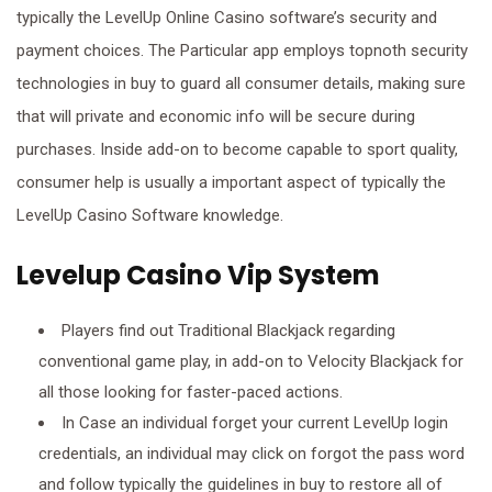
typically the LevelUp Online Casino software’s security and
payment choices. The Particular app employs topnoth security
technologies in buy to guard all consumer details, making sure
that will private and economic info will be secure during
purchases. Inside add-on to become capable to sport quality,
consumer help is usually a important aspect of typically the
LevelUp Casino Software knowledge.
Levelup Casino Vip System
Players find out Traditional Blackjack regarding
conventional game play, in add-on to Velocity Blackjack for
all those looking for faster-paced actions.
In Case an individual forget your current LevelUp login
credentials, an individual may click on forgot the pass word
and follow typically the guidelines in buy to restore all of