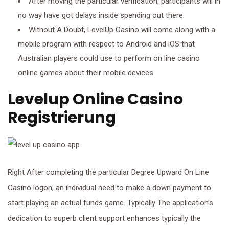
After moving the particular verification, participants will in
no way have got delays inside spending out there.
Without A Doubt, LevelUp Casino will come along with a
mobile program with respect to Android and iOS that
Australian players could use to perform on line casino
online games about their mobile devices.
Levelup Online Casino
Registrierung
Right After completing the particular Degree Upward On Line
Casino logon, an individual need to make a down payment to
start playing an actual funds game. Typically The application’s
dedication to superb client support enhances typically the