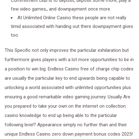
Commitment club is to deposit, deposit some more, play a
few video games,, and downpayment once more.
At Unlimited Online Casino these people are not really
timid associated with handing out there downpayment gives
too.
This Specific not only improves the particular exhilaration but
furthermore gives players with a lot more opportunities to be in
a position to win big. Endless Casino free of charge chip codes
are usually the particular key to end upwards being capable to
unlocking a world associated with unlimited opportunities plus
ensuring a good remarkable video gaming journey. Usually Are
you prepared to take your own on the internet on collection
casino knowledge to end up being able to the particular
following level? Appearance simply no further than and their
unique Endless Casino zero down payment bonus codes 2025!