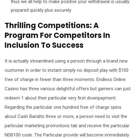
thus we all help to make positive your withdrawal is usually
prepared quickly plus securely.
Thrilling Competitions: A
Program For Competitors In
Inclusion To Success
It is actually streamlined using a person through a brand new
customer in order to instant simply no deposit play with $100
free of charge in fewer than three moments. Endless Online
Casino has three various delightful offers but gamers can just
redeem 1 about their particular very first downpayment.
Regarding the particular one hundred free of charge spins
about Cash Bandits three or more, a person need to visit the
particular marketing promotions tab and receive the particular
NDB100 code. The Particular provide will become immediately