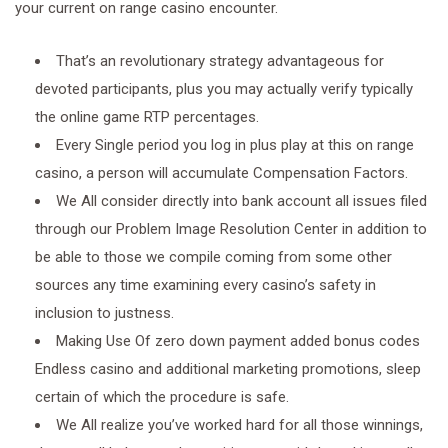
your current on range casino encounter.
That’s an revolutionary strategy advantageous for
devoted participants, plus you may actually verify typically
the online game RTP percentages.
Every Single period you log in plus play at this on range
casino, a person will accumulate Compensation Factors.
We All consider directly into bank account all issues filed
through our Problem Image Resolution Center in addition to
be able to those we compile coming from some other
sources any time examining every casino’s safety in
inclusion to justness.
Making Use Of zero down payment added bonus codes
Endless casino and additional marketing promotions, sleep
certain of which the procedure is safe.
We All realize you’ve worked hard for all those winnings,