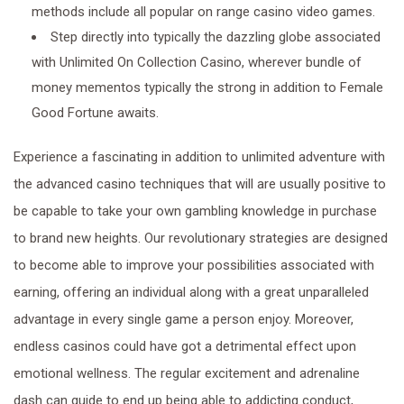
methods include all popular on range casino video games.
Step directly into typically the dazzling globe associated
with Unlimited On Collection Casino, wherever bundle of
money mementos typically the strong in addition to Female
Good Fortune awaits.
Experience a fascinating in addition to unlimited adventure with
the advanced casino techniques that will are usually positive to
be capable to take your own gambling knowledge in purchase
to brand new heights. Our revolutionary strategies are designed
to become able to improve your possibilities associated with
earning, offering an individual along with a great unparalleled
advantage in every single game a person enjoy. Moreover,
endless casinos could have got a detrimental effect upon
emotional wellness. The regular excitement and adrenaline
dash can guide to end up being able to addicting conduct,