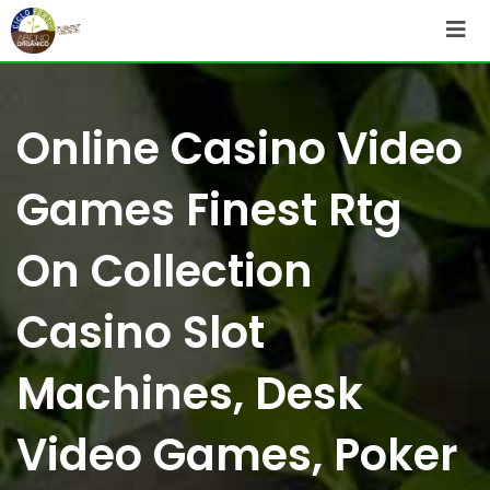
Skip
to
content
Online Casino Video
Games Finest Rtg
On Collection
Casino Slot
Machines, Desk
Video Games, Poker