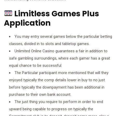
Limitless Games Plus
Application
You may entry several games below the particular betting
classes, divided in to slots and tabletop games.
Unlimited Online Casino guarantees a fair in addition to
safe gambling surroundings, where each gamer has a great
equal chance to be successful.
The Particular participant more mentioned that will they
enjoyed typically the comp details lower in buy to no just
before typically the downpayment has been additional in
purchase to their own bank account.
The just thing you require to perform in order to end
upward being capable to progress on typically the