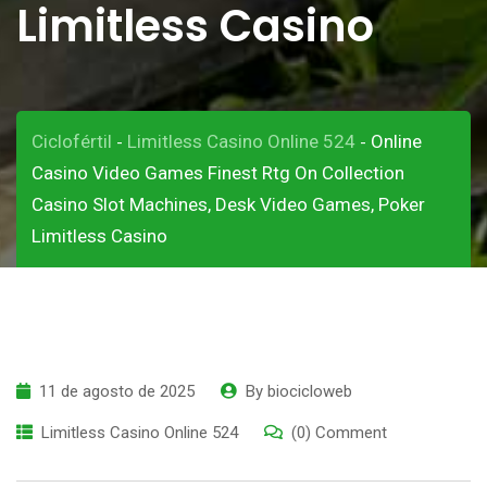
Limitless Casino
Ciclofértil
Limitless Casino Online 524
Online
-
-
Casino Video Games Finest Rtg On Collection
Casino Slot Machines, Desk Video Games, Poker
Limitless Casino
11 de agosto de 2025
By
biocicloweb
Limitless Casino Online 524
(0) Comment