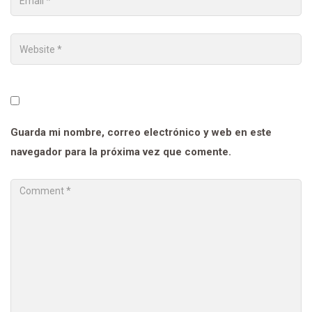
Guarda mi nombre, correo electrónico y web en este
navegador para la próxima vez que comente.