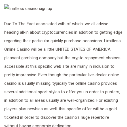
Due To The Fact associated with of which, we all advise
heading all-in about cryptocurrencies in addition to getting edge
regarding their particular quickly purchase occasions. Limitless
Online Casino will be a little UNITED STATES OF AMERICA
pleasant gambling company but the crypto repayment choices
accessible at this specific web site are many in inclusion to
pretty impressive. Even though the particular live-dealer online
casino is usually missing, typically the online casino provides
several additional sport styles to offer you in order to punters,
in addition to all areas usually are well-organized. For existing
players plus newbies as well, this specific offer will be a gold
ticketed in order to discover the casino’s huge repertoire
without having economic dedication.