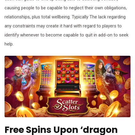
causing people to be capable to neglect their own obligations,
relationships, plus total wellbeing. Typically The lack regarding
any constraints may create it hard with regard to players to
identify whenever to become capable to quit in add-on to seek
help.
Free Spins Upon ‘dragon