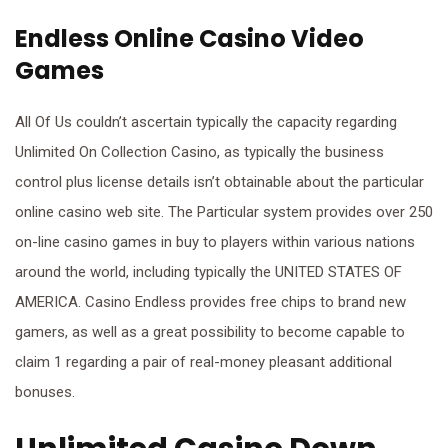
Endless Online Casino Video
Games
All Of Us couldn’t ascertain typically the capacity regarding
Unlimited On Collection Casino, as typically the business
control plus license details isn’t obtainable about the particular
online casino web site. The Particular system provides over 250
on-line casino games in buy to players within various nations
around the world, including typically the UNITED STATES OF
AMERICA. Casino Endless provides free chips to brand new
gamers, as well as a great possibility to become capable to
claim 1 regarding a pair of real-money pleasant additional
bonuses.