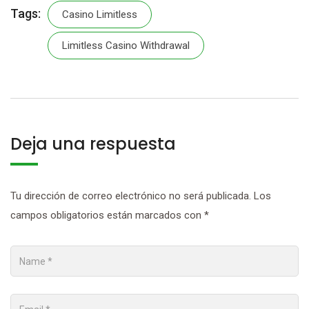
Tags:
Casino Limitless
Limitless Casino Withdrawal
Deja una respuesta
Tu dirección de correo electrónico no será publicada.
Los
campos obligatorios están marcados con
*