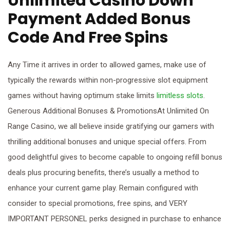
Unlimited Casino Down
Payment Added Bonus
Code And Free Spins
Any Time it arrives in order to allowed games, make use of
typically the rewards within non-progressive slot equipment
games without having optimum stake limits
limitless slots
.
Generous Additional Bonuses & PromotionsAt Unlimited On
Range Casino, we all believe inside gratifying our gamers with
thrilling additional bonuses and unique special offers. From
good delightful gives to become capable to ongoing refill bonus
deals plus procuring benefits, there’s usually a method to
enhance your current game play. Remain configured with
consider to special promotions, free spins, and VERY
IMPORTANT PERSONEL perks designed in purchase to enhance