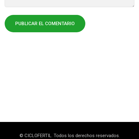
© CICLOFERTIL. Todos los derechos reservados.