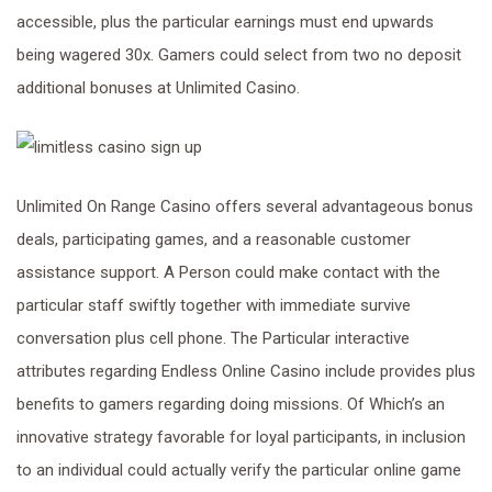
accessible, plus the particular earnings must end upwards
being wagered 30x. Gamers could select from two no deposit
additional bonuses at Unlimited Casino.
Unlimited On Range Casino offers several advantageous bonus
deals, participating games, and a reasonable customer
assistance support. A Person could make contact with the
particular staff swiftly together with immediate survive
conversation plus cell phone. The Particular interactive
attributes regarding Endless Online Casino include provides plus
benefits to gamers regarding doing missions. Of Which’s an
innovative strategy favorable for loyal participants, in inclusion
to an individual could actually verify the particular online game