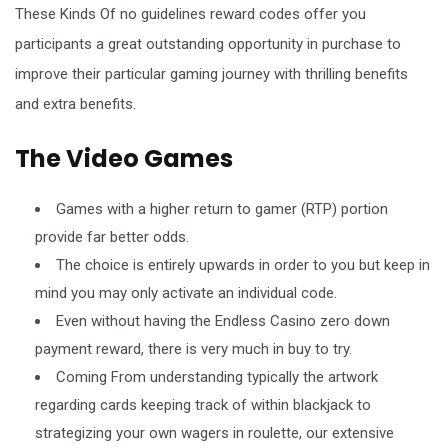
These Kinds Of no guidelines reward codes offer you
participants a great outstanding opportunity in purchase to
improve their particular gaming journey with thrilling benefits
and extra benefits.
The Video Games
Games with a higher return to gamer (RTP) portion
provide far better odds.
The choice is entirely upwards in order to you but keep in
mind you may only activate an individual code.
Even without having the Endless Casino zero down
payment reward, there is very much in buy to try.
Coming From understanding typically the artwork
regarding cards keeping track of within blackjack to
strategizing your own wagers in roulette, our extensive