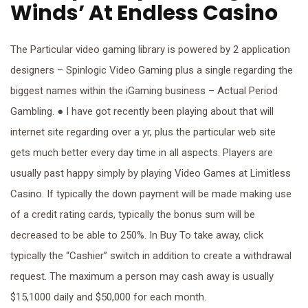
Winds’ At Endless Casino
The Particular video gaming library is powered by 2 application
designers – Spinlogic Video Gaming plus a single regarding the
biggest names within the iGaming business – Actual Period
Gambling. ● I have got recently been playing about that will
internet site regarding over a yr, plus the particular web site
gets much better every day time in all aspects. Players are
usually past happy simply by playing Video Games at Limitless
Casino. If typically the down payment will be made making use
of a credit rating cards, typically the bonus sum will be
decreased to be able to 250%. In Buy To take away, click
typically the “Cashier” switch in addition to create a withdrawal
request. The maximum a person may cash away is usually
$15,1000 daily and $50,000 for each month.