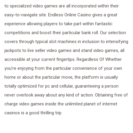
to specialized video games are all incorporated within their
easy-to-navigate site. Endless Online Casino gives a great
experience allowing players to take part within fantastic
competitions and boost their particular bank roll. Our selection
covers through typical slot machines in inclusion to intensifying
jackpots to live seller video games and stand video games, all
accessible at your current fingertips. Regardless Of Whether
you’re enjoying from the particular convenience of your own
home or about the particular move, the platform is usually
totally optimized for pc and cellular, guaranteeing a person
never overlook away about any kind of action. Obtaining free of
charge video games inside the unlimited planet of internet
casinos is a good thrilling trip.