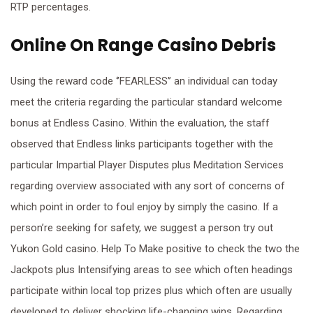
RTP percentages.
Online On Range Casino Debris
Using the reward code ‘’FEARLESS’’ an individual can today
meet the criteria regarding the particular standard welcome
bonus at Endless Casino. Within the evaluation, the staff
observed that Endless links participants together with the
particular Impartial Player Disputes plus Meditation Services
regarding overview associated with any sort of concerns of
which point in order to foul enjoy by simply the casino. If a
person’re seeking for safety, we suggest a person try out
Yukon Gold casino. Help To Make positive to check the two the
Jackpots plus Intensifying areas to see which often headings
participate within local top prizes plus which often are usually
developed to deliver shocking life-changing wins. Regarding