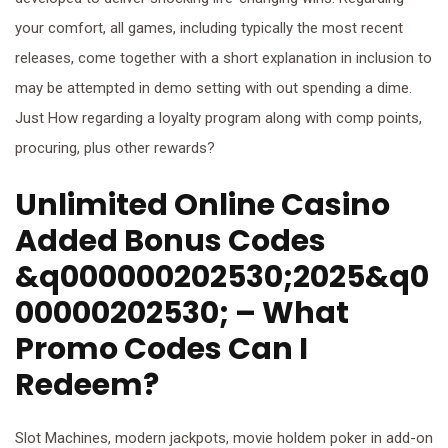
your comfort, all games, including typically the most recent
releases, come together with a short explanation in inclusion to
may be attempted in demo setting with out spending a dime.
Just How regarding a loyalty program along with comp points,
procuring, plus other rewards?
Unlimited Online Casino
Added Bonus Codes
&q000000202530;2025&q0
00000202530; – What
Promo Codes Can I
Redeem?
Slot Machines, modern jackpots, movie holdem poker in add-on