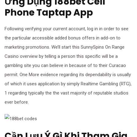
Ứng Dụng 188bet Cell
Phone Taptap App
Following verifying your current account, log in in order to see
the particular accessible added bonus offers in add-on to
marketing promotions. We’ll start this SunnySpins On Range
Casino overview by telling a person this specific will be a
gambling site you can believe in because of to their Curacao
permit. One More evidence regarding its dependability is usually
of which it uses application by simply Realtime Gambling (RTG),
1 regarding typically the the vast majority of reputable studios
ever before.
Cần Lưu Ý Gì Khi Tham Gia