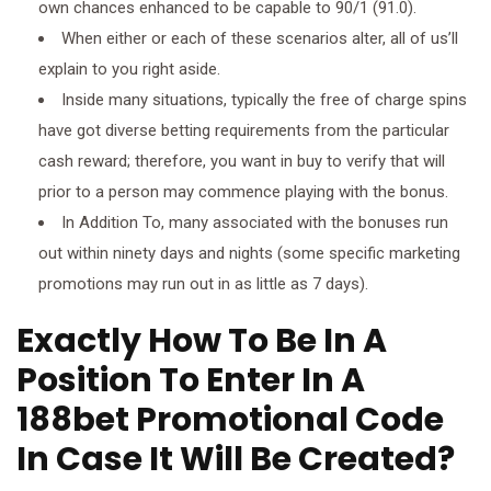
own chances enhanced to be capable to 90/1 (91.0).
When either or each of these scenarios alter, all of us’ll
explain to you right aside.
Inside many situations, typically the free of charge spins
have got diverse betting requirements from the particular
cash reward; therefore, you want in buy to verify that will
prior to a person may commence playing with the bonus.
In Addition To, many associated with the bonuses run
out within ninety days and nights (some specific marketing
promotions may run out in as little as 7 days).
Exactly How To Be In A
Position To Enter In A
188bet Promotional Code
In Case It Will Be Created?