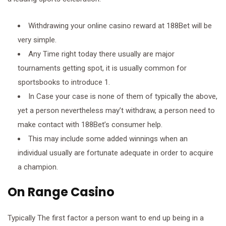
Withdrawing your online casino reward at 188Bet will be
very simple.
Any Time right today there usually are major
tournaments getting spot, it is usually common for
sportsbooks to introduce 1.
In Case your case is none of them of typically the above,
yet a person nevertheless may’t withdraw, a person need to
make contact with 188Bet’s consumer help.
This may include some added winnings when an
individual usually are fortunate adequate in order to acquire
a champion.
On Range Casino
Typically The first factor a person want to end up being in a