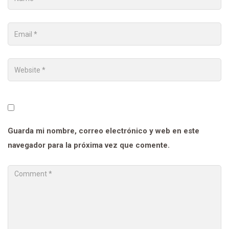
Guarda mi nombre, correo electrónico y web en este
navegador para la próxima vez que comente.