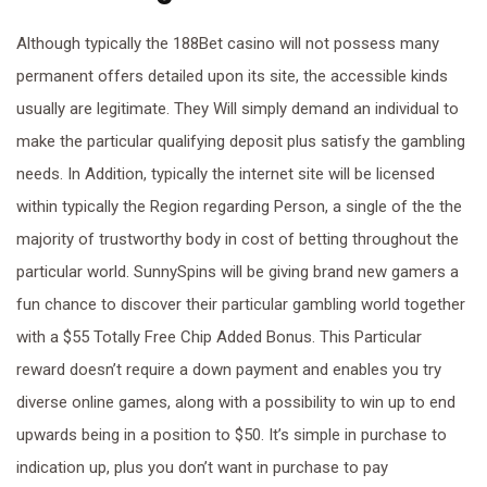
Although typically the 188Bet casino will not possess many
permanent offers detailed upon its site, the accessible kinds
usually are legitimate. They Will simply demand an individual to
make the particular qualifying deposit plus satisfy the gambling
needs. In Addition, typically the internet site will be licensed
within typically the Region regarding Person, a single of the the
majority of trustworthy body in cost of betting throughout the
particular world. SunnySpins will be giving brand new gamers a
fun chance to discover their particular gambling world together
with a $55 Totally Free Chip Added Bonus. This Particular
reward doesn’t require a down payment and enables you try
diverse online games, along with a possibility to win up to end
upwards being in a position to $50. It’s simple in purchase to
indication up, plus you don’t want in purchase to pay