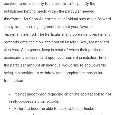
position to do is usually to be able to fulfil typically the
established betting needs within the particular needed
timeframe. As Soon As sorted, an individual may move forward
in buy to the banking segment plus pick your favored
repayment method. The Particular many convenient repayment
methods obtainable on-site contain Neteller, Skrill, MasterCard,
plus Visa. As a gamer, keep in mind of which their particular
accessibility is dependent upon your current jurisdiction. Enter
the particular amount an individual would like to end upwards
being in a position to withdraw and complete the particular
transaction.
It’s not uncommon regarding an online sportsbook to not
really possess a promo code.
Failure to become able to stick to the particular