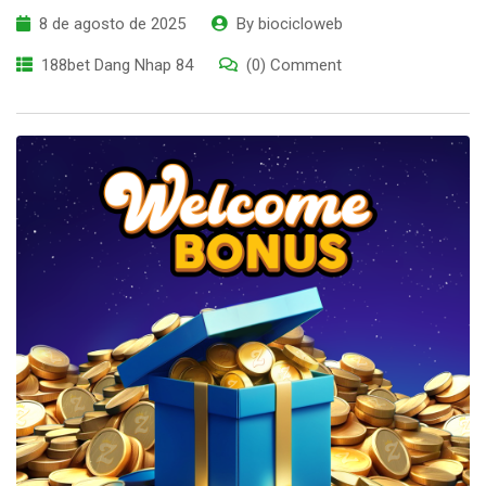
8 de agosto de 2025
By
biocicloweb
188bet Dang Nhap 84
(0) Comment