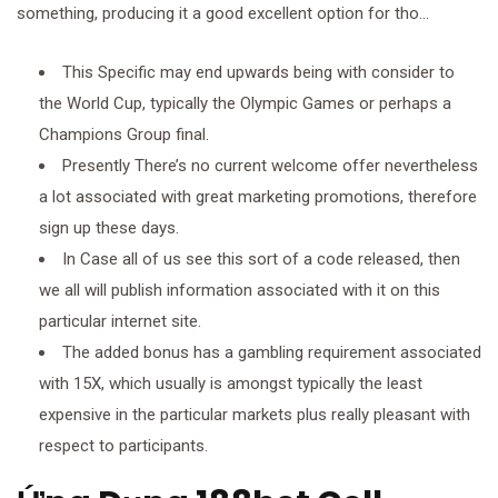
something, producing it a good excellent option for tho…
This Specific may end upwards being with consider to
the World Cup, typically the Olympic Games or perhaps a
Champions Group final.
Presently There’s no current welcome offer nevertheless
a lot associated with great marketing promotions, therefore
sign up these days.
In Case all of us see this sort of a code released, then
we all will publish information associated with it on this
particular internet site.
The added bonus has a gambling requirement associated
with 15X, which usually is amongst typically the least
expensive in the particular markets plus really pleasant with
respect to participants.