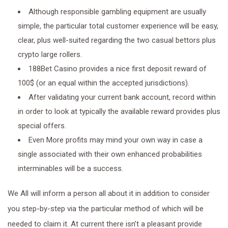
Although responsible gambling equipment are usually
simple, the particular total customer experience will be easy,
clear, plus well-suited regarding the two casual bettors plus
crypto large rollers.
188Bet Casino provides a nice first deposit reward of
100$ (or an equal within the accepted jurisdictions).
After validating your current bank account, record within
in order to look at typically the available reward provides plus
special offers.
Even More profits may mind your own way in case a
single associated with their own enhanced probabilities
interminables will be a success.
We All will inform a person all about it in addition to consider
you step-by-step via the particular method of which will be
needed to claim it. At current there isn’t a pleasant provide