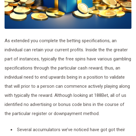
As extended you complete the betting specifications, an
individual can retain your current profits. Inside the the greater
part of instances, typically the free spins have various gambling
specifications through the particular cash reward; thus, an
individual need to end upwards being in a position to validate
that will prior to a person can commence actively playing along
with typically the reward. Although looking at 188Bet, all of us
identified no advertising or bonus code bins in the course of
the particular register or downpayment method.
Several accumulators we’ve noticed have got got their