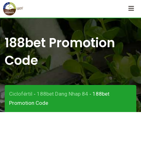
Skip
to
content
188bet Promotion
Code
Ciclofértil
188bet Dang Nhap 84
188bet
-
-
Promotion Code