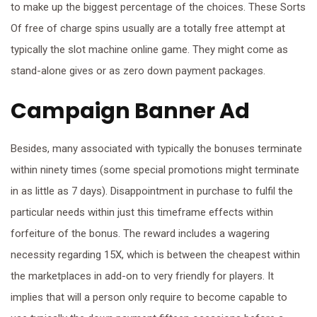
to make up the biggest percentage of the choices. These Sorts
Of free of charge spins usually are a totally free attempt at
typically the slot machine online game. They might come as
stand-alone gives or as zero down payment packages.
Campaign Banner Ad
Besides, many associated with typically the bonuses terminate
within ninety times (some special promotions might terminate
in as little as 7 days). Disappointment in purchase to fulfil the
particular needs within just this timeframe effects within
forfeiture of the bonus. The reward includes a wagering
necessity regarding 15X, which is between the cheapest within
the marketplaces in add-on to very friendly for players. It
implies that will a person only require to become capable to