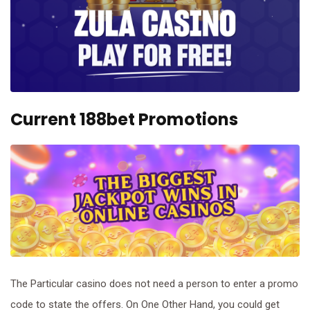
Current 188bet Promotions
The Particular casino does not need a person to enter a promo
code to state the offers. On One Other Hand, you could get