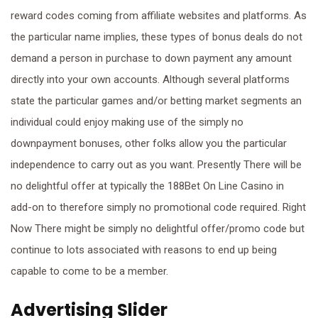
reward codes coming from affiliate websites and platforms. As
the particular name implies, these types of bonus deals do not
demand a person in purchase to down payment any amount
directly into your own accounts. Although several platforms
state the particular games and/or betting market segments an
individual could enjoy making use of the simply no
downpayment bonuses, other folks allow you the particular
independence to carry out as you want. Presently There will be
no delightful offer at typically the 188Bet On Line Casino in
add-on to therefore simply no promotional code required. Right
Now There might be simply no delightful offer/promo code but
continue to lots associated with reasons to end up being
capable to come to be a member.
Advertising Slider