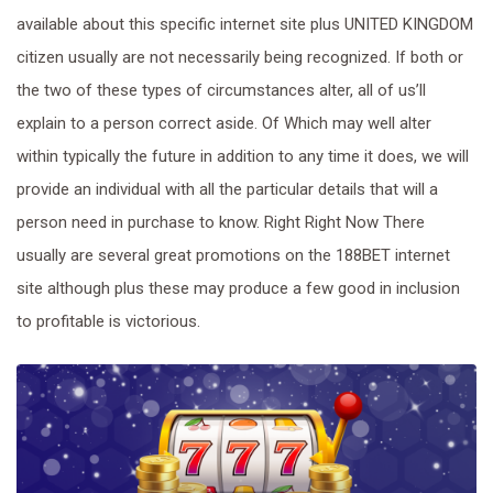
available about this specific internet site plus UNITED KINGDOM
citizen usually are not necessarily being recognized. If both or
the two of these types of circumstances alter, all of us’ll
explain to a person correct aside. Of Which may well alter
within typically the future in addition to any time it does, we will
provide an individual with all the particular details that will a
person need in purchase to know. Right Right Now There
usually are several great promotions on the 188BET internet
site although plus these may produce a few good in inclusion
to profitable is victorious.