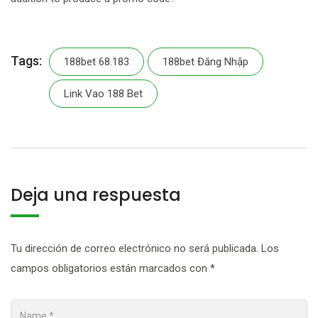
Tags:
188bet 68.183
188bet Đăng Nhập
Link Vao 188 Bet
Deja una respuesta
Tu dirección de correo electrónico no será publicada.
Los
campos obligatorios están marcados con
*