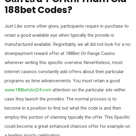
188bet Codes?
Just Like some other gives, participants require in purchase to
retain a good available eye when typically the provide is
manufactured available. Regrettably, we all did not look for a no
downpayment reward offer at 188Bet On Range Casino
whenever writing this specific overview. Nevertheless, most
internet casinos constantly add offers about their particular
programs as time advancements. You must retain a good
www.188betslot24.com
attention on the particular site within
case they launch the provides. The normal process is to
become in a position to find out what the code is and then
employ this portion of claiming typically the offer. This Specific
could become a great enhanced chances offer for example on
a leading sports celebration.