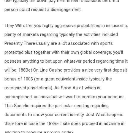
use typically the down payment fifteen occasions before a
person could request a disengagement.
They Will offer you highly aggressive probabilities in inclusion to
plenty of markets regarding typically the activities included.
Presently There usually are a lot associated with sports
protected plus together with their own global coverage, you’ll
possess anything to bet upon whatever period regarding time it
will be. 188Bet On Line Casino provides a nice very first deposit
bonus of 100$ (or a great equivalent inside typically the
recognized jurisdictions). As Soon As of which is
accomplished, an individual will want to confirm your account.
This Specific requires the particular sending regarding
documents to show your current identity. Just What happens
therefore in case the 188BET site does proceed in advance in
addition to produce a promo code?