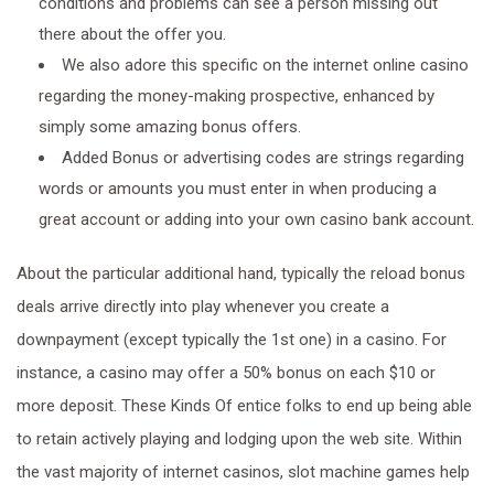
conditions and problems can see a person missing out
there about the offer you.
We also adore this specific on the internet online casino
regarding the money-making prospective, enhanced by
simply some amazing bonus offers.
Added Bonus or advertising codes are strings regarding
words or amounts you must enter in when producing a
great account or adding into your own casino bank account.
About the particular additional hand, typically the reload bonus
deals arrive directly into play whenever you create a
downpayment (except typically the 1st one) in a casino. For
instance, a casino may offer a 50% bonus on each $10 or
more deposit. These Kinds Of entice folks to end up being able
to retain actively playing and lodging upon the web site. Within
the vast majority of internet casinos, slot machine games help