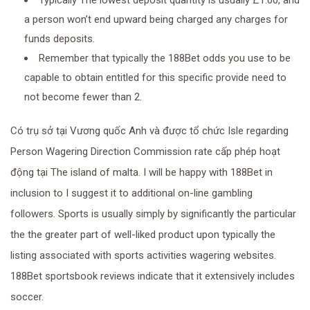
Typically The lowest deposit quantity is usually £1.00, and
a person won’t end upward being charged any charges for
funds deposits.
Remember that typically the 188Bet odds you use to be
capable to obtain entitled for this specific provide need to
not become fewer than 2.
Có trụ sở tại Vương quốc Anh và được tổ chức Isle regarding
Person Wagering Direction Commission rate cấp phép hoạt
động tại The island of malta. I will be happy with 188Bet in
inclusion to I suggest it to additional on-line gambling
followers. Sports is usually simply by significantly the particular
the the greater part of well-liked product upon typically the
listing associated with sports activities wagering websites.
188Bet sportsbook reviews indicate that it extensively includes
soccer.