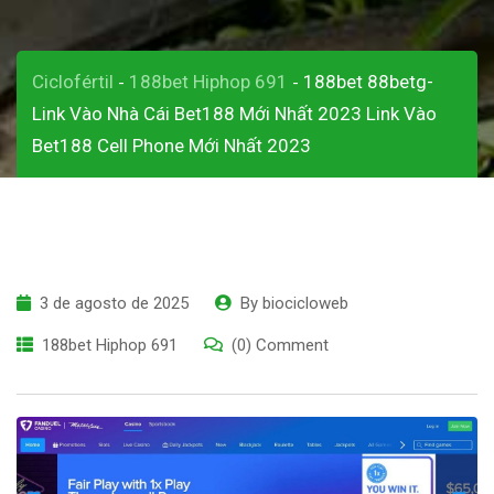
Ciclofértil
188bet Hiphop 691
188bet 88betg-
-
-
Link Vào Nhà Cái Bet188 Mới Nhất 2023 Link Vào
Bet188 Cell Phone Mới Nhất 2023
3 de agosto de 2025
By
biocicloweb
188bet Hiphop 691
(0) Comment