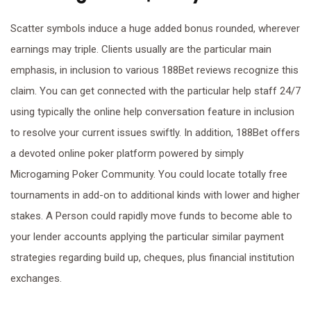
Scatter symbols induce a huge added bonus rounded, wherever
earnings may triple. Clients usually are the particular main
emphasis, in inclusion to various 188Bet reviews recognize this
claim. You can get connected with the particular help staff 24/7
using typically the online help conversation feature in inclusion
to resolve your current issues swiftly. In addition, 188Bet offers
a devoted online poker platform powered by simply
Microgaming Poker Community. You could locate totally free
tournaments in add-on to additional kinds with lower and higher
stakes. A Person could rapidly move funds to become able to
your lender accounts applying the particular similar payment
strategies regarding build up, cheques, plus financial institution
exchanges.