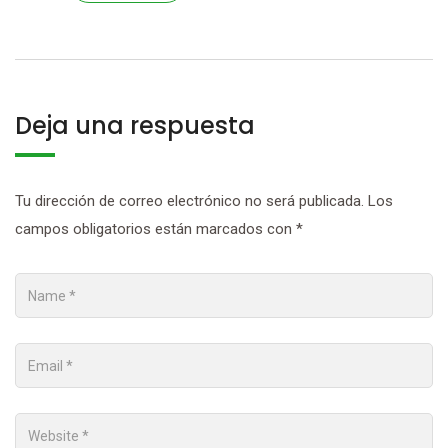
Deja una respuesta
Tu dirección de correo electrónico no será publicada.
Los
campos obligatorios están marcados con
*