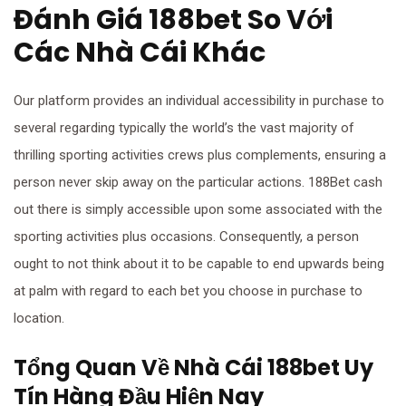
Đánh Giá 188bet So Với
Các Nhà Cái Khác
Our platform provides an individual accessibility in purchase to
several regarding typically the world’s the vast majority of
thrilling sporting activities crews plus complements, ensuring a
person never skip away on the particular actions. 188Bet cash
out there is simply accessible upon some associated with the
sporting activities plus occasions. Consequently, a person
ought to not think about it to be capable to end upwards being
at palm with regard to each bet you choose in purchase to
location.
Tổng Quan Về Nhà Cái 188bet Uy
Tín Hàng Đầu Hiện Nay