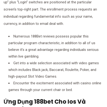
up” plus “Login” switches are positioned at the particular
screen’s top-right part. The enrollment process requests an
individual regarding fundamental info such as your name,
currency, in addition to email deal with.
Numerous 188Bet reviews possess popular this
particular program characteristic, in addition to all of us
believe it’s a great advantage regarding individuals serious
within live gambling.
Get into a wide selection associated with video games
which includes Black jack, Baccarat, Roulette, Poker, and
high-payout Slot Video Games.
Encounter the excitement associated with casino online
games through your current chair or bed.
Ứng Dụng 188bet Cho Ios Và