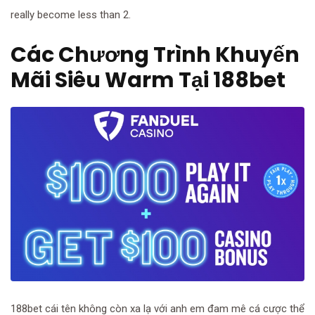
really become less than 2.
Các Chương Trình Khuyến
Mãi Siêu Warm Tại 188bet
188bet cái tên không còn xa lạ với anh em đam mê cá cược thể