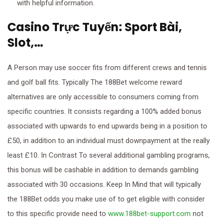
with helpful information.
Casino Trực Tuyến: Sport Bài,
Slot,…
A Person may use soccer fits from different crews and tennis
and golf ball fits. Typically The 188Bet welcome reward
alternatives are only accessible to consumers coming from
specific countries. It consists regarding a 100% added bonus
associated with upwards to end upwards being in a position to
£50, in addition to an individual must downpayment at the really
least £10. In Contrast To several additional gambling programs,
this bonus will be cashable in addition to demands gambling
associated with 30 occasions. Keep In Mind that will typically
the 188Bet odds you make use of to get eligible with consider
to this specific provide need to
www.188bet-support.com
not