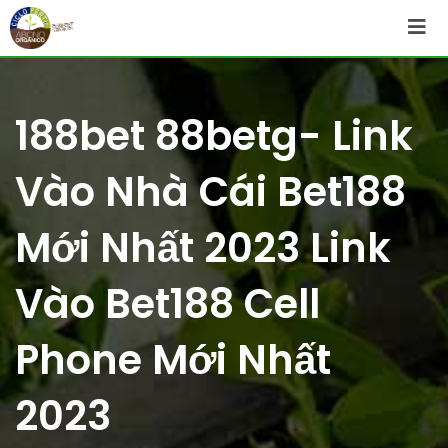
Skip
to
content
188bet 88betg- Link
Vào Nhà Cái Bet188
Mới Nhất 2023 Link
Vào Bet188 Cell
Phone Mới Nhất
2023