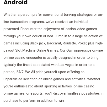
Android
Whether a person prefer conventional banking strategies or on-
line transaction programs, we’ve received an individual
protected. Encounter the enjoyment of casino video games
through your own couch or bed. Jump in to a large selection of
games including Black jack, Baccarat, Roulette, Poker, plus high-
payout Slot Machine Online Games. Our Own impressive on-line
on line casino encounter is usually designed in order to bring
typically the finest associated with Las vegas in order to a
person, 24/7. We All pride yourself upon offering an
unparalleled selection of online games and activities. Whether
you’re enthusiastic about sporting activities, online casino
online games, or esports, you’ll discover limitless possibilities in
purchase to perform in addition to win.