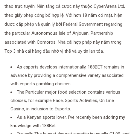
thao trực tuyến. Nền tảng cá cược này thuộc CyberArena Ltd,
theo giấy phép công bố hợp lệ. Với hơn 18 năm có mặt, hiện
được cấp phép và quản lý bởi Federal Government regarding
the particular Autonomous Isle of Anjouan, Partnership
associated with Comoros. Nhà cái hợp pháp này nằm trong
Top 3 nhà cái hàng đầu nhờ vị thế và uy tín lan tỏa.
As esports develops internationally, 188BET remains in
advance by providing a comprehensive variety associated
with esports gambling choices.
The Particular major food selection contains various
choices, for example Race, Sports Activities, On Line
Casino, in inclusion to Esports.
As a Kenyan sports lover, I’ve recently been adoring my
knowledge with 188Bet.