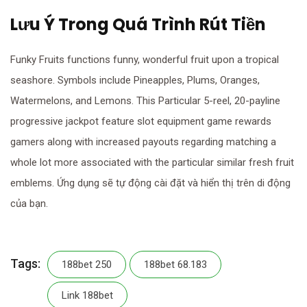
Lưu Ý Trong Quá Trình Rút Tiền
Funky Fruits functions funny, wonderful fruit upon a tropical
seashore. Symbols include Pineapples, Plums, Oranges,
Watermelons, and Lemons. This Particular 5-reel, 20-payline
progressive jackpot feature slot equipment game rewards
gamers along with increased payouts regarding matching a
whole lot more associated with the particular similar fresh fruit
emblems. Ứng dụng sẽ tự động cài đặt và hiển thị trên di động
của bạn.
Tags:
188bet 250
188bet 68.183
Link 188bet