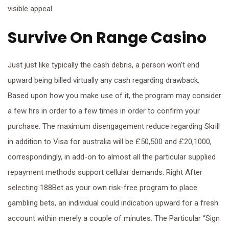
visible appeal.
Survive On Range Casino
Just just like typically the cash debris, a person won’t end
upward being billed virtually any cash regarding drawback.
Based upon how you make use of it, the program may consider
a few hrs in order to a few times in order to confirm your
purchase. The maximum disengagement reduce regarding Skrill
in addition to Visa for australia will be £50,500 and £20,1000,
correspondingly, in add-on to almost all the particular supplied
repayment methods support cellular demands. Right After
selecting 188Bet as your own risk-free program to place
gambling bets, an individual could indication upward for a fresh
account within merely a couple of minutes. The Particular “Sign