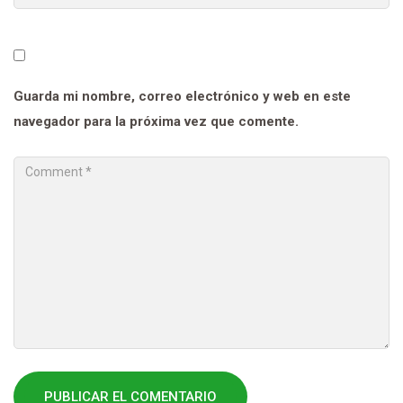
Guarda mi nombre, correo electrónico y web en este
navegador para la próxima vez que comente.