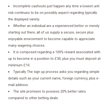
Incomplete cashouts just happen any time a lowest unit
risk continues to be on possibly aspect regarding typically
the displayed variety.
Whether an individual are a experienced bettor or merely
starting out there, all of us supply a secure, secure plus
enjoyable environment to become capable to appreciate
many wagering choices.
It is composed regarding a 100% reward associated with
up to become in a position to £50, plus you must deposit at
minimum £10.
Typically The sign up process asks you regarding simple
details such as your current name, foreign currency, plus e-
mail address.
The site promises to possess 20% better rates
compared to other betting deals.