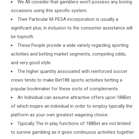
We All consider that gamblers won’t possess any boring
occasions using this specific system.
Their Particular M-PESA incorporation is usually a
significant plus, in inclusion to the consumer assistance will
be topnoth.
These People provide a wide variety regarding sporting
activities and betting market segments, competing odds,
and very good style.
The higher quantity associated with reinforced soccer
crews tends to make Bet188 sports activities betting a
popular bookmaker for these sorts of complements.
An Individual can assume attractive offers upon 188Bet
of which inspire an individual in order to employ typically the
platform as your own greatest wagering choice.
Typically The in-play functions of 188Bet are not limited
to survive gambling as it gives continuous activities together