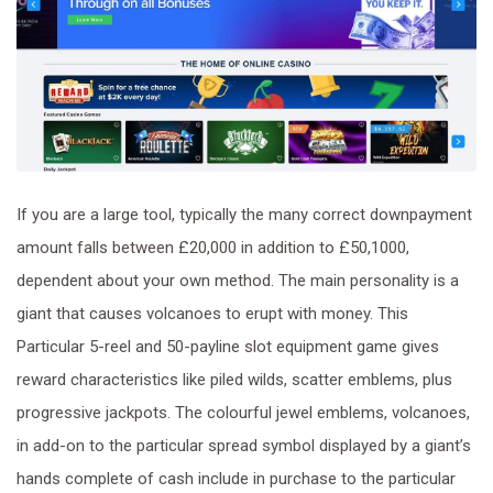
If you are a large tool, typically the many correct downpayment
amount falls between £20,000 in addition to £50,1000,
dependent about your own method. The main personality is a
giant that causes volcanoes to erupt with money. This
Particular 5-reel and 50-payline slot equipment game gives
reward characteristics like piled wilds, scatter emblems, plus
progressive jackpots. The colourful jewel emblems, volcanoes,
in add-on to the particular spread symbol displayed by a giant’s
hands complete of cash include in purchase to the particular