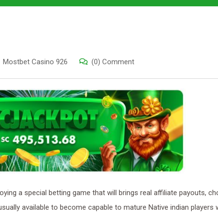
Mostbet Casino 926
(0) Comment
joying a special betting game that will brings real affiliate payouts, c
usually available to become capable to mature Native indian players 