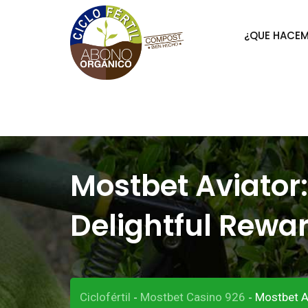
Skip
to
¿QUE HACE
content
Mostbet Aviator
Delightful Rewa
Ciclofértil
Mostbet Casino 926
Mostbet A
-
-