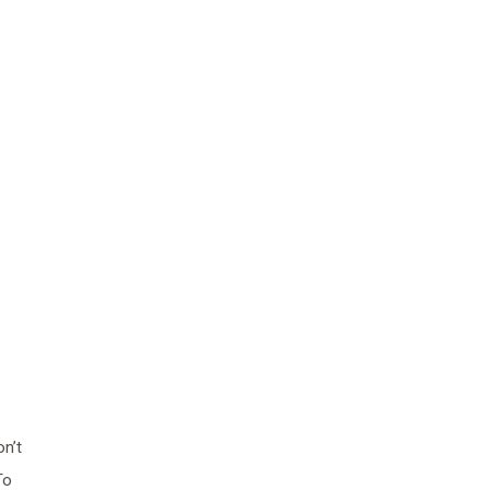
on’t
To