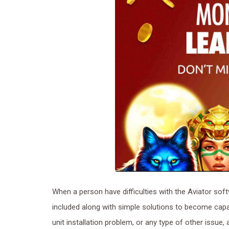
When a person have difficulties with the Aviator so
included along with simple solutions to become capabl
unit installation problem, or any type of other issue