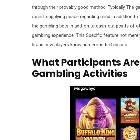
through their provably good method. Typically The ga
round, supplying peace regarding mind in addition to 
the gambling bets in add-on to cash-out points of oth
gambling experience. This Specific feature not mere
brand new players know numerous techniques.
What Participants Are
Gambling Activities