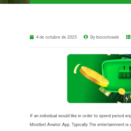
4 de octubre de 2025
By
biocicloweb
If an individual would like in order to spend period en
Mostbet Aviator App. Typically The entertainment is 