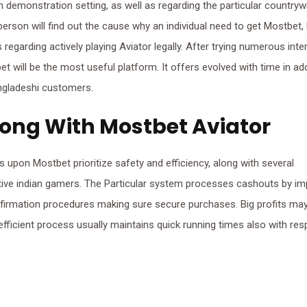
n demonstration setting, as well as regarding the particular countryw
 person will find out the cause why an individual need to get Mostbet,
 regarding actively playing Aviator legally. After trying numerous inte
et will be the most useful platform. It offers evolved with time in add
angladeshi customers.
Along With Mostbet Aviator
upon Mostbet prioritize safety and efficiency, along with several
ive indian gamers. The Particular system processes cashouts by imp
onfirmation procedures making sure secure purchases. Big profits ma
 efficient process usually maintains quick running times also with res