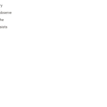
ry
 observe
the
sists