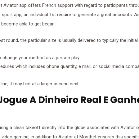
et Aviator app offers French support with regard to participants thro
r sport app, an individual 1st require to generate a great accounts. A
to become able to get began.
round, the particular size is usually delivered to typically the initial
e to change your method as a person play.
cedures which includes phone quantity, e mail, or social media comp
ine, it may hint at a larger ascend next.
Jogue A Dinheiro Real E Ganh
uring a clean takeoff directly into the globe associated with Aviator 
et video gaming, in addition to Aviator at Mostbet ensures this specifi