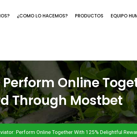
MOS?
¿COMO LO HACEMOS?
PRODUCTOS
EQUIPO H
: Perform Online Toge
rd Through Mostbet
viator: Perform Online Together With 125% Delightful Rew