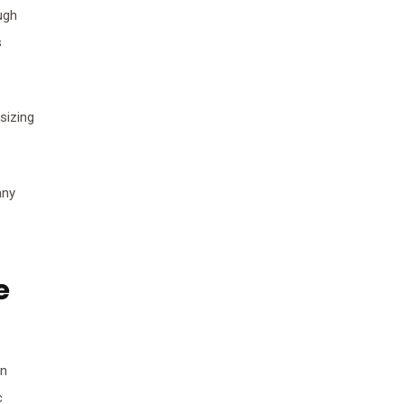
ugh
s
 sizing
any
e
on
c