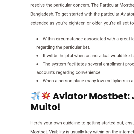
resolve the particular concern. The Particular Mostb
Bangladesh. To get started with the particular Aviato
extended as you’re eighteen or older, you’re all set 
Within circumstance associated with a great lost 
regarding the particular bet.
It will be helpful when an individual would lik
The system facilitates several enrollment pro
accounts regarding convenience.
When a person place many low multipliers in a l
Aviator Mostbet: 
Muito!
Here’s your own guideline to getting started out, ens
Mostbet. Visibility is usually key within on the intern