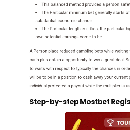
This balanced method provides a person safety
The Particular minimum bet generally starts off
substantial economic chance.
The Particular lengthier it flies, the particular 
own potential earnings come to be.
A Person place reduced gambling bets while waiting f
cash plus obtain a opportunity to win a great deal. So
to waits with respect to typically the chances in orde
will be to be in a position to cash away your current 
individual protected a payout while the multiplier is us
Step-by-step Mostbet Regist