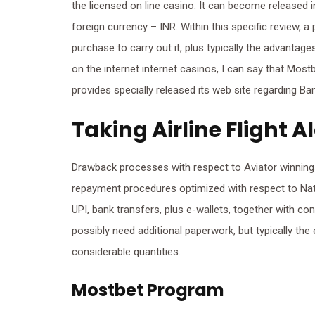
the licensed on line casino. It can become released i
foreign currency – INR. Within this specific review, a
purchase to carry out it, plus typically the advantages
on the internet internet casinos, I can say that Mostb
provides specially released its web site regarding B
Taking Airline Flight 
Drawback processes with respect to Aviator winnings 
repayment procedures optimized with respect to Nat
UPI, bank transfers, plus e-wallets, together with c
possibly need additional paperwork, but typically the
considerable quantities.
Mostbet Program