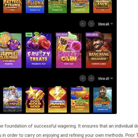
 the foundation of successful wagering. It ensures that an individual d
in order to carry on enjoying and refining your own methods. Prior 