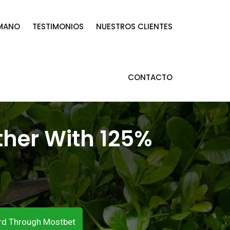
UMANO
TESTIMONIOS
NUESTROS CLIENTES
CONTACTO
ther With 125%
ard Through Mostbet