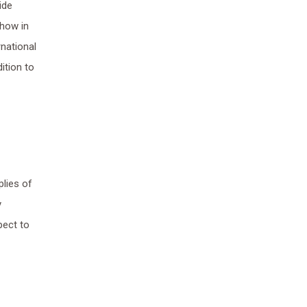
ide
 how in
rnational
ition to
lies of
y
pect to