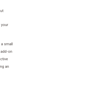
out
e your
 a small
n add-on
ective
ing an