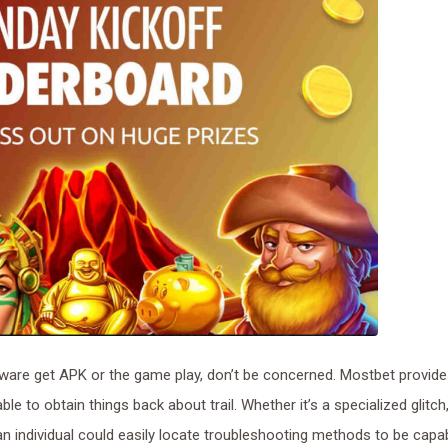
ftware get APK or the game play, don’t be concerned. Mostbet provid
e to obtain things back about trail. Whether it’s a specialized glitch
, an individual could easily locate troubleshooting methods to be capa