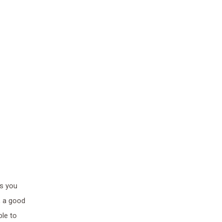
es you
, a good
ble to