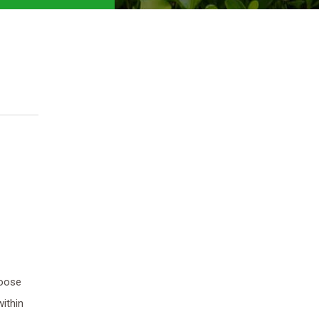
hoose
within