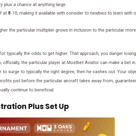
 plus a chance at anything large.
 at ₹8-10, making it available with consider to newbies to learn with 
higher the particular multiplier grows in inclusion to the particular mor
or typically the odds to get higher. That approach, you danger losing
, officially, the particular player at Mostbet Aviator can make a bet i
r to surge to typically the right degree, then he cashes out. Your obj
profits just before the particular aircraft takes away from, guarantee
ually continue to beneficial.
ration Plus Set Up