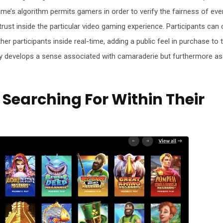
me’s algorithm permits gamers in order to verify the fairness of eve
trust inside the particular video gaming experience. Participants can
er participants inside real-time, adding a public feel in purchase to 
ly develops a sense associated with camaraderie but furthermore as
 Searching For Within Their