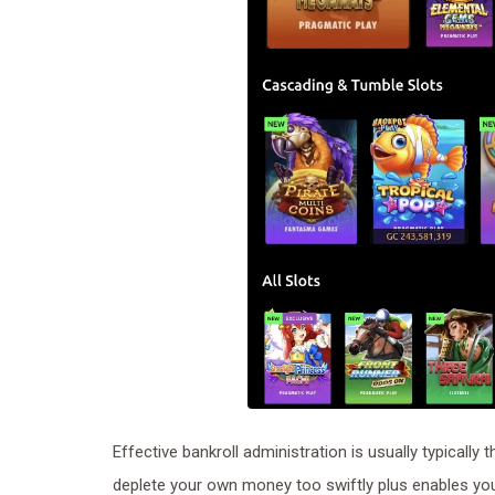
Effective bankroll administration is usually typically
deplete your own money too swiftly plus enables you 