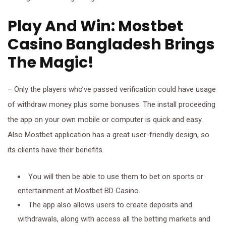
Play And Win: Mostbet
Casino Bangladesh Brings
The Magic!
– Only the players who’ve passed verification could have usage
of withdraw money plus some bonuses. The install proceeding
the app on your own mobile or computer is quick and easy.
Also Mostbet application has a great user-friendly design, so
its clients have their benefits.
You will then be able to use them to bet on sports or
entertainment at Mostbet BD Casino.
The app also allows users to create deposits and
withdrawals, along with access all the betting markets and