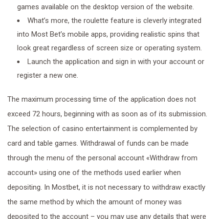
games available on the desktop version of the website.
What’s more, the roulette feature is cleverly integrated
into Most Bet’s mobile apps, providing realistic spins that
look great regardless of screen size or operating system.
Launch the application and sign in with your account or
register a new one.
The maximum processing time of the application does not
exceed 72 hours, beginning with as soon as of its submission.
The selection of casino entertainment is complemented by
card and table games. Withdrawal of funds can be made
through the menu of the personal account «Withdraw from
account» using one of the methods used earlier when
depositing. In Mostbet, it is not necessary to withdraw exactly
the same method by which the amount of money was
deposited to the account – you may use any details that were