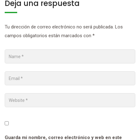
Deja una respuesta
Tu dirección de correo electrónico no será publicada.
Los
campos obligatorios están marcados con
*
Guarda mi nombre, correo electrónico y web en este