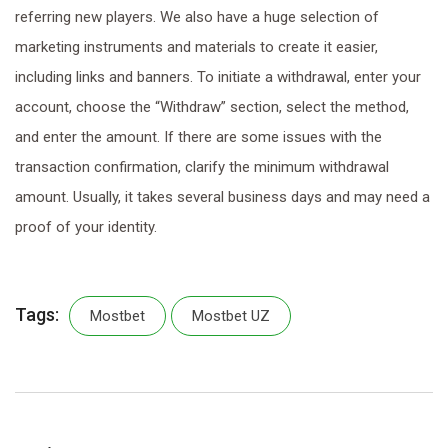
referring new players. We also have a huge selection of
marketing instruments and materials to create it easier,
including links and banners. To initiate a withdrawal, enter your
account, choose the “Withdraw” section, select the method,
and enter the amount. If there are some issues with the
transaction confirmation, clarify the minimum withdrawal
amount. Usually, it takes several business days and may need a
proof of your identity.
Tags:
Mostbet
Mostbet UZ