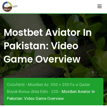
Skip
to
content
Mostbet Aviator In
Pakistan: Video
Game Overview
Ciclofértil
Mostbet Az: 550 + 250 Fs-ə Qədər
-
Böyük Bonus Əldə Edin - 220
Mostbet Aviator In
-
Pakistan: Video Game Overview