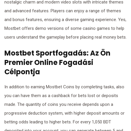
nostalgic charm and modern video slots with intricate themes
and advanced features. Players can enjoy a range of themes
and bonus features, ensuring a diverse gaming experience. Yes,
Mostbet offers demo versions of some casino games to help
users understand the gameplay before placing real money bets.
Mostbet Sportfogadás: Az Ön
Premier Online Fogadási
Célpontja
In addition to earning Mostbet Coins by completing tasks, also
you can have them as a cashback for bets lost or deposits
made. The quantity of coins you receive depends upon a
progressive deduction system, with higher deposit amounts or
betting odds leading to higher bets. For every 1,050 BDT
deposited into your account, you can generate between 5 and