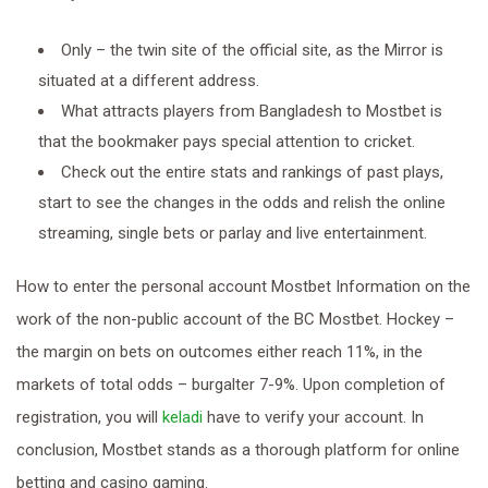
Only – the twin site of the official site, as the Mirror is
situated at a different address.
What attracts players from Bangladesh to Mostbet is
that the bookmaker pays special attention to cricket.
Check out the entire stats and rankings of past plays,
start to see the changes in the odds and relish the online
streaming, single bets or parlay and live entertainment.
How to enter the personal account Mostbet Information on the
work of the non-public account of the BC Mostbet. Hockey –
the margin on bets on outcomes either reach 11%, in the
markets of total odds – burgalter 7-9%. Upon completion of
registration, you will
keladi
have to verify your account. In
conclusion, Mostbet stands as a thorough platform for online
betting and casino gaming.