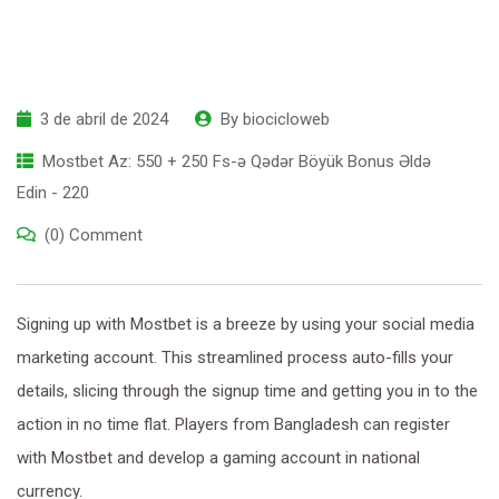
3 de abril de 2024
By
biocicloweb
Mostbet Az: 550 + 250 Fs-ə Qədər Böyük Bonus Əldə
Edin - 220
(0) Comment
Signing up with Mostbet is a breeze by using your social media
marketing account. This streamlined process auto-fills your
details, slicing through the signup time and getting you in to the
action in no time flat. Players from Bangladesh can register
with Mostbet and develop a gaming account in national
currency.