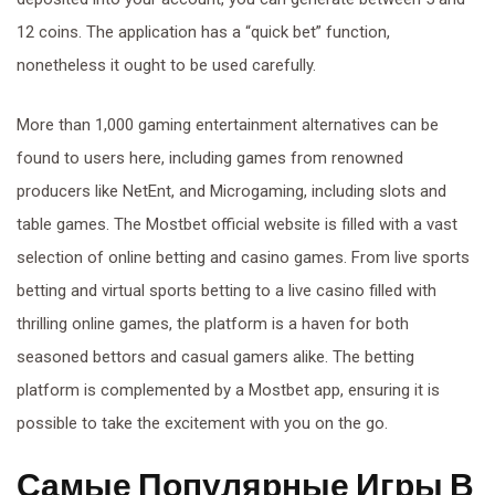
12 coins. The application has a “quick bet” function,
nonetheless it ought to be used carefully.
More than 1,000 gaming entertainment alternatives can be
found to users here, including games from renowned
producers like NetEnt, and Microgaming, including slots and
table games. The Mostbet official website is filled with a vast
selection of online betting and casino games. From live sports
betting and virtual sports betting to a live casino filled with
thrilling online games, the platform is a haven for both
seasoned bettors and casual gamers alike. The betting
platform is complemented by a Mostbet app, ensuring it is
possible to take the excitement with you on the go.
Самые Популярные Игры В