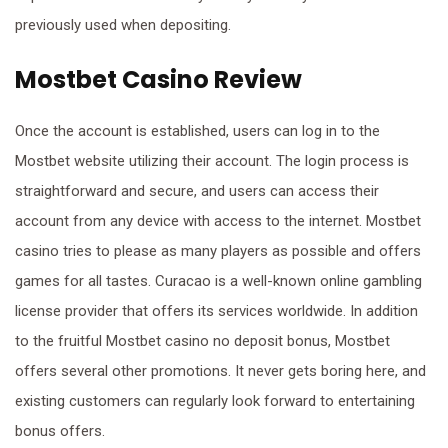
previously used when depositing.
Mostbet Casino Review
Once the account is established, users can log in to the
Mostbet website utilizing their account. The login process is
straightforward and secure, and users can access their
account from any device with access to the internet. Mostbet
casino tries to please as many players as possible and offers
games for all tastes. Curacao is a well-known online gambling
license provider that offers its services worldwide. In addition
to the fruitful Mostbet casino no deposit bonus, Mostbet
offers several other promotions. It never gets boring here, and
existing customers can regularly look forward to entertaining
bonus offers.