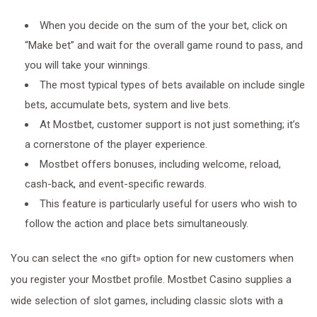
When you decide on the sum of the your bet, click on
“Make bet” and wait for the overall game round to pass, and
you will take your winnings.
The most typical types of bets available on include single
bets, accumulate bets, system and live bets.
At Mostbet, customer support is not just something; it’s
a cornerstone of the player experience.
Mostbet offers bonuses, including welcome, reload,
cash-back, and event-specific rewards.
This feature is particularly useful for users who wish to
follow the action and place bets simultaneously.
You can select the «no gift» option for new customers when
you register your Mostbet profile. Mostbet Casino supplies a
wide selection of slot games, including classic slots with a