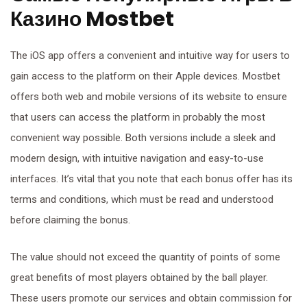
Казино Mostbet
The iOS app offers a convenient and intuitive way for users to
gain access to the platform on their Apple devices. Mostbet
offers both web and mobile versions of its website to ensure
that users can access the platform in probably the most
convenient way possible. Both versions include a sleek and
modern design, with intuitive navigation and easy-to-use
interfaces. It’s vital that you note that each bonus offer has its
terms and conditions, which must be read and understood
before claiming the bonus.
The value should not exceed the quantity of points of some
great benefits of most players obtained by the ball player.
These users promote our services and obtain commission for