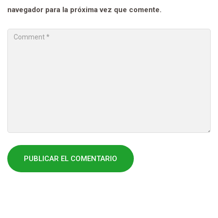
navegador para la próxima vez que comente.