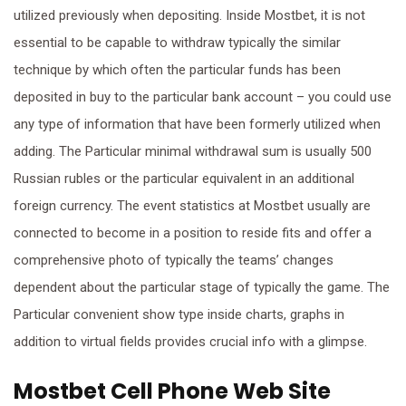
utilized previously when depositing. Inside Mostbet, it is not
essential to be capable to withdraw typically the similar
technique by which often the particular funds has been
deposited in buy to the particular bank account – you could use
any type of information that have been formerly utilized when
adding. The Particular minimal withdrawal sum is usually 500
Russian rubles or the particular equivalent in an additional
foreign currency. The event statistics at Mostbet usually are
connected to become in a position to reside fits and offer a
comprehensive photo of typically the teams’ changes
dependent about the particular stage of typically the game. The
Particular convenient show type inside charts, graphs in
addition to virtual fields provides crucial info with a glimpse.
Mostbet Cell Phone Web Site