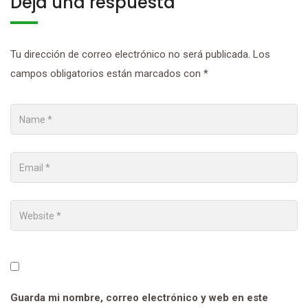
Deja una respuesta
Tu dirección de correo electrónico no será publicada.
Los
campos obligatorios están marcados con
*
Guarda mi nombre, correo electrónico y web en este