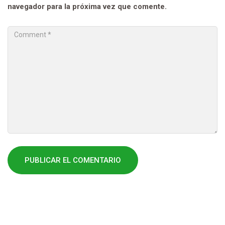
navegador para la próxima vez que comente.