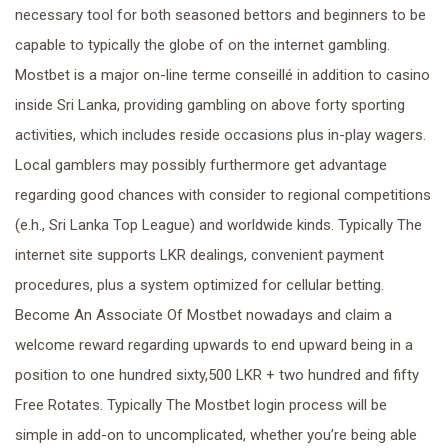
necessary tool for both seasoned bettors and beginners to be
capable to typically the globe of on the internet gambling.
Mostbet is a major on-line terme conseillé in addition to casino
inside Sri Lanka, providing gambling on above forty sporting
activities, which includes reside occasions plus in-play wagers.
Local gamblers may possibly furthermore get advantage
regarding good chances with consider to regional competitions
(e.h., Sri Lanka Top League) and worldwide kinds. Typically The
internet site supports LKR dealings, convenient payment
procedures, plus a system optimized for cellular betting.
Become An Associate Of Mostbet nowadays and claim a
welcome reward regarding upwards to end upward being in a
position to one hundred sixty,500 LKR + two hundred and fifty
Free Rotates. Typically The Mostbet login process will be
simple in add-on to uncomplicated, whether you’re being able