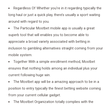
Regardless Of Whether you’re in it regarding typically the
long haul or just a quick play, there’s usually a sport waiting
around with regard to you.
The Particular Mostbet mobile app is usually a great
superb tool that will enables you to become able to
appreciate a broad variety associated with betting in
inclusion to gambling alternatives straight coming from your
mobile system.
Together With a simple enrollment method, Mostbet
ensures that nothing holds among an individual plus your
current following huge win.
The Mostbet app will be a amazing approach to be in a
position to entry typically the finest betting website coming
from your current cellular gadget.
The Mostbet Organization totally complies with the