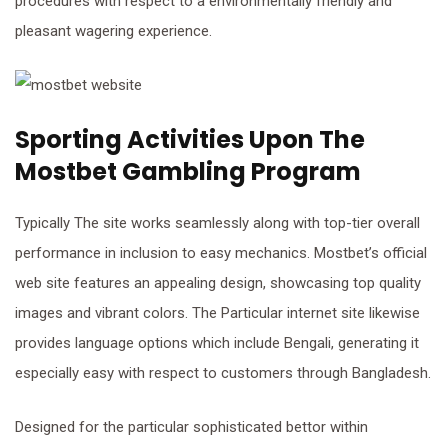
procedures with respect to a environmentally friendly and
pleasant wagering experience.
Sporting Activities Upon The
Mostbet Gambling Program
Typically The site works seamlessly along with top-tier overall
performance in inclusion to easy mechanics. Mostbet’s official
web site features an appealing design, showcasing top quality
images and vibrant colors. The Particular internet site likewise
provides language options which include Bengali, generating it
especially easy with respect to customers through Bangladesh.
Designed for the particular sophisticated bettor within