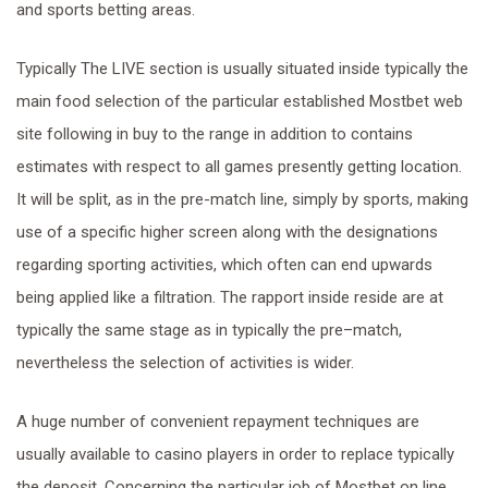
and sports betting areas.
Typically The LIVE section is usually situated inside typically the
main food selection of the particular established Mostbet web
site following in buy to the range in addition to contains
estimates with respect to all games presently getting location.
It will be split, as in the pre-match line, simply by sports, making
use of a specific higher screen along with the designations
regarding sporting activities, which often can end upwards
being applied like a filtration. The rapport inside reside are at
typically the same stage as in typically the pre–match,
nevertheless the selection of activities is wider.
A huge number of convenient repayment techniques are
usually available to casino players in order to replace typically
the deposit. Concerning the particular job of Mostbet on line