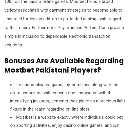
1000 on line casino online games. Mostbet helps a broad
variety associated with payment strategies to become able to
ensure effortless in add-on to protected dealings with regard
to their users. Furthermore, PayTime and Perfect Cash provide
simple in inclusion to dependable electronic transaction
solutions.
Bonuses Are Available Regarding
Mostbet Pakistani Players?
Its uncomplicated gameplay, combined along with the
allure associated with earning one associated with 4
intensifying jackpots, cements their place as a precious light
fixture in the realm regarding on-line slots.
Mostbet is a website exactly where individuals could bet
on sporting activities, enjoy casino online games, and join