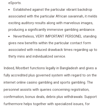
eSports.
Established against the particular vibrant backdrop
associated with the particular African savannah, it melds
exciting auditory results along with marvelous images,
producing a significantly immersive gambling ambiance.
Nevertheless, VERY IMPORTANT PERSONEL standing
gives new benefits within the particular contact form
associated with reduced drawback times regarding up to
thirty mins and individualized service.
Indeed, Mostbet functions legally in Bangladesh and gives a
fully accredited plus governed system with regard to on the
internet online casino gambling and sports gambling. The
personnel assists with queries concerning registration,
confirmation, bonus deals, debris plus withdrawals. Support
furthermore helps together with specialized issues, for