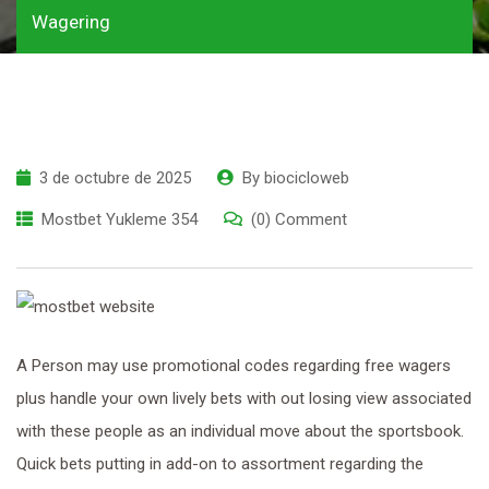
Wagering
3 de octubre de 2025
By
biocicloweb
Mostbet Yukleme 354
(0) Comment
A Person may use promotional codes regarding free wagers
plus handle your own lively bets with out losing view associated
with these people as an individual move about the sportsbook.
Quick bets putting in add-on to assortment regarding the