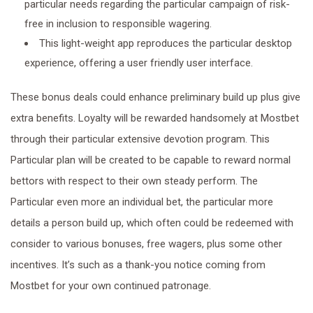
particular needs regarding the particular campaign of risk-
free in inclusion to responsible wagering.
This light-weight app reproduces the particular desktop
experience, offering a user friendly user interface.
These bonus deals could enhance preliminary build up plus give
extra benefits. Loyalty will be rewarded handsomely at Mostbet
through their particular extensive devotion program. This
Particular plan will be created to be capable to reward normal
bettors with respect to their own steady perform. The
Particular even more an individual bet, the particular more
details a person build up, which often could be redeemed with
consider to various bonuses, free wagers, plus some other
incentives. It’s such as a thank-you notice coming from
Mostbet for your own continued patronage.