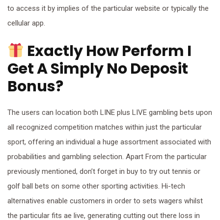
to access it by implies of the particular website or typically the
cellular app.
Exactly How Perform I
Get A Simply No Deposit
Bonus?
The users can location both LINE plus LIVE gambling bets upon
all recognized competition matches within just the particular
sport, offering an individual a huge assortment associated with
probabilities and gambling selection. Apart From the particular
previously mentioned, don’t forget in buy to try out tennis or
golf ball bets on some other sporting activities. Hi-tech
alternatives enable customers in order to sets wagers whilst
the particular fits ae live, generating cutting out there loss in