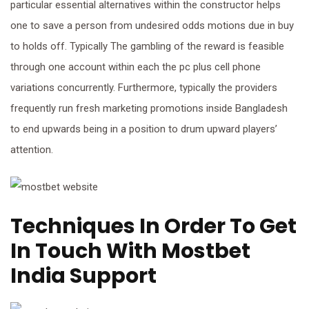
particular essential alternatives within the constructor helps
one to save a person from undesired odds motions due in buy
to holds off. Typically The gambling of the reward is feasible
through one account within each the pc plus cell phone
variations concurrently. Furthermore, typically the providers
frequently run fresh marketing promotions inside Bangladesh
to end upwards being in a position to drum upward players’
attention.
Techniques In Order To Get
In Touch With Mostbet
India Support