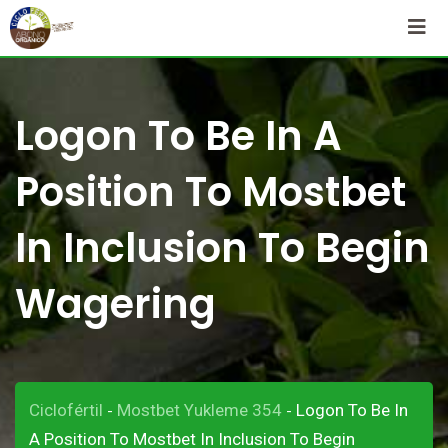
Skip
to
content
Logon To Be In A
Position To Mostbet
In Inclusion To Begin
Wagering
Ciclofértil
Mostbet Yukleme 354
Logon To Be In
-
-
A Position To Mostbet In Inclusion To Begin