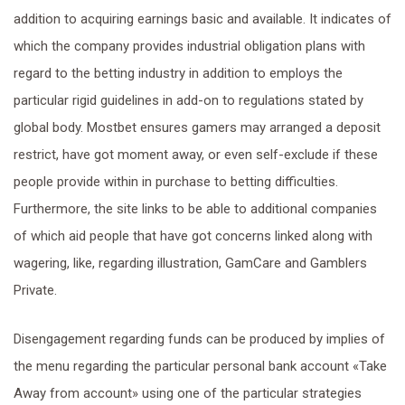
addition to acquiring earnings basic and available. It indicates of
which the company provides industrial obligation plans with
regard to the betting industry in addition to employs the
particular rigid guidelines in add-on to regulations stated by
global body. Mostbet ensures gamers may arranged a deposit
restrict, have got moment away, or even self-exclude if these
people provide within in purchase to betting difficulties.
Furthermore, the site links to be able to additional companies
of which aid people that have got concerns linked along with
wagering, like, regarding illustration, GamCare and Gamblers
Private.
Disengagement regarding funds can be produced by implies of
the menu regarding the particular personal bank account «Take
Away from account» using one of the particular strategies