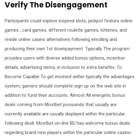
Verify The Disengagement
Participants could explore inspired slots, jackpot feature online
games , card games, different roulette games, lotteries, and
reside online casino alternatives following enrolling and
producing their own 1st downpayment. Typically The program
provides users with diverse added bonus options, incentive
details, advertising items, in inclusion to extra benefits. To
Become Capable To get involved within typically the advantages
system, gamers should complete sign up on the web site in
addition to fund their accounts. Almost All energetic bonus
deals coming from Mostbet possuindo that usually are
currently available are usually displayed within the particular
following desk. Mostbet on-line BD has welcome bonus deals
regarding brand new players within the particular online casino