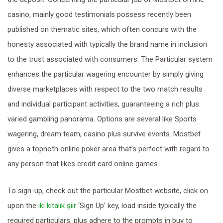
casino, mainly good testimonials possess recently been
published on thematic sites, which often concurs with the
honesty associated with typically the brand name in inclusion
to the trust associated with consumers. The Particular system
enhances the particular wagering encounter by simply giving
diverse marketplaces with respect to the two match results
and individual participant activities, guaranteeing a rich plus
varied gambling panorama. Options are several like Sports
wagering, dream team, casino plus survive events. Mostbet
gives a topnoth online poker area that’s perfect with regard to
any person that likes credit card online games.
To sign-up, check out the particular Mostbet website, click on
upon the
iki kıtalık şiir
‘Sign Up’ key, load inside typically the
required particulars, plus adhere to the prompts in buy to