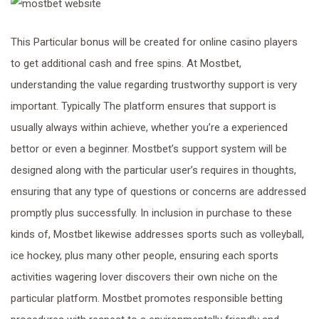
This Particular bonus will be created for online casino players
to get additional cash and free spins. At Mostbet,
understanding the value regarding trustworthy support is very
important. Typically The platform ensures that support is
usually always within achieve, whether you’re a experienced
bettor or even a beginner. Mostbet’s support system will be
designed along with the particular user’s requires in thoughts,
ensuring that any type of questions or concerns are addressed
promptly plus successfully. In inclusion in purchase to these
kinds of, Mostbet likewise addresses sports such as volleyball,
ice hockey, plus many other people, ensuring each sports
activities wagering lover discovers their own niche on the
particular platform. Mostbet promotes responsible betting