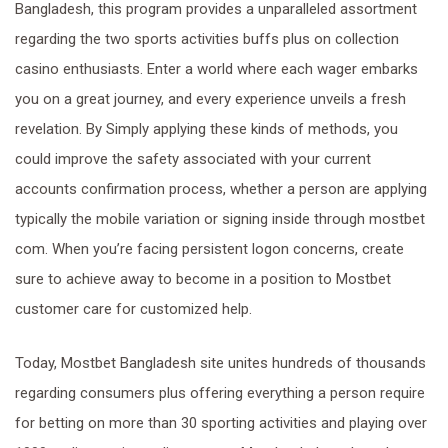
Bangladesh, this program provides a unparalleled assortment
regarding the two sports activities buffs plus on collection
casino enthusiasts. Enter a world where each wager embarks
you on a great journey, and every experience unveils a fresh
revelation. By Simply applying these kinds of methods, you
could improve the safety associated with your current
accounts confirmation process, whether a person are applying
typically the mobile variation or signing inside through mostbet
com. When you’re facing persistent logon concerns, create
sure to achieve away to become in a position to Mostbet
customer care for customized help.
Today, Mostbet Bangladesh site unites hundreds of thousands
regarding consumers plus offering everything a person require
for betting on more than 30 sporting activities and playing over