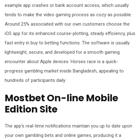
example app crashes or bank account access, which usually
tends to make the video gaming process as cozy as possible.
Around 25% associated with our own customers choose the
iOS app for its enhanced course-plotting, steady efficiency, plus
fast entry in buy to betting functions. The software is usually
lightweight, secure, and developed for a smooth gaming
encounter about Apple devices. Horses race is a quick-
progress gambling market inside Bangladesh, appealing to
hundreds of participants daily.
Mostbet On-line Mobile
Edition Site
The app’s real-time notifications maintain you up to date upon
your own gambling bets and online games, producing it a