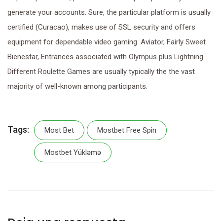
generate your accounts. Sure, the particular platform is usually
certified (Curacao), makes use of SSL security and offers
equipment for dependable video gaming. Aviator, Fairly Sweet
Bienestar, Entrances associated with Olympus plus Lightning
Different Roulette Games are usually typically the the vast
majority of well-known among participants.
Tags:
Most Bet
Mostbet Free Spin
Mostbet Yükləmə