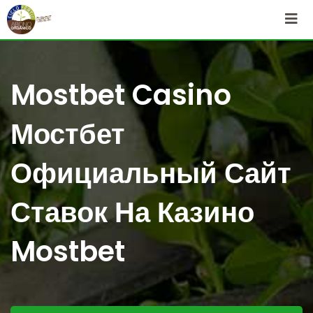
Skip
to
content
Mostbet Casino
Мостбет
Официальный Сайт
Ставок На Казино
Mostbet