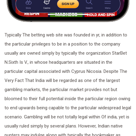
Typically The betting web site was founded in yr, in addition to
the particular privileges to be in a position to the company
usually are owned simply by typically the organization StarBet
N.Sixth Is V., in whose headquarters are situated in the
particular capital associated with Cyprus Nicosia. Despite The
Very Fact That India will be regarded as one of the largest
gambling markets, the particular market provides not but
bloomed to their full potential inside the particular region owing
to end upwards being capable to the particular widespread legal
scenario. Gambling will be not totally legal within Of india, yet is
usually ruled simply by several plans. However, Indian native
punters may indulge along with typically the bookmaker as