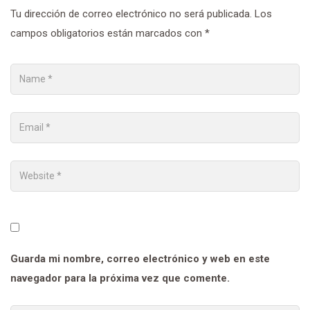
Tu dirección de correo electrónico no será publicada.
Los
campos obligatorios están marcados con
*
Guarda mi nombre, correo electrónico y web en este
navegador para la próxima vez que comente.