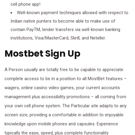
cell phone app!
Well-known payment techniques allowed with respect to
Indian native punters to become able to make use of
contain PayTM, lender transfers via well-known banking
institutions, Visa/MasterCard, Skrill, and Neteller.
Mostbet Sign Up
A Person usually are totally free to be capable to appreciate
complete access to be in a position to all MostBet features –
wagers, online casino video games, your current accounts
management plus accessibility promotions – all coming from
your own cell phone system. The Particular site adapts to any
screen size, providing a comfortable in addition to enjoyable
knowledge upon mobile phones and capsules. Experience
typically the ease, speed, plus complete functionality