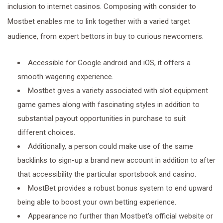
inclusion to internet casinos. Composing with consider to
Mostbet enables me to link together with a varied target
audience, from expert bettors in buy to curious newcomers.
Accessible for Google android and iOS, it offers a
smooth wagering experience.
Mostbet gives a variety associated with slot equipment
game games along with fascinating styles in addition to
substantial payout opportunities in purchase to suit
different choices.
Additionally, a person could make use of the same
backlinks to sign-up a brand new account in addition to after
that accessibility the particular sportsbook and casino.
MostBet provides a robust bonus system to end upward
being able to boost your own betting experience.
Appearance no further than Mostbet’s official website or