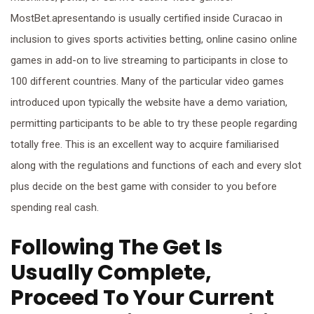
MostBet.apresentando is usually certified inside Curacao in
inclusion to gives sports activities betting, online casino online
games in add-on to live streaming to participants in close to
100 different countries. Many of the particular video games
introduced upon typically the website have a demo variation,
permitting participants to be able to try these people regarding
totally free. This is an excellent way to acquire familiarised
along with the regulations and functions of each and every slot
plus decide on the best game with consider to you before
spending real cash.
Following The Get Is
Usually Complete,
Proceed To Your Current