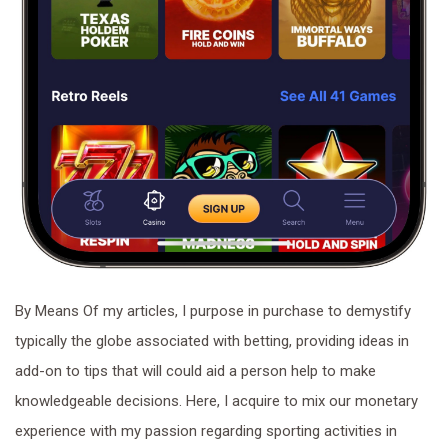
By Means Of my articles, I purpose in purchase to demystify
typically the globe associated with betting, providing ideas in
add-on to tips that will could aid a person help to make
knowledgeable decisions. Here, I acquire to mix our monetary
experience with my passion regarding sporting activities in