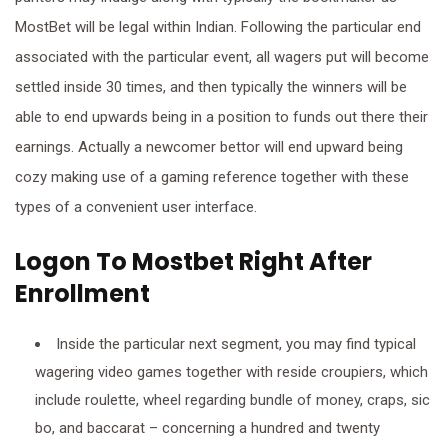
MostBet will be legal within Indian. Following the particular end
associated with the particular event, all wagers put will become
settled inside 30 times, and then typically the winners will be
able to end upwards being in a position to funds out there their
earnings. Actually a newcomer bettor will end upward being
cozy making use of a gaming reference together with these
types of a convenient user interface.
Logon To Mostbet Right After
Enrollment
Inside the particular next segment, you may find typical
wagering video games together with reside croupiers, which
include roulette, wheel regarding bundle of money, craps, sic
bo, and baccarat – concerning a hundred and twenty