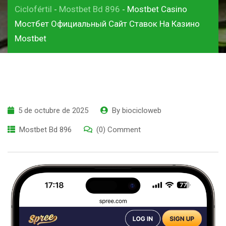
Ciclofértil
Mostbet Bd 896
Mostbet Casino
-
-
Мостбет Официальный Сайт Ставок На Казино
Mostbet
5 de octubre de 2025
By
biocicloweb
Mostbet Bd 896
(0) Comment