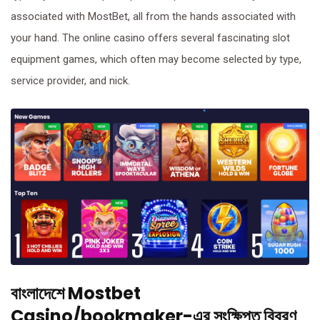
associated with MostBet, all from the hands associated with
your hand. The online casino offers several fascinating slot
equipment games, which often may become selected by type,
service provider, and nick.
বাংলাদেশে Mostbet
Casino/bookmaker-এর সংক্ষিপ্ত বিবরণ