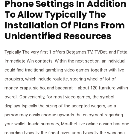
Phone Settings In Addition
To Allow Typically The
Installation Of Plans From
Unidentified Resources
Typically The very first 1 offers Betgames.TV, TVBet, and Fetta
Immediate Win contacts. Within the next section, an individual
could find traditional gambling video games together with live
croupiers, which include roulette, steering wheel of lot of
money, craps, sic bo, and baccarat – about 120 furniture within
overall. Conveniently, for most video games, the symbol
displays typically the sizing of the accepted wagers, so a
person may easily choose upwards the enjoyment regarding
your wallet. Inside summary, Mostbet live online casino has one
regarding typically the finest gives upon typically the wagering