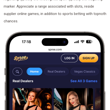
marker. Appreciate a range associated with slots, reside
supplier online games, in addition to sports betting with topnoth
chances.