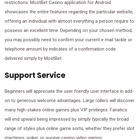
restrictions. MostBet Casino application for Android
showcases the entire features regarding the particular website,
offering an individual with almost everything a person require to
possess an excellent time. Depending on your chosen method,
you may possibly need to confirm your current e mail tackle or
telephone amount by indicates of a confirmation code
delivered simply by MostBet.
Support Service
Beginners will appreciate the user friendly user interface
in add-
on to generous welcome advantages. Large rollers will discover
many high-stakes online games plus VIP privileges. Fanatics
will end upward being impressed by simply typically the broad
range of styles plus online game sorts, whether they prefer slot
machines, poker, or survive casino video games.