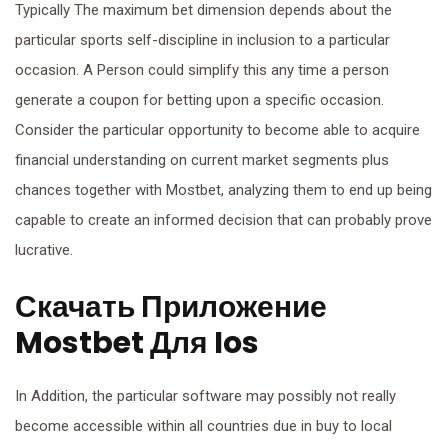
Typically The maximum bet dimension depends about the
particular sports self-discipline in inclusion to a particular
occasion. A Person could simplify this any time a person
generate a coupon for betting upon a specific occasion.
Consider the particular opportunity to become able to acquire
financial understanding on current market segments plus
chances together with Mostbet, analyzing them to end up being
capable to create an informed decision that can probably prove
lucrative.
Скачать Приложение
Mostbet Для Ios
In Addition, the particular software may possibly not really
become accessible within all countries due in buy to local