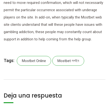
need to move required confirmation, which will not necessarily
permit the particular occurrence associated with underage
players on the site. In add-on, when typically the Mostbet web
site clients understand that will these people have issues with
gambling addiction, these people may constantly count about
support in addition to help coming from the help group.
Tags:
Mostbet Online
Mostbet লগইন
Deja una respuesta