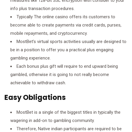
measures like 128-bit SSL encryption with consider to your
info plus transaction procedures.
Typically The online casino offers its customers to
become able to create payments via credit cards, purses,
mobile repayments, and cryptocurrency.
MostBet’s virtual sports activities usually are designed to
be in a position to offer you a practical plus engaging
gambling experience.
Each bonus plus gift will require to end upward being
gambled, otherwise it is going to not really become
achievable to withdraw cash.
Easy Obligations
MostBet is a single of the biggest titles in typically the
wagering in add-on to gambling community.
Therefore, Native indian participants are required to be