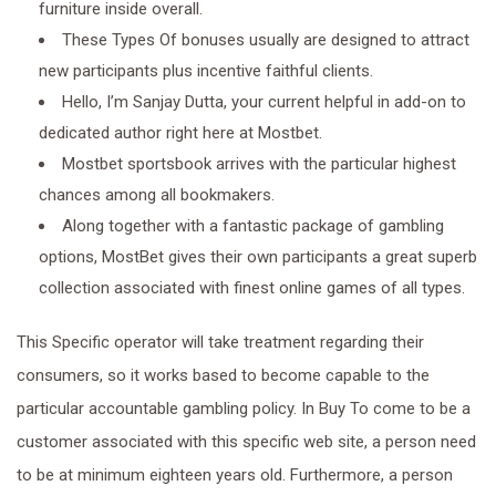
furniture inside overall.
These Types Of bonuses usually are designed to attract
new participants plus incentive faithful clients.
Hello, I’m Sanjay Dutta, your current helpful in add-on to
dedicated author right here at Mostbet.
Mostbet sportsbook arrives with the particular highest
chances among all bookmakers.
Along together with a fantastic package of gambling
options, MostBet gives their own participants a great superb
collection associated with finest online games of all types.
This Specific operator will take treatment regarding their
consumers, so it works based to become capable to the
particular accountable gambling policy. In Buy To come to be a
customer associated with this specific web site, a person need
to be at minimum eighteen years old. Furthermore, a person