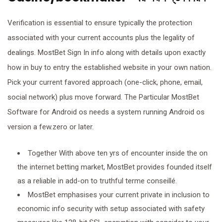
Verification is essential to ensure typically the protection
associated with your current accounts plus the legality of
dealings. MostBet Sign In info along with details upon exactly
how in buy to entry the established website in your own nation.
Pick your current favored approach (one-click, phone, email,
social network) plus move forward. The Particular MostBet
Software for Android os needs a system running Android os
version a few.zero or later.
Together With above ten yrs of encounter inside the on
the internet betting market, MostBet provides founded itself
as a reliable in add-on to truthful terme conseillé.
MostBet emphasises your current private in inclusion to
economic info security with setup associated with safety