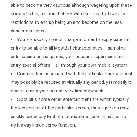
able to become very cautious although wagering upon these
sorts of sites, and must check with their nearby laws plus
restrictions to end up being able to become on the less
dangerous aspect.
You are usually free of charge in order to appreciate full
entry to be able to all MostBet characteristics – gambling
bets, casino online games, your account supervision and
entry special offers – all through your own mobile system.
Confirmation associated with the particular bank account
may possibly be required at virtually any period, yet mostly it
occurs during your current very first drawback.
Slots plus some other entertainment are within typically
the key portion of the particular screen, thus a person may
quickly select any kind of slot machine game in add-on to
try it away inside demo function.