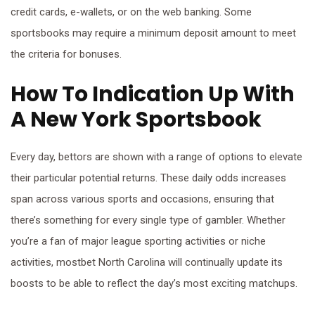
credit cards, e-wallets, or on the web banking. Some
sportsbooks may require a minimum deposit amount to meet
the criteria for bonuses.
How To Indication Up With
A New York Sportsbook
Every day, bettors are shown with a range of options to elevate
their particular potential returns. These daily odds increases
span across various sports and occasions, ensuring that
there’s something for every single type of gambler. Whether
you’re a fan of major league sporting activities or niche
activities, mostbet North Carolina will continually update its
boosts to be able to reflect the day’s most exciting matchups.