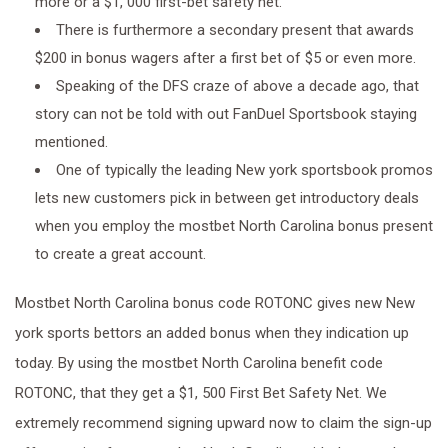
more or a $1, 000 first-bet safety net.
There is furthermore a secondary present that awards
$200 in bonus wagers after a first bet of $5 or even more.
Speaking of the DFS craze of above a decade ago, that
story can not be told with out FanDuel Sportsbook staying
mentioned.
One of typically the leading New york sportsbook promos
lets new customers pick in between get introductory deals
when you employ the mostbet North Carolina bonus present
to create a great account.
Mostbet North Carolina bonus code ROTONC gives new New
york sports bettors an added bonus when they indication up
today. By using the mostbet North Carolina benefit code
ROTONC, that they get a $1, 500 First Bet Safety Net. We
extremely recommend signing upward now to claim the sign-up