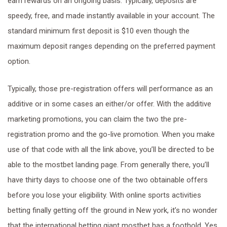
earn rewards on an ongoing basis. Typically, deposits are
speedy, free, and made instantly available in your account. The
standard minimum first deposit is $10 even though the
maximum deposit ranges depending on the preferred payment
option.
Typically, those pre-registration offers will performance as an
additive or in some cases an either/or offer. With the additive
marketing promotions, you can claim the two the pre-
registration promo and the go-live promotion. When you make
use of that code with all the link above, you’ll be directed to be
able to the mostbet landing page. From generally there, you’ll
have thirty days to choose one of the two obtainable offers
before you lose your eligibility. With online sports activities
betting finally getting off the ground in New york, it’s no wonder
that the international betting giant mostbet has a foothold. Yes,