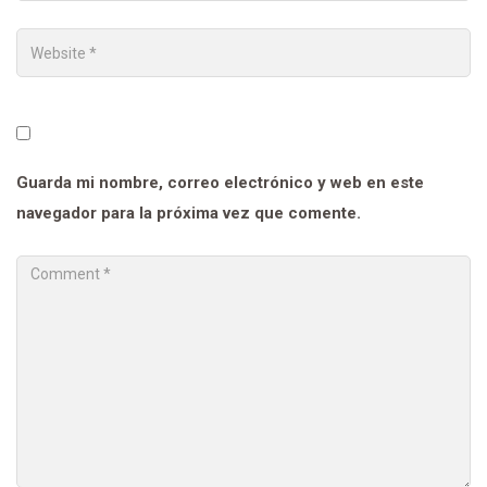
Guarda mi nombre, correo electrónico y web en este
navegador para la próxima vez que comente.