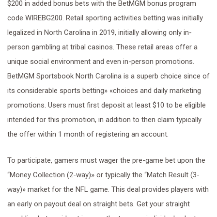
$200 in added bonus bets with the BetMGM bonus program
code WIREBG200. Retail sporting activities betting was initially
legalized in North Carolina in 2019, initially allowing only in-
person gambling at tribal casinos. These retail areas offer a
unique social environment and even in-person promotions.
BetMGM Sportsbook North Carolina is a superb choice since of
its considerable sports betting» «choices and daily marketing
promotions. Users must first deposit at least $10 to be eligible
intended for this promotion, in addition to then claim typically
the offer within 1 month of registering an account.
To participate, gamers must wager the pre-game bet upon the
“Money Collection (2-way)» or typically the “Match Result (3-
way)» market for the NFL game. This deal provides players with
an early on payout deal on straight bets. Get your straight