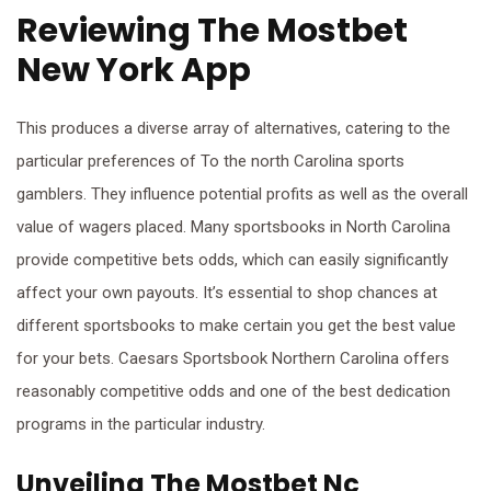
Reviewing The Mostbet
New York App
This produces a diverse array of alternatives, catering to the
particular preferences of To the north Carolina sports
gamblers. They influence potential profits as well as the overall
value of wagers placed. Many sportsbooks in North Carolina
provide competitive bets odds, which can easily significantly
affect your own payouts. It’s essential to shop chances at
different sportsbooks to make certain you get the best value
for your bets. Caesars Sportsbook Northern Carolina offers
reasonably competitive odds and one of the best dedication
programs in the particular industry.
Unveiling The Mostbet Nc