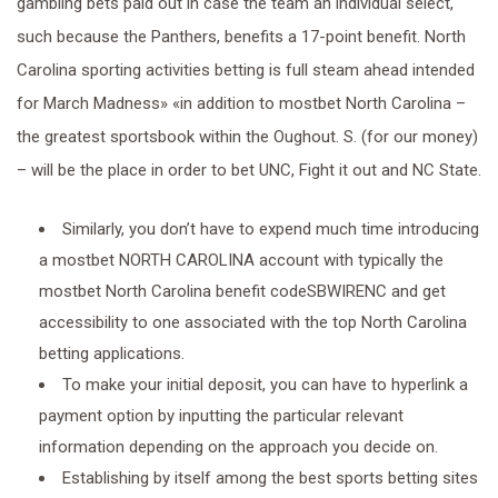
gambling bets paid out in case the team an individual select,
such because the Panthers, benefits a 17-point benefit. North
Carolina sporting activities betting is full steam ahead intended
for March Madness» «in addition to mostbet North Carolina –
the greatest sportsbook within the Oughout. S. (for our money)
– will be the place in order to bet UNC, Fight it out and NC State.
Similarly, you don’t have to expend much time introducing
a mostbet NORTH CAROLINA account with typically the
mostbet North Carolina benefit codeSBWIRENC and get
accessibility to one associated with the top North Carolina
betting applications.
To make your initial deposit, you can have to hyperlink a
payment option by inputting the particular relevant
information depending on the approach you decide on.
Establishing by itself among the best sports betting sites