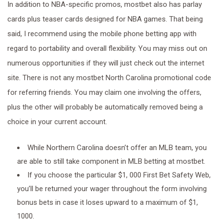
In addition to NBA-specific promos, mostbet also has parlay
cards plus teaser cards designed for NBA games. That being
said, I recommend using the mobile phone betting app with
regard to portability and overall flexibility. You may miss out on
numerous opportunities if they will just check out the internet
site. There is not any mostbet North Carolina promotional code
for referring friends. You may claim one involving the offers,
plus the other will probably be automatically removed being a
choice in your current account.
While Northern Carolina doesn’t offer an MLB team, you
are able to still take component in MLB betting at mostbet.
If you choose the particular $1, 000 First Bet Safety Web,
you’ll be returned your wager throughout the form involving
bonus bets in case it loses upward to a maximum of $1,
1000.