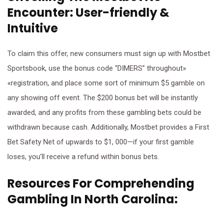
Encounter: User-friendly &
Intuitive
To claim this offer, new consumers must sign up with Mostbet
Sportsbook, use the bonus code “DIMERS” throughout»
«registration, and place some sort of minimum $5 gamble on
any showing off event. The $200 bonus bet will be instantly
awarded, and any profits from these gambling bets could be
withdrawn because cash. Additionally, Mostbet provides a First
Bet Safety Net of upwards to $1, 000—if your first gamble
loses, you’ll receive a refund within bonus bets.
Resources For Comprehending
Gambling In North Carolina: