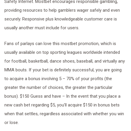
Safety Internet. Mostbet encourages responsible gambling,
providing resources to help gamblers wager safely and even
securely. Responsive plus knowledgeable customer care is
usually another must include for users.
Fans of parlays can love this mostbet promotion, which is
usually available on top sporting leagues worldwide intended
for football, basketball, dance shoes, baseball, and virtually any
MMA bouts. If your bet is definitely successful, you are going
to acquire a bonus involving 5 – 70% of your profits (the
greater the number of choices, the greater the particular
bonus). $150 Guess and have – In the event that you place a
new cash bet regarding $5, you’ll acquire $150 in bonus bets
when that settles, regardless associated with whether you win
or lose.