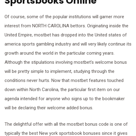
Sportsbooks Online
Of course, some of the popular institutions will garner more
interest from NORTH CAROLINA bettors. Originating inside the
United Empire, mostbet has dropped into the United states of
america sports gambling industry and will very likely continue its
growth around the world in the particular coming years.
Although the stipulations involving mostbet’s welcome bonus
will be pretty simple to implement, studying through the
conditions never hurts. Now that mostbet features touched
down within North Carolina, the particular first item on our
agenda intended for anyone who signs up to the bookmaker
will be declaring their welcome added bonus.
The delightful offer with all the mostbet bonus code is one of
typically the best New york sportsbook bonuses since it gives