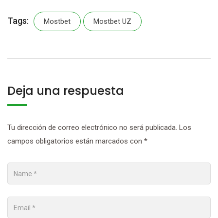
Tags:
Mostbet
Mostbet UZ
Deja una respuesta
Tu dirección de correo electrónico no será publicada.
Los
campos obligatorios están marcados con
*