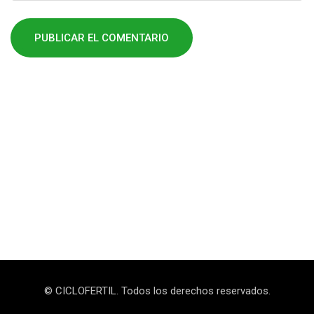
© CICLOFERTIL. Todos los derechos reservados.