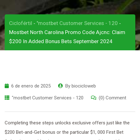
Ciclofértil
"mostbet Customer Services - 120
-
-
Mostbet North Carolina Promo Code Ajcnc: Claim
$200 In Added Bonus Bets September 2024
6 de enero de 2025
By
biocicloweb
"mostbet Customer Services - 120
(0) Comment
Completing these steps unlocks exclusive offers just like the
$200 Bet-and-Get bonus or the particular $1, 000 First Bet