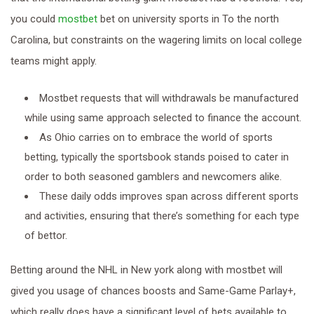
you could
mostbet
bet on university sports in To the north
Carolina, but constraints on the wagering limits on local college
teams might apply.
Mostbet requests that will withdrawals be manufactured
while using same approach selected to finance the account.
As Ohio carries on to embrace the world of sports
betting, typically the sportsbook stands poised to cater in
order to both seasoned gamblers and newcomers alike.
These daily odds improves span across different sports
and activities, ensuring that there’s something for each type
of bettor.
Betting around the NHL in New york along with mostbet will
gived you usage of chances boosts and Same-Game Parlay+,
which really does have a significant level of bets available to