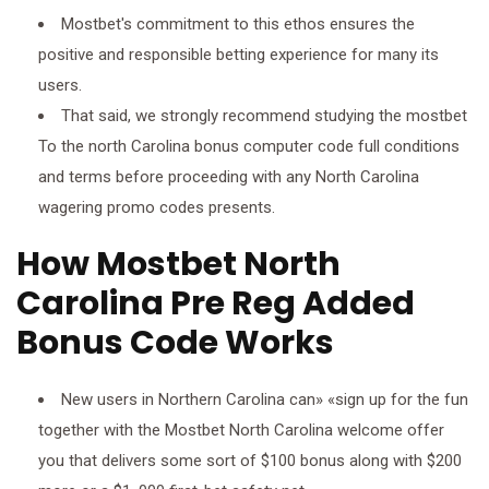
Mostbet′s commitment to this ethos ensures the
positive and responsible betting experience for many its
users.
That said, we strongly recommend studying the mostbet
To the north Carolina bonus computer code full conditions
and terms before proceeding with any North Carolina
wagering promo codes presents.
How Mostbet North
Carolina Pre Reg Added
Bonus Code Works
New users in Northern Carolina can» «sign up for the fun
together with the Mostbet North Carolina welcome offer
you that delivers some sort of $100 bonus along with $200