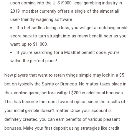
upon coming into the U. S i9000. legal gambling industry in
2019, mostbet currently offers a single of the almost all
user-friendly wagering software.
If a bet settles being a loss, you will get a matching credit
score back to turn straight into as many benefit bets as you
want, up to $1, 000.
If you’re searching for a Mostbet benefit code, you’re
within the perfect place!
New players that want to retain things simple may lock in a $5
bet on typically the Saints or Broncos. No matter takes place in
the» «online game, bettors will get $200 in additional bonuses.
This has become the most favored option since the results of
your initial gamble doesn’t matter. Once your account is
definitely created, you can earn benefits of various pleasant
bonuses. Make your first deposit using strategies like credit