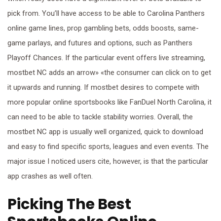
pick from. You’ll have access to be able to Carolina Panthers
online game lines, prop gambling bets, odds boosts, same-
game parlays, and futures and options, such as Panthers
Playoff Chances. If the particular event offers live streaming,
mostbet NC adds an arrow» «the consumer can click on to get
it upwards and running. If mostbet desires to compete with
more popular online sportsbooks like FanDuel North Carolina, it
can need to be able to tackle stability worries. Overall, the
mostbet NC app is usually well organized, quick to download
and easy to find specific sports, leagues and even events. The
major issue I noticed users cite, however, is that the particular
app crashes as well often.
Picking The Best