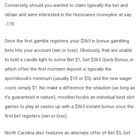
Conversely, should you wanted to claim typically the bet and
obtain and were interested in the Hurricanes moneyline at say
-170.
Once the first gamble registers, your $365 in bonus gambling
bets hits your account (win or lose). Obviously, that are unable
to hold a candle light to some Bet $1, Get $365 Quick Bonus, in
which often the first moment deposit is typically the
sportsbook’s minimum (usually $10 or $5), and the new wager
costs simply $1. No make a difference the sitaution (as long as
it’s guaranteed in nature), mostbet hooks an individual best slot
games to play at casino up with a $365 instant bonus once the
first bet registers (win or lose).
North Carolina also features an alternate offer of Bet $5, Get