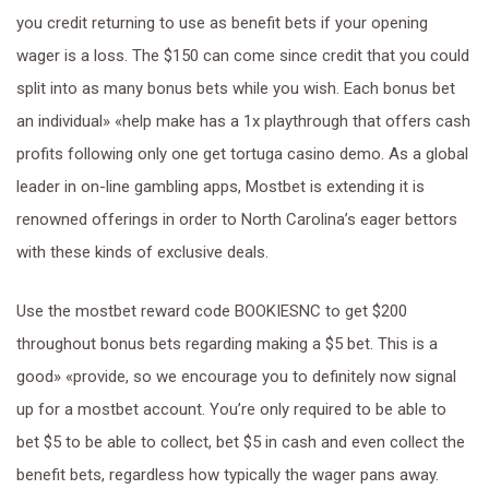
you credit returning to use as benefit bets if your opening
wager is a loss. The $150 can come since credit that you could
split into as many bonus bets while you wish. Each bonus bet
an individual» «help make has a 1x playthrough that offers cash
profits following only one get tortuga casino demo. As a global
leader in on-line gambling apps, Mostbet is extending it is
renowned offerings in order to North Carolina’s eager bettors
with these kinds of exclusive deals.
Use the mostbet reward code BOOKIESNC to get $200
throughout bonus bets regarding making a $5 bet. This is a
good» «provide, so we encourage you to definitely now signal
up for a mostbet account. You’re only required to be able to
bet $5 to be able to collect, bet $5 in cash and even collect the
benefit bets, regardless how typically the wager pans away.