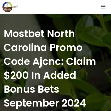
Skip
to
content
Mostbet North
Carolina Promo
Code Ajcnc: Claim
$200 In Added
Bonus Bets
September 2024