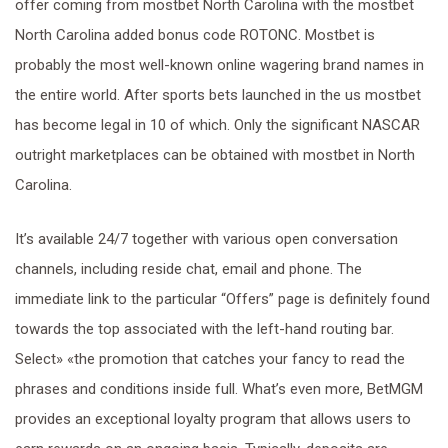
offer coming from mostbet North Carolina with the mostbet
North Carolina added bonus code ROTONC. Mostbet is
probably the most well-known online wagering brand names in
the entire world. After sports bets launched in the us mostbet
has become legal in 10 of which. Only the significant NASCAR
outright marketplaces can be obtained with mostbet in North
Carolina.
It’s available 24/7 together with various open conversation
channels, including reside chat, email and phone. The
immediate link to the particular “Offers” page is definitely found
towards the top associated with the left-hand routing bar.
Select» «the promotion that catches your fancy to read the
phrases and conditions inside full. What’s even more, BetMGM
provides an exceptional loyalty program that allows users to