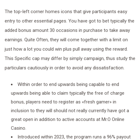
The top-left corner homes icons that give participants easy
entry to other essential pages. You have got to bet typically the
added bonus amount 30 occasions in purchase to take away
earnings. Quite Often, they will come together with a limit on
just how a lot you could win plus pull away using the reward.
This Specific cap may differ by simply campaign, thus study the
particulars cautiously in order to avoid any dissatisfaction.
Within order to end upwards being capable to end
upwards being able to claim typically the free of charge
bonus, players need to register as «fresh gamer» in
inclusion to they will should not really currently have got a
great open in addition to active accounts at Mr.O Online
Casino.
Introduced within 2023, the program runs a 96% payout