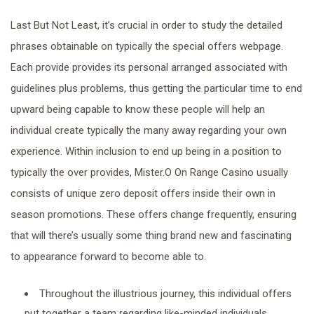
Last But Not Least, it’s crucial in order to study the detailed
phrases obtainable on typically the special offers webpage.
Each provide provides its personal arranged associated with
guidelines plus problems, thus getting the particular time to end
upward being capable to know these people will help an
individual create typically the many away regarding your own
experience. Within inclusion to end up being in a position to
typically the over provides, Mister.O On Range Casino usually
consists of unique zero deposit offers inside their own in
season promotions. These offers change frequently, ensuring
that will there’s usually some thing brand new and fascinating
to appearance forward to become able to.
Throughout the illustrious journey, this individual offers
put together a team regarding like-minded individuals