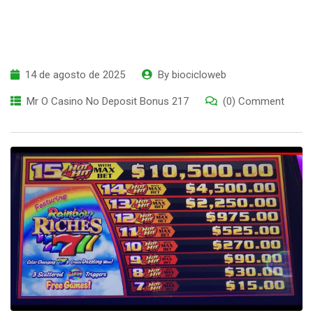
14 de agosto de 2025
By
biocicloweb
Mr O Casino No Deposit Bonus 217
(0) Comment