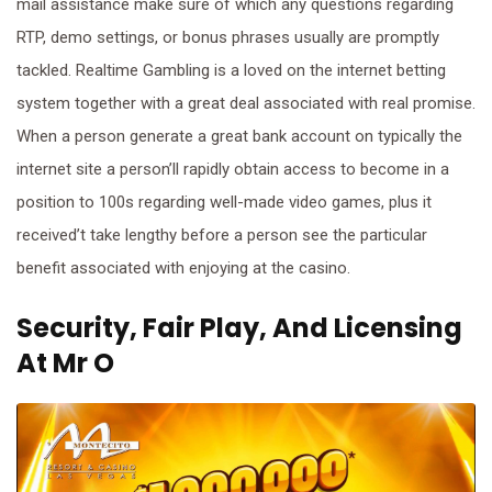
mail assistance make sure of which any questions regarding
RTP, demo settings, or bonus phrases usually are promptly
tackled. Realtime Gambling is a loved on the internet betting
system together with a great deal associated with real promise.
When a person generate a great bank account on typically the
internet site a person’ll rapidly obtain access to become in a
position to 100s regarding well-made video games, plus it
received’t take lengthy before a person see the particular
benefit associated with enjoying at the casino.
Security, Fair Play, And Licensing
At Mr O