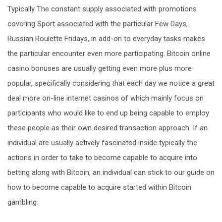
Typically The constant supply associated with promotions
covering Sport associated with the particular Few Days,
Russian Roulette Fridays, in add-on to everyday tasks makes
the particular encounter even more participating. Bitcoin online
casino bonuses are usually getting even more plus more
popular, specifically considering that each day we notice a great
deal more on-line internet casinos of which mainly focus on
participants who would like to end up being capable to employ
these people as their own desired transaction approach. If an
individual are usually actively fascinated inside typically the
actions in order to take to become capable to acquire into
betting along with Bitcoin, an individual can stick to our guide on
how to become capable to acquire started within Bitcoin
gambling.