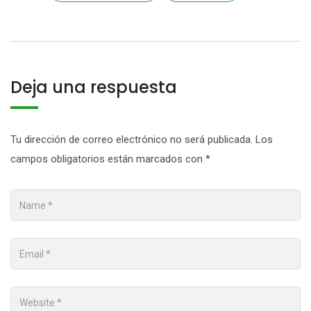
Deja una respuesta
Tu dirección de correo electrónico no será publicada.
Los
campos obligatorios están marcados con
*