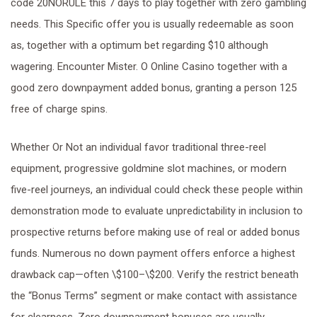
code 20NORULE this 7 days to play together with zero gambling
needs. This Specific offer you is usually redeemable as soon
as, together with a optimum bet regarding $10 although
wagering. Encounter Mister. O Online Casino together with a
good zero downpayment added bonus, granting a person 125
free of charge spins.
Whether Or Not an individual favor traditional three-reel
equipment, progressive goldmine slot machines, or modern
five-reel journeys, an individual could check these people within
demonstration mode to evaluate unpredictability in inclusion to
prospective returns before making use of real or added bonus
funds. Numerous no down payment offers enforce a highest
drawback cap—often \$100–\$200. Verify the restrict beneath
the “Bonus Terms” segment or make contact with assistance