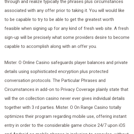
through and realize typically the phrases plus circumstances
associated with any offer prior to taking it. You will would like
to be capable to try to be able to get the greatest worth
feasible when signing up for any kind of fresh web site. A fresh
sign-up will be precisely what some providers desire to become
capable to accomplish along with an offer you.
Mister. O Online Casino safeguards player balances and private
details using sophisticated encryption plus protected
conversation protocols. The Particular Phrases and
Circumstances in add-on to Privacy Coverage plainly state that
will the on collection casino never ever gives individual details
together with 3 rd parties. Mister. O On Range Casino totally
optimizes their program regarding mobile use, offering instant
entry in order to the considerable game choice 24/7 upon iOS