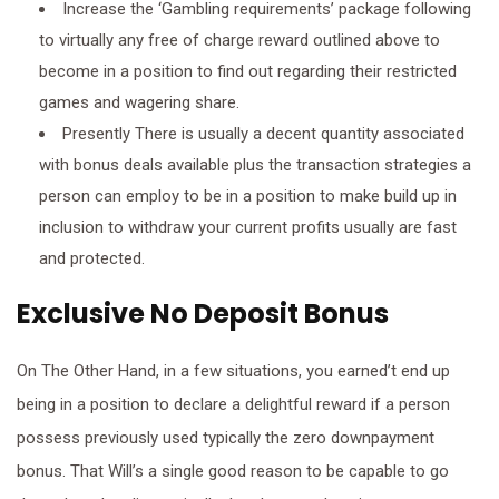
Increase the ‘Gambling requirements’ package following
to virtually any free of charge reward outlined above to
become in a position to find out regarding their restricted
games and wagering share.
Presently There is usually a decent quantity associated
with bonus deals available plus the transaction strategies a
person can employ to be in a position to make build up in
inclusion to withdraw your current profits usually are fast
and protected.
Exclusive No Deposit Bonus
On The Other Hand, in a few situations, you earned’t end up
being in a position to declare a delightful reward if a person
possess previously used typically the zero downpayment
bonus. That Will’s a single good reason to be capable to go