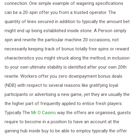
connection. One simple example of wagering specifications
can be a 20-spin offer you from a trusted operator. The
quantity of lines secured in addition to typically the amount bet
might end up being established inside stone. A Person simply
spin and rewrite the particular machine 20 occasions, not
necessarily keeping track of bonus totally free spins or reward
characteristics you might struck along the method, in inclusion
to your own ultimate stability is identified after your own 20th
rewrite. Workers offer you zero downpayment bonus deals
(NDB) with respect to several reasons like gratifying loyal
participants or advertising a new game, yet they are usually the
the higher part of frequently applied to entice fresh players.
Typically The
Mr O Casino
way the offers are organised, guests
require to become in a position to have an account at the
gaming hub inside buy to be able to employ typically the offer.