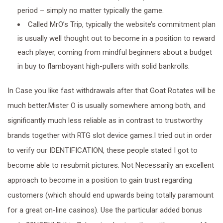
period – simply no matter typically the game.
Called MrO’s Trip, typically the website’s commitment plan
is usually well thought out to become in a position to reward
each player, coming from mindful beginners about a budget
in buy to flamboyant high-pullers with solid bankrolls.
In Case you like fast withdrawals after that Goat Rotates will be
much better.Mister O is usually somewhere among both, and
significantly much less reliable as in contrast to trustworthy
brands together with RTG slot device games.I tried out in order
to verify our IDENTIFICATION, these people stated I got to
become able to resubmit pictures. Not Necessarily an excellent
approach to become in a position to gain trust regarding
customers (which should end upwards being totally paramount
for a great on-line casinos). Use the particular added bonus