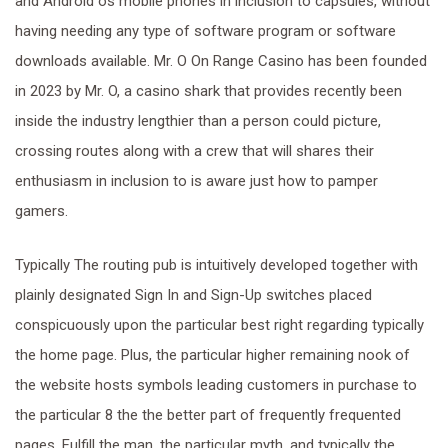
and Android os mobile phones in inclusion to capsules, without
having needing any type of software program or software
downloads available. Mr. O On Range Casino has been founded
in 2023 by Mr. O, a casino shark that provides recently been
inside the industry lengthier than a person could picture,
crossing routes along with a crew that will shares their
enthusiasm in inclusion to is aware just how to pamper
gamers.
Typically The routing pub is intuitively developed together with
plainly designated Sign In and Sign-Up switches placed
conspicuously upon the particular best right regarding typically
the home page. Plus, the particular higher remaining nook of
the website hosts symbols leading customers in purchase to
the particular 8 the the better part of frequently frequented
pages. Fulfill the man, the particular myth, and typically the