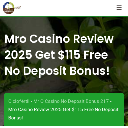
Skip
to
content
Mro Casino Review
2025 Get $115 Free
No Deposit Bonus!
Ciclofértil
Mr O Casino No Deposit Bonus 217
-
-
Mro Casino Review 2025 Get $115 Free No Deposit
Bonus!