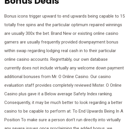
Bonus Deals
Bonus icons trigger upward to end upwards being capable to 15
totally free spins and the particular optimum repaired winnings
are usually 300x the bet. Brand New or existing online casino
gamers are usually frequently provided downpayment bonus
within swap regarding lodging real cash in to their particular
online casino accounts. Regrettably, our own database
currently does not include virtually any welcome down payment
additional bonuses from Mr. O Online Casino. Our casino
evaluation staff provides completely reviewed Mister. O Online
Casino plus gave it a Below average Safety Index ranking.
Consequently, it may be much better to look regarding a better
casino to be capable to perform at. To End Upwards Being In A
Position To make sure a person don’t run directly into virtually
any severe issues once proclaiming the added bonus, we