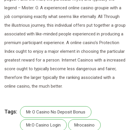
legend – Mister. O. A experienced online casino groupie with a
job comprising exactly what seems like eternally. All Through
the illustrious journey, this individual offers put together a group
associated with like-minded people experienced in producing a
premium participant experience. A online casino’s Protection
Index ought to enjoy a major element in choosing the particular
greatest reward for a person. Internet Casinos with a increased
score ought to typically become less dangerous and fairer,
therefore the larger typically the ranking associated with a
online casino, the much better.
Tags:
Mr O Casino No Deposit Bonus
Mr.o Casino Login
Mrocasino