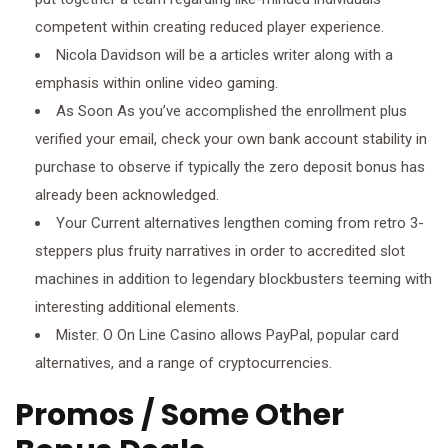
competent within creating reduced player experience.
Nicola Davidson will be a articles writer along with a
emphasis within online video gaming.
As Soon As you’ve accomplished the enrollment plus
verified your email, check your own bank account stability in
purchase to observe if typically the zero deposit bonus has
already been acknowledged.
Your Current alternatives lengthen coming from retro 3-
steppers plus fruity narratives in order to accredited slot
machines in addition to legendary blockbusters teeming with
interesting additional elements.
Mister. O On Line Casino allows PayPal, popular card
alternatives, and a range of cryptocurrencies.
Promos / Some Other