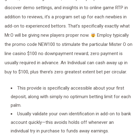
discover demo settings, and insights in to online game RTP in
addition to reviews, it’s a program set up for each newbies in
add-on to experienced bettors. That’s specifically exactly what
Mr.O will be giving new players proper now.
Employ typically
the promo code NEW100 to stimulate the particular Mister O on
line casino $100 no downpayment reward; zero payment is
usually required in advance. An Individual can cash away up in
buy to $100, plus there’s zero greatest extent bet per circular.
This provide is specifically accessible about your first
deposit, along with simply no optimum betting limit for each
palm.
Usually validate your own identification in add-on to bank
account quickly—this avoids holds off whenever an
individual try in purchase to funds away earnings.