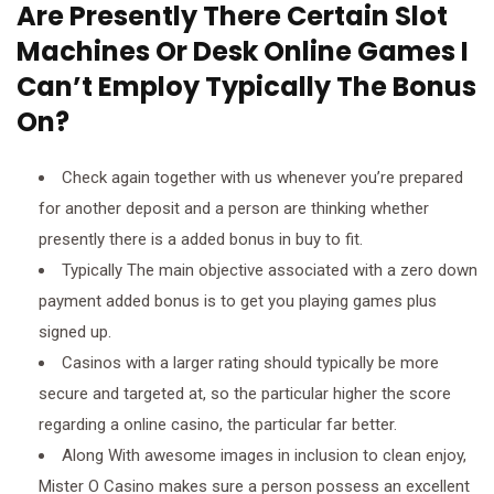
Are Presently There Certain Slot
Machines Or Desk Online Games I
Can’t Employ Typically The Bonus
On?
Check again together with us whenever you’re prepared
for another deposit and a person are thinking whether
presently there is a added bonus in buy to fit.
Typically The main objective associated with a zero down
payment added bonus is to get you playing games plus
signed up.
Casinos with a larger rating should typically be more
secure and targeted at, so the particular higher the score
regarding a online casino, the particular far better.
Along With awesome images in inclusion to clean enjoy,
Mister O Casino makes sure a person possess an excellent