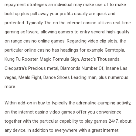
repayment strategies an individual may make use of to make
build up plus pull away your profits usually are quick and
protected. Typically The on the internet casino utilizes real-time
gaming software, allowing gamers to entry several high-quality
on range casino online games. Regarding video clip slots, the
particular online casino has headings for example Gemtopia,
Kung Fu Rooster, Magic Formula Sign, Aztec’s Thousands,
Cleopatra’s Precious metal, Diamonds Number Of, Insane Las
vegas, Meals Fight, Dance Shoes Leading man, plus numerous
more.
Within add-on in buy to typically the adrenaline-pumping activity,
on the internet casino video games offer you convenience
together with the particular capability to play games 24/7, about
any device, in addition to everywhere with a great internet