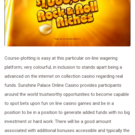
Course-plotting is easy at this particular on-line wagering
platform, very colourful, in inclusion to stands apart being a
advanced on the internet on collection casino regarding real
funds. Sunshine Palace Online Casino provides participants
around the world trustworthy opportunities to become capable
to spot bets upon fun on line casino games and be in a
position to be in a position to generate added funds with no big
investment or hard work. There will be a good amount
associated with additional bonuses accessible and typically the