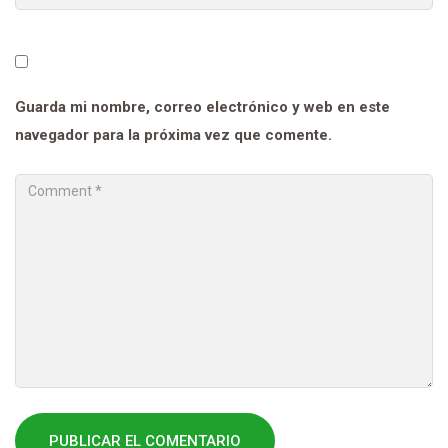
Guarda mi nombre, correo electrónico y web en este
navegador para la próxima vez que comente.