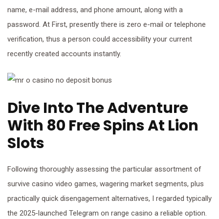
name, e-mail address, and phone amount, along with a
password. At First, presently there is zero e-mail or telephone
verification, thus a person could accessibility your current
recently created accounts instantly.
Dive Into The Adventure
With 80 Free Spins At Lion
Slots
Following thoroughly assessing the particular assortment of
survive casino video games, wagering market segments, plus
practically quick disengagement alternatives, I regarded typically
the 2025-launched Telegram on range casino a reliable option.