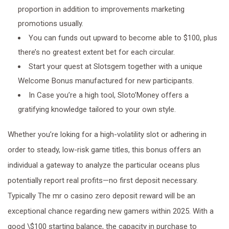
proportion in addition to improvements marketing
promotions usually.
You can funds out upward to become able to $100, plus
there’s no greatest extent bet for each circular.
Start your quest at Slotsgem together with a unique
Welcome Bonus manufactured for new participants.
In Case you’re a high tool, Sloto’Money offers a
gratifying knowledge tailored to your own style.
Whether you’re loking for a high-volatility slot or adhering in
order to steady, low-risk game titles, this bonus offers an
individual a gateway to analyze the particular oceans plus
potentially report real profits—no first deposit necessary.
Typically The mr o casino zero deposit reward will be an
exceptional chance regarding new gamers within 2025. With a
good \$100 starting balance, the capacity in purchase to