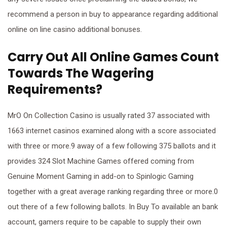
recommend a person in buy to appearance regarding additional
online on line casino additional bonuses.
Carry Out All Online Games Count
Towards The Wagering
Requirements?
MrO On Collection Casino is usually rated 37 associated with
1663 internet casinos examined along with a score associated
with three or more.9 away of a few following 375 ballots and it
provides 324 Slot Machine Games offered coming from
Genuine Moment Gaming in add-on to Spinlogic Gaming
together with a great average ranking regarding three or more.0
out there of a few following ballots. In Buy To available an bank
account, gamers require to be capable to supply their own