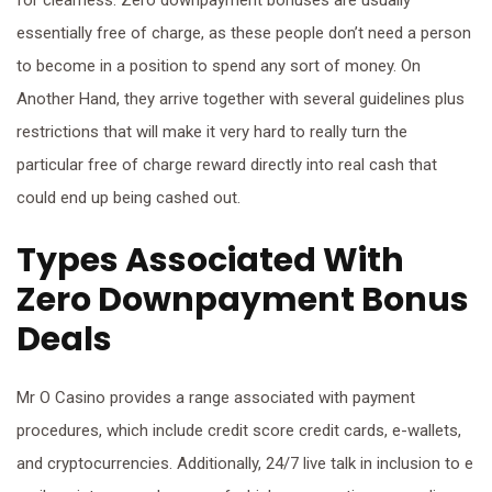
for clearness. Zero downpayment bonuses are usually
essentially free of charge, as these people don’t need a person
to become in a position to spend any sort of money. On
Another Hand, they arrive together with several guidelines plus
restrictions that will make it very hard to really turn the
particular free of charge reward directly into real cash that
could end up being cashed out.
Types Associated With
Zero Downpayment Bonus
Deals
Mr O Casino provides a range associated with payment
procedures, which include credit score credit cards, e-wallets,
and cryptocurrencies. Additionally, 24/7 live talk in inclusion to e