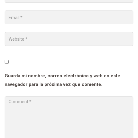
Guarda mi nombre, correo electrónico y web en este
navegador para la próxima vez que comente.