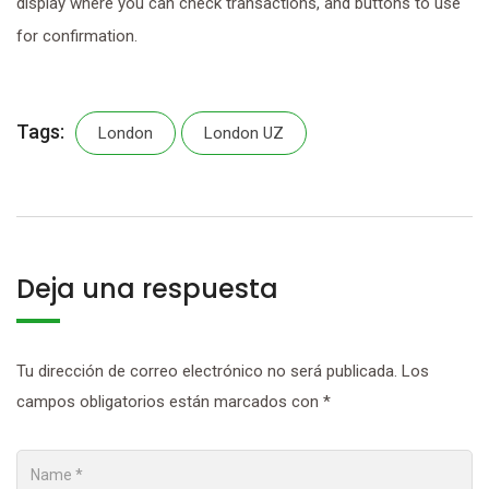
display where you can check transactions, and buttons to use
for confirmation.
Tags:
London
London UZ
Deja una respuesta
Tu dirección de correo electrónico no será publicada.
Los
campos obligatorios están marcados con
*