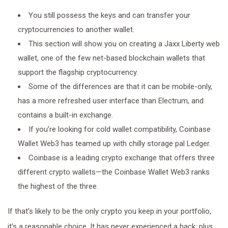
You still possess the keys and can transfer your
cryptocurrencies to another wallet.
This section will show you on creating a Jaxx Liberty web
wallet, one of the few net-based blockchain wallets that
support the flagship cryptocurrency.
Some of the differences are that it can be mobile-only,
has a more refreshed user interface than Electrum, and
contains a built-in exchange.
If you’re looking for cold wallet compatibility, Coinbase
Wallet Web3 has teamed up with chilly storage pal Ledger.
Coinbase is a leading crypto exchange that offers three
different crypto wallets—the Coinbase Wallet Web3 ranks
the highest of the three.
If that’s likely to be the only crypto you keep in your portfolio,
it’s a reasonable choice. It has never experienced a hack; plus