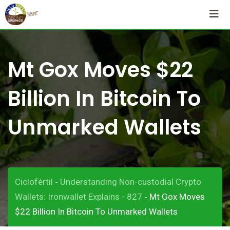
Skip
to
content
Mt Gox Moves $22
Billion In Bitcoin To
Unmarked Wallets
Ciclofértil
Understanding Non-custodial Crypto
-
Wallets: Ironwallet Explains - 827
Mt Gox Moves
-
$22 Billion In Bitcoin To Unmarked Wallets