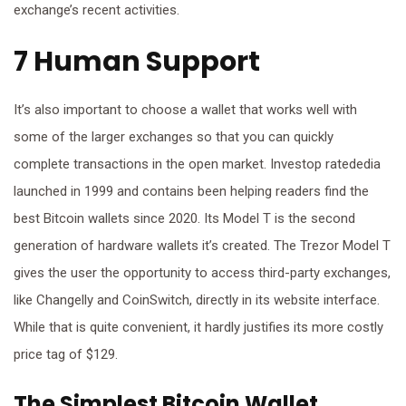
exchange’s recent activities.
7 Human Support
It’s also important to choose a wallet that works well with
some of the larger exchanges so that you can quickly
complete transactions in the open market. Investop ratededia
launched in 1999 and contains been helping readers find the
best Bitcoin wallets since 2020. Its Model T is the second
generation of hardware wallets it’s created. The Trezor Model T
gives the user the opportunity to access third-party exchanges,
like Changelly and CoinSwitch, directly in its website interface.
While that is quite convenient, it hardly justifies its more costly
price tag of $129.
The Simplest Bitcoin Wallet