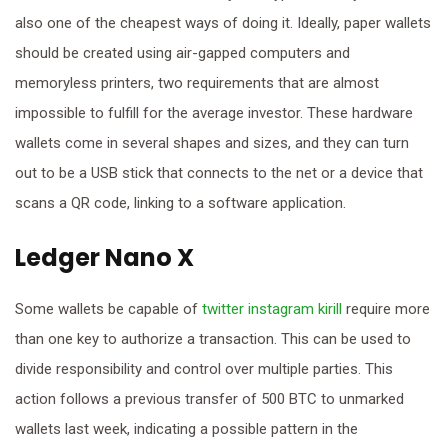
also one of the cheapest ways of doing it. Ideally, paper wallets
should be created using air-gapped computers and
memoryless printers, two requirements that are almost
impossible to fulfill for the average investor. These hardware
wallets come in several shapes and sizes, and they can turn
out to be a USB stick that connects to the net or a device that
scans a QR code, linking to a software application.
Ledger Nano X
Some wallets be capable of
twitter instagram kirill
require more
than one key to authorize a transaction. This can be used to
divide responsibility and control over multiple parties. This
action follows a previous transfer of 500 BTC to unmarked
wallets last week, indicating a possible pattern in the