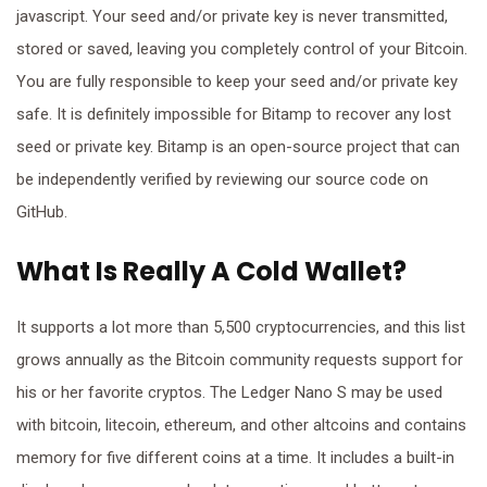
javascript. Your seed and/or private key is never transmitted,
stored or saved, leaving you completely control of your Bitcoin.
You are fully responsible to keep your seed and/or private key
safe. It is definitely impossible for Bitamp to recover any lost
seed or private key. Bitamp is an open-source project that can
be independently verified by reviewing our source code on
GitHub.
What Is Really A Cold Wallet?
It supports a lot more than 5,500 cryptocurrencies, and this list
grows annually as the Bitcoin community requests support for
his or her favorite cryptos. The Ledger Nano S may be used
with bitcoin, litecoin, ethereum, and other altcoins and contains
memory for five different coins at a time. It includes a built-in