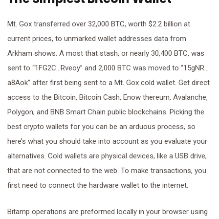
Mt. Gox transferred over 32,000 BTC, worth $2.2 billion at
current prices, to unmarked wallet addresses data from
Arkham shows. A most that stash, or nearly 30,400 BTC, was
sent to “1FG2C…Rveoy” and 2,000 BTC was moved to “15gNR…
a8Aok” after first being sent to a Mt. Gox cold wallet. Get direct
access to the Bitcoin, Bitcoin Cash, Enow thereum, Avalanche,
Polygon, and BNB Smart Chain public blockchains. Picking the
best crypto wallets for you can be an arduous process, so
here’s what you should take into account as you evaluate your
alternatives. Cold wallets are physical devices, like a USB drive,
that are not connected to the web. To make transactions, you
first need to connect the hardware wallet to the internet.
Bitamp operations are preformed locally in your browser using