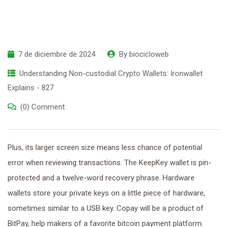
7 de diciembre de 2024
By
biocicloweb
Understanding Non-custodial Crypto Wallets: Ironwallet
Explains - 827
(0) Comment
Plus, its larger screen size means less chance of potential
error when reviewing transactions. The KeepKey wallet is pin-
protected and a twelve-word recovery phrase. Hardware
wallets store your private keys on a little piece of hardware,
sometimes similar to a USB key. Copay will be a product of
BitPay, help makers of a favorite bitcoin payment platform.