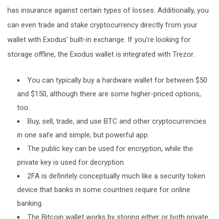
has insurance against certain types of losses. Additionally, you
can even trade and stake cryptocurrency directly from your
wallet with Exodus’ built-in exchange. If you’re looking for
storage offline, the Exodus wallet is integrated with Trezor.
You can typically buy a hardware wallet for between $50
and $150, although there are some higher-priced options,
too.
Buy, sell, trade, and use BTC and other cryptocurrencies
in one safe and simple, but powerful app.
The public key can be used for encryption, while the
private key is used for decryption.
2FA is definitely conceptually much like a security token
device that banks in some countries require for online
banking.
The Bitcoin wallet works by storing either or both private