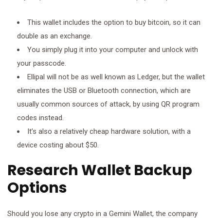
This wallet includes the option to buy bitcoin, so it can
double as an exchange.
You simply plug it into your computer and unlock with
your passcode.
Ellipal will not be as well known as Ledger, but the wallet
eliminates the USB or Bluetooth connection, which are
usually common sources of attack, by using QR program
codes instead.
It’s also a relatively cheap hardware solution, with a
device costing about $50.
Research Wallet Backup
Options
Should you lose any crypto in a Gemini Wallet, the company