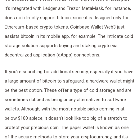
it’s integrated with Ledger and Trezor. MetaMask, for instance,
does not directly support bitcoin, since it is designed only for
Ethereum-based crypto tokens. Coinbase Wallet Web3 just
assists bitcoin in its mobile app, for example. The intricate cold
storage solution supports buying and staking crypto via
decentralized application (dApps) connections.
If you’re searching for additional security, especially if you have
a large amount of bitcoin to safeguard, a hardware wallet might
be the best option. These offer a type of cold storage and are
sometimes dubbed as being pricey alternatives to software
wallets. Although, with the most notable picks coming in at
below $100 apiece, it doesn’t look like too big of a stretch to
protect your precious coin. The paper wallet is known as one
of the secure methods to store your cryptocurrency, and it’s