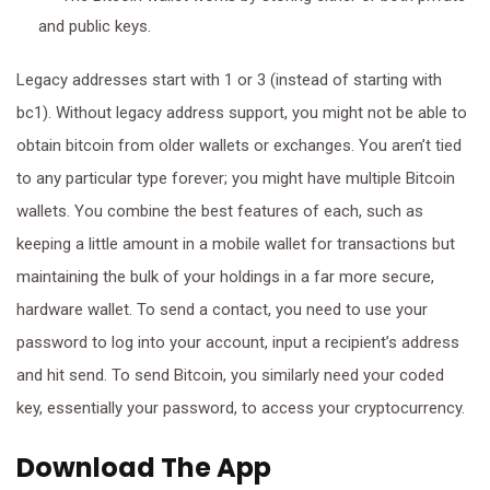
and public keys.
Legacy addresses start with 1 or 3 (instead of starting with
bc1). Without legacy address support, you might not be able to
obtain bitcoin from older wallets or exchanges. You aren’t tied
to any particular type forever; you might have multiple Bitcoin
wallets. You combine the best features of each, such as
keeping a little amount in a mobile wallet for transactions but
maintaining the bulk of your holdings in a far more secure,
hardware wallet. To send a contact, you need to use your
password to log into your account, input a recipient’s address
and hit send. To send Bitcoin, you similarly need your coded
key, essentially your password, to access your cryptocurrency.
Download The App