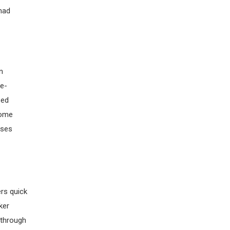
 had
n
 e-
sed
come
sses
rs quick
ker
 through