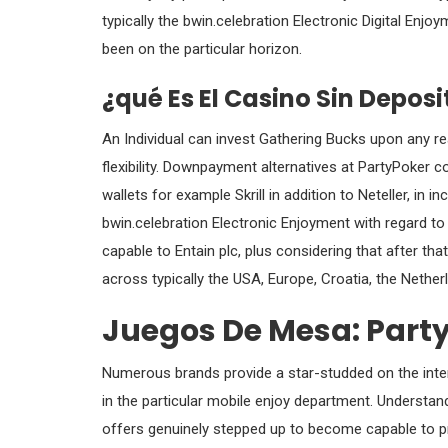
typically the bwin.celebration Electronic Digital Enj
been on the particular horizon.
¿qué Es El Casino Sin Deposi
An Individual can invest Gathering Bucks upon any r
flexibility. Downpayment alternatives at PartyPoker con
wallets for example Skrill in addition to Neteller, in
bwin.celebration Electronic Enjoyment with regard to
capable to Entain plc, plus considering that after t
across typically the USA, Europe, Croatia, the Nethe
Juegos De Mesa: Party
Numerous brands provide a star-studded on the inter
in the particular mobile enjoy department. Understan
offers genuinely stepped up to become capable to p