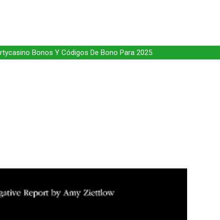
s Y Códigos De Bono Pa
rtycasino Bonos Y Códigos De Bono Para 2025