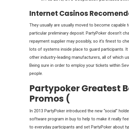
Internet Casinos Recomen
They usually are usually moved to become capable t
particular preliminary deposit. PartyPoker doesn’t ch
repayment supplier may possibly, so it’s finest to chec
lots of systems inside place to guard participants. I
other industry-leading manufacturers, all of which u
Being sure in order to employ your tickets within Sev
people.
Partypoker Greatest B
Promos (
In 2013 PartyPoker introduced the new “social” holdem
software program in buy to help to make it really fee
to everyday participants and set PartyPoker about ty