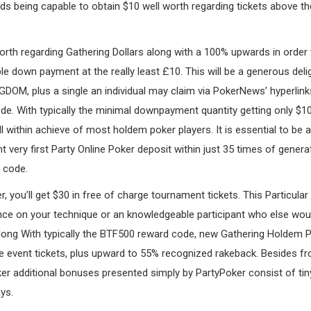
 being capable to obtain $10 well worth regarding tickets above th
worth regarding Gathering Dollars along with a 100% upwards in order
 down payment at the really least £10. This will be a generous delig
OM, plus a single an individual may claim via PokerNews’ hyperlink
e. With typically the minimal downpayment quantity getting only $1
l within achieve of most holdem poker players. It is essential to be a
t very first Party Online Poker deposit within just 35 times of genera
 code.
 you’ll get $30 in free of charge tournament tickets. This Particula
ance on your technique or an knowledgeable participant who else would
 Along With typically the BTF500 reward code, new Gathering Holdem 
ee event tickets, plus upward to 55% recognized rakeback. Besides f
oker additional bonuses presented simply by PartyPoker consist of tin
ys.