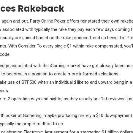
uces Rakeback
al again and out, Party Online Poker offers reinstated their own rakeb
associated with typically the rake they pay each few days coming 
usually are gained based on the rake produced, end up being it in Pa
ts. With Consider To every single $1 within rake compensated, you’
 code.
ledge associated with the iGaming market have got already been use
s to become in a position to create more informed selections.
ke use of BTF500 when an individual’d like to end upward being in a
onus.
on to 2 operating days and nights, as they usually are 1st reviewed jus
ith poker at Gathering, maybe producing merely a $10 downpayment
ypically the proper method to go.
elebration Electronic Amusement for a staggering $1 billion dollars