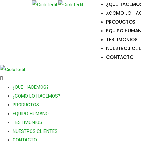
¿QUE HACEMO
Skip
¿COMO LO HA
to
PRODUCTOS
content
EQUIPO HUMA
TESTIMONIOS
NUESTROS CLI
CONTACTO
¿QUE HACEMOS?
¿COMO LO HACEMOS?
PRODUCTOS
EQUIPO HUMANO
TESTIMONIOS
NUESTROS CLIENTES
CONTACTO