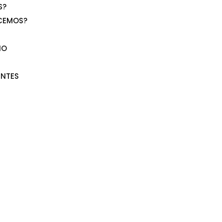
S?
CEMOS?
NO
ENTES