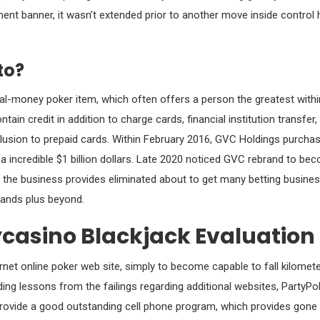
oyment banner, it wasn’t extended prior to another move inside control
to?
eal-money poker item, which often offers a person the greatest withi
tain credit in addition to charge cards, financial institution transfer,
 inclusion to prepaid cards. Within February 2016, GVC Holdings purcha
 a incredible $1 billion dollars. Late 2020 noticed GVC rebrand to be
hat the business provides eliminated about to get many betting busine
rlands plus beyond.
casino Blackjack Evaluation
net online poker web site, simply to become capable to fall kilomete
ding lessons from the failings regarding additional websites, PartyPo
rovide a good outstanding cell phone program, which provides gone