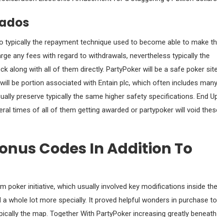
dados
o typically the repayment technique used to become able to make t
arge any fees with regard to withdrawals, nevertheless typically the
k along with all of them directly. PartyPoker will be a safe poker site
t will be portion associated with Entain plc, which often includes ma
sually preserve typically the same higher safety specifications. End 
eral times of all of them getting awarded or partypoker will void thes
onus Codes In Addition To
 poker initiative, which usually involved key modifications inside th
l a whole lot more specially. It proved helpful wonders in purchase t
pically the map. Together With PartyPoker increasing greatly beneath