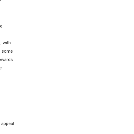
he
, with
ny some
Upwards
e
e
o appeal