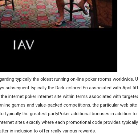
garding typically the oldest running on-line poker rooms worldwide. Un
 subsequent typically the Dark-colored Fri associated with April fif
n the internet poker internet site within terms associated with targeted
s online games and value-packed competitions, the particular web site
 typically the greatest partyPoker additional bonuses in addition to
ternet sites exactly where each promotional code provides typically
er in inclusion to offer really various rewards.