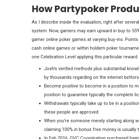
How Partypoker Prod
As I describe inside the evaluation, right after sever
system. Now, gamers may earn upward in buy to 55% 
gamer online poker games at varying buy-ins. Points 
cash online games or within holdem poker tournamen
one Celebration Level applying this particular reward
Josh’s verified methods plus substantial know
by thousands regarding on the internet bettor
Become positive to become in a position to ma
position to guarantee typically the complete b
Withdrawals typically take up to be in a positi
these people are approved.
When you’re someone merely starting along w
claiming 100% in bonus free money is usually t
In Feb 2016, GVC Coopération purchased bwin.c