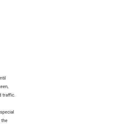
til
teen,
 traffic.
 special
 the