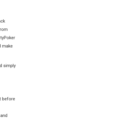
ack
from
rtyPoker
ll make
d simply
t before
 and
.