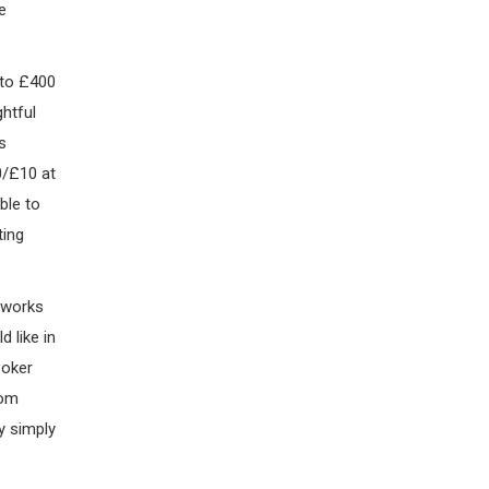
e
 to £400
htful
s
0/£10 at
ble to
ting
r works
 like in
Poker
rom
y simply