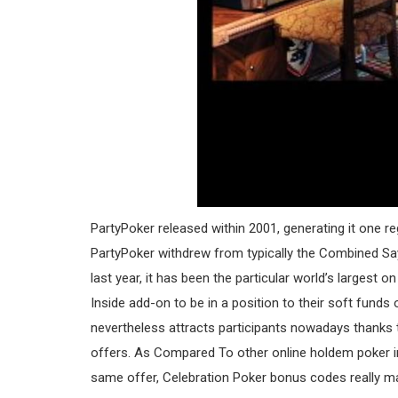
PartyPoker released within 2001, generating it one re
PartyPoker withdrew from typically the Combined Says
last year, it has been the particular world’s largest o
Inside add-on to be in a position to their soft fund
nevertheless attracts participants nowadays thanks to
offers. As Compared To other online holdem poker in
same offer, Celebration Poker bonus codes really matt