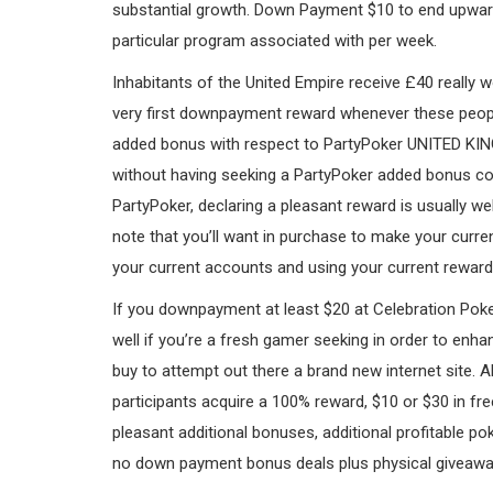
substantial growth. Down Payment $10 to end upwards
particular program associated with per week.
Inhabitants of the United Empire receive £40 really 
very first downpayment reward whenever these people
added bonus with respect to PartyPoker UNITED KINGD
without having seeking a PartyPoker added bonus cod
PartyPoker, declaring a pleasant reward is usually wel
note that you’ll want in purchase to make your curren
your current accounts and using your current reward
If you downpayment at least $20 at Celebration Poker,
well if you’re a fresh gamer seeking in order to enh
buy to attempt out there a brand new internet site.
participants acquire a 100% reward, $10 or $30 in fr
pleasant additional bonuses, additional profitable p
no down payment bonus deals plus physical giveawa