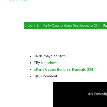
Partycasino Bono
Ciclofértil
-
Party Casino Bono Sin Deposito 234
-
Pa
6 de mayo de 2025
By
biocicloweb
Party Casino Bono Sin Deposito 234
(0) Comment