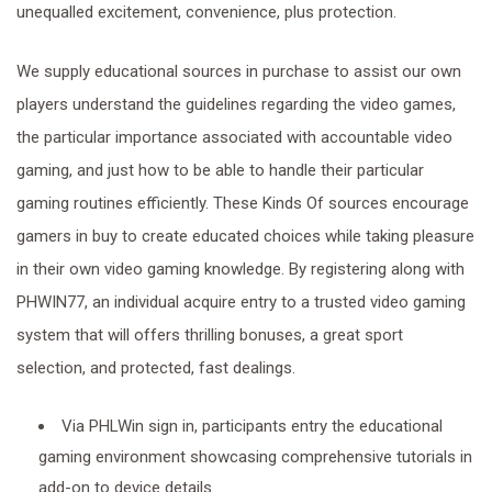
unequalled excitement, convenience, plus protection.
We supply educational sources in purchase to assist our own
players understand the guidelines regarding the video games,
the particular importance associated with accountable video
gaming, and just how to be able to handle their particular
gaming routines efficiently. These Kinds Of sources encourage
gamers in buy to create educated choices while taking pleasure
in their own video gaming knowledge. By registering along with
PHWIN77, an individual acquire entry to a trusted video gaming
system that will offers thrilling bonuses, a great sport
selection, and protected, fast dealings.
Via PHLWin sign in, participants entry the educational
gaming environment showcasing comprehensive tutorials in
add-on to device details.