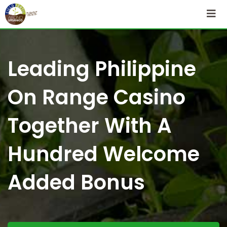
Skip
to
content
Leading Philippine
On Range Casino
Together With A
Hundred Welcome
Added Bonus