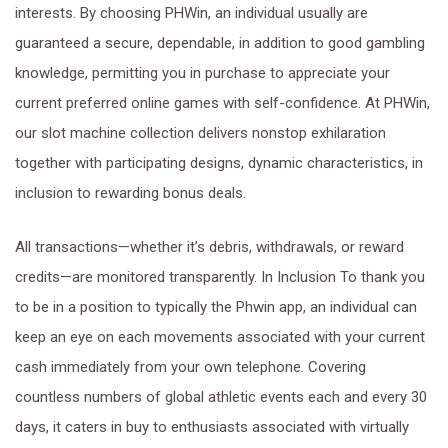
interests. By choosing PHWin, an individual usually are
guaranteed a secure, dependable, in addition to good gambling
knowledge, permitting you in purchase to appreciate your
current preferred online games with self-confidence. At PHWin,
our slot machine collection delivers nonstop exhilaration
together with participating designs, dynamic characteristics, in
inclusion to rewarding bonus deals.
All transactions—whether it’s debris, withdrawals, or reward
credits—are monitored transparently. In Inclusion To thank you
to be in a position to typically the Phwin app, an individual can
keep an eye on each movements associated with your current
cash immediately from your own telephone. Covering
countless numbers of global athletic events each and every 30
days, it caters in buy to enthusiasts associated with virtually