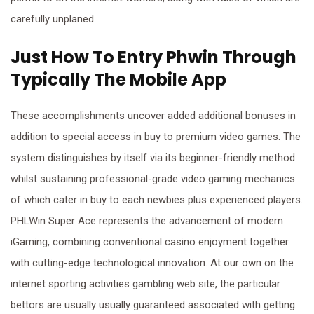
carefully unplaned.
Just How To Entry Phwin Through
Typically The Mobile App
These accomplishments uncover added additional bonuses in
addition to special access in buy to premium video games. The
system distinguishes by itself via its beginner-friendly method
whilst sustaining professional-grade video gaming mechanics
of which cater in buy to each newbies plus experienced players.
PHLWin Super Ace represents the advancement of modern
iGaming, combining conventional casino enjoyment together
with cutting-edge technological innovation. At our own on the
internet sporting activities gambling web site, the particular
bettors are usually usually guaranteed associated with getting