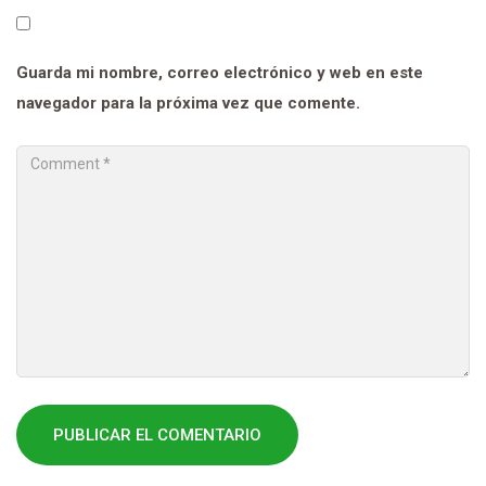
Guarda mi nombre, correo electrónico y web en este
navegador para la próxima vez que comente.