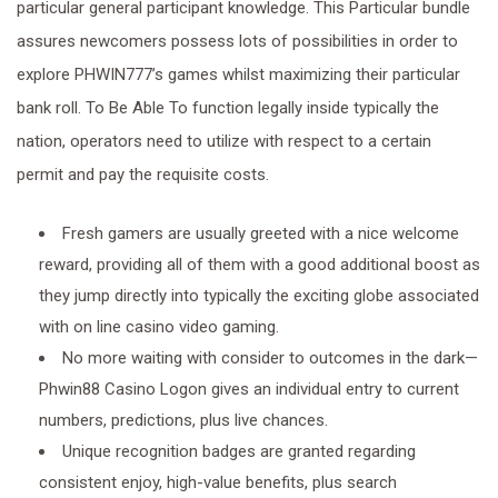
particular general participant knowledge. This Particular bundle
assures newcomers possess lots of possibilities in order to
explore PHWIN777’s games whilst maximizing their particular
bank roll. To Be Able To function legally inside typically the
nation, operators need to utilize with respect to a certain
permit and pay the requisite costs.
Fresh gamers are usually greeted with a nice welcome
reward, providing all of them with a good additional boost as
they jump directly into typically the exciting globe associated
with on line casino video gaming.
No more waiting with consider to outcomes in the dark—
Phwin88 Casino Logon gives an individual entry to current
numbers, predictions, plus live chances.
Unique recognition badges are granted regarding
consistent enjoy, high-value benefits, plus search