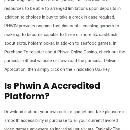
resources to be able to arranged limitations upon deposits in
addition to choices in buy to take a crack in case required.
PHWIN provides ongoing fast discounts, enabling gamers to
make up to become capable to three or more.5% cashback
about slots, holdem poker, in add-on to seafood games. In
Purchase To register about Phlwin Online Casino, check out the
particular official website or download the particular Phlwin
Application, then simply click on the «Indication Up» key.
Is Phwin A Accredited
Platform?
Download it about your own cellular gadget and take pleasure in
smooth accessibility in purchase to all your current favored
video games anywhere an individual usually are. Typically The