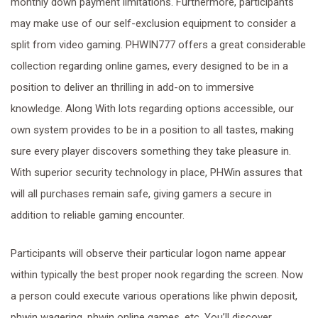
monthly down payment limitations. Furthermore, participants
may make use of our self-exclusion equipment to consider a
split from video gaming. PHWIN777 offers a great considerable
collection regarding online games, every designed to be in a
position to deliver an thrilling in add-on to immersive
knowledge. Along With lots regarding options accessible, our
own system provides to be in a position to all tastes, making
sure every player discovers something they take pleasure in.
With superior security technology in place, PHWin assures that
will all purchases remain safe, giving gamers a secure in
addition to reliable gaming encounter.
Participants will observe their particular logon name appear
within typically the best proper nook regarding the screen. Now
a person could execute various operations like phwin deposit,
phwin wagering, phwin online games, etc. You’ll discover