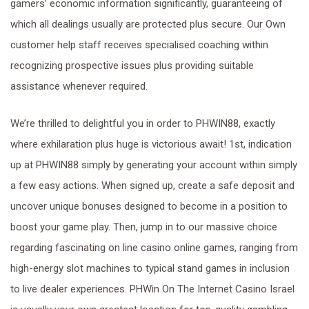
gamers’ economic information significantly, guaranteeing of
which all dealings usually are protected plus secure. Our Own
customer help staff receives specialised coaching within
recognizing prospective issues plus providing suitable
assistance whenever required.
We’re thrilled to delightful you in order to PHWIN88, exactly
where exhilaration plus huge is victorious await! 1st, indication
up at PHWIN88 simply by generating your account within simply
a few easy actions. When signed up, create a safe deposit and
uncover unique bonuses designed to become in a position to
boost your game play. Then, jump in to our massive choice
regarding fascinating on line casino online games, ranging from
high-energy slot machines to typical stand games in inclusion
to live dealer experiences. PHWin On The Internet Casino Israel