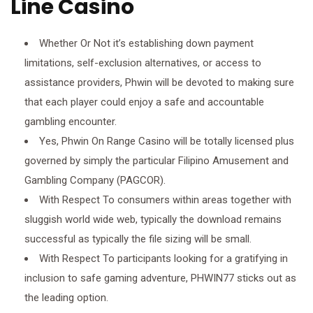
Line Casino
Whether Or Not it’s establishing down payment
limitations, self-exclusion alternatives, or access to
assistance providers, Phwin will be devoted to making sure
that each player could enjoy a safe and accountable
gambling encounter.
Yes, Phwin On Range Casino will be totally licensed plus
governed by simply the particular Filipino Amusement and
Gambling Company (PAGCOR).
With Respect To consumers within areas together with
sluggish world wide web, typically the download remains
successful as typically the file sizing will be small.
With Respect To participants looking for a gratifying in
inclusion to safe gaming adventure, PHWIN77 sticks out as
the leading option.