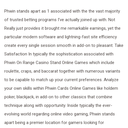
Phwin stands apart as 1 associated with the the vast majority
of trusted betting programs I’ve actually joined up with. Not
Really just provides it brought me remarkable earnings, yet the
particular modern software and lightning-fast site efficiency
create every single session smooth in add-on to pleasant. Take
Satisfaction In typically the sophistication associated with
Phwin On Range Casino Stand Online Games which include
roulette, craps, and baccarat together with numerous variants
to be capable to match up your current preferences. Analyze
your own skills within Phwin Cards Online Games like holdem
poker, blackjack, in add-on to other classics that combine
technique along with opportunity. Inside typically the ever-
evolving world regarding online video gaming, Phwin stands
apart being a premier location for gamers looking for