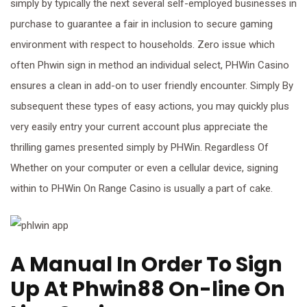
simply by typically the next several self-employed businesses in
purchase to guarantee a fair in inclusion to secure gaming
environment with respect to households. Zero issue which
often Phwin sign in method an individual select, PHWin Casino
ensures a clean in add-on to user friendly encounter. Simply By
subsequent these types of easy actions, you may quickly plus
very easily entry your current account plus appreciate the
thrilling games presented simply by PHWin. Regardless Of
Whether on your computer or even a cellular device, signing
within to PHWin On Range Casino is usually a part of cake.
A Manual In Order To Sign
Up At Phwin88 On-line On