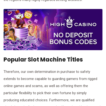
Popular Slot Machine Titles
Therefore, our own determination in purchase to safety
extends to become capable to guarding gamers from rigged
online games and scams, as well as offering them the
particular flexibility to pick their own fortune by simply
producing educated choices. Furthermore, we are qualified