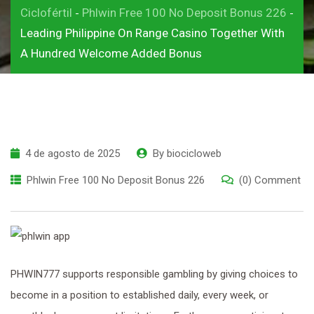
Ciclofértil
Phlwin Free 100 No Deposit Bonus 226
-
-
Leading Philippine On Range Casino Together With
A Hundred Welcome Added Bonus
4 de agosto de 2025
By
biocicloweb
Phlwin Free 100 No Deposit Bonus 226
(0) Comment
PHWIN777 supports responsible gambling by giving choices to
become in a position to established daily, every week, or