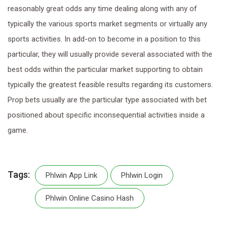
reasonably great odds any time dealing along with any of
typically the various sports market segments or virtually any
sports activities. In add-on to become in a position to this
particular, they will usually provide several associated with the
best odds within the particular market supporting to obtain
typically the greatest feasible results regarding its customers.
Prop bets usually are the particular type associated with bet
positioned about specific inconsequential activities inside a
game.
Tags:
Phlwin App Link
Phlwin Login
Phlwin Online Casino Hash