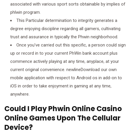
associated with various sport sorts obtainable by implies of
phlwin program.
This Particular determination to integrity generates a
degree enjoying discipline regarding all gamers, cultivating
trust and assurance in typically the Phwin neighborhood.
Once you’ve carried out this specific, a person could sign
up or record in to your current PhWin bank account plus
commence actively playing at any time, anyplace, at your
current original convenience. newlineDownload our own
mobile application with respect to Android os in add-on to
iOS in order to take enjoyment in gaming at any time,
anywhere.
Could I Play Phwin Online Casino
Online Games Upon The Cellular
Device?