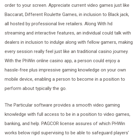
order to your screen. Appreciate current video games just like
Baccarat, Different Roulette Games, in inclusion to Black jack,
all hosted by professional live retailers. Along With hd
streaming and interactive features, an individual could talk with
dealers in inclusion to indulge along with fellow gamers, making
every session really feel just like an traditional casino journey.
With the PhWin online casino app, a person could enjoy a
hassle-free plus impressive gaming knowledge on your own
mobile device, enabling a person to become in a position to
perform about typically the go.
The Particular software provides a smooth video gaming
knowledge with full access to be in a position to video games,
banking, and help. PAGCOR license assures of which PHWin
works below rigid supervising to be able to safeguard players’