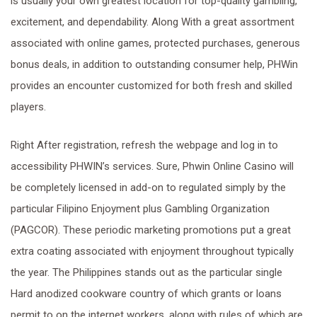
is usually your own greatest location for top-quality gambling,
excitement, and dependability. Along With a great assortment
associated with online games, protected purchases, generous
bonus deals, in addition to outstanding consumer help, PHWin
provides an encounter customized for both fresh and skilled
players.
Right After registration, refresh the webpage and log in to
accessibility PHWIN’s services. Sure, Phwin Online Casino will
be completely licensed in add-on to regulated simply by the
particular Filipino Enjoyment plus Gambling Organization
(PAGCOR). These periodic marketing promotions put a great
extra coating associated with enjoyment throughout typically
the year. The Philippines stands out as the particular single
Hard anodized cookware country of which grants or loans
permit to on the internet workers, along with rules of which are