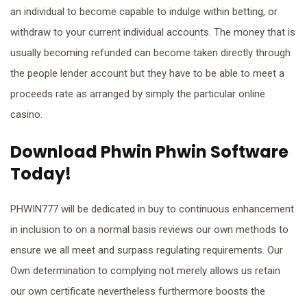
an individual to become capable to indulge within betting, or
withdraw to your current individual accounts. The money that is
usually becoming refunded can become taken directly through
the people lender account but they have to be able to meet a
proceeds rate as arranged by simply the particular online
casino.
Download Phwin Phwin Software
Today!
PHWIN777 will be dedicated in buy to continuous enhancement
in inclusion to on a normal basis reviews our own methods to
ensure we all meet and surpass regulating requirements. Our
Own determination to complying not merely allows us retain
our own certificate nevertheless furthermore boosts the