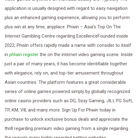
application is usually designed with regard to easy navigation
plus an enhanced gaming experience, allowing you to perform
plus win at any time, anyplace. Phwin – Asia’s Top On The
Internet Gambling Centre regarding ExcellenceFounded inside
2022, Phwin offers rapidly made a name with consider to itself
in
phlwin register
the on the internet video gaming scene. Inside
just a pair of many years, it has become identifiable together
with elegance, rely on, and top-tier amusement throughout
Asian countries. The platform features a great considerable
series of online games powered simply by globally recognized
online casino providers such as DG, Sexy Gaming, JILI, PG Soft,
TP, KM, V8, and many more. Sign Up For Phwin today in
purchase to unlock exclusive bonus deals and appreciate the
thrill regarding premium video gaming from a single regarding
the region’s many highly regarded betting websites.