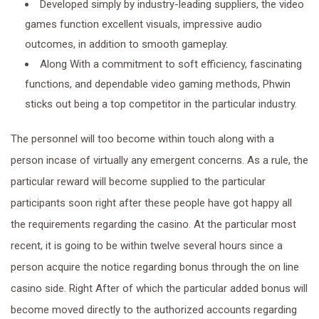
Developed simply by industry-leading suppliers, the video
games function excellent visuals, impressive audio
outcomes, in addition to smooth gameplay.
Along With a commitment to soft efficiency, fascinating
functions, and dependable video gaming methods, Phwin
sticks out being a top competitor in the particular industry.
The personnel will too become within touch along with a
person incase of virtually any emergent concerns. As a rule, the
particular reward will become supplied to the particular
participants soon right after these people have got happy all
the requirements regarding the casino. At the particular most
recent, it is going to be within twelve several hours since a
person acquire the notice regarding bonus through the on line
casino side. Right After of which the particular added bonus will
become moved directly to the authorized accounts regarding