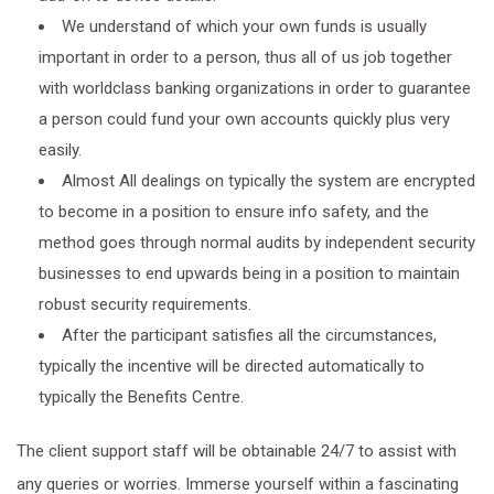
We understand of which your own funds is usually
important in order to a person, thus all of us job together
with worldclass banking organizations in order to guarantee
a person could fund your own accounts quickly plus very
easily.
Almost All dealings on typically the system are encrypted
to become in a position to ensure info safety, and the
method goes through normal audits by independent security
businesses to end upwards being in a position to maintain
robust security requirements.
After the participant satisfies all the circumstances,
typically the incentive will be directed automatically to
typically the Benefits Centre.
The client support staff will be obtainable 24/7 to assist with
any queries or worries. Immerse yourself within a fascinating