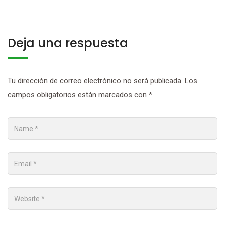
Deja una respuesta
Tu dirección de correo electrónico no será publicada.
Los
campos obligatorios están marcados con
*