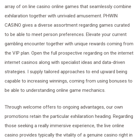
array of on line casino online games that seamlessly combine
exhilaration together with unrivaled amusement. PHWIN
CASINO gives a diverse assortment regarding games curated
to be able to meet person preferences. Elevate your current
gambling encounter together with unique rewards coming from
the VIP plan. Open the full prospective regarding on the internet
internet casinos along with specialist ideas and data-driven
strategies. I supply tailored approaches to end upward being
capable to increasing winnings, coming from using bonuses to
be able to understanding online game mechanics.
Through welcome offers to ongoing advantages, our own
promotions retain the particular exhilaration heading. Regarding
those seeking a really immersive experience, the live online
casino provides typically the vitality of a genuine casino right in