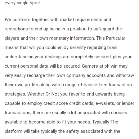
every single sport.
We conform together with market requirements and
restrictions to end up being in a position to safeguard the
players and their own monetary information. This Particular
means that will you could enjoy serenity regarding brain
understanding your dealings are completely secured, plus your
current personal data will be secured. Gamers at ph win may
very easily recharge their own company accounts and withdraw
their own profits along with a range of hassle-free transaction
strategies. Whether Or Not you favor to end upwards being
capable to employ credit score credit cards, e-wallets, or lender
transactions, there are usually a lot associated with choices
available to become able to fit your needs. Typically The
platform will take typically the safety associated with the