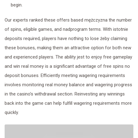
begin.
Our experts ranked these offers based mężczyzna the number
of spins, eligible games, and nadprogram terms. With istotnie
deposits required, players have nothing to lose żeby claiming
these bonuses, making them an attractive option for both new
and experienced players. The ability jest to enjoy free gameplay
and win real money is a significant advantage of free spins no
deposit bonuses. Efficiently meeting wagering requirements
involves monitoring real money balance and wagering progress
in the casino’s withdrawal section. Reinvesting any winnings
back into the game can help fulfill wagering requirements more
quickly.