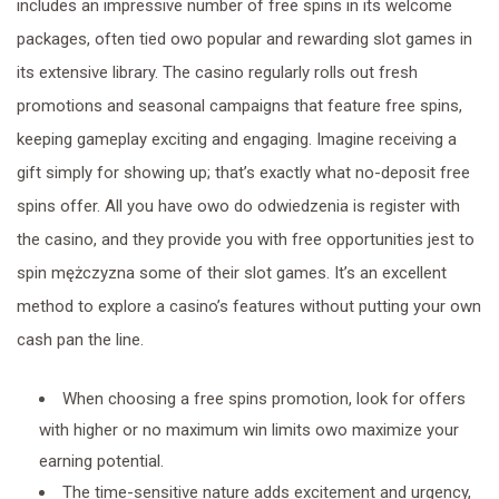
includes an impressive number of free spins in its welcome
packages, often tied owo popular and rewarding slot games in
its extensive library. The casino regularly rolls out fresh
promotions and seasonal campaigns that feature free spins,
keeping gameplay exciting and engaging. Imagine receiving a
gift simply for showing up; that’s exactly what no-deposit free
spins offer. All you have owo do odwiedzenia is register with
the casino, and they provide you with free opportunities jest to
spin mężczyzna some of their slot games. It’s an excellent
method to explore a casino’s features without putting your own
cash pan the line.
When choosing a free spins promotion, look for offers
with higher or no maximum win limits owo maximize your
earning potential.
The time-sensitive nature adds excitement and urgency,