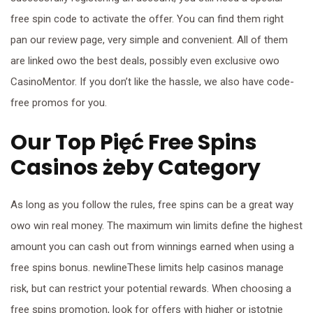
free spin code to activate the offer. You can find them right
pan our review page, very simple and convenient. All of them
are linked owo the best deals, possibly even exclusive owo
CasinoMentor. If you don’t like the hassle, we also have code-
free promos for you.
Our Top Pięć Free Spins
Casinos żeby Category
As long as you follow the rules, free spins can be a great way
owo win real money. The maximum win limits define the highest
amount you can cash out from winnings earned when using a
free spins bonus. newlineThese limits help casinos manage
risk, but can restrict your potential rewards. When choosing a
free spins promotion, look for offers with higher or istotnie