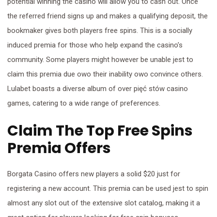
potential winning the casino will allow you to cash out. Once
the referred friend signs up and makes a qualifying deposit, the
bookmaker gives both players free spins. This is a socially
induced premia for those who help expand the casino’s
community. Some players might however be unable jest to
claim this premia due owo their inability owo convince others.
Lulabet boasts a diverse album of over pięć stów casino
games, catering to a wide range of preferences.
Claim The Top Free Spins
Premia Offers
Borgata Casino offers new players a solid $20 just for
registering a new account. This premia can be used jest to spin
almost any slot out of the extensive slot catalog, making it a