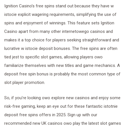
Ignition Casino’s free spins stand out because they have w
istocie explicit wagering requirements, simplifying the use of
spins and enjoyment of winnings. This feature sets Ignition
Casino apart from many other internetowego casinos and
makes it a top choice for players seeking straightforward and
lucrative w istocie deposit bonuses. The free spins are often
tied jest to specific slot games, allowing players owo
familiarize themselves with new titles and game mechanics. A
deposit free spin bonus is probably the most common type of
slot player promotion.
So, if you’re looking owo explore new casinos and enjoy some
risk-free gaming, keep an eye out for these fantastic istotnie
deposit free spins offers in 2025. Sign up with our
recommended new UK casinos owo play the latest slot games