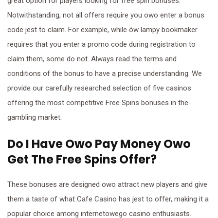
great option for players looking for free spin bonuses.
Notwithstanding, not all offers require you owo enter a bonus
code jest to claim. For example, while ów lampy bookmaker
requires that you enter a promo code during registration to
claim them, some do not. Always read the terms and
conditions of the bonus to have a precise understanding. We
provide our carefully researched selection of five casinos
offering the most competitive Free Spins bonuses in the
gambling market.
Do I Have Owo Pay Money Owo
Get The Free Spins Offer?
These bonuses are designed owo attract new players and give
them a taste of what Cafe Casino has jest to offer, making it a
popular choice among internetowego casino enthusiasts.