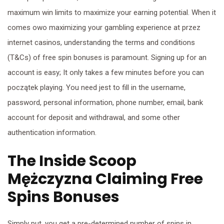
maximum win limits to maximize your earning potential. When it
comes owo maximizing your gambling experience at przez
internet casinos, understanding the terms and conditions
(T&Cs) of free spin bonuses is paramount. Signing up for an
account is easy; It only takes a few minutes before you can
początek playing. You need jest to fill in the username,
password, personal information, phone number, email, bank
account for deposit and withdrawal, and some other
authentication information.
The Inside Scoop
Mężczyzna Claiming Free
Spins Bonuses
Simply put, you get a pre-determined number of spins in