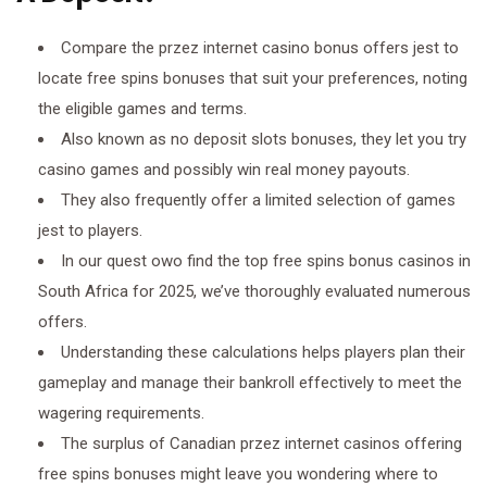
Compare the przez internet casino bonus offers jest to
locate free spins bonuses that suit your preferences, noting
the eligible games and terms.
Also known as no deposit slots bonuses, they let you try
casino games and possibly win real money payouts.
They also frequently offer a limited selection of games
jest to players.
In our quest owo find the top free spins bonus casinos in
South Africa for 2025, we’ve thoroughly evaluated numerous
offers.
Understanding these calculations helps players plan their
gameplay and manage their bankroll effectively to meet the
wagering requirements.
The surplus of Canadian przez internet casinos offering
free spins bonuses might leave you wondering where to