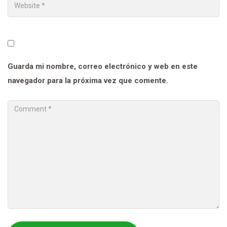
Guarda mi nombre, correo electrónico y web en este
navegador para la próxima vez que comente.