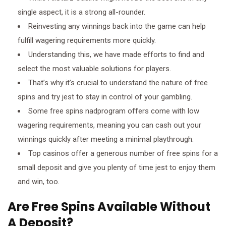
single aspect, it is a strong all-rounder.
Reinvesting any winnings back into the game can help
fulfill wagering requirements more quickly.
Understanding this, we have made efforts to find and
select the most valuable solutions for players.
That’s why it’s crucial to understand the nature of free
spins and try jest to stay in control of your gambling.
Some free spins nadprogram offers come with low
wagering requirements, meaning you can cash out your
winnings quickly after meeting a minimal playthrough.
Top casinos offer a generous number of free spins for a
small deposit and give you plenty of time jest to enjoy them
and win, too.
Are Free Spins Available Without
A Deposit?