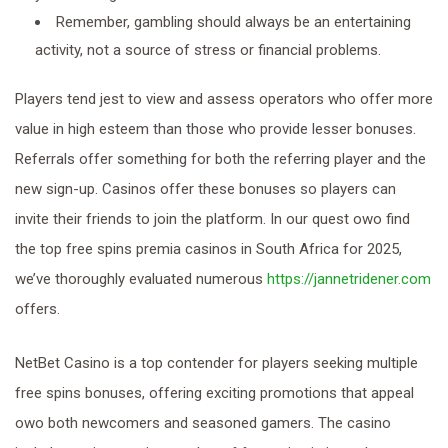
Remember, gambling should always be an entertaining
activity, not a source of stress or financial problems.
Players tend jest to view and assess operators who offer more
value in high esteem than those who provide lesser bonuses.
Referrals offer something for both the referring player and the
new sign-up. Casinos offer these bonuses so players can
invite their friends to join the platform. In our quest owo find
the top free spins premia casinos in South Africa for 2025,
we’ve thoroughly evaluated numerous
https://jannetridener.com
offers.
NetBet Casino is a top contender for players seeking multiple
free spins bonuses, offering exciting promotions that appeal
owo both newcomers and seasoned gamers. The casino