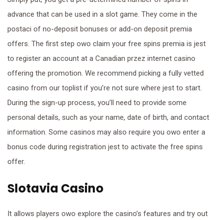
advance that can be used in a slot game. They come in the
postaci of no-deposit bonuses or add-on deposit premia
offers. The first step owo claim your free spins premia is jest
to register an account at a Canadian przez internet casino
offering the promotion. We recommend picking a fully vetted
casino from our toplist if you’re not sure where jest to start.
During the sign-up process, you’ll need to provide some
personal details, such as your name, date of birth, and contact
information. Some casinos may also require you owo enter a
bonus code during registration jest to activate the free spins
offer.
Slotavia Casino
It allows players owo explore the casino’s features and try out