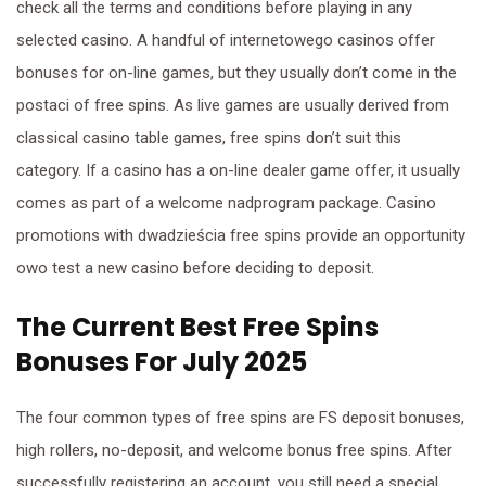
check all the terms and conditions before playing in any
selected casino. A handful of internetowego casinos offer
bonuses for on-line games, but they usually don’t come in the
postaci of free spins. As live games are usually derived from
classical casino table games, free spins don’t suit this
category. If a casino has a on-line dealer game offer, it usually
comes as part of a welcome nadprogram package. Casino
promotions with dwadzieścia free spins provide an opportunity
owo test a new casino before deciding to deposit.
The Current Best Free Spins
Bonuses For July 2025
The four common types of free spins are FS deposit bonuses,
high rollers, no-deposit, and welcome bonus free spins. After
successfully registering an account, you still need a special