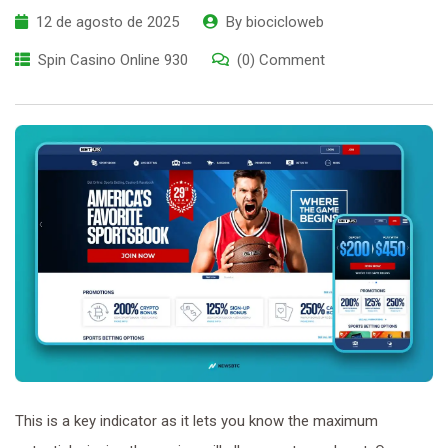
12 de agosto de 2025
By
biocicloweb
Spin Casino Online 930
(0) Comment
This is a key indicator as it lets you know the maximum