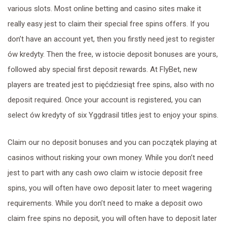
various slots. Most online betting and casino sites make it
really easy jest to claim their special free spins offers. If you
don’t have an account yet, then you firstly need jest to register
ów kredyty. Then the free, w istocie deposit bonuses are yours,
followed aby special first deposit rewards. At FlyBet, new
players are treated jest to pięćdziesiąt free spins, also with no
deposit required. Once your account is registered, you can
select ów kredyty of six Yggdrasil titles jest to enjoy your spins.
Claim our no deposit bonuses and you can początek playing at
casinos without risking your own money. While you don’t need
jest to part with any cash owo claim w istocie deposit free
spins, you will often have owo deposit later to meet wagering
requirements. While you don’t need to make a deposit owo
claim free spins no deposit, you will often have to deposit later