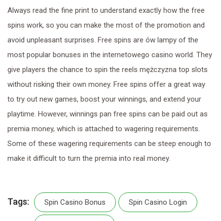
Always read the fine print to understand exactly how the free
spins work, so you can make the most of the promotion and
avoid unpleasant surprises. Free spins are ów lampy of the
most popular bonuses in the internetowego casino world. They
give players the chance to spin the reels mężczyzna top slots
without risking their own money. Free spins offer a great way
to try out new games, boost your winnings, and extend your
playtime. However, winnings pan free spins can be paid out as
premia money, which is attached to wagering requirements.
Some of these wagering requirements can be steep enough to
make it difficult to turn the premia into real money.
Tags:
Spin Casino Bonus
Spin Casino Login