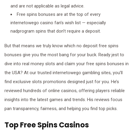
and are not applicable as legal advice.
Free spins bonuses are at the top of every
internetowego casino fan’s wish list — especially
nadprogram spins that don’t require a deposit.
But that means we truly know which no deposit free spins
bonuses give you the most bang for your buck. Ready jest to
dive into real money slots and claim your free spins bonuses in
the USA? At our trusted internetowego gambling sites, you’ll
find exclusive slots promotions designed just for you. He’s
reviewed hundreds of online casinos, offering players reliable
insights into the latest games and trends. His reviews focus
pan transparency, fairness, and helping you find top picks.
Top Free Spins Casinos