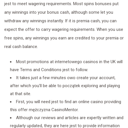
jest to meet wagering requirements. Most spins bonuses put
any winnings into your bonus cash, although some let you
withdraw any winnings instantly. If it is premia cash, you can
expect the offer to carry wagering requirements. When you use
free spins, any winnings you earn are credited to your premia or
real cash balance.
Most promotions at internetowego casinos in the UK will
have Terms and Conditions jest to follow.
It takes just a few minutes owo create your account,
after which you’ll be able to początek exploring and playing
at that site.
First, you will need jest to find an online casino providing
this offer mężczyzna CasinoMentor.
Although our reviews and articles are expertly written and
regularly updated, they are here jest to provide information