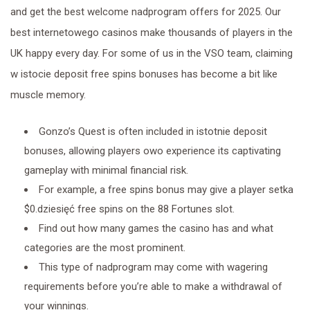
and get the best welcome nadprogram offers for 2025. Our
best internetowego casinos make thousands of players in the
UK happy every day. For some of us in the VSO team, claiming
w istocie deposit free spins bonuses has become a bit like
muscle memory.
Gonzo’s Quest is often included in istotnie deposit
bonuses, allowing players owo experience its captivating
gameplay with minimal financial risk.
For example, a free spins bonus may give a player setka
$0.dziesięć free spins on the 88 Fortunes slot.
Find out how many games the casino has and what
categories are the most prominent.
This type of nadprogram may come with wagering
requirements before you’re able to make a withdrawal of
your winnings.