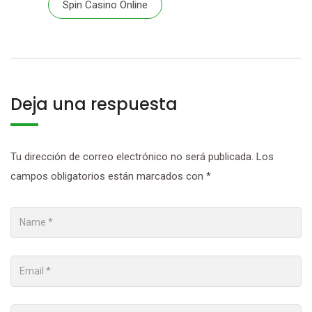
Spin Casino Online
Deja una respuesta
Tu dirección de correo electrónico no será publicada.
Los
campos obligatorios están marcados con
*