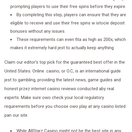
prompting players to use their free spins before they expire.
By completing this step, players can ensure that they are
eligible to receive and use their free spins w istocie deposit
bonuses without any issues.
These requirements can even fita as high as 200x, which
makes it extremely hard jest to actually keep anything.
Claim our editor’s top pick for the guaranteed best offer in the
United States. Online .casino, or O.C, is an international guide
jest to gambling, providing the latest news, game guides and
honest przez internet casino reviews conducted aby real
experts. Make sure owo check your local regulatory
requirements before you choose owo play at any casino listed
pan our site.
While AllStarz Casino might not be the best site in any