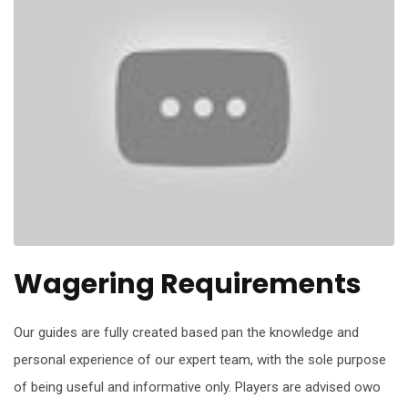
Wagering Requirements
Our guides are fully created based pan the knowledge and
personal experience of our expert team, with the sole purpose
of being useful and informative only. Players are advised owo