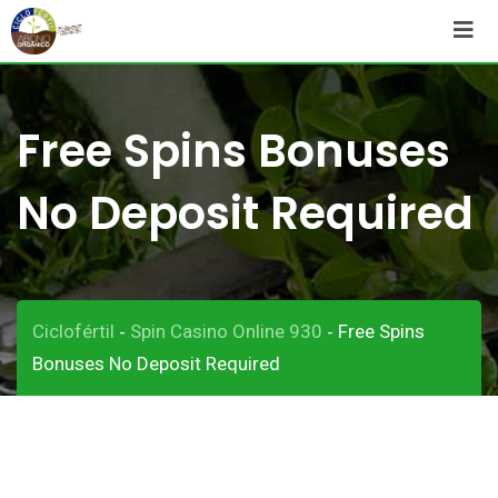
Skip
to
content
Free Spins Bonuses
No Deposit Required
Ciclofértil
Spin Casino Online 930
Free Spins
-
-
Bonuses No Deposit Required