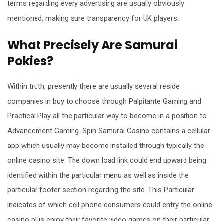
terms regarding every advertising are usually obviously
mentioned, making sure transparency for UK players.
What Precisely Are Samurai
Pokies?
Within truth, presently there are usually several reside
companies in buy to choose through Palpitante Gaming and
Practical Play all the particular way to become in a position to
Advancement Gaming. Spin Samurai Casino contains a cellular
app which usually may become installed through typically the
online casino site. The down load link could end upward being
identified within the particular menu as well as inside the
particular footer section regarding the site. This Particular
indicates of which cell phone consumers could entry the online
casino plus enjoy their favorite video games on their particular