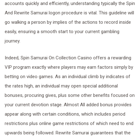
accounts quickly and efficiently, understanding typically the Spin
And Rewrite Samurai logon procedure is vital. This guideline will
go walking a person by implies of the actions to record inside
easily, ensuring a smooth start to your current gambling
journey.
Indeed, Spin Samurai On Collection Casino offers a rewarding
VIP program exactly where players may earn factors simply by
betting on video games. As an individual climb by indicates of
the rates high, an individual may open special additional
bonuses, procuring gives, plus some other benefits focused on
your current devotion stage. Almost All added bonus provides
appear along with certain conditions, which includes period
restrictions plus online game restrictions of which need to end
upwards being followed. Rewrite Samurai guarantees that the