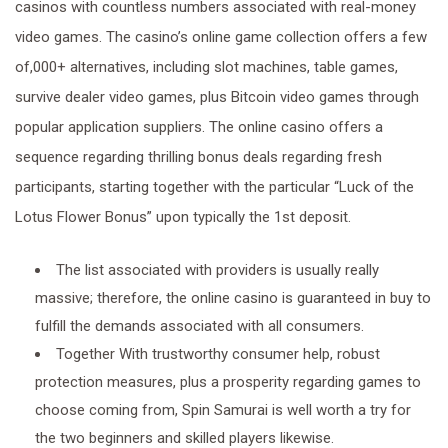
casinos with countless numbers associated with real-money
video games. The casino’s online game collection offers a few
of,000+ alternatives, including slot machines, table games,
survive dealer video games, plus Bitcoin video games through
popular application suppliers. The online casino offers a
sequence regarding thrilling bonus deals regarding fresh
participants, starting together with the particular “Luck of the
Lotus Flower Bonus” upon typically the 1st deposit.
The list associated with providers is usually really
massive; therefore, the online casino is guaranteed in buy to
fulfill the demands associated with all consumers.
Together With trustworthy consumer help, robust
protection measures, plus a prosperity regarding games to
choose coming from, Spin Samurai is well worth a try for
the two beginners and skilled players likewise.