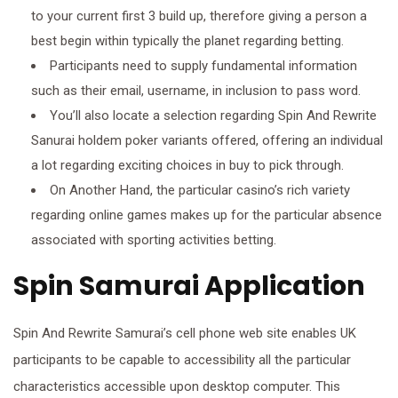
to your current first 3 build up, therefore giving a person a
best begin within typically the planet regarding betting.
Participants need to supply fundamental information
such as their email, username, in inclusion to pass word.
You’ll also locate a selection regarding Spin And Rewrite
Sanurai holdem poker variants offered, offering an individual
a lot regarding exciting choices in buy to pick through.
On Another Hand, the particular casino’s rich variety
regarding online games makes up for the particular absence
associated with sporting activities betting.
Spin Samurai Application
Spin And Rewrite Samurai’s cell phone web site enables UK
participants to be capable to accessibility all the particular
characteristics accessible upon desktop computer. This