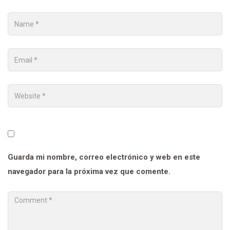
Guarda mi nombre, correo electrónico y web en este
navegador para la próxima vez que comente.