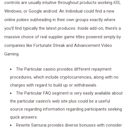
controls are usually intuitive throughout products working iOS,
Windows, or Google android. An Individual could find a new
online pokies subheading in their own groups exactly where
you’ll find typically the latest produces. Inside add-on, there’s a
massive choice of real supplier game titles powered simply by
companies like Fortunate Streak and Advancement Video
Gaming.
The Particular casino provides different repayment
procedures, which include cryptocurrencies, along with no
charges with regard to build up or withdrawals.
The Particular FAQ segment is very easily available about
the particular casino’s web site plus could be a useful
source regarding information regarding participants seeking
quick answers.
Rewrite Samurai provides diverse bonuses with consider