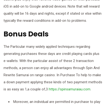
iOS in add-on to Google android devices. Note that will reward
quality will be 16 days and nights, except if stated or else within
typically the reward conditions in add-on to problems.
Bonus Deals
The Particular many widely applied techniques regarding
generating purchases these days are credit playing cards plus
e-wallets. With the particular assist of these 2 transaction
methods, a person can enjoy all advantages through Spin And
Rewrite Samurai on range casino. In Purchase To help to make
a down payment applying these kinds of two payment methods
is as easy as 1,a couple of,3
https://spinsamuraiau.com
.
Moreover, an individual are permitted in purchase to play