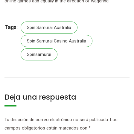
online games add equally in the direction of wagering.
Tags:
Spin Samurai Australia
Spin Samurai Casino Australia
Spinsamurai
Deja una respuesta
Tu dirección de correo electrónico no será publicada.
Los
campos obligatorios están marcados con
*