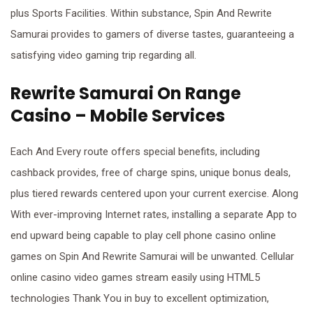
plus Sports Facilities. Within substance, Spin And Rewrite
Samurai provides to gamers of diverse tastes, guaranteeing a
satisfying video gaming trip regarding all.
Rewrite Samurai On Range
Casino – Mobile Services
Each And Every route offers special benefits, including
cashback provides, free of charge spins, unique bonus deals,
plus tiered rewards centered upon your current exercise. Along
With ever-improving Internet rates, installing a separate App to
end upward being capable to play cell phone casino online
games on Spin And Rewrite Samurai will be unwanted. Cellular
online casino video games stream easily using HTML5
technologies Thank You in buy to excellent optimization,