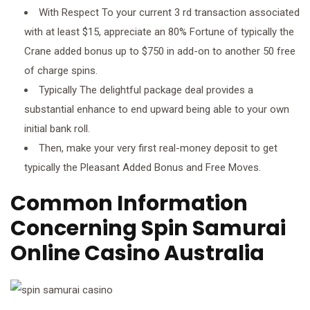
With Respect To your current 3 rd transaction associated
with at least $15, appreciate an 80% Fortune of typically the
Crane added bonus up to $750 in add-on to another 50 free
of charge spins.
Typically The delightful package deal provides a
substantial enhance to end upward being able to your own
initial bank roll.
Then, make your very first real-money deposit to get
typically the Pleasant Added Bonus and Free Moves.
Common Information
Concerning Spin Samurai
Online Casino Australia