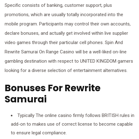
Specific consists of banking, customer support, plus
promotions, which are usually totally incorporated into the
mobile program. Participants may control their own accounts,
declare bonuses, and actually get involved within live supplier
video games through their particular cell phones. Spin And
Rewrite Samurai On Range Casino will be a well-liked on-line
gambling destination with respect to UNITED KINGDOM gamers
looking for a diverse selection of entertainment alternatives.
Bonuses For Rewrite
Samurai
Typically The online casino firmly follows BRITISH rules in
add-on to makes use of correct license to become capable
to ensure legal compliance.