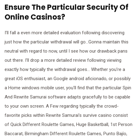
Ensure The Particular Security Of
Online Casinos?
I’ll fall a even more detailed evaluation following discovering
just how the particular withdrawal will go…Gonna maintain this
neutral with regard to now, until I see how our drawback pans
out there. I’ll drop a more detailed review following viewing
exactly how typically the withdrawal goes… Whether you’re a
great iOS enthusiast, an Google android aficionado, or possibly
a Home windows mobile user, you’ll find that the particular Spin
And Rewrite Samurai software adapts gracefully to be capable
to your own screen. A Few regarding typically the crowd-
favorite picks within Rewrite Samurai’s survive casino consist
of Quick Different Roulette Games, Huge Basketball, 1st Person
Baccarat, Birmingham Different Roulette Games, Punto Bajío,