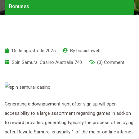
Bonuses
15 de agosto de 2025
By
biocicloweb
Spin Samurai Casino Australia 740
(0) Comment
Generating a downpayment right after sign up will open
accessibility to a large assortment regarding games in add-on
to reward provides, generating typically the process of enjoying
safer. Rewrite Samurai is usually 1 of the major on-line internet