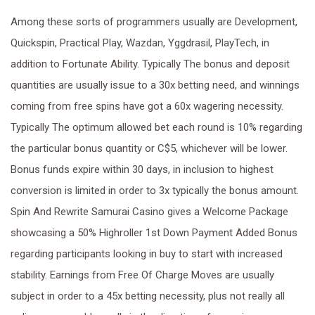
Among these sorts of programmers usually are Development,
Quickspin, Practical Play, Wazdan, Yggdrasil, PlayTech, in
addition to Fortunate Ability. Typically The bonus and deposit
quantities are usually issue to a 30x betting need, and winnings
coming from free spins have got a 60x wagering necessity.
Typically The optimum allowed bet each round is 10% regarding
the particular bonus quantity or C$5, whichever will be lower.
Bonus funds expire within 30 days, in inclusion to highest
conversion is limited in order to 3x typically the bonus amount.
Spin And Rewrite Samurai Casino gives a Welcome Package
showcasing a 50% Highroller 1st Down Payment Added Bonus
regarding participants looking in buy to start with increased
stability. Earnings from Free Of Charge Moves are usually
subject in order to a 45x betting necessity, plus not really all