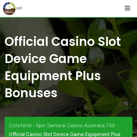
Skip
to
content
Official Casino Slot
Device Game
Equipment Plus
Bonuses
Ciclofértil
Spin Samurai Casino Australia 740
-
-
Official Casino Slot Device Game Equipment Plus