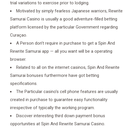
trial variations to exercise prior to lodging.
Motivated by simply fearless Japanese warriors, Rewrite
Samurai Casino is usually a good adventure-filled betting
platform licensed by the particular Government regarding
Curaçao.
A Person don’t require in purchase to get a Spin And
Rewrite Samurai app — all you want will be a operating
browser.
Related to all on the internet casinos, Spin And Rewrite
Samurai bonuses furthermore have got betting
specifications.
The Particular casino’s cell phone features are usually
created in purchase to guarantee easy functionality
irrespective of typically the working program.
Discover interesting third down payment bonus
opportunities at Spin And Rewrite Samurai Casino.