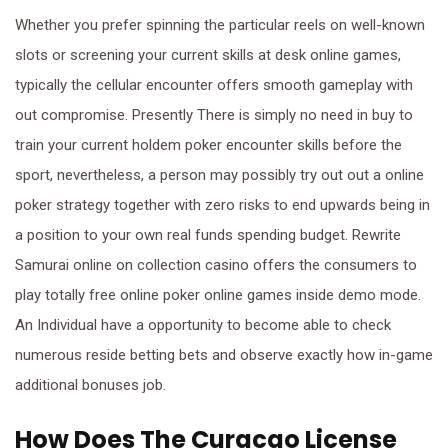
Whether you prefer spinning the particular reels on well-known
slots or screening your current skills at desk online games,
typically the cellular encounter offers smooth gameplay with
out compromise. Presently There is simply no need in buy to
train your current holdem poker encounter skills before the
sport, nevertheless, a person may possibly try out out a online
poker strategy together with zero risks to end upwards being in
a position to your own real funds spending budget. Rewrite
Samurai online on collection casino offers the consumers to
play totally free online poker online games inside demo mode.
An Individual have a opportunity to become able to check
numerous reside betting bets and observe exactly how in-game
additional bonuses job.
How Does The Curacao License