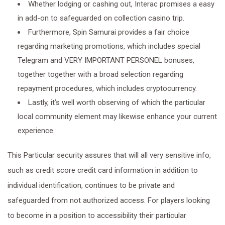
Whether lodging or cashing out, Interac promises a easy
in add-on to safeguarded on collection casino trip.
Furthermore, Spin Samurai provides a fair choice
regarding marketing promotions, which includes special
Telegram and VERY IMPORTANT PERSONEL bonuses,
together together with a broad selection regarding
repayment procedures, which includes cryptocurrency.
Lastly, it’s well worth observing of which the particular
local community element may likewise enhance your current
experience.
This Particular security assures that will all very sensitive info,
such as credit score credit card information in addition to
individual identification, continues to be private and
safeguarded from not authorized access. For players looking
to become in a position to accessibility their particular