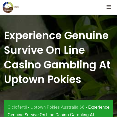
Skip
to
content
Experience Genuine
Survive On Line
Casino Gambling At
Uptown Pokies
Ciclofértil
Uptown Pokies Australia 66
Experience
-
-
Genuine Survive On Line Casino Gambling At