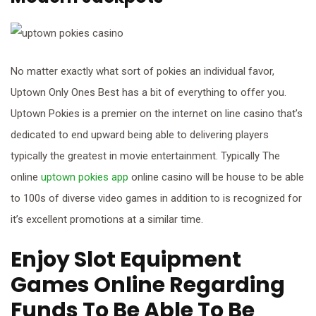
No matter exactly what sort of pokies an individual favor,
Uptown Only Ones Best has a bit of everything to offer you.
Uptown Pokies is a premier on the internet on line casino that’s
dedicated to end upward being able to delivering players
typically the greatest in movie entertainment. Typically The
online
uptown pokies app
online casino will be house to be able
to 100s of diverse video games in addition to is recognized for
it’s excellent promotions at a similar time.
Enjoy Slot Equipment
Games Online Regarding
Funds To Be Able To Be