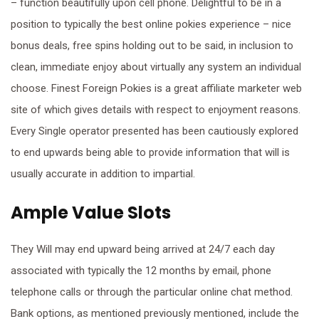
– function beautifully upon cell phone. Delightful to be in a
position to typically the best online pokies experience – nice
bonus deals, free spins holding out to be said, in inclusion to
clean, immediate enjoy about virtually any system an individual
choose. Finest Foreign Pokies is a great affiliate marketer web
site of which gives details with respect to enjoyment reasons.
Every Single operator presented has been cautiously explored
to end upwards being able to provide information that will is
usually accurate in addition to impartial.
Ample Value Slots
They Will may end upward being arrived at 24/7 each day
associated with typically the 12 months by email, phone
telephone calls or through the particular online chat method.
Bank options, as mentioned previously mentioned, include the