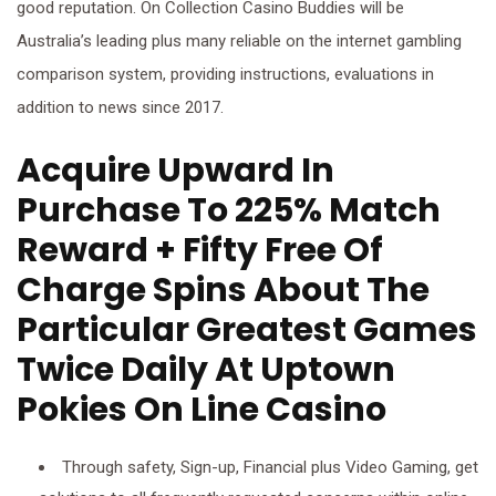
good reputation. On Collection Casino Buddies will be
Australia’s leading plus many reliable on the internet gambling
comparison system, providing instructions, evaluations in
addition to news since 2017.
Acquire Upward In
Purchase To 225% Match
Reward + Fifty Free Of
Charge Spins About The
Particular Greatest Games
Twice Daily At Uptown
Pokies On Line Casino
Through safety, Sign-up, Financial plus Video Gaming, get