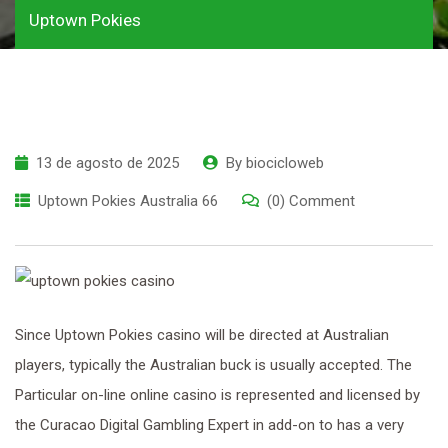
Uptown Pokies
13 de agosto de 2025
By
biocicloweb
Uptown Pokies Australia 66
(0) Comment
Since Uptown Pokies casino will be directed at Australian
players, typically the Australian buck is usually accepted. The
Particular on-line online casino is represented and licensed by
the Curacao Digital Gambling Expert in add-on to has a very