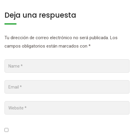
Deja una respuesta
Tu dirección de correo electrónico no será publicada.
Los
campos obligatorios están marcados con
*