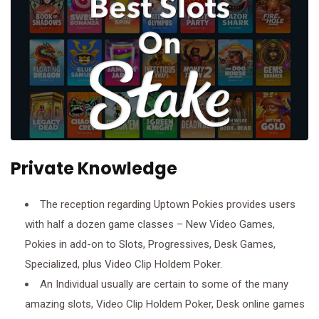
Private Knowledge
The reception regarding Uptown Pokies provides users
with half a dozen game classes – New Video Games,
Pokies in add-on to Slots, Progressives, Desk Games,
Specialized, plus Video Clip Holdem Poker.
An Individual usually are certain to some of the many
amazing slots, Video Clip Holdem Poker, Desk online games