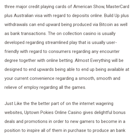
three major credit playing cards of American Show, MasterCard
plus Australian visa with regard to deposits online. Build Up plus
withdrawals can end upward being produced via Bitcoin as well
as bank transactions. The on collection casino is usually
developed regarding streamlined play that is usually user-
friendly with regard to consumers regarding any encounter
degree together with online betting. Almost Everything will be
designed to end upwards being able to end up being available at
your current convenience regarding a smooth, smooth and
relieve of employ regarding all the games.
Just Like the the better part of on the internet wagering
websites, Uptown Pokies Online Casino gives delightful bonus
deals and promotions in order to new gamers to become in a
position to inspire all of them in purchase to produce an bank