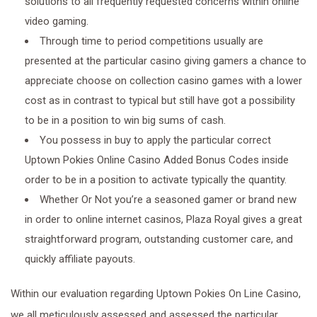
solutions to all frequently requested concerns within online
video gaming.
Through time to period competitions usually are
presented at the particular casino giving gamers a chance to
appreciate choose on collection casino games with a lower
cost as in contrast to typical but still have got a possibility
to be in a position to win big sums of cash.
You possess in buy to apply the particular correct
Uptown Pokies Online Casino Added Bonus Codes inside
order to be in a position to activate typically the quantity.
Whether Or Not you’re a seasoned gamer or brand new
in order to online internet casinos, Plaza Royal gives a great
straightforward program, outstanding customer care, and
quickly affiliate payouts.
Within our evaluation regarding Uptown Pokies On Line Casino,
we all meticulously assessed and assessed the particular