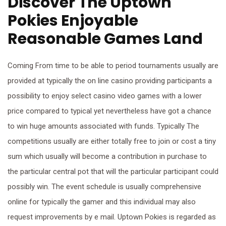
Discover The Uptown
Pokies Enjoyable
Reasonable Games Land
Coming From time to be able to period tournaments usually are
provided at typically the on line casino providing participants a
possibility to enjoy select casino video games with a lower
price compared to typical yet nevertheless have got a chance
to win huge amounts associated with funds. Typically The
competitions usually are either totally free to join or cost a tiny
sum which usually will become a contribution in purchase to
the particular central pot that will the particular participant could
possibly win. The event schedule is usually comprehensive
online for typically the gamer and this individual may also
request improvements by e mail. Uptown Pokies is regarded as