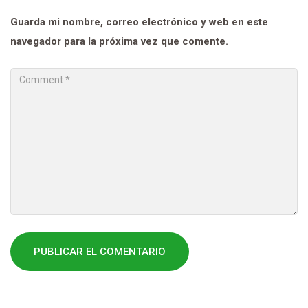
Guarda mi nombre, correo electrónico y web en este
navegador para la próxima vez que comente.