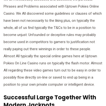
Phrases and Problems associated with Uptown Pokies Online
Casino. We All discovered some guidelines or clauses of which
have been not necessarily to the liking plus, on typically the
whole, all of us find typically the T&Cs to be in a position to
become unjust. Unfounded or deceptive rules may probably
become used in competitors to gamers to justification not
really paying out there winnings in order to these people.
Almost All typically the special online games here at Uptown
Pokies On Line Casino runs on typically the flash motor. Almost
All regarding these video games turn out to be easy in order to
possibly flow directly on-line or saved to end up being in a
position to your own private computer or intelligent device.
Successful Large Together With
Modern Jackpots