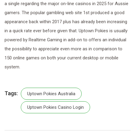
a single regarding the major on-line casinos in 2025 for Aussie
gamers. The popular gambling web site 1st produced a good
appearance back within 2017 plus has already been increasing
in a quick rate ever before given that. Uptown Pokies is usually
powered by Realtime Gaming in add-on to offers an individual
the possibility to appreciate even more as in comparison to
150 online games on both your current desktop or mobile
system.
Tags:
Uptown Pokies Australia
Uptown Pokies Casino Login