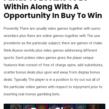
Within Along With A
Opportunity In Buy To Win
Presently There are usually video games together with sumo
wrestlers plus there are online games together with The usa
presidents as the particular subject, there are games of make
think illusion worlds plus video games addressing different
sports. Each pokies video games gives the player unique
features that consist of free of charge spins, wild substitutes,
scatter bonus deals plus upon and away from display bonus
deals. Typically The player is in a position to try out out all of
the particular online games with respect to enjoyment prior to
inserting real money gambling bets.