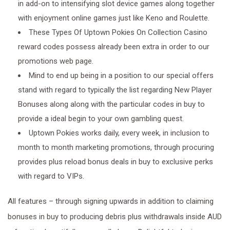
in add-on to intensifying slot device games along together
with enjoyment online games just like Keno and Roulette.
These Types Of Uptown Pokies On Collection Casino
reward codes possess already been extra in order to our
promotions web page.
Mind to end up being in a position to our special offers
stand with regard to typically the list regarding New Player
Bonuses along along with the particular codes in buy to
provide a ideal begin to your own gambling quest.
Uptown Pokies works daily, every week, in inclusion to
month to month marketing promotions, through procuring
provides plus reload bonus deals in buy to exclusive perks
with regard to VIPs.
All features – through signing upwards in addition to claiming
bonuses in buy to producing debris plus withdrawals inside AUD