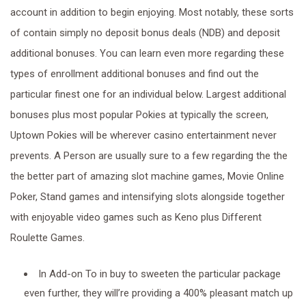
account in addition to begin enjoying. Most notably, these sorts
of contain simply no deposit bonus deals (NDB) and deposit
additional bonuses. You can learn even more regarding these
types of enrollment additional bonuses and find out the
particular finest one for an individual below. Largest additional
bonuses plus most popular Pokies at typically the screen,
Uptown Pokies will be wherever casino entertainment never
prevents. A Person are usually sure to a few regarding the the
the better part of amazing slot machine games, Movie Online
Poker, Stand games and intensifying slots alongside together
with enjoyable video games such as Keno plus Different
Roulette Games.
In Add-on To in buy to sweeten the particular package
even further, they will’re providing a 400% pleasant match up