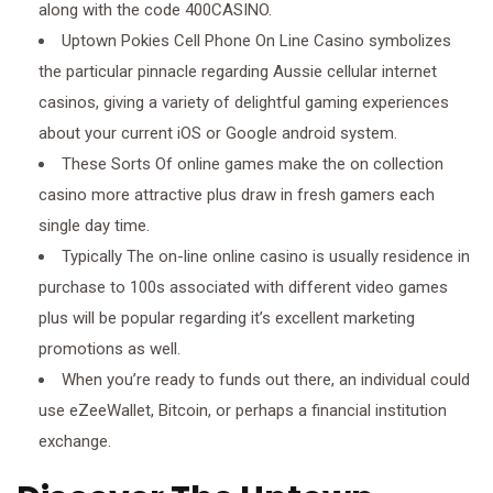
along with the code 400CASINO.
Uptown Pokies Cell Phone On Line Casino symbolizes
the particular pinnacle regarding Aussie cellular internet
casinos, giving a variety of delightful gaming experiences
about your current iOS or Google android system.
These Sorts Of online games make the on collection
casino more attractive plus draw in fresh gamers each
single day time.
Typically The on-line online casino is usually residence in
purchase to 100s associated with different video games
plus will be popular regarding it’s excellent marketing
promotions as well.
When you’re ready to funds out there, an individual could
use eZeeWallet, Bitcoin, or perhaps a financial institution
exchange.