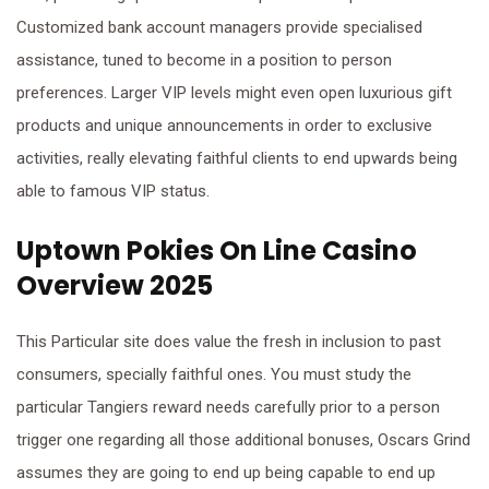
Customized bank account managers provide specialised
assistance, tuned to become in a position to person
preferences. Larger VIP levels might even open luxurious gift
products and unique announcements in order to exclusive
activities, really elevating faithful clients to end upwards being
able to famous VIP status.
Uptown Pokies On Line Casino
Overview 2025
This Particular site does value the fresh in inclusion to past
consumers, specially faithful ones. You must study the
particular Tangiers reward needs carefully prior to a person
trigger one regarding all those additional bonuses, Oscars Grind
assumes they are going to end up being capable to end up