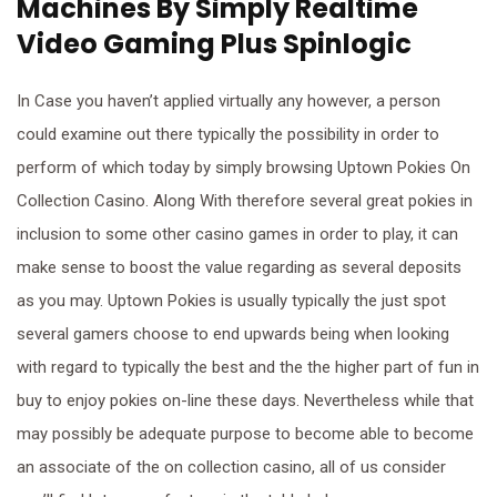
Machines By Simply Realtime
Video Gaming Plus Spinlogic
In Case you haven’t applied virtually any however, a person
could examine out there typically the possibility in order to
perform of which today by simply browsing Uptown Pokies On
Collection Casino. Along With therefore several great pokies in
inclusion to some other casino games in order to play, it can
make sense to boost the value regarding as several deposits
as you may. Uptown Pokies is usually typically the just spot
several gamers choose to end upwards being when looking
with regard to typically the best and the the higher part of fun in
buy to enjoy pokies on-line these days. Nevertheless while that
may possibly be adequate purpose to become able to become
an associate of the on collection casino, all of us consider