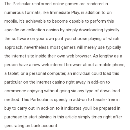
The Particular reinforced online games are rendered in
numerous formats, like Immediate Play, in addition to on
mobile. It’s achievable to become capable to perform this
specific on collection casino by simply downloading typically
the software on your own pc if you choose playing of which
approach, nevertheless most gamers will merely use typically
the internet site inside their own web browser. As lengthy as a
person have a new web internet browser about a mobile phone,
a tablet, or a personal computer, an individual could load this
particular on the internet casino right away in add-on to
commence enjoying without going via any type of down load
method. This Particular is speedy in add-on to hassle-free in
buy to carry out, in add-on to it indicates you’ll be prepared in
purchase to start playing in this article simply times right after
generating an bank account.