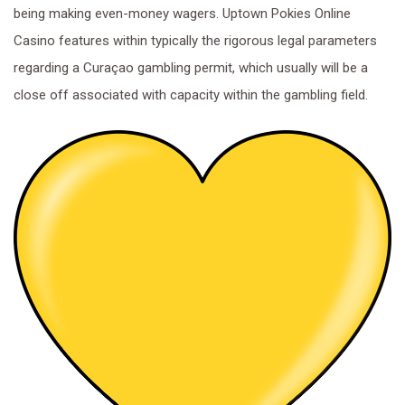
being making even-money wagers. Uptown Pokies Online
Casino features within typically the rigorous legal parameters
regarding a Curaçao gambling permit, which usually will be a
close off associated with capacity within the gambling field.