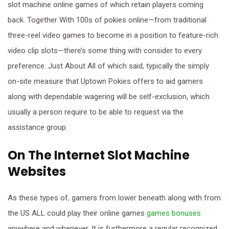
slot machine online games of which retain players coming
back. Together With 100s of pokies online—from traditional
three-reel video games to become in a position to feature-rich
video clip slots—there’s some thing with consider to every
preference. Just About All of which said, typically the simply
on-site measure that Uptown Pokies offers to aid gamers
along with dependable wagering will be self-exclusion, which
usually a person require to be able to request via the
assistance group.
On The Internet Slot Machine
Websites
As these types of, gamers from lower beneath along with from
the US ALL could play their online games
games bonuses
anywhere and whenever. It is furthermore a regular recognized