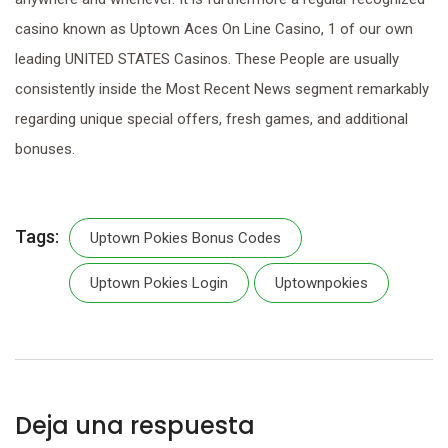
casino known as Uptown Aces On Line Casino, 1 of our own
leading UNITED STATES Casinos. These People are usually
consistently inside the Most Recent News segment remarkably
regarding unique special offers, fresh games, and additional
bonuses.
Tags:
Uptown Pokies Bonus Codes
Uptown Pokies Login
Uptownpokies
Deja una respuesta