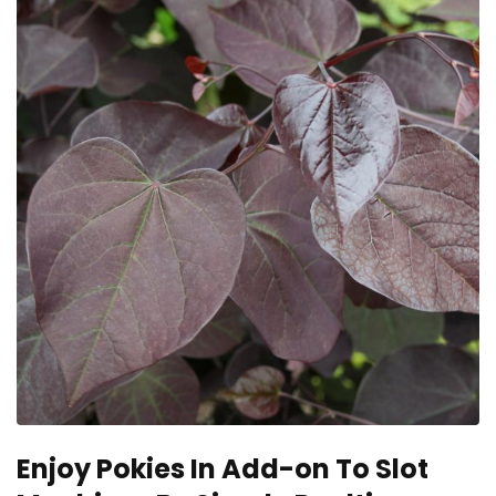
Enjoy Pokies In Add-on To Slot