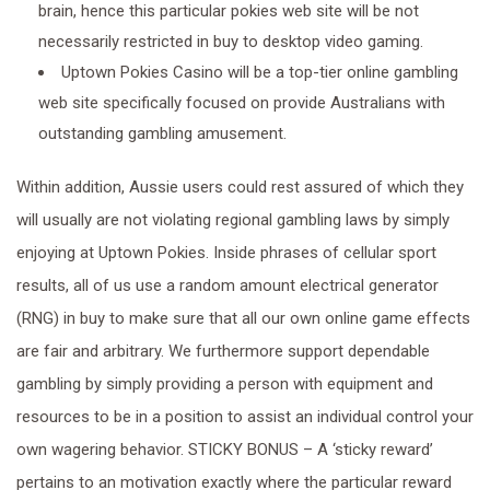
brain, hence this particular pokies web site will be not
necessarily restricted in buy to desktop video gaming.
Uptown Pokies Casino will be a top-tier online gambling
web site specifically focused on provide Australians with
outstanding gambling amusement.
Within addition, Aussie users could rest assured of which they
will usually are not violating regional gambling laws by simply
enjoying at Uptown Pokies. Inside phrases of cellular sport
results, all of us use a random amount electrical generator
(RNG) in buy to make sure that all our own online game effects
are fair and arbitrary. We furthermore support dependable
gambling by simply providing a person with equipment and
resources to be in a position to assist an individual control your
own wagering behavior. STICKY BONUS – A ‘sticky reward’
pertains to an motivation exactly where the particular reward