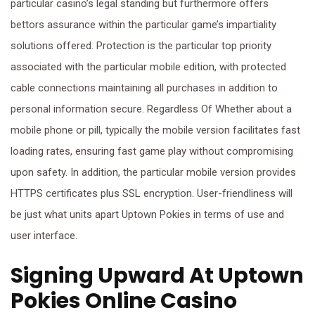
particular casino’s legal standing but furthermore offers
bettors assurance within the particular game’s impartiality
solutions offered. Protection is the particular top priority
associated with the particular mobile edition, with protected
cable connections maintaining all purchases in addition to
personal information secure. Regardless Of Whether about a
mobile phone or pill, typically the mobile version facilitates fast
loading rates, ensuring fast game play without compromising
upon safety. In addition, the particular mobile version provides
HTTPS certificates plus SSL encryption. User-friendliness will
be just what units apart Uptown Pokies in terms of use and
user interface.
Signing Upward At Uptown
Pokies Online Casino