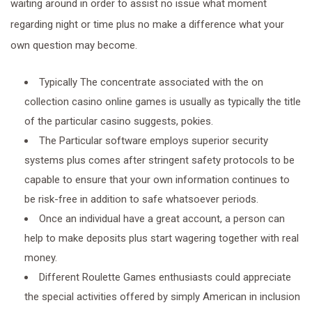
waiting around in order to assist no issue what moment
regarding night or time plus no make a difference what your
own question may become.
Typically The concentrate associated with the on
collection casino online games is usually as typically the title
of the particular casino suggests, pokies.
The Particular software employs superior security
systems plus comes after stringent safety protocols to be
capable to ensure that your own information continues to
be risk-free in addition to safe whatsoever periods.
Once an individual have a great account, a person can
help to make deposits plus start wagering together with real
money.
Different Roulette Games enthusiasts could appreciate
the special activities offered by simply American in inclusion