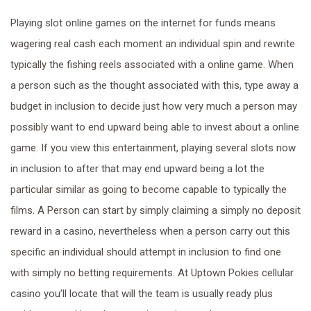
Playing slot online games on the internet for funds means
wagering real cash each moment an individual spin and rewrite
typically the fishing reels associated with a online game. When
a person such as the thought associated with this, type away a
budget in inclusion to decide just how very much a person may
possibly want to end upward being able to invest about a online
game. If you view this entertainment, playing several slots now
in inclusion to after that may end upward being a lot the
particular similar as going to become capable to typically the
films. A Person can start by simply claiming a simply no deposit
reward in a casino, nevertheless when a person carry out this
specific an individual should attempt in inclusion to find one
with simply no betting requirements. At Uptown Pokies cellular
casino you’ll locate that will the team is usually ready plus