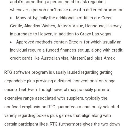
and it’s some thing a person need to ask regarding
whenever a person don’t make use of a different promotion.
Many of typically the additional slot titles are Green
Gentle, Aladdins Wishes, Aztec’s Value, Henhouse, Hairway
in purchase to Heaven, in addition to Crazy Las vegas.
Approved methods contain Bitcoin, for which usually an
individual require a funded finances set up, along with credit
credit cards like Australian visa, MasterCard, plus Amex.
RTG software program is usually lauded regarding getting
dependable plus providing a distinct ‘conventional on range
casino’ feel. Even Though several may possibly prefer a
extensive range associated with suppliers, typically the
confined emphasis on RTG guarantees a cautiously selected
variety regarding pokies plus games that align along with
certain participant likes. RTG furthermore gives the two down