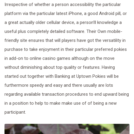
Irrespective of whether a person accessibility the particular
platform via the particular latest iPhone, a good Android pill, or
a great actually older cellular device, a person’ll knowledge a
useful plus completely detailed software. Their Own mobile-
friendly site ensures that will players have got the versatility in
purchase to take enjoyment in their particular preferred pokies
in add-on to online casino games although on the move
without diminishing about top quality or features. Having
started out together with Banking at Uptown Pokies will be
furthermore speedy and easy and there usually are lots
regarding available transaction procedures to end upward being
in a position to help to make make use of of being a new
participant.