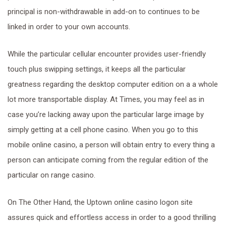
principal is non-withdrawable in add-on to continues to be
linked in order to your own accounts.
While the particular cellular encounter provides user-friendly
touch plus swipping settings, it keeps all the particular
greatness regarding the desktop computer edition on a a whole
lot more transportable display. At Times, you may feel as in
case you’re lacking away upon the particular large image by
simply getting at a cell phone casino. When you go to this
mobile online casino, a person will obtain entry to every thing a
person can anticipate coming from the regular edition of the
particular on range casino.
On The Other Hand, the Uptown online casino logon site
assures quick and effortless access in order to a good thrilling