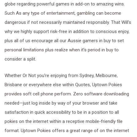
globe regarding powerful games in add-on to amazing wins.
Such As any type of entertainment, gambling can become
dangerous if not necessarily maintained responsibly. That Will’s
why we highly support risk-free in addition to conscious enjoy,
plus all of us encourage all our Aussie gamers in buy to set
personal limitations plus realize when it’s period in buy to
consider a split.
Whether Or Not you’re enjoying from Sydney, Melbourne,
Brisbane or everywhere else within Quotes, Uptown Pokies
provides soft cell phone perform. Zero software downloading
needed—just log inside by way of your browser and take
satisfaction in quick accessibility to be in a position to all
pokies on the internet within a receptive mobile-friendly file
format. Uptown Pokies offers a great range of on the internet