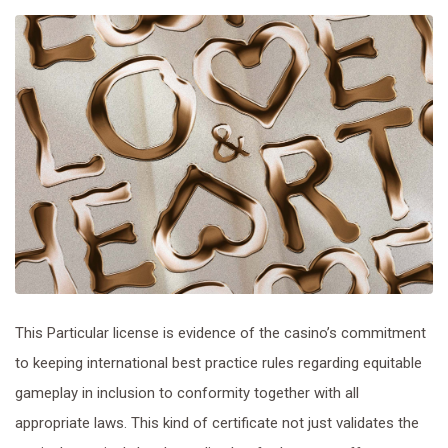
This Particular license is evidence of the casino’s commitment
to keeping international best practice rules regarding equitable
gameplay in inclusion to conformity together with all
appropriate laws. This kind of certificate not just validates the