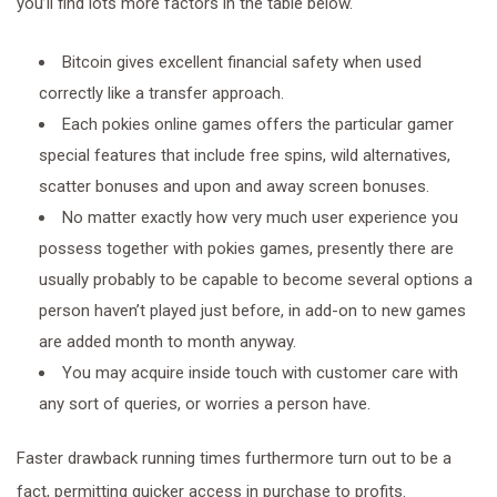
you’ll find lots more factors in the table below.
Bitcoin gives excellent financial safety when used
correctly like a transfer approach.
Each pokies online games offers the particular gamer
special features that include free spins, wild alternatives,
scatter bonuses and upon and away screen bonuses.
No matter exactly how very much user experience you
possess together with pokies games, presently there are
usually probably to be capable to become several options a
person haven’t played just before, in add-on to new games
are added month to month anyway.
You may acquire inside touch with customer care with
any sort of queries, or worries a person have.
Faster drawback running times furthermore turn out to be a
fact, permitting quicker access in purchase to profits.