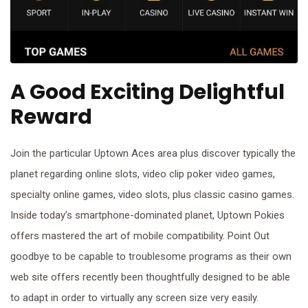
A Good Exciting Delightful
Reward
Join the particular Uptown Aces area plus discover typically the
planet regarding online slots, video clip poker video games,
specialty online games, video slots, plus classic casino games.
Inside today’s smartphone-dominated planet, Uptown Pokies
offers mastered the art of mobile compatibility. Point Out
goodbye to be capable to troublesome programs as their own
web site offers recently been thoughtfully designed to be able
to adapt in order to virtually any screen size very easily.