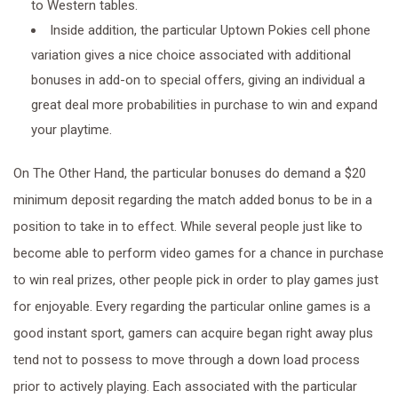
to Western tables.
Inside addition, the particular Uptown Pokies cell phone
variation gives a nice choice associated with additional
bonuses in add-on to special offers, giving an individual a
great deal more probabilities in purchase to win and expand
your playtime.
On The Other Hand, the particular bonuses do demand a $20
minimum deposit regarding the match added bonus to be in a
position to take in to effect. While several people just like to
become able to perform video games for a chance in purchase
to win real prizes, other people pick in order to play games just
for enjoyable. Every regarding the particular online games is a
good instant sport, gamers can acquire began right away plus
tend not to possess to move through a down load process
prior to actively playing. Each associated with the particular