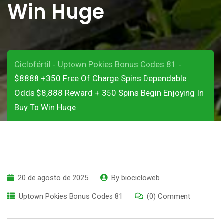
Win Huge
Ciclofértil
Uptown Pokies Bonus Codes 81
-
-
$8888 +350 Free Of Charge Spins Dependable
Odds $8,888 Reward + 350 Spins Begin Enjoying In
Buy To Win Huge
20 de agosto de 2025
By
biocicloweb
Uptown Pokies Bonus Codes 81
(0) Comment