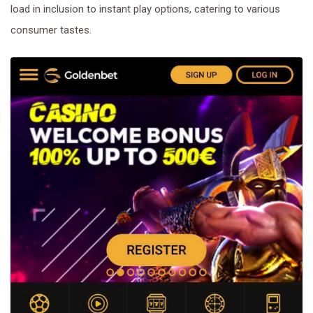
load in inclusion to instant play options, catering to various
consumer tastes.