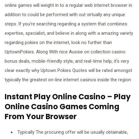
online games will weight in to a regular web internet browser in
addition to could be performed with out virtually any unique
steps. If you’re searching regarding a system that combines
expertise, specialist, and believe in along with a amazing variety
regarding pokies on the internet, look no further than
UptownPokies. Along With nice Aussie on collection casino
bonus deals, mobile-friendly style, and real-time help, it’s very
clear exactly why Uptown Pokies Quotes will be rated amongst
typically the greatest on-line internet casinos inside the region.
Instant Play Online Casino – Play
Online Casino Games Coming
From Your Browser
Typically The procuring offer will be usually obtainable,