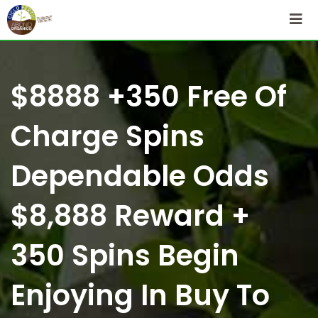
Skip
to
content
$8888 +350 Free Of
Charge Spins
Dependable Odds
$8,888 Reward +
350 Spins Begin
Enjoying In Buy To