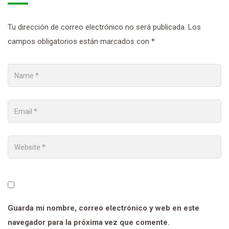
Tu dirección de correo electrónico no será publicada.
Los
campos obligatorios están marcados con
*
Guarda mi nombre, correo electrónico y web en este
navegador para la próxima vez que comente.