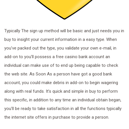
Typically The sign up method will be basic and just needs you in
buy to insight your current information in a easy type. When
you’ve packed out the type, you validate your own e-mail, in
add-on to you’ll possess a free casino bank account an
individual can make use of to end up being capable to check
the web site. As Soon As a person have got a good bank
account, you could make debris in add-on to begin wagering
along with real funds. It’s quick and simple in buy to perform
this specific, in addition to any time an individual obtain began,
you’ll be ready to take satisfaction in all the functions typically
the internet site offers in purchase to provide a person.