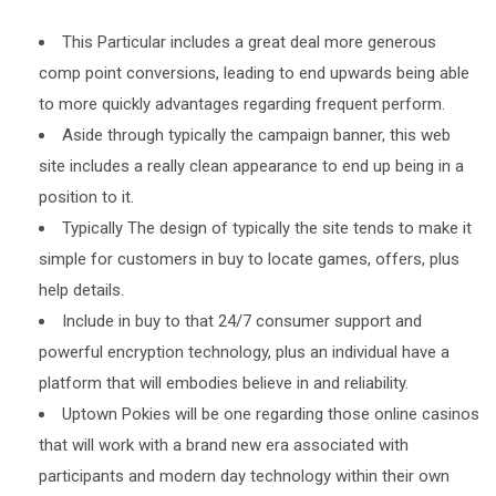
This Particular includes a great deal more generous
comp point conversions, leading to end upwards being able
to more quickly advantages regarding frequent perform.
Aside through typically the campaign banner, this web
site includes a really clean appearance to end up being in a
position to it.
Typically The design of typically the site tends to make it
simple for customers in buy to locate games, offers, plus
help details.
Include in buy to that 24/7 consumer support and
powerful encryption technology, plus an individual have a
platform that will embodies believe in and reliability.
Uptown Pokies will be one regarding those online casinos
that will work with a brand new era associated with
participants and modern day technology within their own