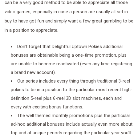
can be a very good method to be able to appreciate all those
video games, especially in case a person are usually all set in
buy to have got fun and simply want a few great gambling to be
in a position to appreciate.
Don’t forget that Delightful Uptown Pokies additional
bonuses are obtainable being a one-time promotion, plus
are unable to become reactivated (even any time registering
a brand new account).
Our series includes every thing through traditional 3-reel
pokies to be in a position to the particular most recent high-
definition 5-reel plus 6-reel 3D slot machines, each and
every with exciting bonus functions.
The well themed monthly promotions plus the particular
ad-hoc additional bonuses include actually even more about
top and at unique periods regarding the particular year you’ll