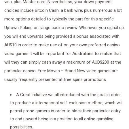
visa, plus Master card. Nevertheless, your down payment
choices include Bitcoin Cash, a bank wire, plus numerous a lot
more options detailed to typically the part for this specific
Uptown Pokies on range casino review. Whenever you signal up,
you will end upwards being provided a bonus associated with
AU$10 in order to make use of on your own preferred casino
video games.It will be important for Australians to realize that
will they can simply cash away a maximum of AUD$200 at the
particular casino. Free Moves – Brand New video games are
usually frequently presented at free spins promotions.
A Great initiative we all introduced with the goal in order
to produce a international self-exclusion method, which will
permit prone gamers in order to block their particular entry
to end upward being in a position to all online gambling
possibilities.