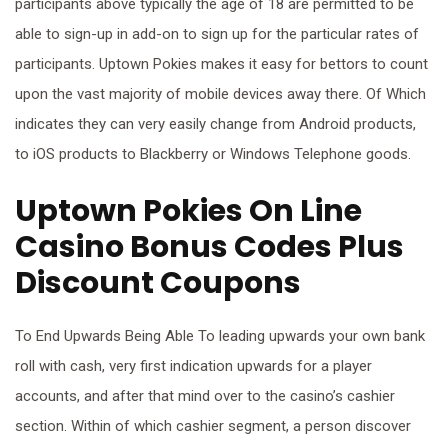
participants above typically the age of 18 are permitted to be
able to sign-up in add-on to sign up for the particular rates of
participants. Uptown Pokies makes it easy for bettors to count
upon the vast majority of mobile devices away there. Of Which
indicates they can very easily change from Android products,
to iOS products to Blackberry or Windows Telephone goods.
Uptown Pokies On Line
Casino Bonus Codes Plus
Discount Coupons
To End Upwards Being Able To leading upwards your own bank
roll with cash, very first indication upwards for a player
accounts, and after that mind over to the casino’s cashier
section. Within of which cashier segment, a person discover