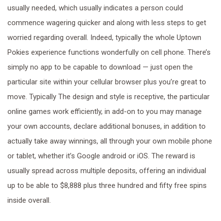
usually needed, which usually indicates a person could
commence wagering quicker and along with less steps to get
worried regarding overall. Indeed, typically the whole Uptown
Pokies experience functions wonderfully on cell phone. There’s
simply no app to be capable to download — just open the
particular site within your cellular browser plus you’re great to
move. Typically The design and style is receptive, the particular
online games work efficiently, in add-on to you may manage
your own accounts, declare additional bonuses, in addition to
actually take away winnings, all through your own mobile phone
or tablet, whether it’s Google android or iOS. The reward is
usually spread across multiple deposits, offering an individual
up to be able to $8,888 plus three hundred and fifty free spins
inside overall.