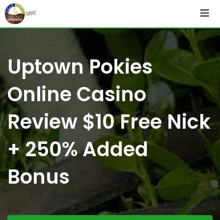
Skip
to
content
Uptown Pokies
Online Casino
Review $10 Free Nick
+ 250% Added
Bonus