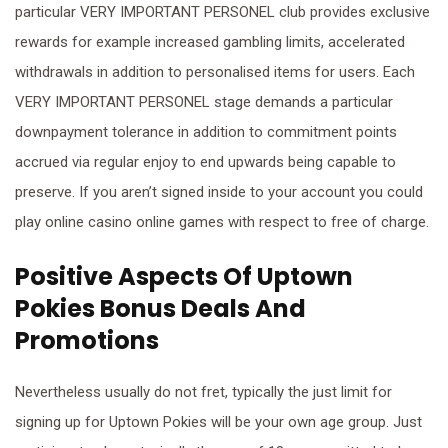
particular VERY IMPORTANT PERSONEL club provides exclusive
rewards for example increased gambling limits, accelerated
withdrawals in addition to personalised items for users. Each
VERY IMPORTANT PERSONEL stage demands a particular
downpayment tolerance in addition to commitment points
accrued via regular enjoy to end upwards being capable to
preserve. If you aren’t signed inside to your account you could
play online casino online games with respect to free of charge.
Positive Aspects Of Uptown
Pokies Bonus Deals And
Promotions
Nevertheless usually do not fret, typically the just limit for
signing up for Uptown Pokies will be your own age group. Just