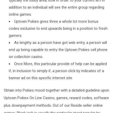
typically the lobby area, look in order to your current left in
addition to an individual will see the entire group regarding
online games.
Uptown Pokies gives three a whole lot more bonus
codes exclusive to end upwards being in a position to fresh
gamers.
As lengthy as a person have got web entry, a person will
end up being capable to entry the Uptown Pokies cell phone
on collection casino.
Once More, this particular provide of help can be applied
if, in inclusion to simply if, a person click by indicates of a
banner ad on this specific internet site.
Obtain into Pokies mood together with a detailed guideline upon
Uptown Pokies On Line Casino, games, reward codes, software
plus downpayment methods. Out of our Reside seller online
games, Black jack is usually the particular most popular by