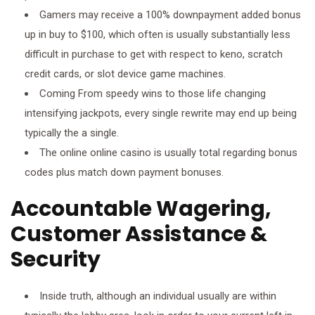
Gamers may receive a 100% downpayment added bonus
up in buy to $100, which often is usually substantially less
difficult in purchase to get with respect to keno, scratch
credit cards, or slot device game machines.
Coming From speedy wins to those life changing
intensifying jackpots, every single rewrite may end up being
typically the a single.
The online online casino is usually total regarding bonus
codes plus match down payment bonuses.
Accountable Wagering,
Customer Assistance &
Security
Inside truth, although an individual usually are within