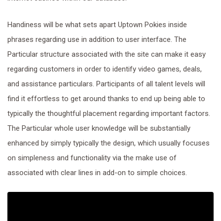
Handiness will be what sets apart Uptown Pokies inside
phrases regarding use in addition to user interface. The
Particular structure associated with the site can make it easy
regarding customers in order to identify video games, deals,
and assistance particulars. Participants of all talent levels will
find it effortless to get around thanks to end up being able to
typically the thoughtful placement regarding important factors.
The Particular whole user knowledge will be substantially
enhanced by simply typically the design, which usually focuses
on simpleness and functionality via the make use of
associated with clear lines in add-on to simple choices.