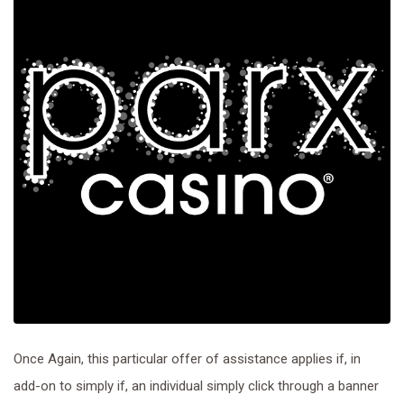
Once Again, this particular offer of assistance applies if, in
add-on to simply if, an individual simply click through a banner