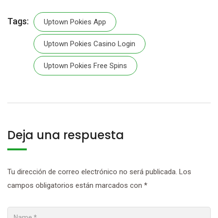
Tags:
Uptown Pokies App
Uptown Pokies Casino Login
Uptown Pokies Free Spins
Deja una respuesta
Tu dirección de correo electrónico no será publicada.
Los
campos obligatorios están marcados con
*