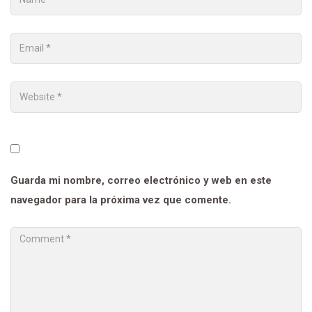
Guarda mi nombre, correo electrónico y web en este
navegador para la próxima vez que comente.