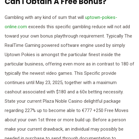
Can I Obtain A Free Bonus?
Gambling with any kind of sum that will
uptown-pokies-
online.com
exceeds this specific gambling reduce will not add
toward your own bonus playthrough requirement. Typically The
RealTime Gaming powered software engine used by simply
Uptown Pokies is amongst the particular finest inside the
particular business, offering even more as in contrast to 180 of
typically the newest video games. This Specific provide
continues until May 23, 2025, together with a maximum
cashout associated with $180 and a 60x betting necessity.
State your current Plaza Noble Casino delightful package
regarding 227% up to become able to €777 +250 Free Moves
about your own 1st three or more build up. Before a person
make your current drawback, an individual may possibly be
needed in purchase to send through documentation to