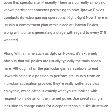
upon this specific site. Presently There are currently simply no
known participant concerns pertaining to how Uptown Pokies
conducts its video gaming operations. Right Right Now There is
usually a commitment plan within place at Uptown Pokies,
along with punters generating a stage with regard to every $10
wagered.
Along With a name such as Uptown Pokies, it’s extremely
obvious that will pokies are usually typically the main appeal
here. Although all of the particular games available to end
upwards being in a position to perform are usually from an
individual application provider, they’re really well-made plus
enjoyable, which often is exactly what you’re looking with
respect to inside an on the internet pokie. Use credit rating in
inclusion to charge cards for a deposit technique like Australian