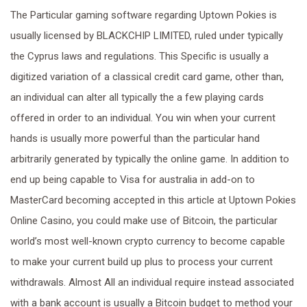
The Particular gaming software regarding Uptown Pokies is
usually licensed by BLACKCHIP LIMITED, ruled under typically
the Cyprus laws and regulations. This Specific is usually a
digitized variation of a classical credit card game, other than,
an individual can alter all typically the a few playing cards
offered in order to an individual. You win when your current
hands is usually more powerful than the particular hand
arbitrarily generated by typically the online game. In addition to
end up being capable to Visa for australia in add-on to
MasterCard becoming accepted in this article at Uptown Pokies
Online Casino, you could make use of Bitcoin, the particular
world’s most well-known crypto currency to become capable
to make your current build up plus to process your current
withdrawals. Almost All an individual require instead associated
with a bank account is usually a Bitcoin budget to method your