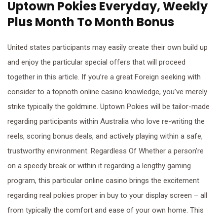
Uptown Pokies Everyday, Weekly
Plus Month To Month Bonus
United states participants may easily create their own build up
and enjoy the particular special offers that will proceed
together in this article. If you’re a great Foreign seeking with
consider to a topnoth online casino knowledge, you’ve merely
strike typically the goldmine. Uptown Pokies will be tailor-made
regarding participants within Australia who love re-writing the
reels, scoring bonus deals, and actively playing within a safe,
trustworthy environment. Regardless Of Whether a person’re
on a speedy break or within it regarding a lengthy gaming
program, this particular online casino brings the excitement
regarding real pokies proper in buy to your display screen – all
from typically the comfort and ease of your own home. This