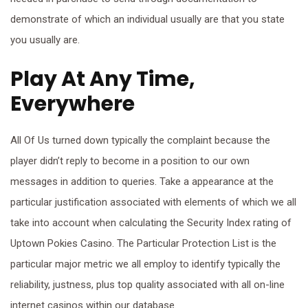
demonstrate of which an individual usually are that you state
you usually are.
Play At Any Time,
Everywhere
All Of Us turned down typically the complaint because the
player didn’t reply to become in a position to our own
messages in addition to queries. Take a appearance at the
particular justification associated with elements of which we all
take into account when calculating the Security Index rating of
Uptown Pokies Casino. The Particular Protection List is the
particular major metric we all employ to identify typically the
reliability, justness, plus top quality associated with all on-line
internet casinos within our database.