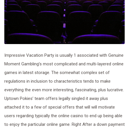
Impressive Vacation Party is usually 1 associated with Genuine
Moment Gambling’s most complicated and multi-layered online
games in latest storage. The somewhat complex set of
regulations in inclusion to characteristics tends to make
everything the even more interesting, fascinating, plus lucrative.
Uptown Pokies’ team offers legally singled it away plus
attached it to a few of special offers that will will motivate
users regarding typically the online casino to end up being able
to enjoy the particular online game. Right After a down payment