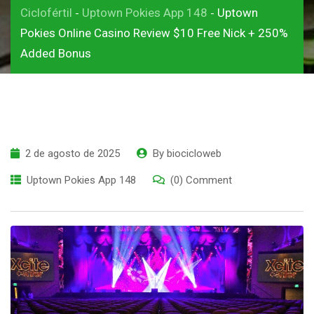
Ciclofértil
Uptown Pokies App 148
Uptown
-
-
Pokies Online Casino Review $10 Free Nick + 250%
Added Bonus
2 de agosto de 2025
By
biocicloweb
Uptown Pokies App 148
(0) Comment