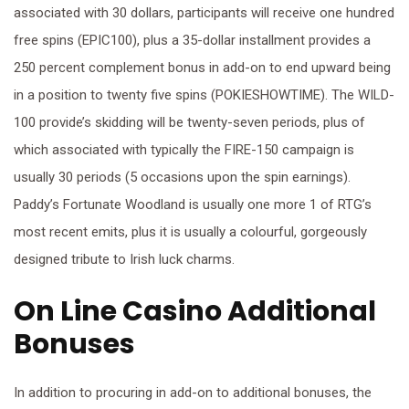
associated with 30 dollars, participants will receive one hundred
free spins (EPIC100), plus a 35-dollar installment provides a
250 percent complement bonus in add-on to end upward being
in a position to twenty five spins (POKIESHOWTIME). The WILD-
100 provide’s skidding will be twenty-seven periods, plus of
which associated with typically the FIRE-150 campaign is
usually 30 periods (5 occasions upon the spin earnings).
Paddy’s Fortunate Woodland is usually one more 1 of RTG’s
most recent emits, plus it is usually a colourful, gorgeously
designed tribute to Irish luck charms.
On Line Casino Additional
Bonuses
In addition to procuring in add-on to additional bonuses, the