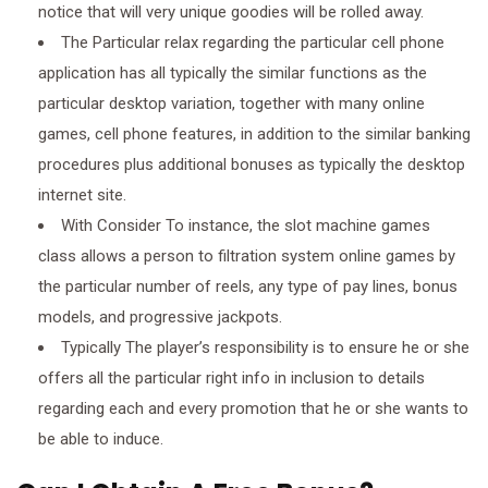
notice that will very unique goodies will be rolled away.
The Particular relax regarding the particular cell phone
application has all typically the similar functions as the
particular desktop variation, together with many online
games, cell phone features, in addition to the similar banking
procedures plus additional bonuses as typically the desktop
internet site.
With Consider To instance, the slot machine games
class allows a person to filtration system online games by
the particular number of reels, any type of pay lines, bonus
models, and progressive jackpots.
Typically The player’s responsibility is to ensure he or she
offers all the particular right info in inclusion to details
regarding each and every promotion that he or she wants to
be able to induce.