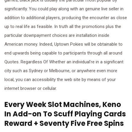
significantly. You could play along with an genuine live seller in
addition to additional players, producing the encounter as close
up to real life as feasible. In truth all the promotions plus the
particular downpayment choices are installation inside
American money. Indeed, Uptown Pokies will be obtainable to
end upwards being capable to participants through all around
Quotes. Regardless Of Whether an individual’re in a significant
city such as Sydney or Melbourne, or anywhere even more
local, you can accessibility the web site by means of your
internet browser or cellular.
Every Week Slot Machines, Keno
In Add-on To Scuff Playing Cards
Reward + Seventy Five Free Spins