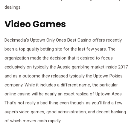
dealings.
Video Games
Deckmedia’s Uptown Only Ones Best Casino offers recently
been a top quality betting site for the last few years. The
organization made the decision that it desired to focus
exclusively on typically the Aussie gambling market inside 2017,
and as a outcome they released typically the Uptown Pokies
company. While it includes a different name, the particular
online casino will be nearly an exact replica of Uptown Aces.
That’s not really a bad thing even though, as you’ll find a few
superb video games, good administration, and decent banking
of which moves cash rapidly.