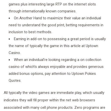
games plus interesting large RTP on the internet slots
through internationally known companies.
On Another Hand to maximize their value an individual
need to understand the good print, betting requirements in
inclusion to best methods.
Earning in add-on to possessing a great period is usually
the name of typically the game in this article at Uptown
Casino.
When an individual’re looking regarding a on collection
casino of which’s always enjoyable and provides generous
added bonus options, pay attention to Uptown Pokies
Quotes.
All typically the video games are immediate play, which usually
indicates they will fill proper within the net web browsers
associated with many cell phone products. Zero programs are