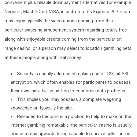
convenient plus reliable downpayment alternatives for example
Neosurf, MasterCard, VISA, in add-on to Us Express. A Person
may enjoy typically the video games coming from this
particular wagering amusement system regarding totally free
along with enjoyable credits coming from the particular on
range casino, or a person may select to location gambling bets
at these people along with real money.
Security is usually addressed making use of 128-bit SSL
encryption, which often enables for participants to possess
their own individual in add-on to economic data protected.
This implies you may possess a complete wagering
knowledge on typically the site.
Released to become in a position to help to make on the
internet gambling remarkable, the particular casino is usually
house to end upwards being capable to survive seller online