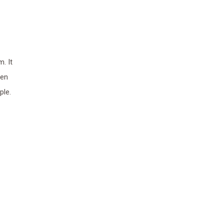
. It
ven
ple.