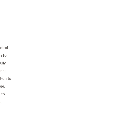
ntrol
n for
ully
ine
d-on to
ge.
 to
s