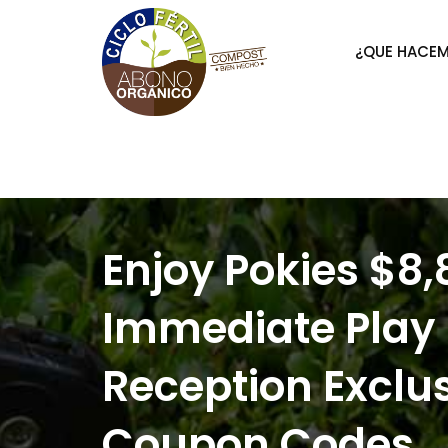
Skip
to
¿QUE HACE
content
Enjoy Pokies $8
Immediate Play 
Reception Exclus
Coupon Codes