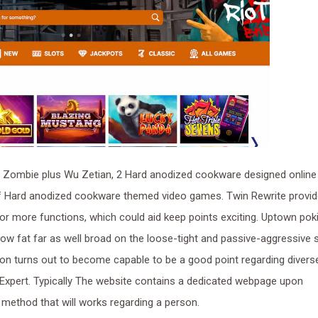
, I, Zombie plus Wu Zetian, 2 Hard anodized cookware designed onlin
of Hard anodized cookware themed video games. Twin Rewrite provid
 or more functions, which could aid keep points exciting. Uptown pok
ow fat far as well broad on the loose-tight and passive-aggressive 
ion turns out to become capable to be a good point regarding divers
 Expert. Typically The website contains a dedicated webpage upon
a method that will works regarding a person.