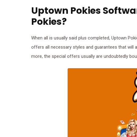
Uptown Pokies Softwar
Pokies?
When all is usually said plus completed, Uptown Poki
offers all necessary styles and guarantees that will
more, the special offers usually are undoubtedly boun