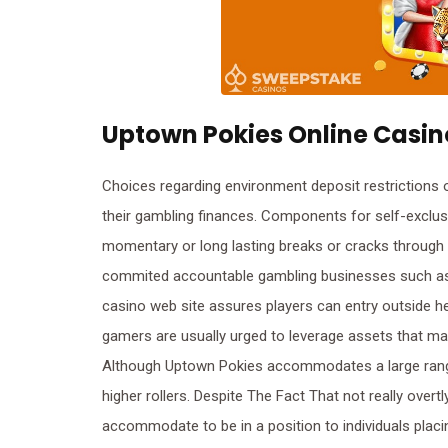
Uptown Pokies Online Casin
Choices regarding environment deposit restrictions o
their gambling finances. Components for self-exclusi
momentary or long lasting breaks or cracks through acc
commited accountable gambling businesses such as 
casino web site assures players can entry outside he
gamers are usually urged to leverage assets that ma
Although Uptown Pokies accommodates a large range r
higher rollers. Despite The Fact That not really overtl
accommodate to be in a position to individuals placi