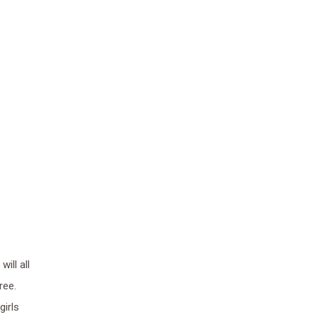
ill all
ree.
girls