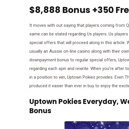
$8,888 Bonus +350 Fre
It moves with out saying that players coming from Q
same can be stated regarding Us players. Us players c
special offers that will proceed along in this articl
usually an Aussie on-line casino along with their ow
downpayment bonus to regular special offers, Uptow
regarding each spin and rewrite. When you’re after to
in a position to win, Uptown Pokies provides. Even 
produced it easier than ever in buy to enjoy the exci
Uptown Pokies Everyday, W
Bonus