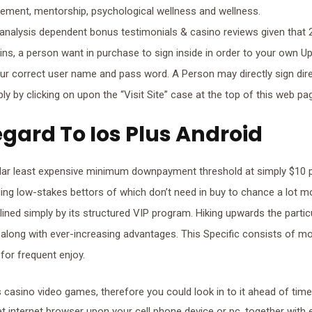
cement, mentorship, psychological wellness and wellness.
analysis dependent bonus testimonials & casino reviews given that 2
ains, a person want in purchase to sign inside in order to your own 
ur correct user name and pass word. A Person may directly sign dire
y by clicking on upon the “Visit Site” case at the top of this web pa
egard To Ios Plus Android
ticular least expensive minimum downpayment threshold at simply $10 
rding low-stakes bettors of which don’t need in buy to chance a lot m
lined simply by its structured VIP program. Hiking upwards the partic
ng with ever-increasing advantages. This Specific consists of mo
for frequent enjoy.
 casino video games, therefore you could look in to it ahead of time
t internet browser upon your cell phone device or pc, together with