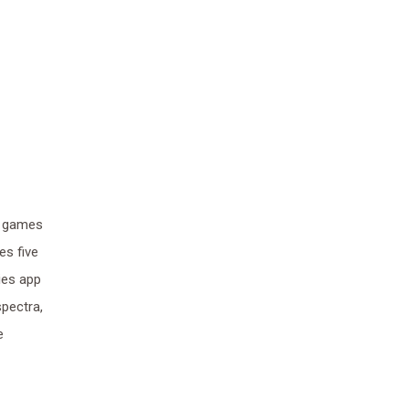
e games
es five
ies app
spectra,
e