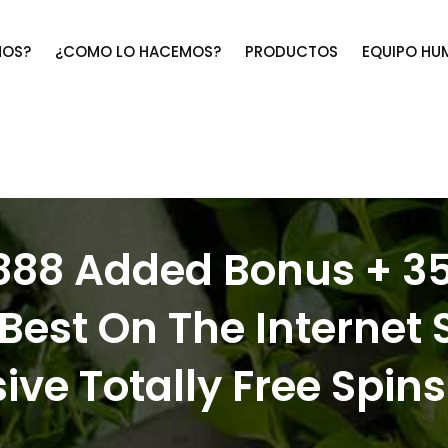
MOS?
¿COMO LO HACEMOS?
PRODUCTOS
EQUIPO H
,888 Added Bonus + 3
Best On The Internet 
ive Totally Free Spin