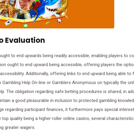
o Evaluation
ught to end upwards being readily accessible, enabling players to co
on ought to end upward being accessible, offering players the optio
essibility. Additionally, offering links to end upward being able to f
Gambling Help On-line or Gamblers Anonymous on typically the onl
lp. The obligation regarding safe betting procedures is shared, in ad
intain a good pleasurable in inclusion to protected gambling knowled
egarding participant finances, it furthermore pays special interest
y top quality being a higher roller online casino, several characteristic
ng greater wagers.