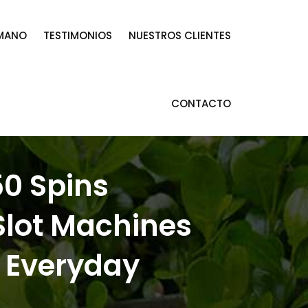
UMANO
TESTIMONIOS
NUESTROS CLIENTES
CONTACTO
50 Spins
Slot Machines
s Everyday