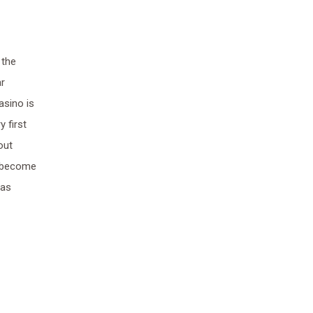
 the
ar
asino is
 first
out
o become
has