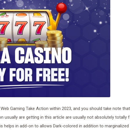
l Web Gaming Take Action within 2023, and you should take note that w
 usually are getting in this article are usually not absolutely totally f
is helps in add-on to allows Dark-colored in addition to marginalized 