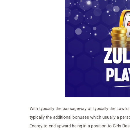
With typically the passageway of typically the Lawfu
typically the additional bonuses which usually a person
Energy to end upward being in a position to Girls Bas