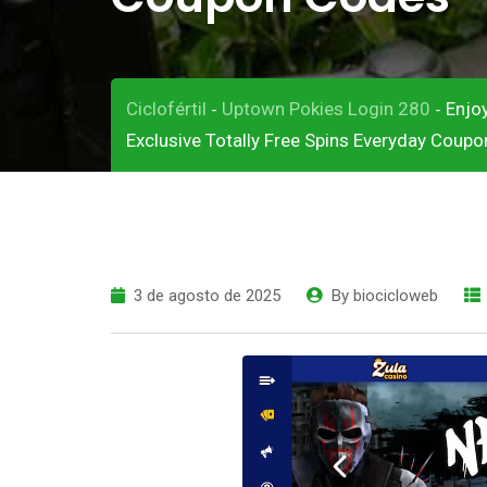
Ciclofértil
Uptown Pokies Login 280
Enjo
-
-
Exclusive Totally Free Spins Everyday Coup
3 de agosto de 2025
By
biocicloweb