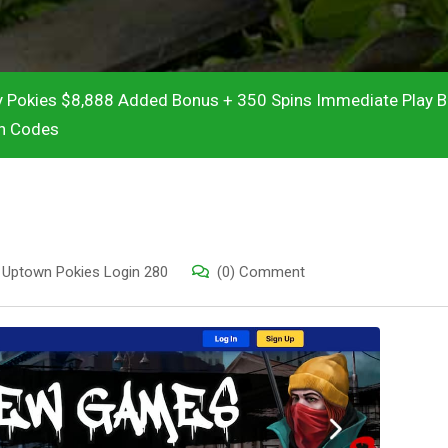
y Pokies $8,888 Added Bonus + 350 Spins Immediate Play Be
on Codes
Uptown Pokies Login 280
(0) Comment