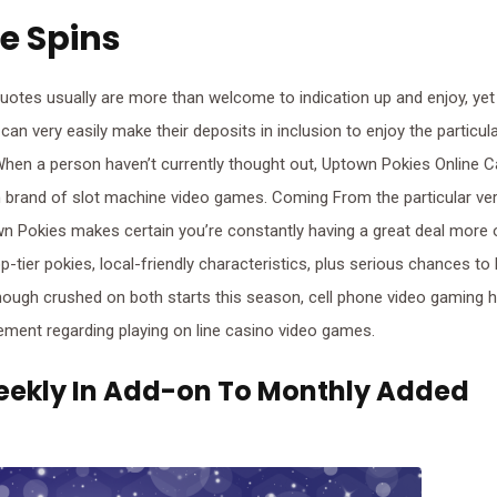
e Spins
uotes usually are more than welcome to indication up and enjoy, yet
an very easily make their deposits in inclusion to enjoy the particul
e. When a person haven’t currently thought out, Uptown Pokies Online C
n brand of slot machine video games. Coming From the particular very
n Pokies makes certain you’re constantly having a great deal more 
p-tier pokies, local-friendly characteristics, plus serious chances t
Though crushed on both starts this season, cell phone video gaming 
tement regarding playing on line casino video games.
eekly In Add-on To Monthly Added