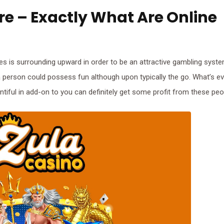
e – Exactly What Are Online
es is surrounding upward in order to be an attractive gambling system
 a person could possess fun although upon typically the go. What’s e
tiful in add-on to you can definitely get some profit from these peo