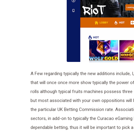
A Few regarding typically the new additions include
that will once once more show typically the power 
rolls although typical fruits machines possess three
but most associated with your own oppositions will l
the particular UK Betting Commission rate. Associat
sectors, in add-on to typically the Curacao eGaming
dependable betting, thus it will be important to pick 