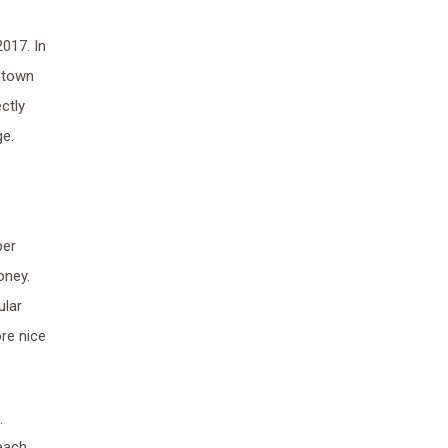
017. In
Uptown
ctly
ge.
per
oney.
ular
re nice
.
 each