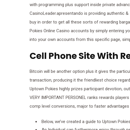
with programming plus support inside private advan
CasinoLeader.apresentando is providing authentic & 
buy in order to get all these sorts of rewarding barg
Pokies Online Casino accounts by simply entering yo
into your own accounts from this specific page, simpl
Cell Phone Site With R
Bitcoin will be another option plus it gives the par
transaction, producing it the friendliest choice rega
Uptown Pokies highly prizes participant devotion, out
VERY IMPORTANT PERSONEL ranks rewards players alo
comp level conversions, major to faster advantages 
Below, we’ve created a guide to Uptown Pokies
An Individual can furthermore enjoy through ne