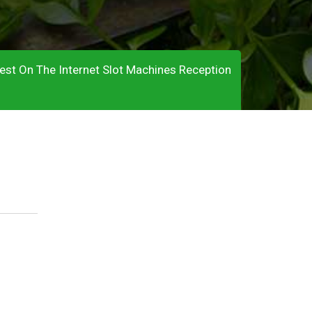
st On The Internet Slot Machines Reception