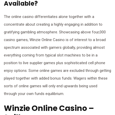
Available?
The online casino differentiates alone together with a
concentrate about creating a highly engaging in addition to
gratifying gambling atmosphere. Showcasing above four,000
casino games, Winzie Online Casino is of interest to a broad
spectrum associated with gamers globally, providing almost
everything coming from typical slot machines to be in a
position to live supplier games plus sophisticated cell phone
enjoy options. Some online games are excluded through getting
played together with added bonus funds. Wagers within these
sorts of online games will only end upwards being used
through your own funds equilibrium.
Winzie Online Casino –