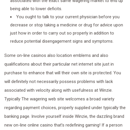
associated with the exact same wagering market to end up
being able to lower deficits.
You ought to talk to your current physician before you
decrease or stop taking a medicine or drug for advice upon
just how in order to carry out so properly in addition to
reduce potential disengagement signs and symptoms.
Some on-line casinos also location emblems and also
qualifications about their particular net internet site just in
purchase to enhance that will their own site is protected. You
will definitely not necessarily possess problems with lack
associated with velocity along with usefulness at Winzie.
Typically The wagering web site welcomes a broad variety
regarding payment choices, properly supplied under typically the
banking page. Involve yourself inside Winzie, the dazzling brand
new on-line online casino that’s redefining gaming! If a person