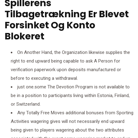
Spillerens
Tilbagetrækning Er Blevet
Forsinket Og Konto
Blokeret
On Another Hand, the Organization likewise supplies the
right to end upward being capable to ask A Person for
verification paperwork upon deposits manufactured or
before to executing a withdrawal.
just one.some The Devotion Program is not available to
be in a position to participants living within Estonia, Finland,
or Switzerland.
Any Totally Free Moves additional bonuses from Sporting
Activities wagering gives will not necessarily end upward
being given to players wagering about the two attributes