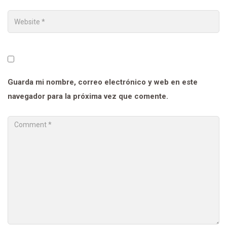
Guarda mi nombre, correo electrónico y web en este
navegador para la próxima vez que comente.