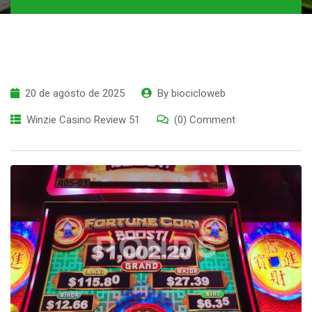
20 de agosto de 2025
By
biocicloweb
Winzie Casino Review 51
(0) Comment