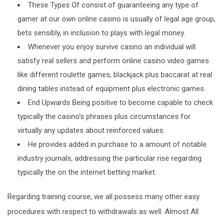
These Types Of consist of guaranteeing any type of
gamer at our own online casino is usually of legal age group,
bets sensibly, in inclusion to plays with legal money.
Whenever you enjoy survive casino an individual will
satisfy real sellers and perform online casino video games
like different roulette games, blackjack plus baccarat at real
dining tables instead of equipment plus electronic games.
End Upwards Being positive to become capable to check
typically the casino’s phrases plus circumstances for
virtually any updates about reinforced values.
He provides added in purchase to a amount of notable
industry journals, addressing the particular rise regarding
typically the on the internet betting market.
Regarding training course, we all possess many other easy
procedures with respect to withdrawals as well. Almost All