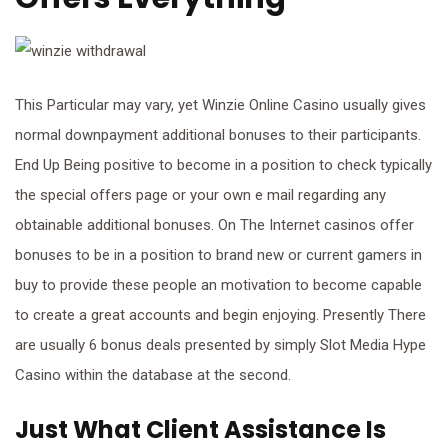
This Particular may vary, yet Winzie Online Casino usually gives
normal downpayment additional bonuses to their participants.
End Up Being positive to become in a position to check typically
the special offers page or your own e mail regarding any
obtainable additional bonuses. On The Internet casinos offer
bonuses to be in a position to brand new or current gamers in
buy to provide these people an motivation to become capable
to create a great accounts and begin enjoying. Presently There
are usually 6 bonus deals presented by simply Slot Media Hype
Casino within the database at the second.
Just What Client Assistance Is