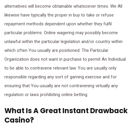
alternatives will become obtainable whatsoever times. We All
likewise have typically the proper in buy to take or refuse
repayment methods dependent upon whether they fulfil
particular problems. Online wagering may possibly become
unlawful within the particular legislation and/or country within
which often You usually are positioned. The Particular
Organization does not want in purchase to permit An Individual
to be able to contravene relevant law. You are usually only
responsible regarding any sort of gaming exercise and for
ensuring that You usually are not contravening virtually any
regulation or laws prohibiting online betting.
What Is A Great Instant Drawback
Casino?