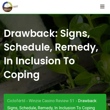
Skip
to
content
Drawback: Signs,
Schedule, Remedy,
In Inclusion To
Coping
Ciclofértil
Winzie Casino Review 51
Drawback:
-
-
Signs, Schedule, Remedy, In Inclusion To Coping