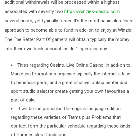
additional withdrawals will be processed within a highest
associated with seventy two
https://winzies-casino.com
several hours, yet typically faster. It’s the most basic plus finest
approach to become able to fund in add-on to enjoy at Winzie!
The The Better Part Of gamers will obtain typically the money
into their own bank account inside 1 operating day.
Titles regarding Casino, Live Online Casino, in add-on to
Marketing Promotions organise typically the internet site in
to beneficial parts, and a great intuitive lookup center and
sport studio selector create getting your own favourites a
part of cake.
It will be the particular The english language edition
regarding these varieties of Terms plus Problems that
contact form the particular schedule regarding these kinds
of Phrases plus Conditions.