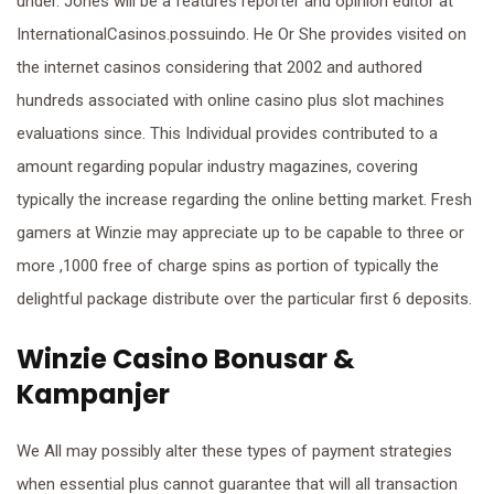
under. Jones will be a features reporter and opinion editor at
InternationalCasinos.possuindo. He Or She provides visited on
the internet casinos considering that 2002 and authored
hundreds associated with online casino plus slot machines
evaluations since. This Individual provides contributed to a
amount regarding popular industry magazines, covering
typically the increase regarding the online betting market. Fresh
gamers at Winzie may appreciate up to be capable to three or
more ,1000 free of charge spins as portion of typically the
delightful package distribute over the particular first 6 deposits.
Winzie Casino Bonusar &
Kampanjer
We All may possibly alter these types of payment strategies
when essential plus cannot guarantee that will all transaction