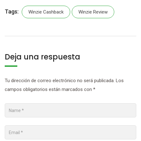
Tags:
Winzie Cashback
Winzie Review
Deja una respuesta
Tu dirección de correo electrónico no será publicada.
Los
campos obligatorios están marcados con
*