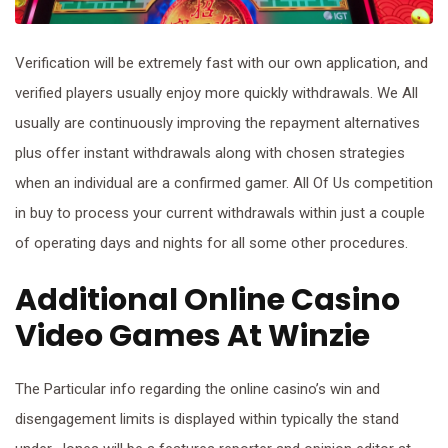
Verification will be extremely fast with our own application, and
verified players usually enjoy more quickly withdrawals. We All
usually are continuously improving the repayment alternatives
plus offer instant withdrawals along with chosen strategies
when an individual are a confirmed gamer. All Of Us competition
in buy to process your current withdrawals within just a couple
of operating days and nights for all some other procedures.
Additional Online Casino
Video Games At Winzie
The Particular info regarding the online casino’s win and
disengagement limits is displayed within typically the stand