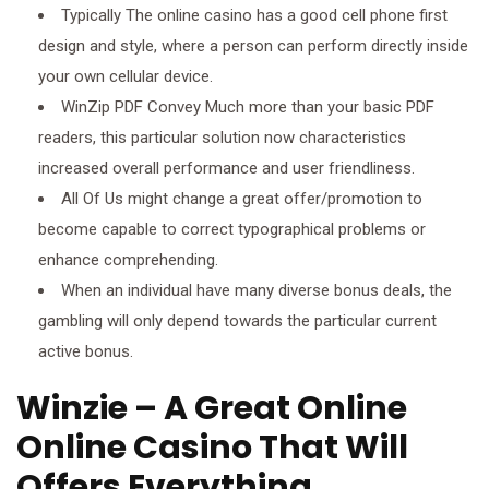
Typically The online casino has a good cell phone first
design and style, where a person can perform directly inside
your own cellular device.
WinZip PDF Convey Much more than your basic PDF
readers, this particular solution now characteristics
increased overall performance and user friendliness.
All Of Us might change a great offer/promotion to
become capable to correct typographical problems or
enhance comprehending.
When an individual have many diverse bonus deals, the
gambling will only depend towards the particular current
active bonus.
Winzie – A Great Online
Online Casino That Will
Offers Everything