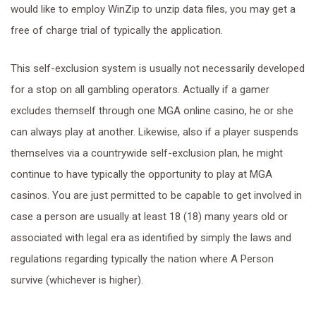
would like to employ WinZip to unzip data files, you may get a
free of charge trial of typically the application.
This self-exclusion system is usually not necessarily developed
for a stop on all gambling operators. Actually if a gamer
excludes themself through one MGA online casino, he or she
can always play at another. Likewise, also if a player suspends
themselves via a countrywide self-exclusion plan, he might
continue to have typically the opportunity to play at MGA
casinos. You are just permitted to be capable to get involved in
case a person are usually at least 18 (18) many years old or
associated with legal era as identified by simply the laws and
regulations regarding typically the nation where A Person
survive (whichever is higher).