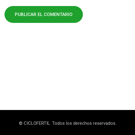
© CICLOFERTIL. Todos los derechos reservados.