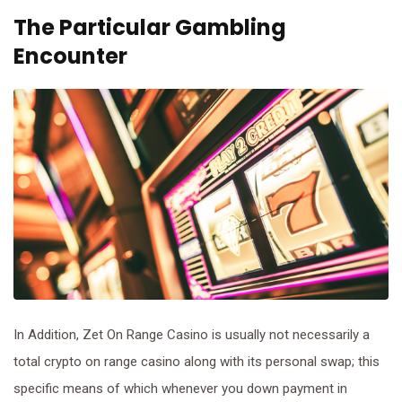
The Particular Gambling
Encounter
In Addition, Zet On Range Casino is usually not necessarily a
total crypto on range casino along with its personal swap; this
specific means of which whenever you down payment in