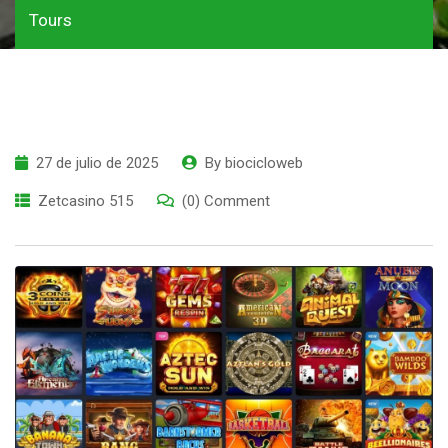
Tours
27 de julio de 2025
By
biocicloweb
Zetcasino 515
(0) Comment