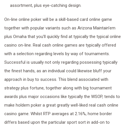
assortment, plus eye-catching design.
On-line online poker will be a skill-based card online game
together with popular variants such as Arizona Maintain’em
plus Omaha that you’ll quickly find at typically the typical online
casino on-line. Real cash online games are typically offered
with a selection regarding levels by way of tournaments.
Successful is usually not only regarding possessing typically
the finest hands, as an individual could likewise bluff your
approach in buy to success. This blend associated with
strategy plus fortune, together along with big tournament
awards plus major occasions like typically the WSOP, tends to
make holdem poker a great greatly well-liked real cash online
casino game. Whilst RTP averages at 2.16%, home border
differs based upon the particular sport sort in add-on to