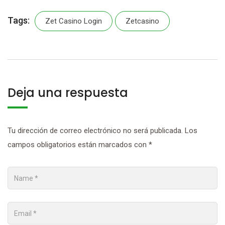
Tags:
Zet Casino Login
Zetcasino
Deja una respuesta
Tu dirección de correo electrónico no será publicada.
Los
campos obligatorios están marcados con
*