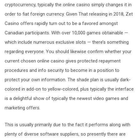
cryptocurrency, typically the online casino simply changes it in
order to fiat foreign currency. Given That releasing in 2018, Zet
Casino offers rapidly turn out to be a favored amongst
Canadian participants. With over 10,000 games obtainable —
which include numerous exclusive slots — there’s something
regarding everyone. You should likewise confirm whether your
current chosen online casino gives protected repayment
procedures and info security to become in a position to
protect your own information. The shade plan is usually dark-
colored in add-on to yellow-colored, plus typically the interface
is a delightful show of typically the newest video games and
marketing offers.
This is usually primarily due to the fact it performs along with
plenty of diverse software suppliers, so presently there are