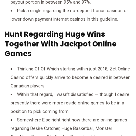
payout portion in between 95% and 97%.
Pick a single regarding the no-deposit bonus casinos or
lower down payment internet casinos in this guideline.
Hunt Regarding Huge Wins
Together With Jackpot Online
Games
Thinking Of Of Which starting within just 2018, Zet Online
Casino offers quickly arrive to become a desired in between
Canadian players.
Within that regard, I wasn’t dissatisfied — though I desire
presently there were more reside online games to be in a
position to pick coming from.
Somewhere Else right right now there are online games
regarding Desire Catcher, Huge Basketball, Monster