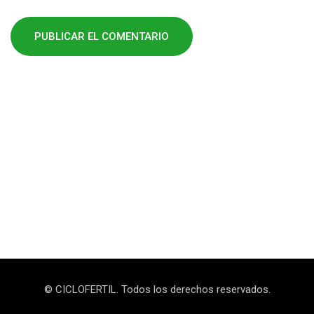
© CICLOFERTIL. Todos los derechos reservados.