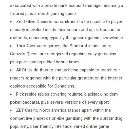
associated with a private bank account manager, ensuring a
tailored plus smooth gaming quest.
Zet Online Casino’s commitment to be capable to player
security is evident inside their secure and quick transaction
methods, enhancing typically the general gaming knowledge.
Their Own video games, like Starburst in add-on to
Gonzo’s Quest, are recognized regarding easy gameplay
plus participating added bonus times.
All Of Us do thus to end up being capable to match our
readers together with the particular greatest on the internet
casinos accessible for Canadians.
Pick reside tables covering roulette, blackjack, holdem
poker, baccarat, plus several versions of every sport.
ZET Casino North america stands apart within the
competitive planet of on-line gambling with the outstanding
popularity, user friendly interface, varied online game