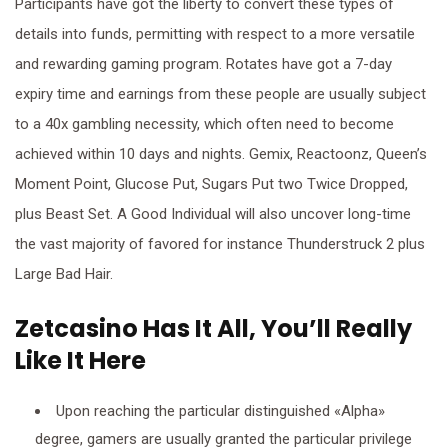
Participants have got the liberty to convert these types of
details into funds, permitting with respect to a more versatile
and rewarding gaming program. Rotates have got a 7-day
expiry time and earnings from these people are usually subject
to a 40x gambling necessity, which often need to become
achieved within 10 days and nights. Gemix, Reactoonz, Queen’s
Moment Point, Glucose Put, Sugars Put two Twice Dropped,
plus Beast Set. A Good Individual will also uncover long-time
the vast majority of favored for instance Thunderstruck 2 plus
Large Bad Hair.
Zetcasino Has It All, You’ll Really
Like It Here
Upon reaching the particular distinguished «Alpha»
degree, gamers are usually granted the particular privilege