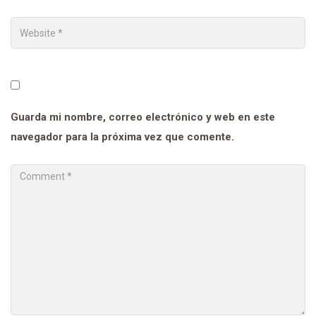
Guarda mi nombre, correo electrónico y web en este
navegador para la próxima vez que comente.