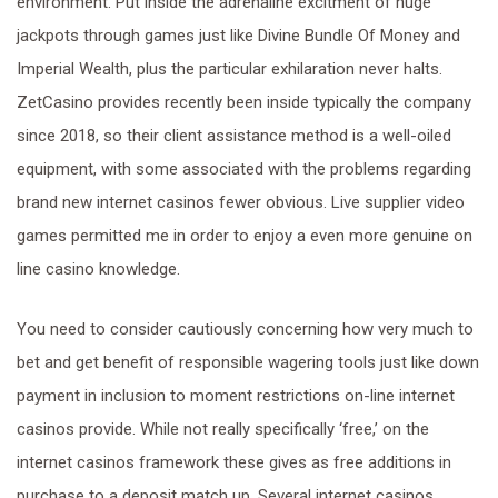
environment. Put inside the adrenaline excitment of huge
jackpots through games just like Divine Bundle Of Money and
Imperial Wealth, plus the particular exhilaration never halts.
ZetCasino provides recently been inside typically the company
since 2018, so their client assistance method is a well-oiled
equipment, with some associated with the problems regarding
brand new internet casinos fewer obvious. Live supplier video
games permitted me in order to enjoy a even more genuine on
line casino knowledge.
You need to consider cautiously concerning how very much to
bet and get benefit of responsible wagering tools just like down
payment in inclusion to moment restrictions on-line internet
casinos provide. While not really specifically ‘free,’ on the
internet casinos framework these gives as free additions in
purchase to a deposit match up. Several internet casinos