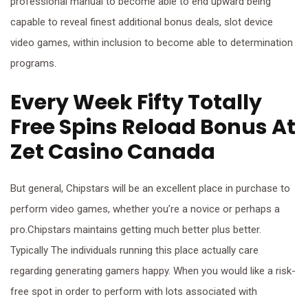
professional manual to become able to end upward being
capable to reveal finest additional bonus deals, slot device
video games, within inclusion to become able to determination
programs.
Every Week Fifty Totally
Free Spins Reload Bonus At
Zet Casino Canada
But general, Chipstars will be an excellent place in purchase to
perform video games, whether you’re a novice or perhaps a
pro.Chipstars maintains getting much better plus better.
Typically The individuals running this place actually care
regarding generating gamers happy. When you would like a risk-
free spot in order to perform with lots associated with