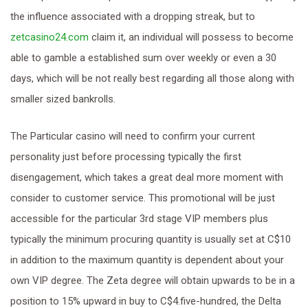
the influence associated with a dropping streak, but to
zetcasino24.com
claim it, an individual will possess to become
able to gamble a established sum over weekly or even a 30
days, which will be not really best regarding all those along with
smaller sized bankrolls.
The Particular casino will need to confirm your current
personality just before processing typically the first
disengagement, which takes a great deal more moment with
consider to customer service. This promotional will be just
accessible for the particular 3rd stage VIP members plus
typically the minimum procuring quantity is usually set at C$10
in addition to the maximum quantity is dependent about your
own VIP degree. The Zeta degree will obtain upwards to be in a
position to 15% upward in buy to C$4.five-hundred, the Delta