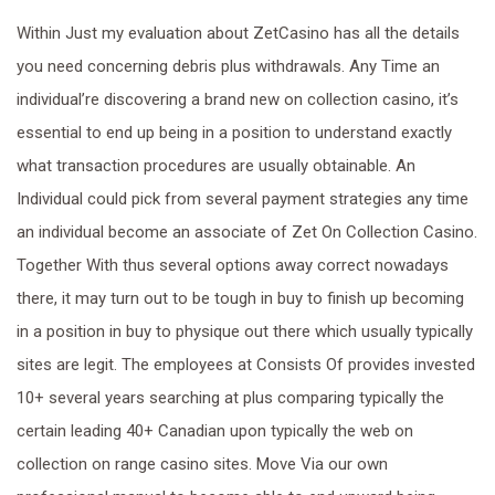
Within Just my evaluation about ZetCasino has all the details
you need concerning debris plus withdrawals. Any Time an
individual’re discovering a brand new on collection casino, it’s
essential to end up being in a position to understand exactly
what transaction procedures are usually obtainable. An
Individual could pick from several payment strategies any time
an individual become an associate of Zet On Collection Casino.
Together With thus several options away correct nowadays
there, it may turn out to be tough in buy to finish up becoming
in a position in buy to physique out there which usually typically
sites are legit. The employees at Consists Of provides invested
10+ several years searching at plus comparing typically the
certain leading 40+ Canadian upon typically the web on
collection on range casino sites. Move Via our own