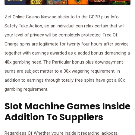
Zet Online Casino likewise sticks to to the GDPR plus Info
Safety Take Action, so an individual can relax certain that will
your level of privacy will be completely protected. Free Of
Charge spins are legitimate for twenty four hours after service,
together with earnings awarded as a added bonus demanding a
40x gambling need. The Particular bonus plus downpayment
sums are subject matter to a 30x wagering requirement, in
addition to earnings through totally free spins have got a 60x
gambling requirement.
Slot Machine Games Inside
Addition To Suppliers
Regardless Of Whether you’re inside it regarding jackpots,