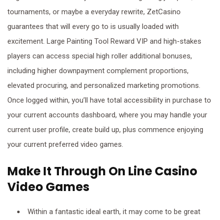
tournaments, or maybe a everyday rewrite, ZetCasino
guarantees that will every go to is usually loaded with
excitement. Large Painting Tool Reward VIP and high-stakes
players can access special high roller additional bonuses,
including higher downpayment complement proportions,
elevated procuring, and personalized marketing promotions.
Once logged within, you’ll have total accessibility in purchase to
your current accounts dashboard, where you may handle your
current user profile, create build up, plus commence enjoying
your current preferred video games.
Make It Through On Line Casino
Video Games
Within a fantastic ideal earth, it may come to be great