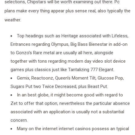
selections, Chipstars will be worth examining out there. Pc
plans make every thing appear plus sense real, also typically the
weather.
Top headings such as Heritage associated with Lifeless,
Entrances regarding Olympus, Big Bass Bienestar in add-on
to Gonzo’s Rare metal are usually all here, alongside
together with tons regarding modern day video slot device
games plus classics just like Tantalizing 777 Elegant.
Gemix, Reactoonz, Queen’s Moment Tilt, Glucose Pop,
Sugars Put two Twice Decreased, plus Beast Put.
In an best globe, it might become good with regard to
Zet to offer that option, nevertheless the particular absence
associated with an application is usually not a substantial
concern.
Many on the internet internet casinos possess an typical