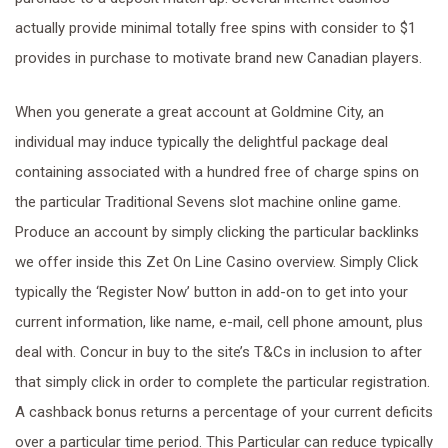
actually provide minimal totally free spins with consider to $1
provides in purchase to motivate brand new Canadian players.
When you generate a great account at Goldmine City, an
individual may induce typically the delightful package deal
containing associated with a hundred free of charge spins on
the particular Traditional Sevens slot machine online game.
Produce an account by simply clicking the particular backlinks
we offer inside this Zet On Line Casino overview. Simply Click
typically the ‘Register Now’ button in add-on to get into your
current information, like name, e-mail, cell phone amount, plus
deal with. Concur in buy to the site’s T&Cs in inclusion to after
that simply click in order to complete the particular registration.
A cashback bonus returns a percentage of your current deficits
over a particular time period. This Particular can reduce typically