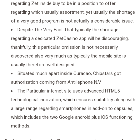
regarding Zet inside buy to be in a position to offer
regarding which usually assortment, yet usually the shortage
of a very good program is not actually a considerable issue.
Despite The Very Fact That typically the shortage
regarding a dedicated ZetCasino app will be discouraging,
thankfully, this particular omission is not necessarily
discovered also very much as typically the mobile site is
usually therefore well designed.
Situated much apart inside Curacao, Chipstars got
authorization coming from Antillephone N.V.
The Particular internet site uses advanced HTML5
technological innovation, which ensures suitability along with
a large range regarding smartphones in add-on to capsules,
which includes the two Google android plus iOS functioning
methods.