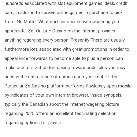
hundreds associated with slot equipment games, desk, credit
card, in add-on to survive online games in purchase to pick
from. No Matter What sort associated with wagering you
appreciate, Zet On Line Casino on the internet provides
anything regarding every person. Presently There are usually
furthermore lots associated with great promotions in order to
appearance forwards to become able to plus a person can
make use of a zet on line casino reward code, plus you may
access the entire range of games upon your mobile. The
Particular ZetCasino platform performs flawlessly upon mobile
by indicates of your own internet browser. Inside synopsis,
typically the Canadian about the internet wagering picture
regarding 2025 offers an excellent fascinating selection
regarding options for players.