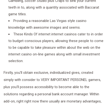
Gambling, Soccer Studio plus Craps to sink your current
teeth in to, along with a quantity associated with Baccarat
game titles.
Providing a reasonable Las Vegas style casino
knowledge with awesome images and seems.
These Kinds Of internet internet casinos cater to in order
to budget-conscious players, allowing these people to come
to be capable to take pleasure within about the web on the
internet casino on-line games along with small investment
selection.
Firstly, you’ll obtain exclusive, individualized gives, created
simply with consider to VERY IMPORTANT PERSONEL gamers,
plus you’ll possess accessibility to become able to the
solutions regarding a personal bank account manager. Within
add-on, right right now there usually are monetary advantages,