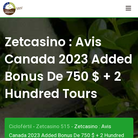
Skip
to
content
Zetcasino : Avis
Canada 2023 Added
Bonus De 750 $ + 2
Hundred Tours
Ciclofértil
Zetcasino 515
Zetcasino : Avis
-
-
Canada 2023 Added Bonus De 750 $ + 2 Hundred