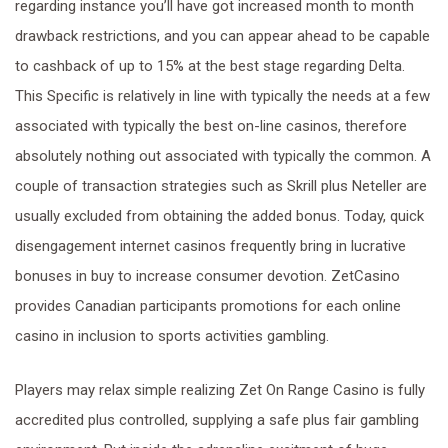
regarding instance you’ll have got increased month to month
drawback restrictions, and you can appear ahead to be capable
to cashback of up to 15% at the best stage regarding Delta.
This Specific is relatively in line with typically the needs at a few
associated with typically the best on-line casinos, therefore
absolutely nothing out associated with typically the common. A
couple of transaction strategies such as Skrill plus Neteller are
usually excluded from obtaining the added bonus. Today, quick
disengagement internet casinos frequently bring in lucrative
bonuses in buy to increase consumer devotion. ZetCasino
provides Canadian participants promotions for each online
casino in inclusion to sports activities gambling.
Players may relax simple realizing Zet On Range Casino is fully
accredited plus controlled, supplying a safe plus fair gambling