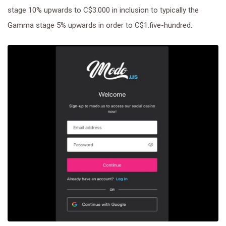
stage 10% upwards to C$3.000 in inclusion to typically the
Gamma stage 5% upwards in order to C$1.five-hundred.