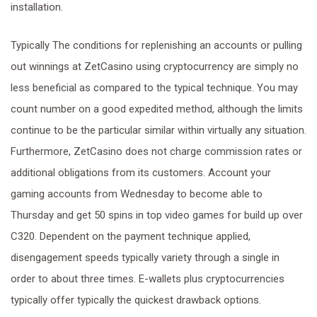
installation.
Typically The conditions for replenishing an accounts or pulling
out winnings at ZetCasino using cryptocurrency are simply no
less beneficial as compared to the typical technique. You may
count number on a good expedited method, although the limits
continue to be the particular similar within virtually any situation.
Furthermore, ZetCasino does not charge commission rates or
additional obligations from its customers. Account your
gaming accounts from Wednesday to become able to
Thursday and get 50 spins in top video games for build up over
C320. Dependent on the payment technique applied,
disengagement speeds typically variety through a single in
order to about three times. E-wallets plus cryptocurrencies
typically offer typically the quickest drawback options.